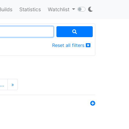
Builds
Statistics
Watchlist
Reset all filters
…
»