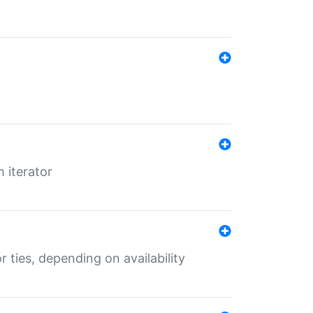
 iterator
r ties, depending on availability