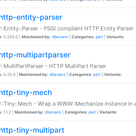
http-entity-parser
:Entity::Parser - PSGI compliant HTTP Entity Parser
n:
0.250.0 |
Maintained by:
dbevans
|
Categories:
perl
|
Variants:
http-multipartparser
:MultiPartParser - HTTP MultiPart Parser
n:
0.20.0 |
Maintained by:
dbevans
|
Categories:
perl
|
Variants:
http-tiny-mech
:Tiny::Mech - Wrap a WWW::Mechanize instance in a
n:
1.1.2 |
Maintained by:
dbevans
|
Categories:
perl
|
Variants:
http-tiny-multipart