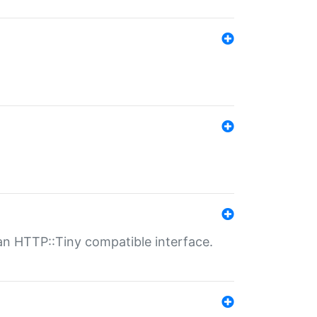
n HTTP::Tiny compatible interface.