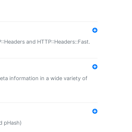
P::Headers and HTTP::Headers::Fast.
eta information in a wide variety of
ed pHash)