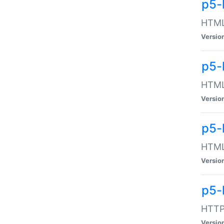
p5-
HTML:
Versio
p5-
HTML:
Versio
p5-
HTML:
Versio
p5-
HTTP:
Versio