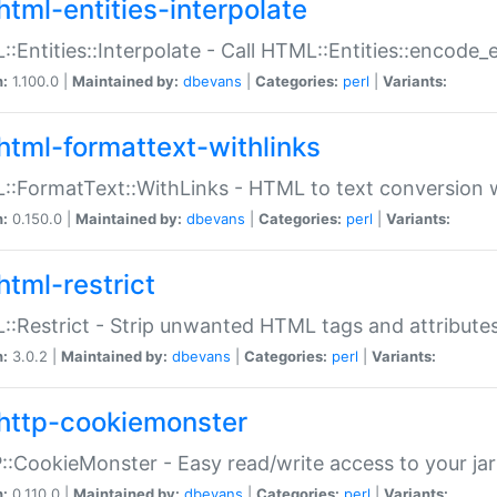
html-entities-interpolate
:Entities::Interpolate - Call HTML::Entities::encode_en
n:
1.100.0 |
Maintained by:
dbevans
|
Categories:
perl
|
Variants:
html-formattext-withlinks
:FormatText::WithLinks - HTML to text conversion w
n:
0.150.0 |
Maintained by:
dbevans
|
Categories:
perl
|
Variants:
html-restrict
:Restrict - Strip unwanted HTML tags and attribute
n:
3.0.2 |
Maintained by:
dbevans
|
Categories:
perl
|
Variants:
http-cookiemonster
:CookieMonster - Easy read/write access to your ja
n:
0.110.0 |
Maintained by:
dbevans
|
Categories:
perl
|
Variants: