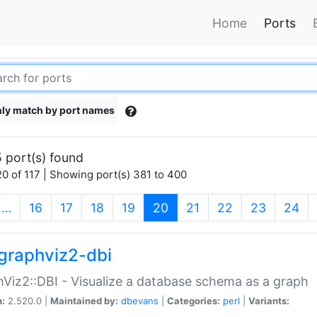
Home
Ports
ly match by port names
 port(s) found
0 of 117 | Showing port(s) 381 to 400
(current)
…
16
17
18
19
20
21
22
23
24
graphviz2-dbi
Viz2::DBI - Visualize a database schema as a graph
n:
2.520.0 |
Maintained by:
dbevans
|
Categories:
perl
|
Variants: