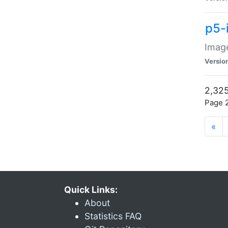
p5-
Image
Versio
2,325
Page 2
«
Quick Links:
About
Statistics FAQ