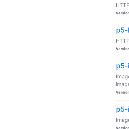
HTTP:
Versio
p5-
HTTP:
Versio
p5-
Image
image
Versio
p5-
Image
Versio