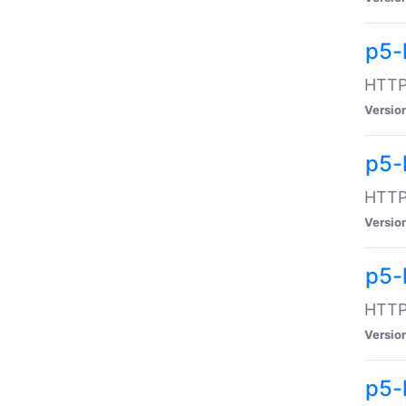
p5-
HTTP:
Versio
p5-
HTTP:
Versio
p5-
HTTP:
Versio
p5-