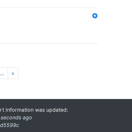
…
»
rt Information was updated:
 seconds ago
d5599c