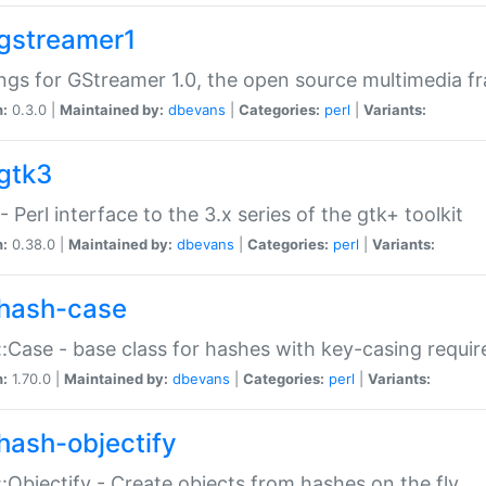
gstreamer1
ngs for GStreamer 1.0, the open source multimedia 
n:
0.3.0 |
Maintained by:
dbevans
|
Categories:
perl
|
Variants:
gtk3
- Perl interface to the 3.x series of the gtk+ toolkit
n:
0.38.0 |
Maintained by:
dbevans
|
Categories:
perl
|
Variants:
hash-case
:Case - base class for hashes with key-casing requi
n:
1.70.0 |
Maintained by:
dbevans
|
Categories:
perl
|
Variants:
hash-objectify
:Objectify - Create objects from hashes on the fly