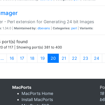
imager
r - Perl extension for Generating 24 bit Images
n:
1.34.0 |
Maintained by:
dbevans
|
Categories:
perl
|
Variants:
 port(s) found
0 of 117 | Showing port(s) 381 to 400
(current)
…
16
17
18
19
20
21
22
23
24
MacPorts
Po
MacPorts Home
18
Install MacPorts
b6