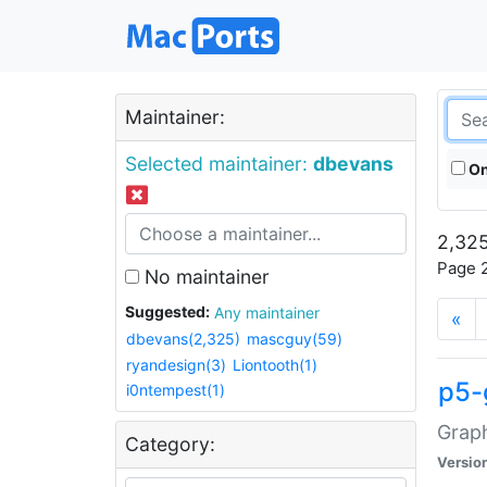
Maintainer:
Selected maintainer:
dbevans
On
2,325
Page 2
No maintainer
Suggested:
Any maintainer
«
dbevans(2,325)
mascguy(59)
ryandesign(3)
Liontooth(1)
p5-
i0ntempest(1)
Graph
Category:
Versio