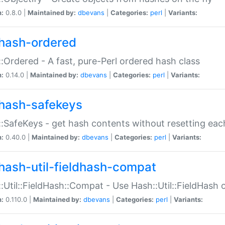
n:
0.8.0 |
Maintained by:
dbevans
|
Categories:
perl
|
Variants:
hash-ordered
:Ordered - A fast, pure-Perl ordered hash class
n:
0.14.0 |
Maintained by:
dbevans
|
Categories:
perl
|
Variants:
hash-safekeys
:SafeKeys - get hash contents without resetting each
n:
0.40.0 |
Maintained by:
dbevans
|
Categories:
perl
|
Variants:
hash-util-fieldhash-compat
:Util::FieldHash::Compat - Use Hash::Util::FieldHash o
n:
0.110.0 |
Maintained by:
dbevans
|
Categories:
perl
|
Variants: