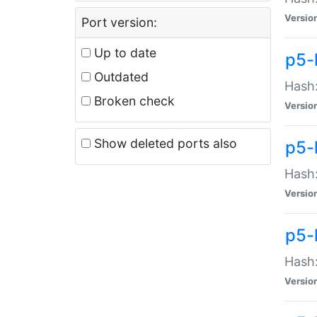
Versio
Port version:
Up to date
p5-
Outdated
Hash:
Broken check
Versio
Show deleted ports also
p5-
Hash:
Versio
p5-
Hash:
Versio