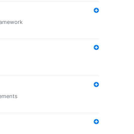
framework
rements