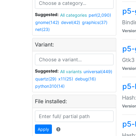
p5-
Suggested:
All categories
perl(2,090)
Bindi
gnome(142)
devel(42)
graphics(37)
net(23)
Versio
Variant:
p5-
Gtk3 
Versio
Suggested:
All variants
universal(449)
quartz(29)
x11(25)
debug(16)
p5-
python310(14)
Hash:
File installed:
Versio
p5-
Apply
Hash: