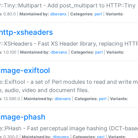
:Tiny::Multipart - Add post_multipart to HTTP::Tiny
n:
0.80.0 |
Maintained by:
dbevans
|
Categories:
perl
|
Variants:
http-xsheaders
:XSHeaders - Fast XS Header library, replacing HTT
n:
1.0.100 |
Maintained by:
dbevans
|
Categories:
perl
|
Variants:
image-exiftool
::Exiftool - a set of Perl modules to read and write m
, audio, video and document files.
n:
13.590.0 |
Maintained by:
dbevans
|
Categories:
perl
|
Variants:
image-phash
::PHash - Fast perceptual image hashing (DCT-bas
n:
0.300.0 |
Maintained by:
dbevans
|
Categories:
perl
|
Variants: