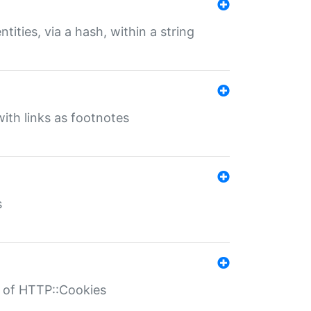
tities, via a hash, within a string
ith links as footnotes
s
r of HTTP::Cookies