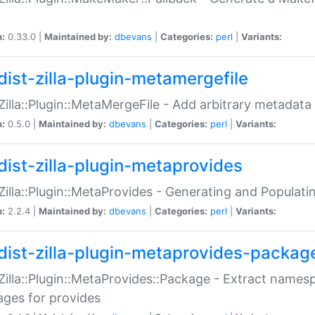
n:
0.33.0 |
Maintained by:
dbevans
|
Categories:
perl
|
Variants:
dist-zilla-plugin-metamergefile
:Zilla::Plugin::MetaMergeFile - Add arbitrary metadata
n:
0.5.0 |
Maintained by:
dbevans
|
Categories:
perl
|
Variants:
dist-zilla-plugin-metaprovides
:Zilla::Plugin::MetaProvides - Generating and Populati
n:
2.2.4 |
Maintained by:
dbevans
|
Categories:
perl
|
Variants:
dist-zilla-plugin-metaprovides-packag
:Zilla::Plugin::MetaProvides::Package - Extract names
ges for provides