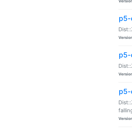
Versio
p5-
Dist:
Versio
p5-
Dist:
Versio
p5-
Dist:
falli
Versio