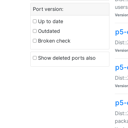
users
Port version:
Versio
Up to date
p5-
Outdated
Broken check
Dist:
Versio
Show deleted ports also
p5-
Dist:
Versio
p5-
Dist:
packa