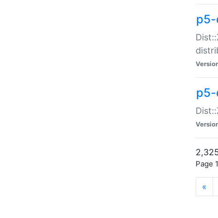
p5-d
Dist:
distr
Versio
p5-d
Dist:
Versio
2,325
Page 1
«