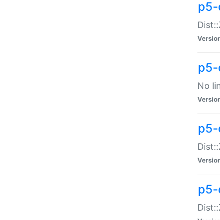
p5-
Dist:
Versio
p5-
No li
Versio
p5-
Dist:
Versio
p5-
Dist: