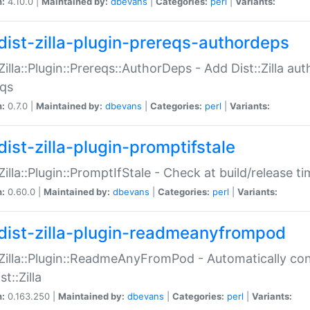
n:
4.10.0 |
Maintained by:
dbevans
|
Categories:
perl
|
Variants:
dist-zilla-plugin-prereqs-authordeps
:Zilla::Plugin::Prereqs::AuthorDeps - Add Dist::Zilla a
eqs
n:
0.7.0 |
Maintained by:
dbevans
|
Categories:
perl
|
Variants:
dist-zilla-plugin-promptifstale
:Zilla::Plugin::PromptIfStale - Check at build/release t
n:
0.60.0 |
Maintained by:
dbevans
|
Categories:
perl
|
Variants:
dist-zilla-plugin-readmeanyfrompod
:Zilla::Plugin::ReadmeAnyFromPod - Automatically c
st::Zilla
n:
0.163.250 |
Maintained by:
dbevans
|
Categories:
perl
|
Variants: