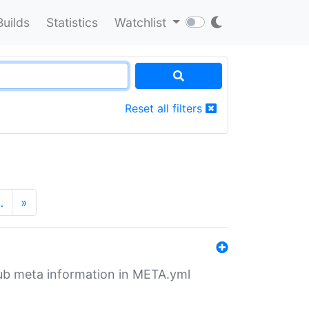
Builds
Statistics
Watchlist
Reset all filters
…
»
tHub meta information in META.yml