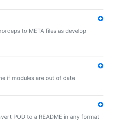
uthordeps to META files as develop
ime if modules are out of date
onvert POD to a README in any format