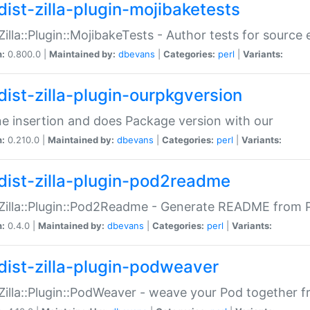
dist-zilla-plugin-mojibaketests
:Zilla::Plugin::MojibakeTests - Author tests for source
n:
0.800.0 |
Maintained by:
dbevans
|
Categories:
perl
|
Variants:
dist-zilla-plugin-ourpkgversion
ne insertion and does Package version with our
n:
0.210.0 |
Maintained by:
dbevans
|
Categories:
perl
|
Variants:
dist-zilla-plugin-pod2readme
:Zilla::Plugin::Pod2Readme - Generate README from P
n:
0.4.0 |
Maintained by:
dbevans
|
Categories:
perl
|
Variants:
dist-zilla-plugin-podweaver
:Zilla::Plugin::PodWeaver - weave your Pod together fr