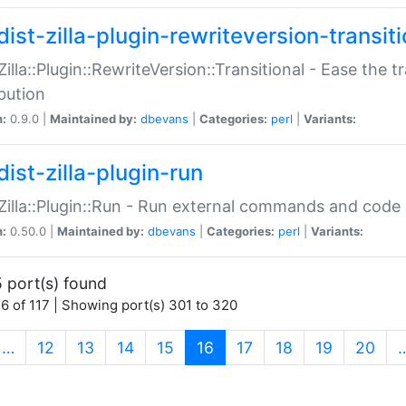
ist-zilla-plugin-rewriteversion-transiti
:Zilla::Plugin::RewriteVersion::Transitional - Ease the 
ibution
n:
0.9.0 |
Maintained by:
dbevans
|
Categories:
perl
|
Variants:
ist-zilla-plugin-run
:Zilla::Plugin::Run - Run external commands and code at
n:
0.50.0 |
Maintained by:
dbevans
|
Categories:
perl
|
Variants:
 port(s) found
6 of 117 | Showing port(s) 301 to 320
(current)
…
12
13
14
15
16
17
18
19
20