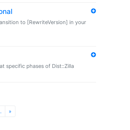
onal
transition to [RewriteVersion] in your
 specific phases of Dist::Zilla
…
»