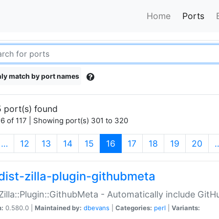
Home
Ports
ly match by port names
 port(s) found
6 of 117 | Showing port(s) 301 to 320
(current)
…
12
13
14
15
16
17
18
19
20
dist-zilla-plugin-githubmeta
:Zilla::Plugin::GithubMeta - Automatically include Gi
n:
0.580.0 |
Maintained by:
dbevans
|
Categories:
perl
|
Variants: