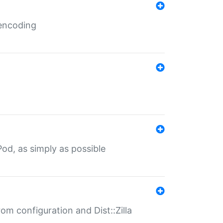
 encoding
od, as simply as possible
om configuration and Dist::Zilla