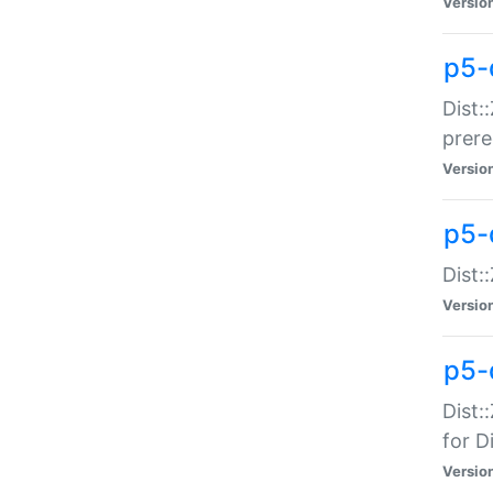
Versio
p5-
Dist:
prer
Versio
p5-
Dist:
Versio
p5-
Dist:
for Di
Versio