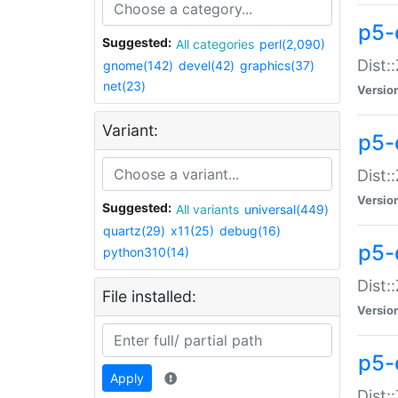
p5-d
Suggested:
All categories
perl(2,090)
Dist::
gnome(142)
devel(42)
graphics(37)
net(23)
Versio
Variant:
p5-
Dist:
Versio
Suggested:
All variants
universal(449)
quartz(29)
x11(25)
debug(16)
p5-
python310(14)
Dist:
File installed:
Versio
p5-
Apply
Dist: