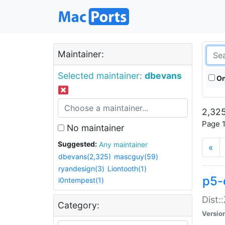
Maintainer:
Selected maintainer:
dbevans
On
2,325
Page 1
No maintainer
Suggested:
Any maintainer
«
dbevans(2,325)
mascguy(59)
ryandesign(3)
Liontooth(1)
p5-
i0ntempest(1)
Dist:
Category:
Versio