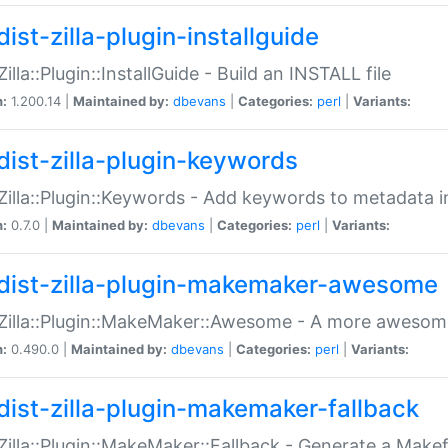
ist-zilla-plugin-installguide
Zilla::Plugin::InstallGuide - Build an INSTALL file
n:
1.200.14 |
Maintained by:
dbevans
|
Categories:
perl
|
Variants:
dist-zilla-plugin-keywords
:Zilla::Plugin::Keywords - Add keywords to metadata in
n:
0.7.0 |
Maintained by:
dbevans
|
Categories:
perl
|
Variants:
dist-zilla-plugin-makemaker-awesome
:Zilla::Plugin::MakeMaker::Awesome - A more awesome
n:
0.490.0 |
Maintained by:
dbevans
|
Categories:
perl
|
Variants:
dist-zilla-plugin-makemaker-fallback
:Zilla::Plugin::MakeMaker::Fallback - Generate a Make