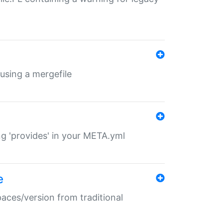
 using a mergefile
ng 'provides' in your META.yml
e
paces/version from traditional