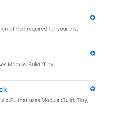
ion of Perl required for your dist
uses Module::Build::Tiny
ack
uild.PL that uses Module::Build::Tiny,