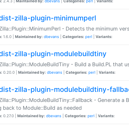
n:
2.4.3 |
Maintained by:
dbevans
|
Categories:
perl
|
Variants:
dist-zilla-plugin-minimumperl
:Zilla::Plugin::MinimumPerl - Detects the minimum vers
n:
1.6.0 |
Maintained by:
dbevans
|
Categories:
perl
|
Variants:
dist-zilla-plugin-modulebuildtiny
:Zilla::Plugin::ModuleBuildTiny - Build a Build.PL that 
n:
0.20.0 |
Maintained by:
dbevans
|
Categories:
perl
|
Variants:
dist-zilla-plugin-modulebuildtiny-fallb
:Zilla::Plugin::ModuleBuildTiny::Fallback - Generate a B
ng back to Module::Build as needed
n:
0.27.0 |
Maintained by:
dbevans
|
Categories:
perl
|
Variants: