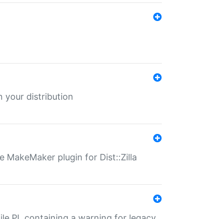
 your distribution
 MakeMaker plugin for Dist::Zilla
file.PL containing a warning for legacy