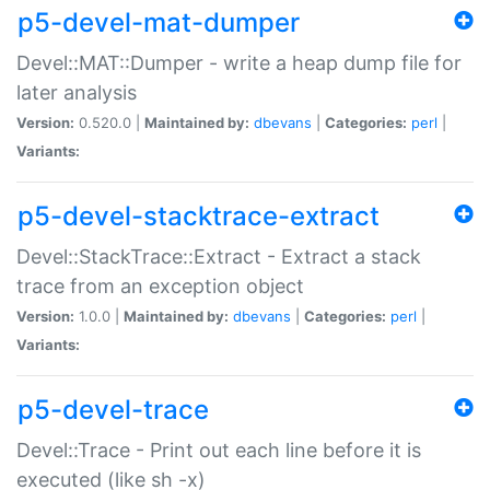
p5-devel-mat-dumper
Devel::MAT::Dumper - write a heap dump file for
later analysis
Version:
0.520.0 |
Maintained by:
dbevans
|
Categories:
perl
|
Variants:
p5-devel-stacktrace-extract
Devel::StackTrace::Extract - Extract a stack
trace from an exception object
Version:
1.0.0 |
Maintained by:
dbevans
|
Categories:
perl
|
Variants:
p5-devel-trace
Devel::Trace - Print out each line before it is
executed (like sh -x)