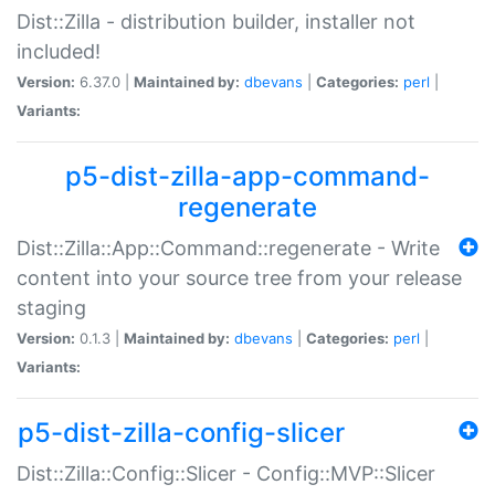
Dist::Zilla - distribution builder, installer not
included!
Version:
6.37.0 |
Maintained by:
dbevans
|
Categories:
perl
|
Variants:
p5-dist-zilla-app-command-
regenerate
Dist::Zilla::App::Command::regenerate - Write
content into your source tree from your release
staging
Version:
0.1.3 |
Maintained by:
dbevans
|
Categories:
perl
|
Variants:
p5-dist-zilla-config-slicer
Dist::Zilla::Config::Slicer - Config::MVP::Slicer