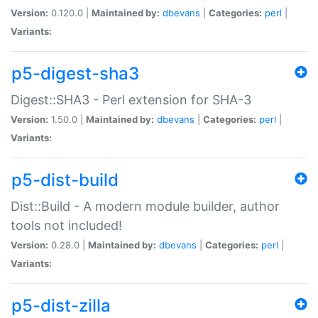
Version:
0.120.0 |
Maintained by:
dbevans
|
Categories:
perl
|
Variants:
p5-digest-sha3
Digest::SHA3 - Perl extension for SHA-3
Version:
1.50.0 |
Maintained by:
dbevans
|
Categories:
perl
|
Variants:
p5-dist-build
Dist::Build - A modern module builder, author
tools not included!
Version:
0.28.0 |
Maintained by:
dbevans
|
Categories:
perl
|
Variants:
p5-dist-zilla