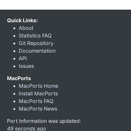
Quick Links:
About
Statistics FAQ
Git Repository
Documentation
API
Issues
MacPorts
MacPorts Home
Install MacPorts
MacPorts FAQ
MacPorts News
Port Information was updated:
49 seconds ago