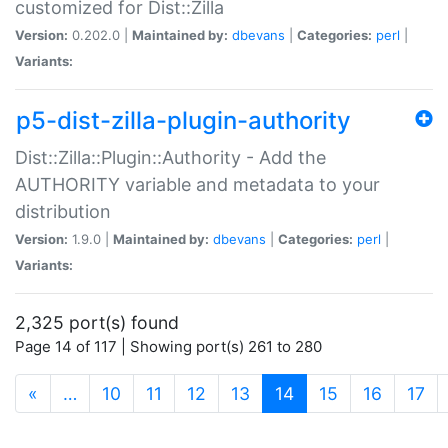
customized for Dist::Zilla
Version:
0.202.0 |
Maintained by:
dbevans
|
Categories:
perl
|
Variants:
p5-dist-zilla-plugin-authority
Dist::Zilla::Plugin::Authority - Add the
AUTHORITY variable and metadata to your
distribution
Version:
1.9.0 |
Maintained by:
dbevans
|
Categories:
perl
|
Variants:
2,325 port(s) found
Page 14 of 117 | Showing port(s) 261 to 280
(current)
«
…
10
11
12
13
14
15
16
17