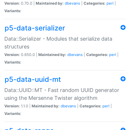
Version:
0.70.0 |
Maintained by:
dbevans
|
Categories:
perl
|
Variants:
p5-data-serializer
Data::Serializer - Modules that serialize data
structures
Version:
0.650.0 |
Maintained by:
dbevans
|
Categories:
perl
|
Variants:
p5-data-uuid-mt
Data::UUID::MT - Fast random UUID generator
using the Mersenne Twister algorithm
Version:
1.1.0 |
Maintained by:
dbevans
|
Categories:
perl
|
Variants: