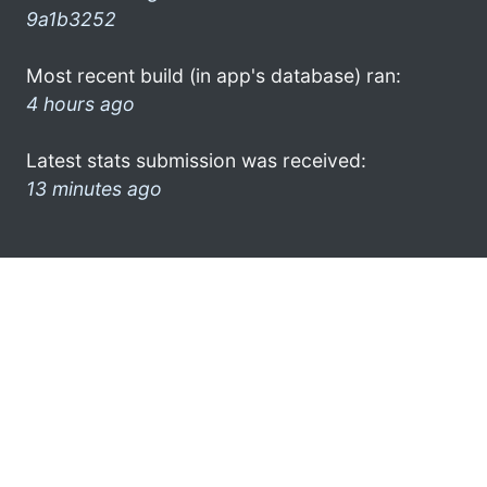
9a1b3252
Most recent build (in app's database) ran:
4 hours ago
Latest stats submission was received:
13 minutes ago