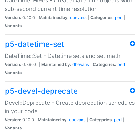
DateTime::HiRes - Create DateTime objects with
sub-second current time resolution
Version:
0.40.0 |
Maintained by:
dbevans
|
Categories:
perl
|
Variants:
p5-datetime-set
DateTime::Set - Datetime sets and set math
Version:
0.390.0 |
Maintained by:
dbevans
|
Categories:
perl
|
Variants:
p5-devel-deprecate
Devel::Deprecate - Create deprecation schedules
in your code
Version:
0.10.0 |
Maintained by:
dbevans
|
Categories:
perl
|
Variants: