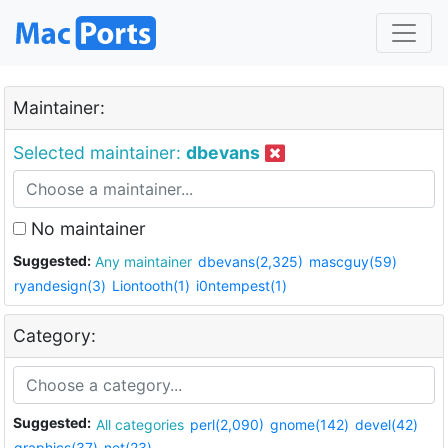
Maintainer:
Selected maintainer:
dbevans
No maintainer
Suggested:
Any maintainer
dbevans(2,325)
mascguy(59)
ryandesign(3)
Liontooth(1)
i0ntempest(1)
Category:
Suggested:
All categories
perl(2,090)
gnome(142)
devel(42)
graphics(37)
net(23)