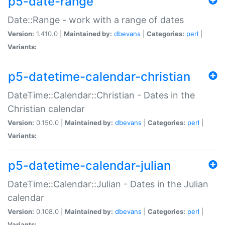
p5-date-range
Date::Range - work with a range of dates
Version:
1.410.0 |
Maintained by:
dbevans
|
Categories:
perl
|
Variants:
p5-datetime-calendar-christian
DateTime::Calendar::Christian - Dates in the
Christian calendar
Version:
0.150.0 |
Maintained by:
dbevans
|
Categories:
perl
|
Variants:
p5-datetime-calendar-julian
DateTime::Calendar::Julian - Dates in the Julian
calendar
Version:
0.108.0 |
Maintained by:
dbevans
|
Categories:
perl
|
Variants: