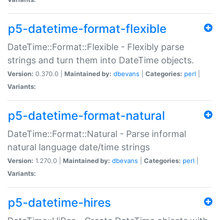
p5-datetime-format-flexible
DateTime::Format::Flexible - Flexibly parse
strings and turn them into DateTime objects.
Version:
0.370.0 |
Maintained by:
dbevans
|
Categories:
perl
|
Variants:
p5-datetime-format-natural
DateTime::Format::Natural - Parse informal
natural language date/time strings
Version:
1.270.0 |
Maintained by:
dbevans
|
Categories:
perl
|
Variants:
p5-datetime-hires