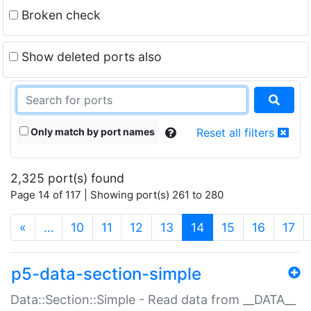
Broken check
Show deleted ports also
Only match by port names
Reset all filters
2,325 port(s) found
Page 14 of 117 | Showing port(s) 261 to 280
(current)
«
…
10
11
12
13
14
15
16
17
p5-data-section-simple
Data::Section::Simple - Read data from __DATA__