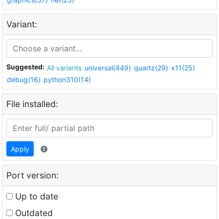
Variant:
Suggested:
All variants
universal(449)
quartz(29)
x11(25)
debug(16)
python310(14)
File installed:
Apply
Port version:
Up to date
Outdated