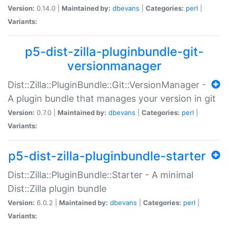
Version:
0.14.0 |
Maintained by:
dbevans
|
Categories:
perl
|
Variants:
p5-dist-zilla-pluginbundle-git-
versionmanager
Dist::Zilla::PluginBundle::Git::VersionManager -
A plugin bundle that manages your version in git
Version:
0.7.0 |
Maintained by:
dbevans
|
Categories:
perl
|
Variants:
p5-dist-zilla-pluginbundle-starter
Dist::Zilla::PluginBundle::Starter - A minimal
Dist::Zilla plugin bundle
Version:
6.0.2 |
Maintained by:
dbevans
|
Categories:
perl
|
Variants: