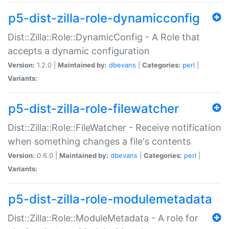
p5-dist-zilla-role-dynamicconfig
Dist::Zilla::Role::DynamicConfig - A Role that
accepts a dynamic configuration
Version:
1.2.0 |
Maintained by:
dbevans
|
Categories:
perl
|
Variants:
p5-dist-zilla-role-filewatcher
Dist::Zilla::Role::FileWatcher - Receive notification
when something changes a file's contents
Version:
0.6.0 |
Maintained by:
dbevans
|
Categories:
perl
|
Variants:
p5-dist-zilla-role-modulemetadata
Dist::Zilla::Role::ModuleMetadata - A role for