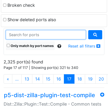
Broken check
Show deleted ports also
Only match by port names
Reset all filters
2,325 port(s) found
Page 17 of 117 | Showing port(s) 321 to 340
(current)
«
…
13
14
15
16
17
18
19
20
p5-dist-zilla-plugin-test-compile
Dist::Zilla::Plugin::Test::Compile - Common tests