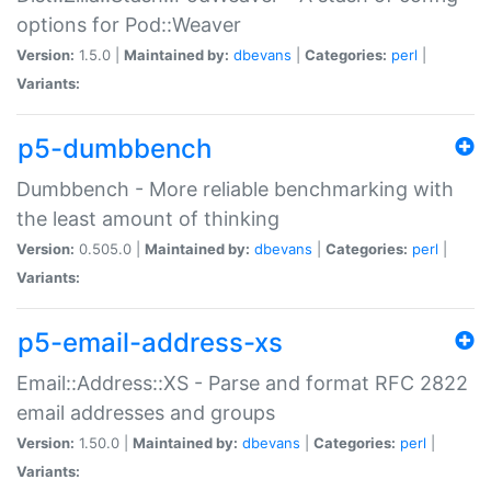
options for Pod::Weaver
Version:
1.5.0 |
Maintained by:
dbevans
|
Categories:
perl
|
Variants:
p5-dumbbench
Dumbbench - More reliable benchmarking with
the least amount of thinking
Version:
0.505.0 |
Maintained by:
dbevans
|
Categories:
perl
|
Variants:
p5-email-address-xs
Email::Address::XS - Parse and format RFC 2822
email addresses and groups
Version:
1.50.0 |
Maintained by:
dbevans
|
Categories:
perl
|
Variants: