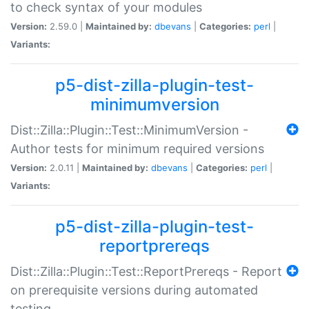
to check syntax of your modules
Version:
2.59.0 |
Maintained by:
dbevans
|
Categories:
perl
|
Variants:
p5-dist-zilla-plugin-test-
minimumversion
Dist::Zilla::Plugin::Test::MinimumVersion -
Author tests for minimum required versions
Version:
2.0.11 |
Maintained by:
dbevans
|
Categories:
perl
|
Variants:
p5-dist-zilla-plugin-test-
reportprereqs
Dist::Zilla::Plugin::Test::ReportPrereqs - Report
on prerequisite versions during automated
testing