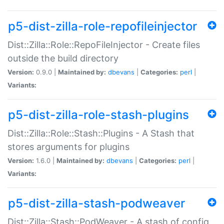
p5-dist-zilla-role-repofileinjector
Dist::Zilla::Role::RepoFileInjector - Create files
outside the build directory
Version:
0.9.0 |
Maintained by:
dbevans
|
Categories:
perl
|
Variants:
p5-dist-zilla-role-stash-plugins
Dist::Zilla::Role::Stash::Plugins - A Stash that
stores arguments for plugins
Version:
1.6.0 |
Maintained by:
dbevans
|
Categories:
perl
|
Variants:
p5-dist-zilla-stash-podweaver
Dist::Zilla::Stash::PodWeaver - A stash of config