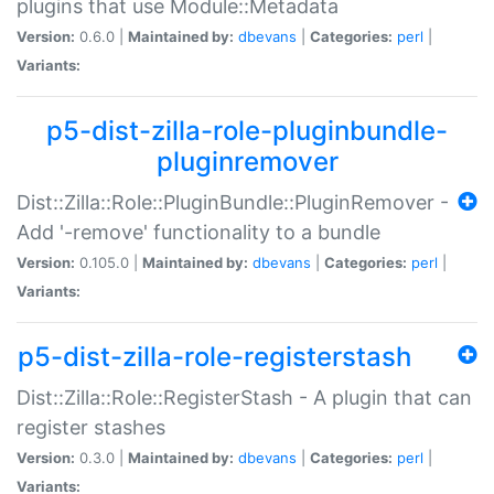
plugins that use Module::Metadata
Version:
0.6.0 |
Maintained by:
dbevans
|
Categories:
perl
|
Variants:
p5-dist-zilla-role-pluginbundle-
pluginremover
Dist::Zilla::Role::PluginBundle::PluginRemover -
Add '-remove' functionality to a bundle
Version:
0.105.0 |
Maintained by:
dbevans
|
Categories:
perl
|
Variants:
p5-dist-zilla-role-registerstash
Dist::Zilla::Role::RegisterStash - A plugin that can
register stashes
Version:
0.3.0 |
Maintained by:
dbevans
|
Categories:
perl
|
Variants: