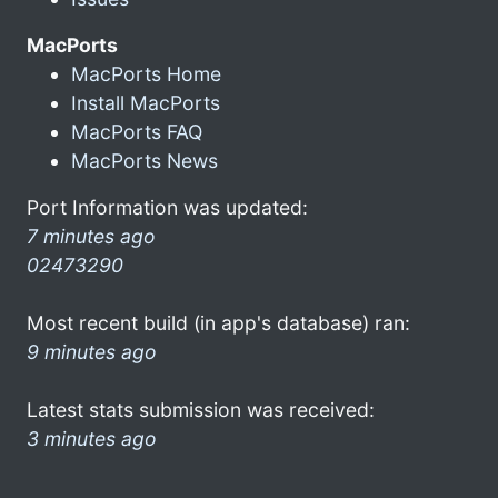
MacPorts
MacPorts Home
Install MacPorts
MacPorts FAQ
MacPorts News
Port Information was updated:
7 minutes ago
02473290
Most recent build (in app's database) ran:
9 minutes ago
Latest stats submission was received:
3 minutes ago