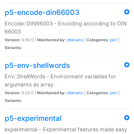
p5-encode-din66003
Encode::DIN66003 - Encoding according to DIN
66003
Version:
0.50.0 |
Maintained by:
dbevans
|
Categories:
perl
|
Variants:
p5-env-shellwords
Env::ShellWords - Environment variables for
arguments as array
Version:
0.20.0 |
Maintained by:
dbevans
|
Categories:
perl
|
Variants:
p5-experimental
experimental - Experimental features made easy