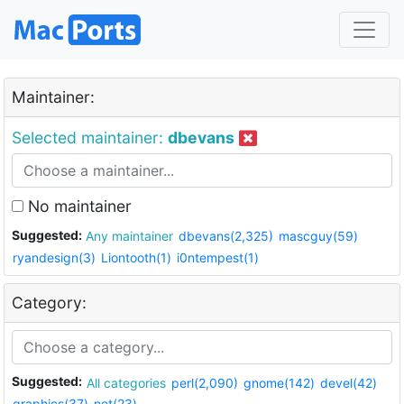
Maintainer:
Selected maintainer:
dbevans
No maintainer
Suggested:
Any maintainer
dbevans(2,325)
mascguy(59)
ryandesign(3)
Liontooth(1)
i0ntempest(1)
Category:
Suggested:
All categories
perl(2,090)
gnome(142)
devel(42)
graphics(37)
net(23)