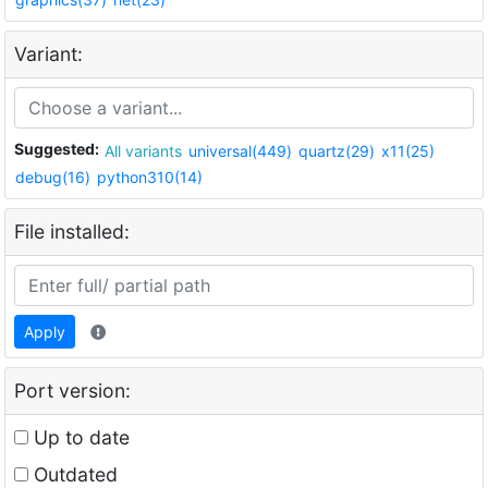
Variant:
Suggested:
All variants
universal(449)
quartz(29)
x11(25)
debug(16)
python310(14)
File installed:
Apply
Port version:
Up to date
Outdated