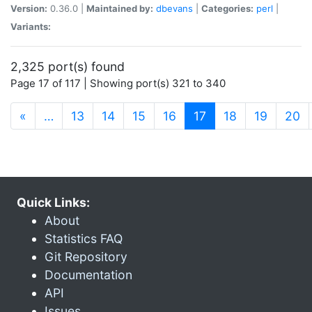
Version:
0.36.0 |
Maintained by:
dbevans
|
Categories:
perl
|
Variants:
2,325 port(s) found
Page 17 of 117 | Showing port(s) 321 to 340
(current)
«
…
13
14
15
16
17
18
19
20
Quick Links:
About
Statistics FAQ
Git Repository
Documentation
API
Issues