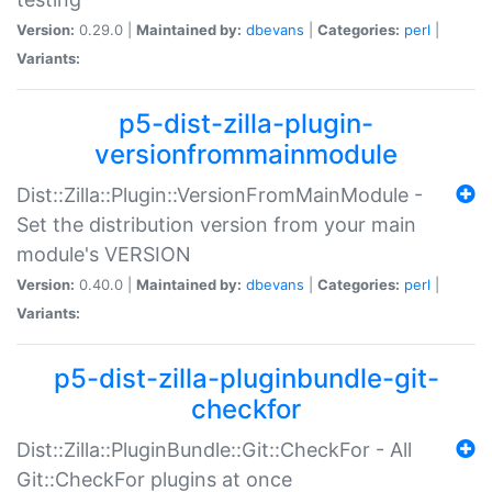
Version:
0.29.0 |
Maintained by:
dbevans
|
Categories:
perl
|
Variants:
p5-dist-zilla-plugin-
versionfrommainmodule
Dist::Zilla::Plugin::VersionFromMainModule -
Set the distribution version from your main
module's VERSION
Version:
0.40.0 |
Maintained by:
dbevans
|
Categories:
perl
|
Variants:
p5-dist-zilla-pluginbundle-git-
checkfor
Dist::Zilla::PluginBundle::Git::CheckFor - All
Git::CheckFor plugins at once