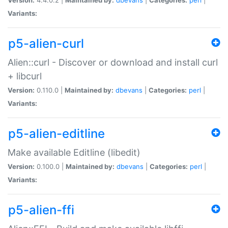
Variants:
p5-alien-curl
Alien::curl - Discover or download and install curl
+ libcurl
Version:
0.110.0 |
Maintained by:
dbevans
|
Categories:
perl
|
Variants:
p5-alien-editline
Make available Editline (libedit)
Version:
0.100.0 |
Maintained by:
dbevans
|
Categories:
perl
|
Variants:
p5-alien-ffi