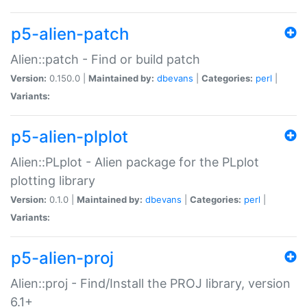
p5-alien-patch
Alien::patch - Find or build patch
Version:
0.150.0 |
Maintained by:
dbevans
|
Categories:
perl
|
Variants:
p5-alien-plplot
Alien::PLplot - Alien package for the PLplot
plotting library
Version:
0.1.0 |
Maintained by:
dbevans
|
Categories:
perl
|
Variants:
p5-alien-proj
Alien::proj - Find/Install the PROJ library, version
6.1+