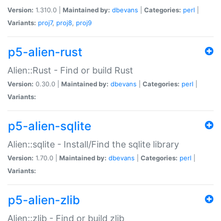
Version:
1.310.0 |
Maintained by:
dbevans
|
Categories:
perl
|
Variants:
proj7
,
proj8
,
proj9
p5-alien-rust
Alien::Rust - Find or build Rust
Version:
0.30.0 |
Maintained by:
dbevans
|
Categories:
perl
|
Variants:
p5-alien-sqlite
Alien::sqlite - Install/Find the sqlite library
Version:
1.70.0 |
Maintained by:
dbevans
|
Categories:
perl
|
Variants:
p5-alien-zlib
Alien::zlib - Find or build zlib