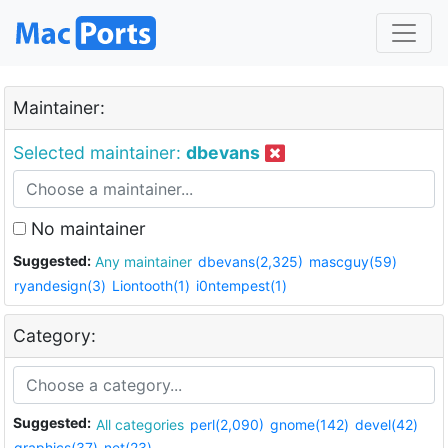
Maintainer:
Selected maintainer:
dbevans
No maintainer
Suggested:
Any maintainer
dbevans(2,325)
mascguy(59)
ryandesign(3)
Liontooth(1)
i0ntempest(1)
Category:
Suggested:
All categories
perl(2,090)
gnome(142)
devel(42)
graphics(37)
net(23)