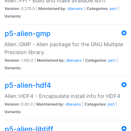
Alien::FFI - Build and make available libffi
Version:
0.270.0 |
Maintained by:
dbevans
|
Categories:
perl
|
Variants:
p5-alien-gmp
Alien::GMP - Alien package for the GNU Multiple
Precision library.
Version:
1.160.0 |
Maintained by:
dbevans
|
Categories:
perl
|
Variants:
p5-alien-hdf4
Alien::HDF4 - Encapsulate install info for HDF4
Version:
0.60.0 |
Maintained by:
dbevans
|
Categories:
perl
|
Variants:
p5-alien-libtiff