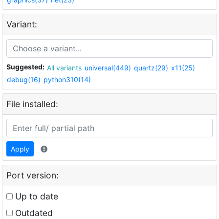
Variant:
Suggested:
All variants
universal(449)
quartz(29)
x11(25)
debug(16)
python310(14)
File installed:
Apply
Port version:
Up to date
Outdated