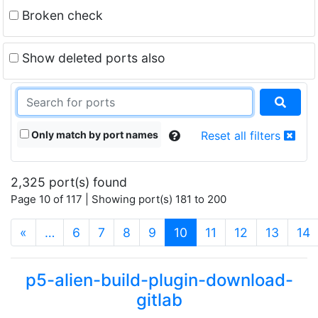
Broken check
Show deleted ports also
Only match by port names
Reset all filters
2,325 port(s) found
Page 10 of 117 | Showing port(s) 181 to 200
(current)
«
…
6
7
8
9
10
11
12
13
14
p5-alien-build-plugin-download-
gitlab