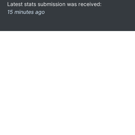
Latest stats submission was received:
15 minutes ago