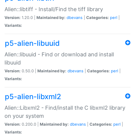
Alien::libtiff - Install/Find the tiff library
Version:
1.20.0 |
Maintained by:
dbevans
|
Categories:
perl
|
Variants:
p5-alien-libuuid
Alien::libuuid - Find or download and install
libuuid
Version:
0.50.0 |
Maintained by:
dbevans
|
Categories:
perl
|
Variants:
p5-alien-libxml2
Alien::Libxml2 - Find/install the C libxml2 library
on your system
Version:
0.200.0 |
Maintained by:
dbevans
|
Categories:
perl
|
Variants: