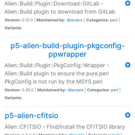
Alien::Build::Plugin::Download::GitLab -
Alien::Build plugin to download from GitLab
Version:
0.10.0 |
Maintained by:
dbevans
|
Categories:
perl
|
Variants:
p5-alien-build-plugin-pkgconfig-
ppwrapper
Alien::Build::Plugin::PkgConfig::Wrapper -
Alien::Build plugin to ensure the pure perl
PkgConfig is not run by the MSYS perl
Version:
0.30.0 |
Maintained by:
dbevans
|
Categories:
perl
|
Variants:
p5-alien-cfitsio
Alien::CFITSIO - Find/Install the CFITSIO library
Version:
4.4.0.2 |
Maintained by:
dbevans
|
Categories:
perl
|