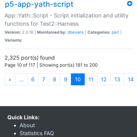
p5-app-yath-script
App::Yath::Script - Script initialization and utility
functions for Test2::Harness
Version:
2.0.16 |
Maintained by:
dbevans
|
Categories:
perl
|
Variants:
2,325 port(s) found
Page 10 of 117 | Showing port(s) 181 to 200
(current)
«
…
6
7
8
9
10
11
12
13
14
Quick Links:
About
Statistics FAQ