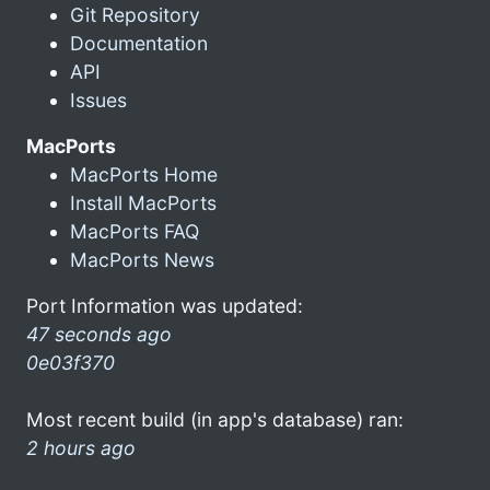
Git Repository
Documentation
API
Issues
MacPorts
MacPorts Home
Install MacPorts
MacPorts FAQ
MacPorts News
Port Information was updated:
47 seconds ago
0e03f370
Most recent build (in app's database) ran:
2 hours ago