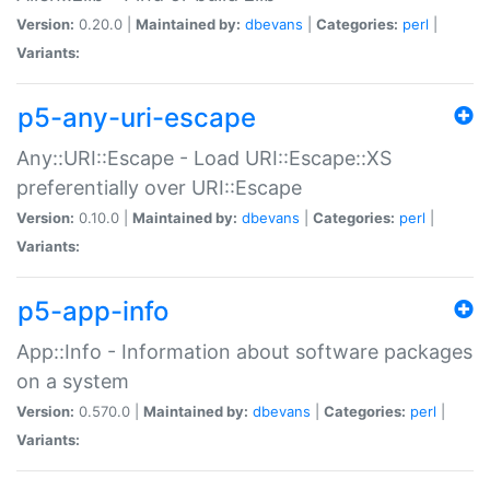
Version:
0.20.0 |
Maintained by:
dbevans
|
Categories:
perl
|
Variants:
p5-any-uri-escape
Any::URI::Escape - Load URI::Escape::XS
preferentially over URI::Escape
Version:
0.10.0 |
Maintained by:
dbevans
|
Categories:
perl
|
Variants:
p5-app-info
App::Info - Information about software packages
on a system
Version:
0.570.0 |
Maintained by:
dbevans
|
Categories:
perl
|
Variants: