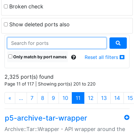
Broken check
Show deleted ports also
Only match by port names
Reset all filters
2,325 port(s) found
Page 11 of 117 | Showing port(s) 201 to 220
(current)
«
…
7
8
9
10
11
12
13
14
15
p5-archive-tar-wrapper
Archive::Tar::Wrapper - API wrapper around the