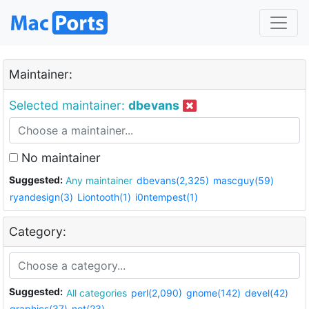
Maintainer:
Selected maintainer:
dbevans
No maintainer
Suggested:
Any maintainer
dbevans(2,325)
mascguy(59)
ryandesign(3)
Liontooth(1)
i0ntempest(1)
Category:
Suggested:
All categories
perl(2,090)
gnome(142)
devel(42)
graphics(37)
net(23)