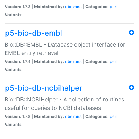
Version:
1.7.3 |
Maintained by:
dbevans
|
Categories:
perl
|
Variants:
p5-bio-db-embl
Bio::DB::EMBL - Database object interface for
EMBL entry retrieval
Version:
1.7.4 |
Maintained by:
dbevans
|
Categories:
perl
|
Variants:
p5-bio-db-ncbihelper
Bio::DB::NCBIHelper - A collection of routines
useful for queries to NCBI databases
Version:
1.7.8 |
Maintained by:
dbevans
|
Categories:
perl
|
Variants: