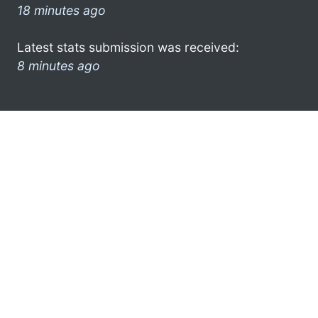
18 minutes ago
Latest stats submission was received:
8 minutes ago