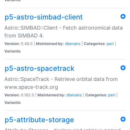
p5-astro-simbad-client
Astro::SIMBAD::Client - Fetch astronomical data
from SIMBAD 4.
Version:
0.49.0 |
Maintained by:
dbevans
|
Categories:
perl
|
Variants:
p5-astro-spacetrack
Astro::SpaceTrack - Retrieve orbital data from
www.space-track.org
Version:
0.182.0 |
Maintained by:
dbevans
|
Categories:
perl
|
Variants:
p5-attribute-storage