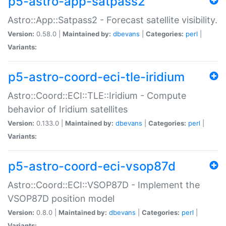
p5-astro-app-satpass2
Astro::App::Satpass2 - Forecast satellite visibility.
Version:
0.58.0 |
Maintained by:
dbevans
|
Categories:
perl
|
Variants:
p5-astro-coord-eci-tle-iridium
Astro::Coord::ECI::TLE::Iridium - Compute
behavior of Iridium satellites
Version:
0.133.0 |
Maintained by:
dbevans
|
Categories:
perl
|
Variants:
p5-astro-coord-eci-vsop87d
Astro::Coord::ECI::VSOP87D - Implement the
VSOP87D position model
Version:
0.8.0 |
Maintained by:
dbevans
|
Categories:
perl
|
Variants: