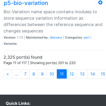
p5-bio-variation
Bio::Variation name space contains modules to
store sequence variation information as
differences between the reference sequence and
changes sequences
Version:
1.7.5 |
Maintained by:
dbevans
|
Categories:
perl
|
Variants:
2,325 port(s) found
Page 11 of 117 | Showing port(s) 201 to 220
(current)
«
…
7
8
9
10
11
12
13
14
15
Quick Links: