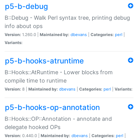
p5-b-debug
B::Debug - Walk Perl syntax tree, printing debug
info about ops
Version:
1.260.0 |
Maintained by:
dbevans
|
Categories:
perl
|
Variants:
p5-b-hooks-atruntime
B::Hooks::AtRuntime - Lower blocks from
compile time to runtime
Version:
8 |
Maintained by:
dbevans
|
Categories:
perl
|
Variants:
p5-b-hooks-op-annotation
B::Hooks::OP::Annotation - annotate and
delegate hooked OPs
Version:
0.440.0 |
Maintained by:
dbevans
|
Categories:
perl
|