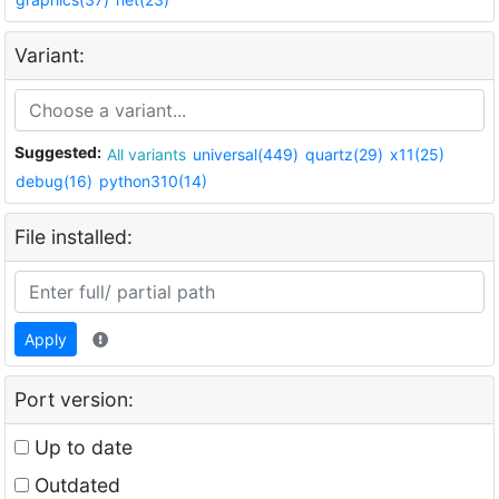
Variant:
Suggested:
All variants
universal(449)
quartz(29)
x11(25)
debug(16)
python310(14)
File installed:
Apply
Port version:
Up to date
Outdated