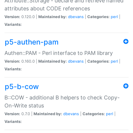
Attribute::Storage - declare and retrieve named
attributes about CODE references
Version:
0.120.0 |
Maintained by:
dbevans
|
Categories:
perl
|
Variants:
p5-authen-pam
Authen::PAM - Perl interface to PAM library
Version:
0.160.0 |
Maintained by:
dbevans
|
Categories:
perl
|
Variants:
p5-b-cow
B::COW - additional B helpers to check Copy-
On-Write status
Version:
0.7.0 |
Maintained by:
dbevans
|
Categories:
perl
|
Variants: