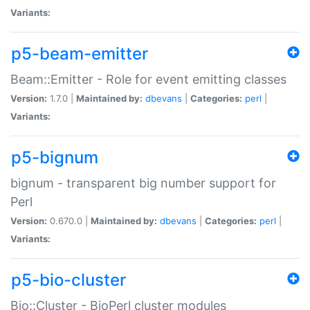
Variants:
p5-beam-emitter
Beam::Emitter - Role for event emitting classes
Version:
1.7.0 |
Maintained by:
dbevans
|
Categories:
perl
|
Variants:
p5-bignum
bignum - transparent big number support for
Perl
Version:
0.670.0 |
Maintained by:
dbevans
|
Categories:
perl
|
Variants:
p5-bio-cluster
Bio::Cluster - BioPerl cluster modules