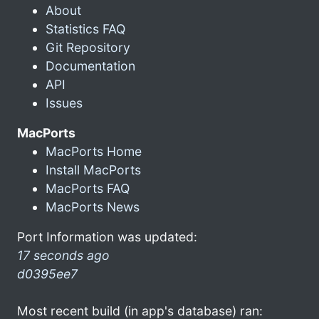
About
Statistics FAQ
Git Repository
Documentation
API
Issues
MacPorts
MacPorts Home
Install MacPorts
MacPorts FAQ
MacPorts News
Port Information was updated:
17 seconds ago
d0395ee7
Most recent build (in app's database) ran: