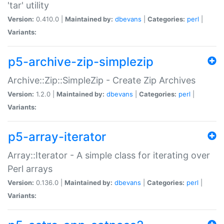
'tar' utility
Version:
0.410.0 |
Maintained by:
dbevans
|
Categories:
perl
|
Variants:
p5-archive-zip-simplezip
Archive::Zip::SimpleZip - Create Zip Archives
Version:
1.2.0 |
Maintained by:
dbevans
|
Categories:
perl
|
Variants:
p5-array-iterator
Array::Iterator - A simple class for iterating over
Perl arrays
Version:
0.136.0 |
Maintained by:
dbevans
|
Categories:
perl
|
Variants: