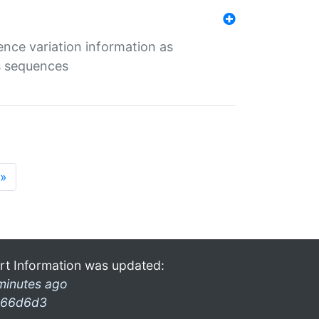
ence variation information as
s sequences
»
rt Information was updated:
minutes ago
66d6d3