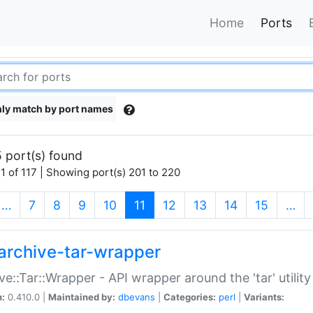
Home
Ports
ly match by port names
 port(s) found
1 of 117 | Showing port(s) 201 to 220
(current)
…
7
8
9
10
11
12
13
14
15
…
archive-tar-wrapper
ve::Tar::Wrapper - API wrapper around the 'tar' utility
n:
0.410.0 |
Maintained by:
dbevans
|
Categories:
perl
|
Variants: