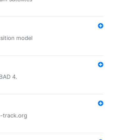
sition model
MBAD 4.
-track.org