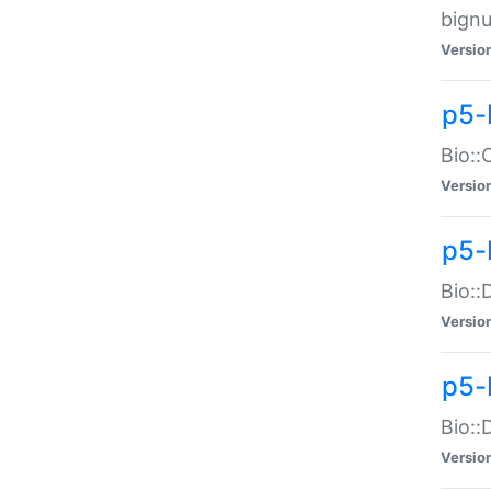
bignu
Versio
p5-
Bio::
Versio
p5-
Bio::
Versio
p5-
Bio::
Versio