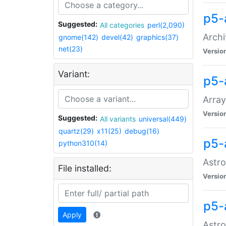
p5-
Suggested:
All categories
perl(2,090)
Archi
gnome(142)
devel(42)
graphics(37)
net(23)
Versio
Variant:
p5-
Array
Versio
Suggested:
All variants
universal(449)
quartz(29)
x11(25)
debug(16)
p5-
python310(14)
Astro
File installed:
Versio
p5-
Apply
Astro