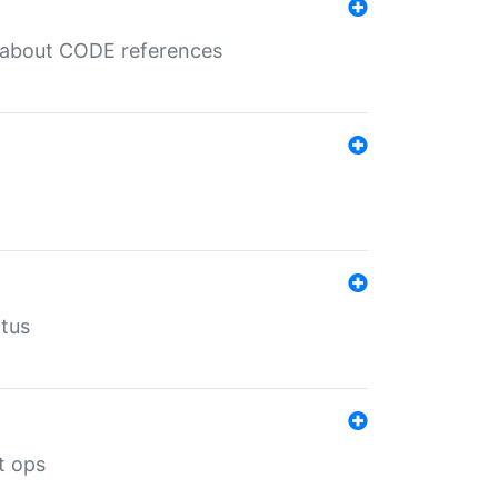
es about CODE references
atus
t ops