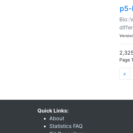
p5-
Bio::
diff
Versio
2,325
Page 1
«
Quick Links:
About
Statistics FAQ