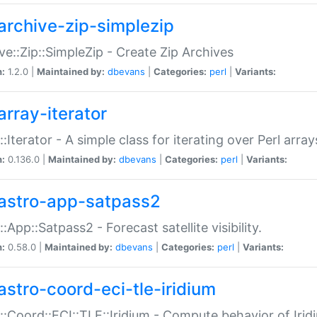
archive-zip-simplezip
ve::Zip::SimpleZip - Create Zip Archives
n:
1.2.0 |
Maintained by:
dbevans
|
Categories:
perl
|
Variants:
array-iterator
::Iterator - A simple class for iterating over Perl array
n:
0.136.0 |
Maintained by:
dbevans
|
Categories:
perl
|
Variants:
astro-app-satpass2
::App::Satpass2 - Forecast satellite visibility.
n:
0.58.0 |
Maintained by:
dbevans
|
Categories:
perl
|
Variants:
astro-coord-eci-tle-iridium
::Coord::ECI::TLE::Iridium - Compute behavior of Iridi