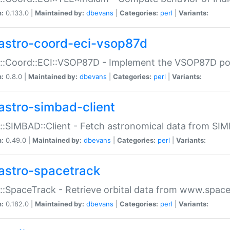
n:
0.133.0 |
Maintained by:
dbevans
|
Categories:
perl
|
Variants:
astro-coord-eci-vsop87d
::Coord::ECI::VSOP87D - Implement the VSOP87D po
n:
0.8.0 |
Maintained by:
dbevans
|
Categories:
perl
|
Variants:
astro-simbad-client
::SIMBAD::Client - Fetch astronomical data from SI
n:
0.49.0 |
Maintained by:
dbevans
|
Categories:
perl
|
Variants:
astro-spacetrack
::SpaceTrack - Retrieve orbital data from www.space
n:
0.182.0 |
Maintained by:
dbevans
|
Categories:
perl
|
Variants: