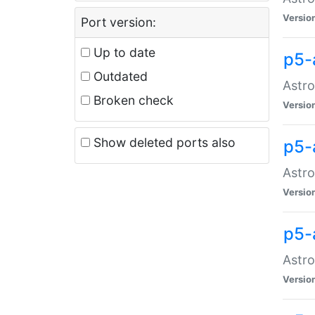
Versio
Port version:
Up to date
p5-
Outdated
Astro
Broken check
Versio
Show deleted ports also
p5-
Astro
Versio
p5-
Astro
Versio