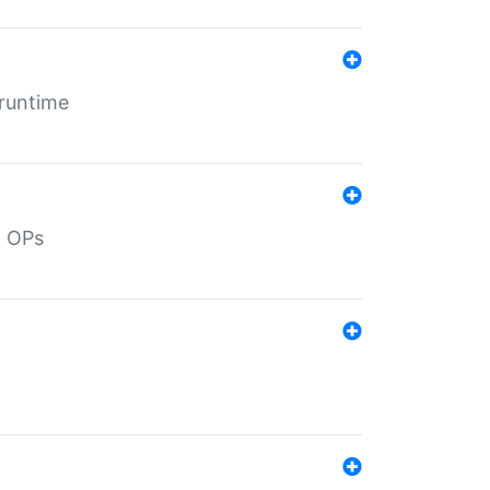
 runtime
d OPs