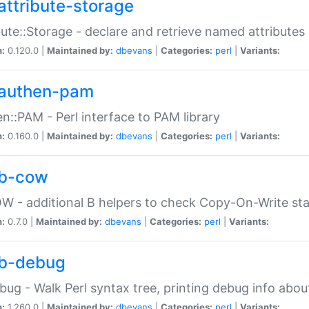
attribute-storage
bute::Storage - declare and retrieve named attribut
n:
0.120.0 |
Maintained by:
dbevans
|
Categories:
perl
|
Variants:
authen-pam
n::PAM - Perl interface to PAM library
n:
0.160.0 |
Maintained by:
dbevans
|
Categories:
perl
|
Variants:
b-cow
W - additional B helpers to check Copy-On-Write st
n:
0.7.0 |
Maintained by:
dbevans
|
Categories:
perl
|
Variants:
b-debug
bug - Walk Perl syntax tree, printing debug info abou
n:
1.260.0 |
Maintained by:
dbevans
|
Categories:
perl
|
Variants: