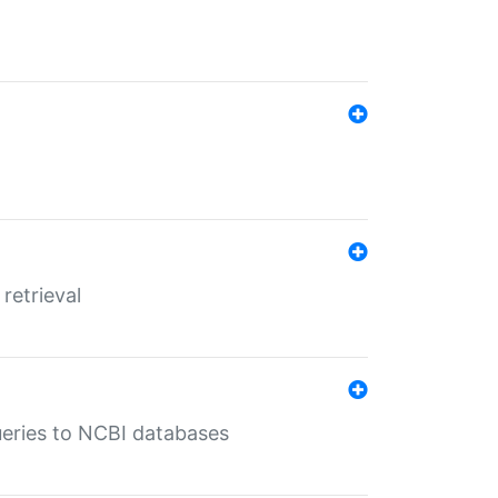
retrieval
queries to NCBI databases