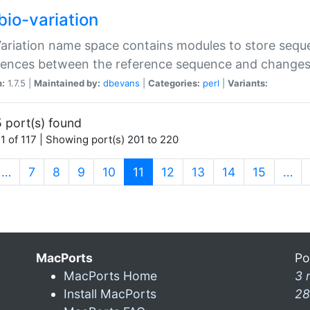
bio-variation
Variation name space contains modules to store sequ
erences between the reference sequence and change
n:
1.7.5 |
Maintained by:
dbevans
|
Categories:
perl
|
Variants:
 port(s) found
1 of 117 | Showing port(s) 201 to 220
(current)
…
7
8
9
10
11
12
13
14
15
…
MacPorts
Po
MacPorts Home
3 
Install MacPorts
28