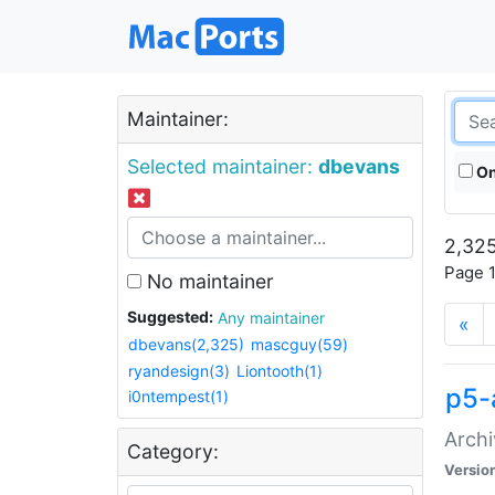
Maintainer:
Selected maintainer:
dbevans
On
2,325
Page 1
No maintainer
Suggested:
Any maintainer
«
dbevans(2,325)
mascguy(59)
ryandesign(3)
Liontooth(1)
p5-
i0ntempest(1)
Archi
Category:
Versio