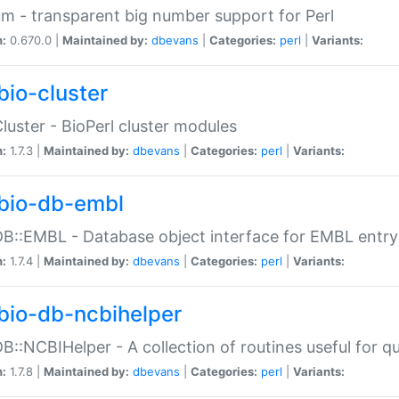
m - transparent big number support for Perl
n:
0.670.0 |
Maintained by:
dbevans
|
Categories:
perl
|
Variants:
bio-cluster
Cluster - BioPerl cluster modules
n:
1.7.3 |
Maintained by:
dbevans
|
Categories:
perl
|
Variants:
bio-db-embl
DB::EMBL - Database object interface for EMBL entry 
n:
1.7.4 |
Maintained by:
dbevans
|
Categories:
perl
|
Variants:
bio-db-ncbihelper
DB::NCBIHelper - A collection of routines useful for 
n:
1.7.8 |
Maintained by:
dbevans
|
Categories:
perl
|
Variants: