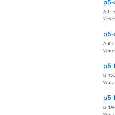
p5-
Attri
Versio
p5-
Authe
Versio
p5-
B::CO
Versio
p5-
B::De
Versio