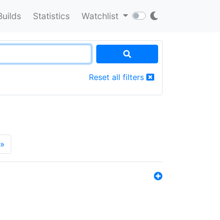
Builds
Statistics
Watchlist
Reset all filters
»