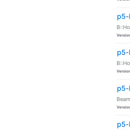
p5-
B::Ho
Versio
p5-
B::Ho
Versio
p5-
Beam:
Versio
p5-