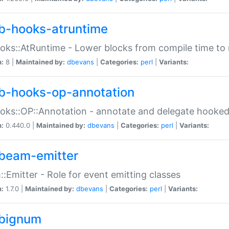
b-hooks-atruntime
oks::AtRuntime - Lower blocks from compile time to
n:
8 |
Maintained by:
dbevans
|
Categories:
perl
|
Variants:
b-hooks-op-annotation
oks::OP::Annotation - annotate and delegate hooke
n:
0.440.0 |
Maintained by:
dbevans
|
Categories:
perl
|
Variants:
beam-emitter
:Emitter - Role for event emitting classes
n:
1.7.0 |
Maintained by:
dbevans
|
Categories:
perl
|
Variants:
bignum