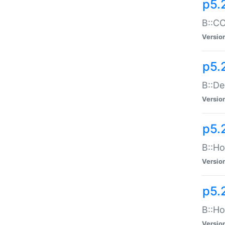
p5.
B::CO
Versio
p5.
B::De
Versio
p5.
B::Ho
Versio
p5.
B::Ho
Versio