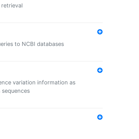
retrieval
queries to NCBI databases
ence variation information as
s sequences