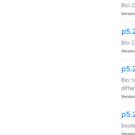
Bio::
Versio
p5.
Bio::
Versio
p5.
Bio::
diff
Versio
p5.
boole
Versio