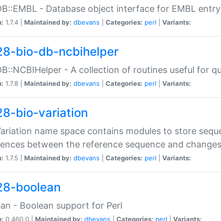
DB::EMBL - Database object interface for EMBL entry 
n:
1.7.4 |
Maintained by:
dbevans
|
Categories:
perl
|
Variants:
28-bio-db-ncbihelper
DB::NCBIHelper - A collection of routines useful for 
n:
1.7.8 |
Maintained by:
dbevans
|
Categories:
perl
|
Variants:
28-bio-variation
Variation name space contains modules to store sequ
erences between the reference sequence and change
n:
1.7.5 |
Maintained by:
dbevans
|
Categories:
perl
|
Variants:
28-boolean
an - Boolean support for Perl
n:
0.460.0 |
Maintained by:
dbevans
|
Categories:
perl
|
Variants: