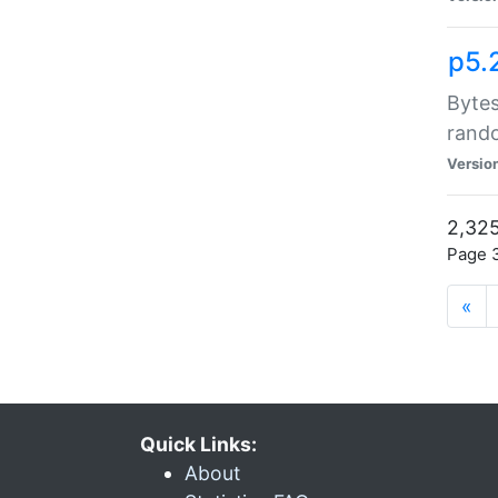
p5.
Bytes
rand
Versio
2,325
Page 3
«
Quick Links:
About