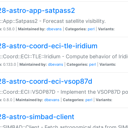
28-astro-app-satpass2
::App::Satpass2 - Forecast satellite visibility.
n:
0.58.0 |
Maintained by:
dbevans
|
Categories:
perl
|
Variants:
28-astro-coord-eci-tle-iridium
::Coord::ECI::TLE::Iridium - Compute behavior of Iridi
n:
0.133.0 |
Maintained by:
dbevans
|
Categories:
perl
|
Variants:
28-astro-coord-eci-vsop87d
::Coord::ECI::VSOP87D - Implement the VSOP87D po
n:
0.8.0 |
Maintained by:
dbevans
|
Categories:
perl
|
Variants:
28-astro-simbad-client
::SIMBAD::Client - Fetch astronomical data from SI