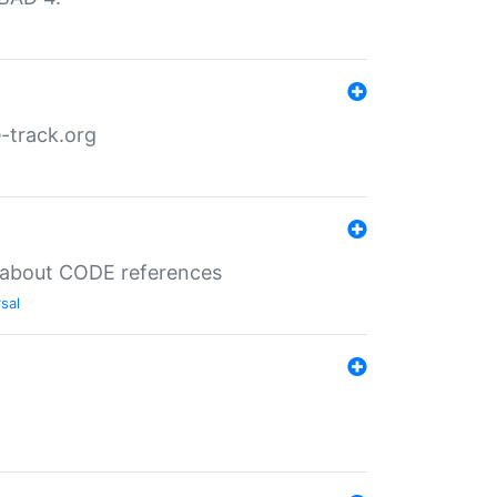
-track.org
es about CODE references
sal