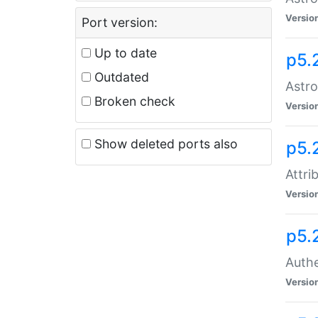
Versio
Port version:
Up to date
p5.
Outdated
Astro
Broken check
Versio
Show deleted ports also
p5.
Attri
Versio
p5.
Authe
Versio