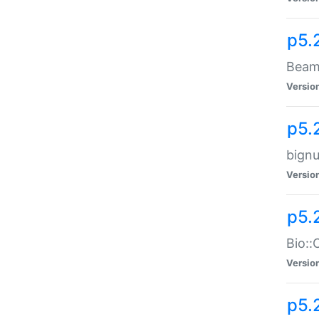
p5.
Beam:
Versio
p5.
bignu
Versio
p5.
Bio::
Versio
p5.