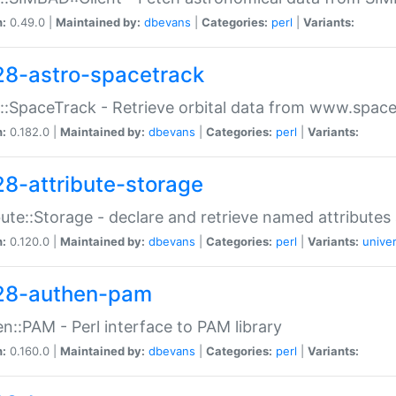
n:
0.49.0 |
Maintained by:
dbevans
|
Categories:
perl
|
Variants:
28-astro-spacetrack
::SpaceTrack - Retrieve orbital data from www.space
n:
0.182.0 |
Maintained by:
dbevans
|
Categories:
perl
|
Variants:
28-attribute-storage
bute::Storage - declare and retrieve named attribut
n:
0.120.0 |
Maintained by:
dbevans
|
Categories:
perl
|
Variants:
univer
28-authen-pam
n::PAM - Perl interface to PAM library
n:
0.160.0 |
Maintained by:
dbevans
|
Categories:
perl
|
Variants: