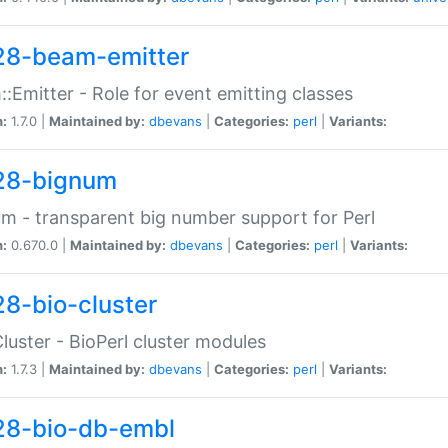
28-beam-emitter
:Emitter - Role for event emitting classes
n:
1.7.0 |
Maintained by:
dbevans
|
Categories:
perl
|
Variants:
28-bignum
m - transparent big number support for Perl
n:
0.670.0 |
Maintained by:
dbevans
|
Categories:
perl
|
Variants:
28-bio-cluster
Cluster - BioPerl cluster modules
n:
1.7.3 |
Maintained by:
dbevans
|
Categories:
perl
|
Variants:
28-bio-db-embl