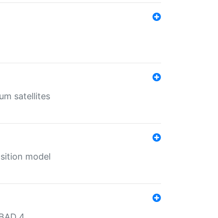
um satellites
sition model
MBAD 4.