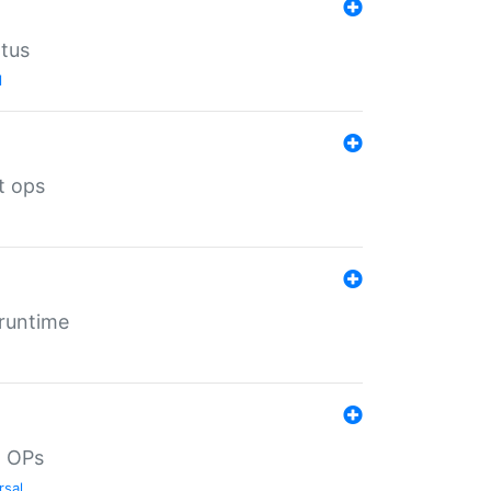
atus
l
t ops
 runtime
d OPs
rsal