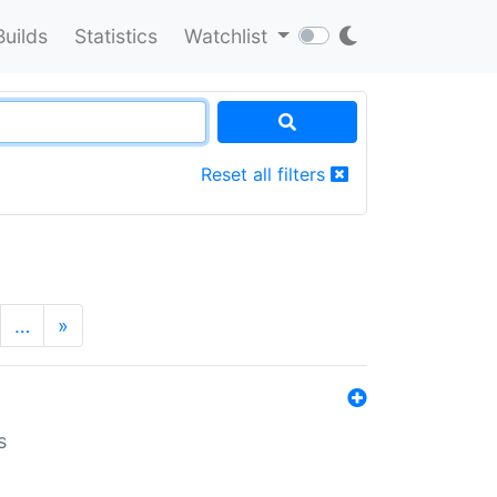
Builds
Statistics
Watchlist
Reset all filters
…
»
s