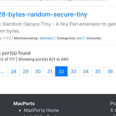
28-bytes-random-secure-tiny
::Random::Secure::Tiny - A tiny Perl extension to ge
om bytes.
n:
1.11.0 |
Maintained by:
dbevans
|
Categories:
perl
|
Variants:
 port(s) found
2 of 117 | Showing port(s) 621 to 640
(current)
…
28
29
30
31
32
33
34
35
36
MacPorts
Po
MacPorts Home
5 