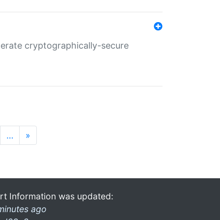
nerate cryptographically-secure
…
»
rt Information was updated:
minutes ago