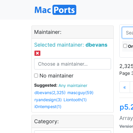
Maintainer:
Selected maintainer:
dbevans
On
2,325
Page 3
No maintainer
Suggested:
Any maintainer
«
dbevans(2,325)
mascguy(59)
ryandesign(3)
Liontooth(1)
p5.
i0ntempest(1)
Array
Category:
Versio