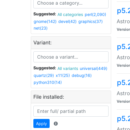
p5.
Suggested:
All categories
perl(2,090)
Astro
gnome(142)
devel(42)
graphics(37)
net(23)
Versio
Variant:
p5.
Astro
Versio
Suggested:
All variants
universal(449)
quartz(29)
x11(25)
debug(16)
p5.
python310(14)
Astro
File installed:
Versio
p5.
Apply
Astro