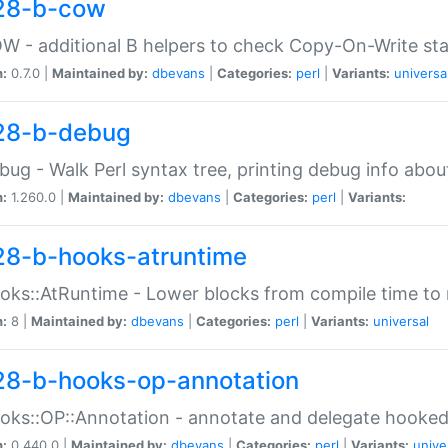
28-b-cow
W - additional B helpers to check Copy-On-Write st
n:
0.7.0 |
Maintained by:
dbevans
|
Categories:
perl
|
Variants:
universa
28-b-debug
bug - Walk Perl syntax tree, printing debug info abou
n:
1.260.0 |
Maintained by:
dbevans
|
Categories:
perl
|
Variants:
28-b-hooks-atruntime
oks::AtRuntime - Lower blocks from compile time to
n:
8 |
Maintained by:
dbevans
|
Categories:
perl
|
Variants:
universal
28-b-hooks-op-annotation
oks::OP::Annotation - annotate and delegate hooke
n:
0.440.0 |
Maintained by:
dbevans
|
Categories:
perl
|
Variants:
unive