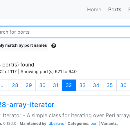
Home
Ports
ly match by port names
 port(s) found
2 of 117 | Showing port(s) 621 to 640
(current)
…
28
29
30
31
32
33
34
35
36
28-array-iterator
::Iterator - A simple class for iterating over Perl array
n:
0.136.0 |
Maintained by:
dbevans
|
Categories:
perl
|
Variants: