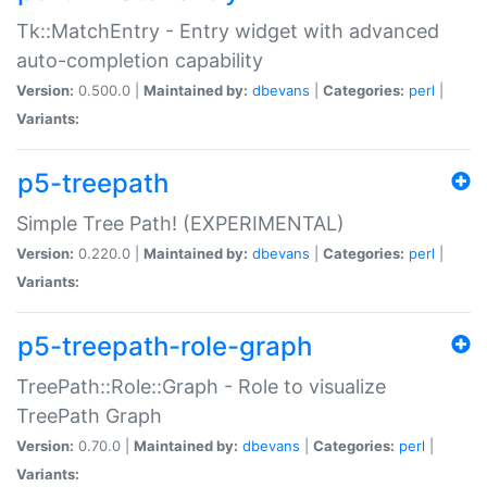
Tk::MatchEntry - Entry widget with advanced
auto-completion capability
Version:
0.500.0 |
Maintained by:
dbevans
|
Categories:
perl
|
Variants:
p5-treepath
Simple Tree Path! (EXPERIMENTAL)
Version:
0.220.0 |
Maintained by:
dbevans
|
Categories:
perl
|
Variants:
p5-treepath-role-graph
TreePath::Role::Graph - Role to visualize
TreePath Graph
Version:
0.70.0 |
Maintained by:
dbevans
|
Categories:
perl
|
Variants: