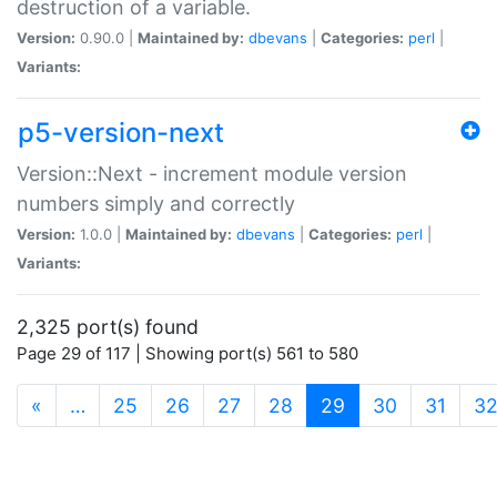
destruction of a variable.
Version:
0.90.0 |
Maintained by:
dbevans
|
Categories:
perl
|
Variants:
p5-version-next
Version::Next - increment module version
numbers simply and correctly
Version:
1.0.0 |
Maintained by:
dbevans
|
Categories:
perl
|
Variants:
2,325 port(s) found
Page 29 of 117 | Showing port(s) 561 to 580
(current)
«
…
25
26
27
28
29
30
31
3