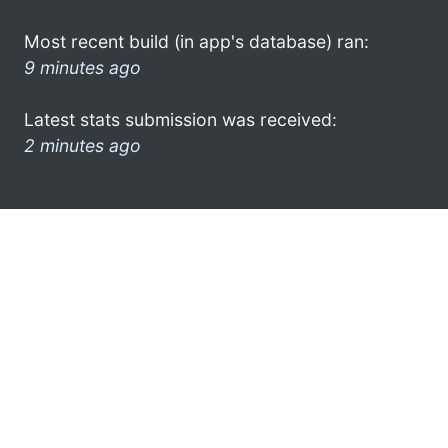
Most recent build (in app's database) ran:
9 minutes ago
Latest stats submission was received:
2 minutes ago