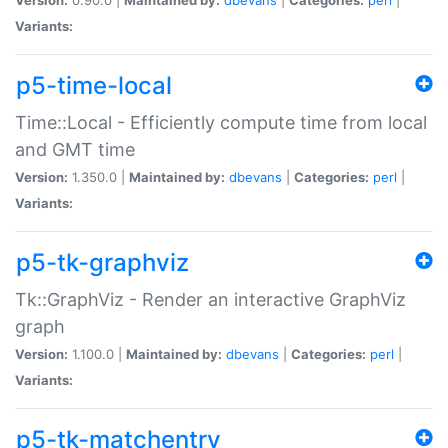
Variants:
p5-time-local
Time::Local - Efficiently compute time from local
and GMT time
Version:
1.350.0 |
Maintained by:
dbevans
|
Categories:
perl
|
Variants:
p5-tk-graphviz
Tk::GraphViz - Render an interactive GraphViz
graph
Version:
1.100.0 |
Maintained by:
dbevans
|
Categories:
perl
|
Variants:
p5-tk-matchentry