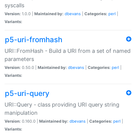
syscalls
Version:
1.0.0 |
Maintained by:
dbevans
|
Categories:
perl
|
Variants:
p5-uri-fromhash
URI::FromHash - Build a URI from a set of named
parameters
Version:
0.50.0 |
Maintained by:
dbevans
|
Categories:
perl
|
Variants:
p5-uri-query
URI::Query - class providing URI query string
manipulation
Version:
0.160.0 |
Maintained by:
dbevans
|
Categories:
perl
|
Variants: