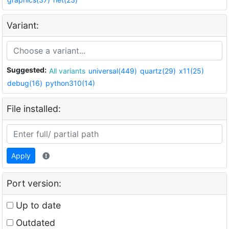
Variant:
Suggested:
All variants
universal(449)
quartz(29)
x11(25)
debug(16)
python310(14)
File installed:
Apply
Port version:
Up to date
Outdated