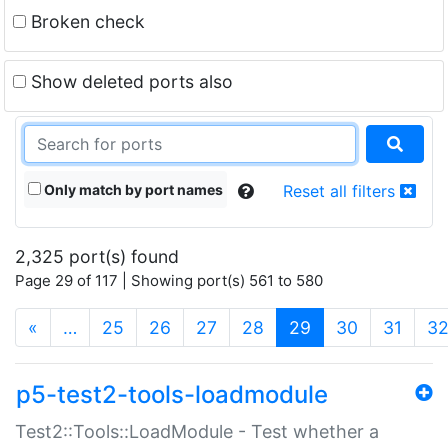
Broken check
Show deleted ports also
Only match by port names
Reset all filters
2,325 port(s) found
Page 29 of 117 | Showing port(s) 561 to 580
(current)
«
…
25
26
27
28
29
30
31
3
p5-test2-tools-loadmodule
Test2::Tools::LoadModule - Test whether a