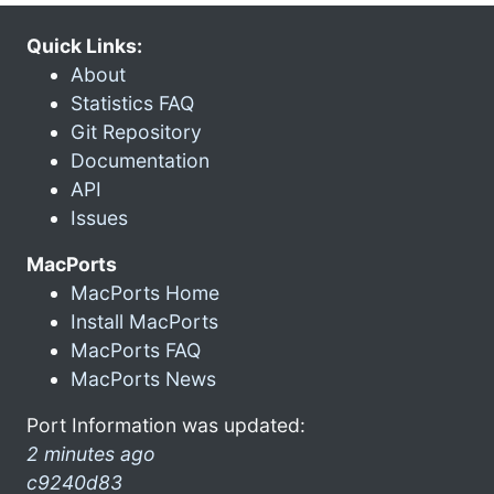
Quick Links:
About
Statistics FAQ
Git Repository
Documentation
API
Issues
MacPorts
MacPorts Home
Install MacPorts
MacPorts FAQ
MacPorts News
Port Information was updated:
2 minutes ago
c9240d83