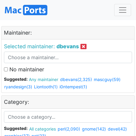
Maintainer:
Selected maintainer:
dbevans
No maintainer
Suggested:
Any maintainer
dbevans(2,325)
mascguy(59)
ryandesign(3)
Liontooth(1)
i0ntempest(1)
Category:
Suggested:
All categories
perl(2,090)
gnome(142)
devel(42)
graphics(37)
net(23)