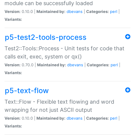
module can be successfully loaded
Version:
0.10.0 |
Maintained by:
dbevans
|
Categories:
perl
|
Variants:
p5-test2-tools-process
Test2::Tools::Process - Unit tests for code that
calls exit, exec, system or qx()
Version:
0.70.0 |
Maintained by:
dbevans
|
Categories:
perl
|
Variants:
p5-text-flow
Text::Flow - Flexible text flowing and word
wrapping for not just ASCII output
Version:
0.10.0 |
Maintained by:
dbevans
|
Categories:
perl
|
Variants: