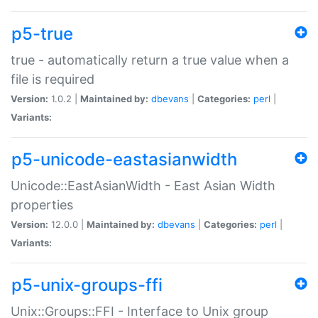
p5-true
true - automatically return a true value when a
file is required
Version:
1.0.2 |
Maintained by:
dbevans
|
Categories:
perl
|
Variants:
p5-unicode-eastasianwidth
Unicode::EastAsianWidth - East Asian Width
properties
Version:
12.0.0 |
Maintained by:
dbevans
|
Categories:
perl
|
Variants:
p5-unix-groups-ffi
Unix::Groups::FFI - Interface to Unix group