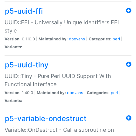
p5-uuid-ffi
UUID::FFI - Universally Unique Identifiers FFI
style
Version:
0.110.0 |
Maintained by:
dbevans
|
Categories:
perl
|
Variants:
p5-uuid-tiny
UUID::Tiny - Pure Perl UUID Support With
Functional Interface
Version:
1.40.0 |
Maintained by:
dbevans
|
Categories:
perl
|
Variants:
p5-variable-ondestruct
Variable::OnDestruct - Call a subroutine on