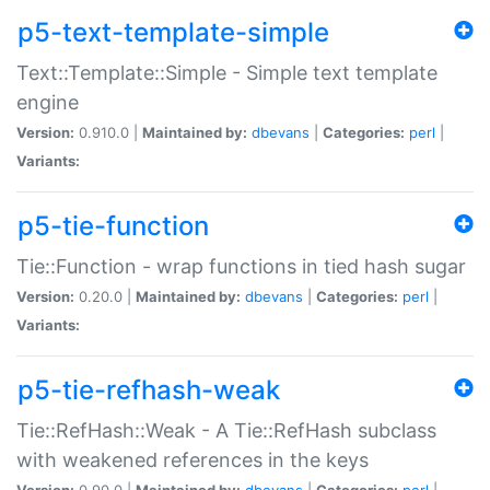
p5-text-template-simple
Text::Template::Simple - Simple text template
engine
Version:
0.910.0 |
Maintained by:
dbevans
|
Categories:
perl
|
Variants:
p5-tie-function
Tie::Function - wrap functions in tied hash sugar
Version:
0.20.0 |
Maintained by:
dbevans
|
Categories:
perl
|
Variants:
p5-tie-refhash-weak
Tie::RefHash::Weak - A Tie::RefHash subclass
with weakened references in the keys
Version:
0.90.0 |
Maintained by:
dbevans
|
Categories:
perl
|