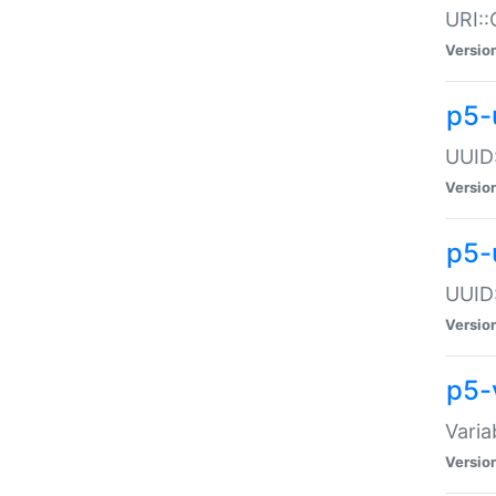
URI::
Versio
p5-
UUID:
Versio
p5-
UUID:
Versio
p5-
Varia
Versio