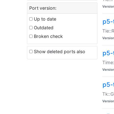
Versio
Port version:
Up to date
p5-
Outdated
Tie::
Broken check
Versio
Show deleted ports also
p5-
Time:
Versio
p5-
Tk::G
Versio