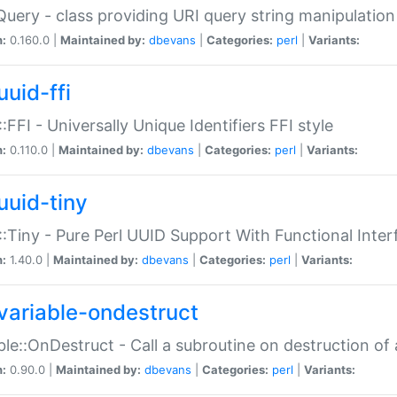
Query - class providing URI query string manipulation
n:
0.160.0 |
Maintained by:
dbevans
|
Categories:
perl
|
Variants:
uuid-ffi
:FFI - Universally Unique Identifiers FFI style
n:
0.110.0 |
Maintained by:
dbevans
|
Categories:
perl
|
Variants:
uuid-tiny
:Tiny - Pure Perl UUID Support With Functional Inter
n:
1.40.0 |
Maintained by:
dbevans
|
Categories:
perl
|
Variants:
variable-ondestruct
ble::OnDestruct - Call a subroutine on destruction of 
n:
0.90.0 |
Maintained by:
dbevans
|
Categories:
perl
|
Variants: