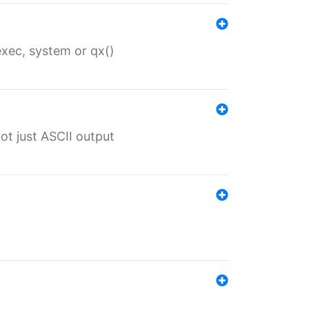
 exec, system or qx()
ot just ASCII output