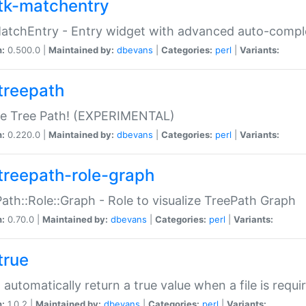
tk-matchentry
atchEntry - Entry widget with advanced auto-comple
n:
0.500.0 |
Maintained by:
dbevans
|
Categories:
perl
|
Variants:
treepath
le Tree Path! (EXPERIMENTAL)
n:
0.220.0 |
Maintained by:
dbevans
|
Categories:
perl
|
Variants:
treepath-role-graph
ath::Role::Graph - Role to visualize TreePath Graph
n:
0.70.0 |
Maintained by:
dbevans
|
Categories:
perl
|
Variants:
true
- automatically return a true value when a file is requi
n:
1.0.2 |
Maintained by:
dbevans
|
Categories:
perl
|
Variants: