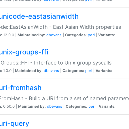
unicode-eastasianwidth
de::EastAsianWidth - East Asian Width properties
n:
12.0.0 |
Maintained by:
dbevans
|
Categories:
perl
|
Variants:
unix-groups-ffi
:Groups::FFI - Interface to Unix group syscalls
n:
1.0.0 |
Maintained by:
dbevans
|
Categories:
perl
|
Variants:
uri-fromhash
FromHash - Build a URI from a set of named paramet
n:
0.50.0 |
Maintained by:
dbevans
|
Categories:
perl
|
Variants:
uri-query