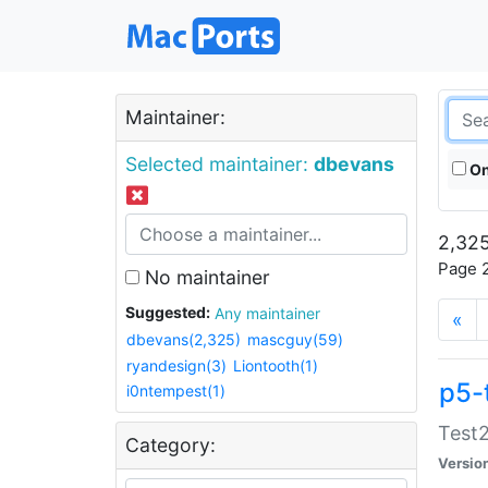
Maintainer:
Selected maintainer:
dbevans
On
2,325
Page 2
No maintainer
Suggested:
Any maintainer
«
dbevans(2,325)
mascguy(59)
ryandesign(3)
Liontooth(1)
p5-
i0ntempest(1)
Test2
Category:
Versio