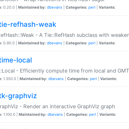
n:
0.20.0 |
Maintained by:
dbevans
|
Categories:
perl
|
Variants:
tie-refhash-weak
RefHash::Weak - A Tie::RefHash subclass with weaken
n:
0.90.0 |
Maintained by:
dbevans
|
Categories:
perl
|
Variants:
time-local
:Local - Efficiently compute time from local and GMT
n:
1.350.0 |
Maintained by:
dbevans
|
Categories:
perl
|
Variants:
tk-graphviz
raphViz - Render an interactive GraphViz graph
n:
1.100.0 |
Maintained by:
dbevans
|
Categories:
perl
|
Variants: