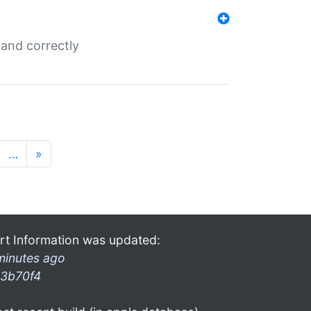
and correctly
…
»
rt Information was updated:
minutes ago
3b70f4