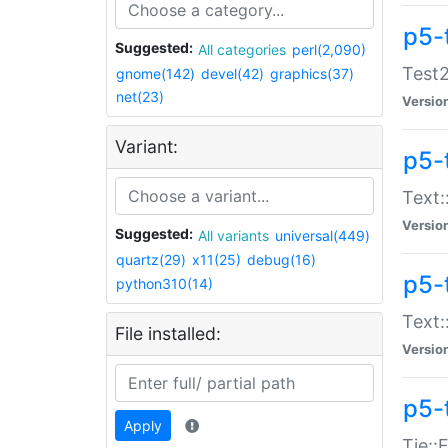
p5-
Suggested:
All categories
perl(2,090)
Test2
gnome(142)
devel(42)
graphics(37)
net(23)
Versio
Variant:
p5-
Text:
Versio
Suggested:
All variants
universal(449)
quartz(29)
x11(25)
debug(16)
p5-
python310(14)
Text:
File installed:
Versio
p5-
Apply
Tie::