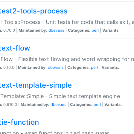
test2-tools-process
::Tools::Process - Unit tests for code that calls exit,
n:
0.70.0 |
Maintained by:
dbevans
|
Categories:
perl
|
Variants:
text-flow
:Flow - Flexible text flowing and word wrapping for n
n:
0.10.0 |
Maintained by:
dbevans
|
Categories:
perl
|
Variants:
text-template-simple
:Template::Simple - Simple text template engine
n:
0.910.0 |
Maintained by:
dbevans
|
Categories:
perl
|
Variants:
tie-function
Function - wrap functions in tied hash sugar