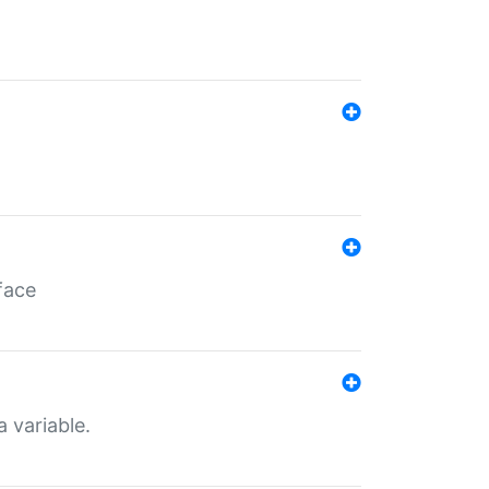
face
a variable.