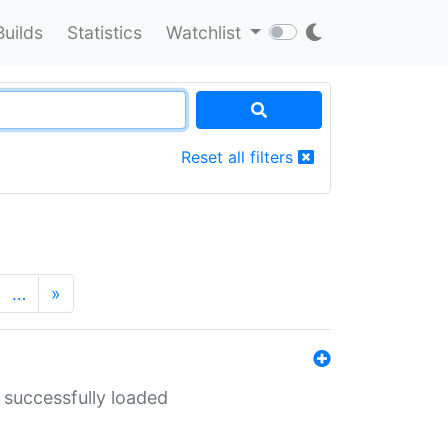
Builds
Statistics
Watchlist
Reset all filters
…
»
 successfully loaded