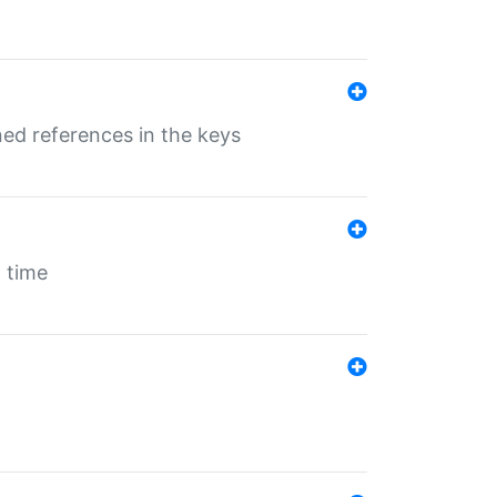
ed references in the keys
 time