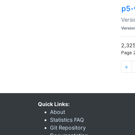
p5-
Versi
Versio
2,325
Page 2
«
Quick Links:
About
Statistics FAQ
Git Repository