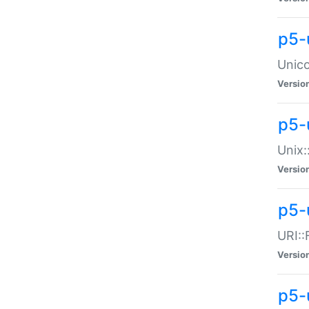
p5-
Unico
Versio
p5-
Unix:
Versio
p5-
URI::
Versio
p5-