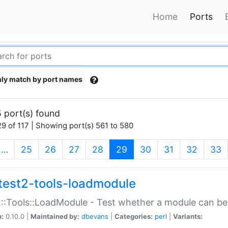
Home
Ports
ly match by port names
 port(s) found
9 of 117 | Showing port(s) 561 to 580
(current)
…
25
26
27
28
29
30
31
32
33
test2-tools-loadmodule
::Tools::LoadModule - Test whether a module can be
n:
0.10.0 |
Maintained by:
dbevans
|
Categories:
perl
|
Variants: