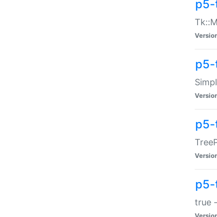
p5-
Tk::M
Versio
p5-
Simp
Versio
p5-
TreeP
Versio
p5-
true 
Versio