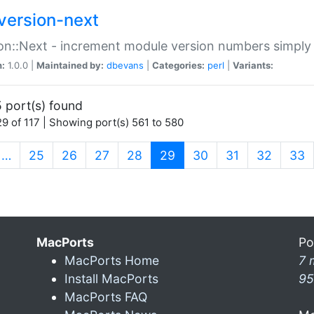
version-next
on::Next - increment module version numbers simply 
n:
1.0.0 |
Maintained by:
dbevans
|
Categories:
perl
|
Variants:
 port(s) found
9 of 117 | Showing port(s) 561 to 580
(current)
…
25
26
27
28
29
30
31
32
33
MacPorts
Po
MacPorts Home
7 
Install MacPorts
95
MacPorts FAQ