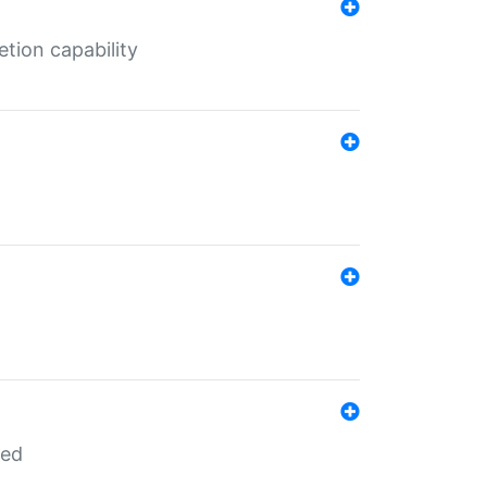
tion capability
red