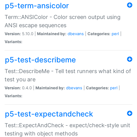
p5-term-ansicolor
Term::ANSIColor - Color screen output using
ANSI escape sequences
Version:
5.10.0 |
Maintained by:
dbevans
|
Categories:
perl
|
Variants:
p5-test-describeme
Test::DescribeMe - Tell test runners what kind of
test you are
Version:
0.4.0 |
Maintained by:
dbevans
|
Categories:
perl
|
Variants:
p5-test-expectandcheck
Test::ExpectAndCheck - expect/check-style unit
testing with object methods