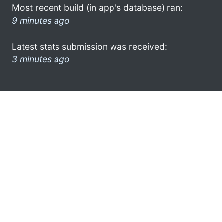
Most recent build (in app's database) ran:
9 minutes ago
Latest stats submission was received:
3 minutes ago