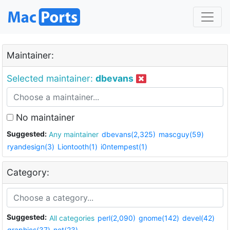
Maintainer:
Selected maintainer:
dbevans
No maintainer
Suggested:
Any maintainer
dbevans(2,325)
mascguy(59)
ryandesign(3)
Liontooth(1)
i0ntempest(1)
Category:
Suggested:
All categories
perl(2,090)
gnome(142)
devel(42)
graphics(37)
net(23)