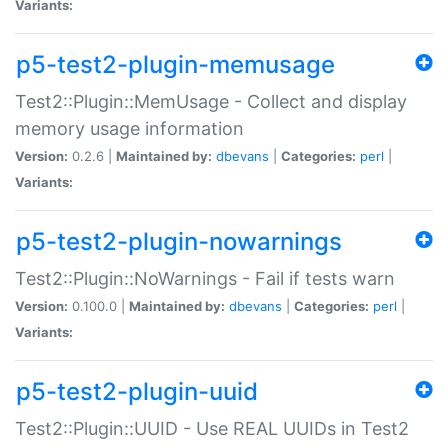
Variants:
p5-test2-plugin-memusage
Test2::Plugin::MemUsage - Collect and display
memory usage information
Version:
0.2.6 |
Maintained by:
dbevans
|
Categories:
perl
|
Variants:
p5-test2-plugin-nowarnings
Test2::Plugin::NoWarnings - Fail if tests warn
Version:
0.100.0 |
Maintained by:
dbevans
|
Categories:
perl
|
Variants:
p5-test2-plugin-uuid
Test2::Plugin::UUID - Use REAL UUIDs in Test2