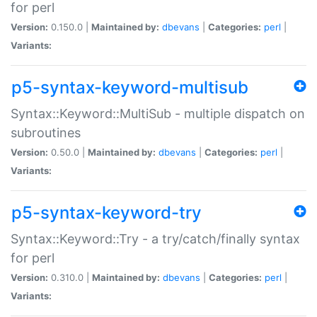
for perl
Version:
0.150.0 |
Maintained by:
dbevans
|
Categories:
perl
|
Variants:
p5-syntax-keyword-multisub
Syntax::Keyword::MultiSub - multiple dispatch on
subroutines
Version:
0.50.0 |
Maintained by:
dbevans
|
Categories:
perl
|
Variants:
p5-syntax-keyword-try
Syntax::Keyword::Try - a try/catch/finally syntax
for perl
Version:
0.310.0 |
Maintained by:
dbevans
|
Categories:
perl
|
Variants: