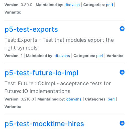
Version:
0.80.0 |
Maintained by:
dbevans
|
Categories:
perl
|
Variants:
p5-test-exports
Test::Exports - Test that modules export the
right symbols
Version:
1 |
Maintained by:
dbevans
|
Categories:
perl
|
Variants:
p5-test-future-io-impl
Test::Future::IO::Impl - acceptance tests for
Future::IO implementations
Version:
0.210.0 |
Maintained by:
dbevans
|
Categories:
perl
|
Variants:
p5-test-mocktime-hires