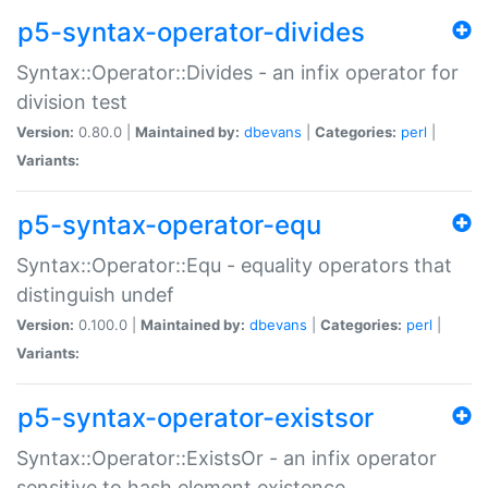
p5-syntax-operator-divides
Syntax::Operator::Divides - an infix operator for
division test
Version:
0.80.0 |
Maintained by:
dbevans
|
Categories:
perl
|
Variants:
p5-syntax-operator-equ
Syntax::Operator::Equ - equality operators that
distinguish undef
Version:
0.100.0 |
Maintained by:
dbevans
|
Categories:
perl
|
Variants:
p5-syntax-operator-existsor
Syntax::Operator::ExistsOr - an infix operator
sensitive to hash element existence