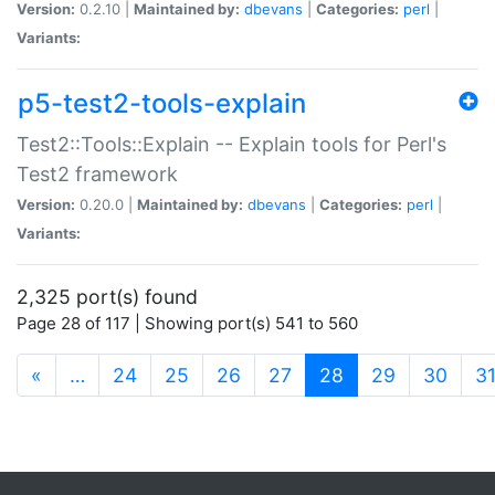
Version:
0.2.10 |
Maintained by:
dbevans
|
Categories:
perl
|
Variants:
p5-test2-tools-explain
Test2::Tools::Explain -- Explain tools for Perl's
Test2 framework
Version:
0.20.0 |
Maintained by:
dbevans
|
Categories:
perl
|
Variants:
2,325 port(s) found
Page 28 of 117 | Showing port(s) 541 to 560
(current)
«
…
24
25
26
27
28
29
30
3