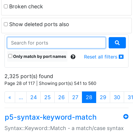
Broken check
Show deleted ports also
Only match by port names
Reset all filters
2,325 port(s) found
Page 28 of 117 | Showing port(s) 541 to 560
(current)
«
…
24
25
26
27
28
29
30
3
p5-syntax-keyword-match
Syntax::Keyword::Match - a match/case syntax