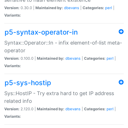
Version:
0.30.0 |
Maintained by:
dbevans
|
Categories:
perl
|
Variants:
p5-syntax-operator-in
Syntax::Operator::In - infix element-of-list meta-
operator
Version:
0.100.0 |
Maintained by:
dbevans
|
Categories:
perl
|
Variants:
p5-sys-hostip
Sys::HostIP - Try extra hard to get IP address
related info
Version:
2.120.0 |
Maintained by:
dbevans
|
Categories:
perl
|
Variants: