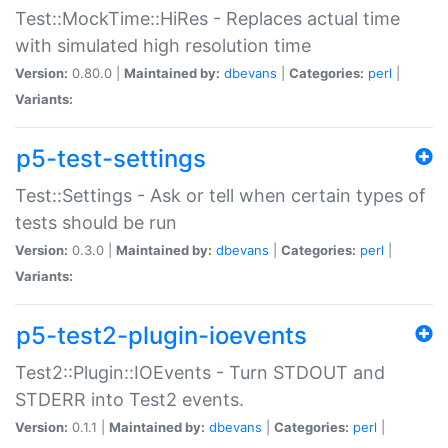
Test::MockTime::HiRes - Replaces actual time
with simulated high resolution time
Version:
0.80.0 |
Maintained by:
dbevans
|
Categories:
perl
|
Variants:
p5-test-settings
Test::Settings - Ask or tell when certain types of
tests should be run
Version:
0.3.0 |
Maintained by:
dbevans
|
Categories:
perl
|
Variants:
p5-test2-plugin-ioevents
Test2::Plugin::IOEvents - Turn STDOUT and
STDERR into Test2 events.
Version:
0.1.1 |
Maintained by:
dbevans
|
Categories:
perl
|