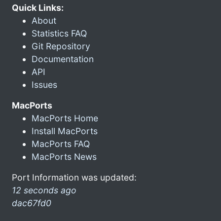
Quick Links:
About
Statistics FAQ
Git Repository
Documentation
API
Issues
MacPorts
MacPorts Home
Install MacPorts
MacPorts FAQ
MacPorts News
Port Information was updated:
12 seconds ago
dac67fd0