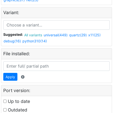
Variant:
Suggested:
All variants
universal(449)
quartz(29)
x11(25)
debug(16)
python310(14)
File installed:
Apply
Port version:
Up to date
Outdated