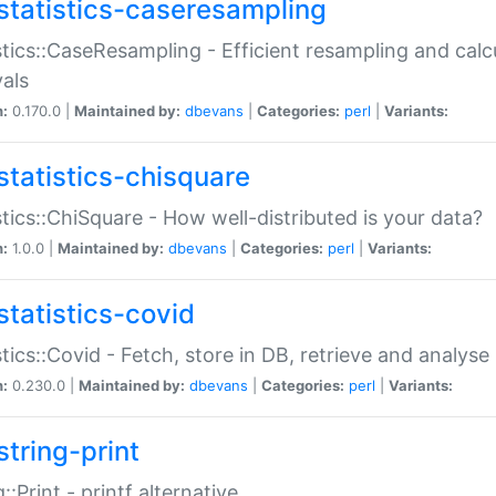
statistics-caseresampling
stics::CaseResampling - Efficient resampling and cal
vals
n:
0.170.0 |
Maintained by:
dbevans
|
Categories:
perl
|
Variants:
statistics-chisquare
stics::ChiSquare - How well-distributed is your data?
n:
1.0.0 |
Maintained by:
dbevans
|
Categories:
perl
|
Variants:
statistics-covid
stics::Covid - Fetch, store in DB, retrieve and analys
n:
0.230.0 |
Maintained by:
dbevans
|
Categories:
perl
|
Variants:
string-print
g::Print - printf alternative