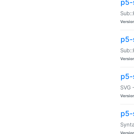
p5-
Sub::
Versio
p5-
Sub::
Versio
p5-
SVG -
Versio
p5-
Synta
Versio