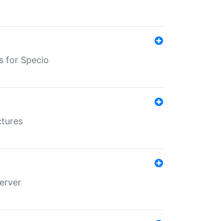
s for Specio
ctures
erver