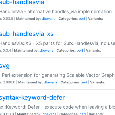
sub-handlesvia
HandlesVia - alternative handles_via implementation
n:
0.53.5 |
Maintained by:
dbevans
|
Categories:
perl
|
Variants:
sub-handlesvia-xs
HandlesVia::XS - XS parts for Sub::HandlesVia; no use
n:
0.3.4 |
Maintained by:
dbevans
|
Categories:
perl
|
Variants:
svg
 Perl extension for generating Scalable Vector Grap
n:
2.890.0 |
Maintained by:
dbevans
|
Categories:
perl
|
Variants:
syntax-keyword-defer
x::Keyword::Defer - execute code when leaving a bl
n:
0.110.0 |
Maintained by:
dbevans
|
Categories:
perl
|
Variants: