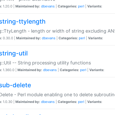
n:
1.20.0 |
Maintained by:
dbevans
|
Categories:
perl
|
Variants:
string-ttylength
g::TtyLength - length or width of string excluding AN
n:
0.30.0 |
Maintained by:
dbevans
|
Categories:
perl
|
Variants:
tring-util
g::Util -- String processing utility functions
n:
1.360.0 |
Maintained by:
dbevans
|
Categories:
perl
|
Variants:
sub-delete
Delete - Perl module enabling one to delete subroutin
n:
1.0.30 |
Maintained by:
dbevans
|
Categories:
perl
|
Variants: