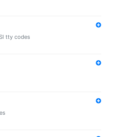
SI tty codes
es