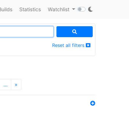
Builds
Statistics
Watchlist
Reset all filters
…
»