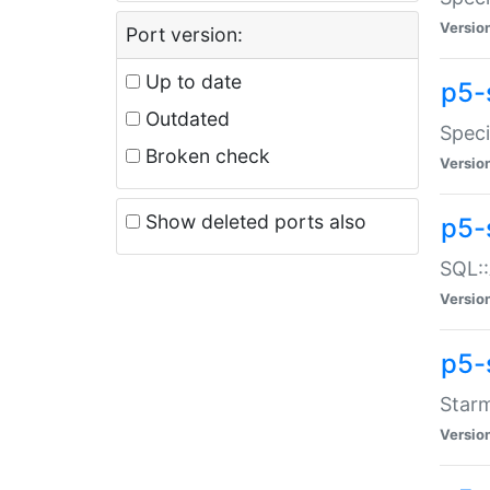
Versio
Port version:
Up to date
p5-
Outdated
Speci
Broken check
Versio
Show deleted ports also
p5-
SQL::
Versio
p5-
Starm
Versio