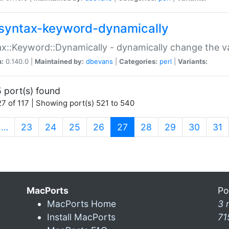
syntax-keyword-dynamically
x::Keyword::Dynamically - dynamically change the va
n:
0.140.0 |
Maintained by:
dbevans
|
Categories:
perl
|
Variants:
 port(s) found
7 of 117 | Showing port(s) 521 to 540
(current)
…
23
24
25
26
27
28
29
30
31
MacPorts
Po
MacPorts Home
3 
Install MacPorts
71