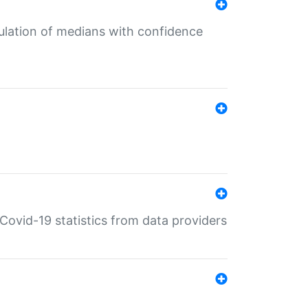
culation of medians with confidence
e Covid-19 statistics from data providers