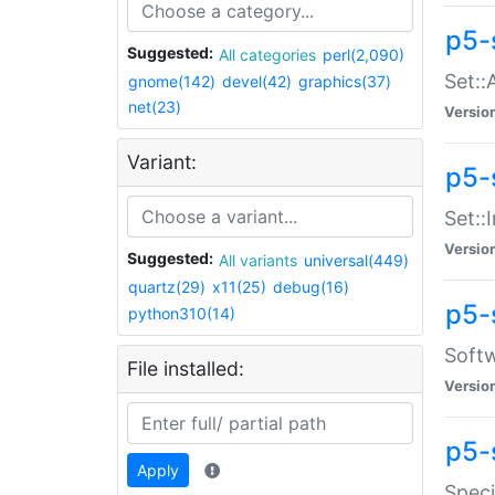
p5-
Suggested:
All categories
perl(2,090)
Set::
gnome(142)
devel(42)
graphics(37)
net(23)
Versio
Variant:
p5-s
Set::I
Versio
Suggested:
All variants
universal(449)
quartz(29)
x11(25)
debug(16)
p5-
python310(14)
Softw
File installed:
Versio
p5-
Apply
Speci