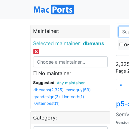
Maintainer:
Selected maintainer:
dbevans
On
2,325
Page 2
No maintainer
Suggested:
Any maintainer
«
dbevans(2,325)
mascguy(59)
ryandesign(3)
Liontooth(1)
p5-
i0ntempest(1)
SemV
Category:
Versio