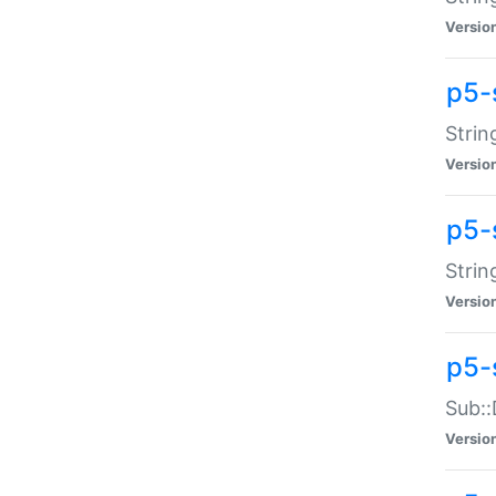
Versio
p5-
Strin
Versio
p5-s
Strin
Versio
p5-
Sub::
Versio