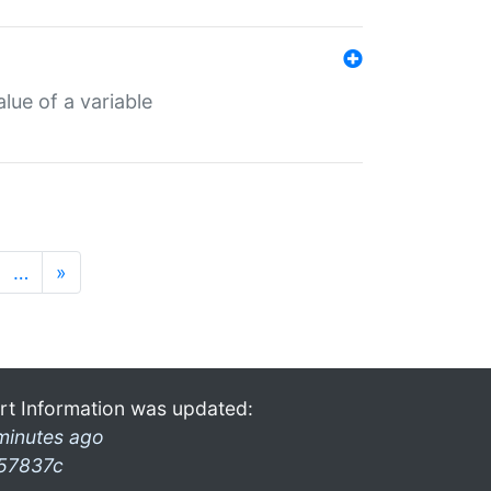
lue of a variable
…
»
rt Information was updated:
minutes ago
57837c