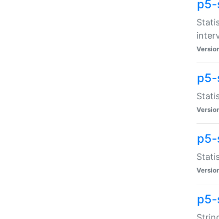
p5-
Stati
inter
Versio
p5-
Stati
Versio
p5-
Stati
Versio
p5-
Strin