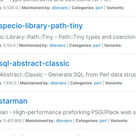
n:
0.530.0 |
Maintained by:
dbevans
|
Categories:
perl
|
Variants:
specio-library-path-tiny
o::Library::Path::Tiny - Path::Tiny types and coercion
n:
0.50.0 |
Maintained by:
dbevans
|
Categories:
perl
|
Variants:
sql-abstract-classic
Abstract::Classic - Generate SQL from Perl data stru
n:
1.910.0 |
Maintained by:
dbevans
|
Categories:
perl
|
Variants:
starman
an - High-performance preforking PSGI/Plack web s
n:
0.401.800 |
Maintained by:
dbevans
|
Categories:
perl
|
Variants: