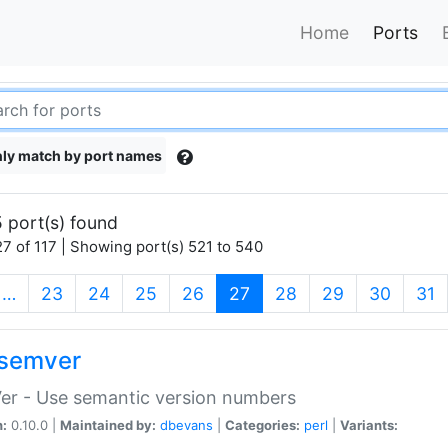
Home
Ports
ly match by port names
 port(s) found
7 of 117 | Showing port(s) 521 to 540
(current)
…
23
24
25
26
27
28
29
30
31
semver
er - Use semantic version numbers
n:
0.10.0 |
Maintained by:
dbevans
|
Categories:
perl
|
Variants: