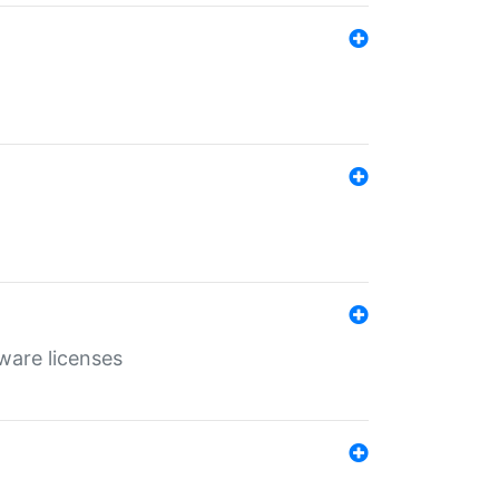
ware licenses