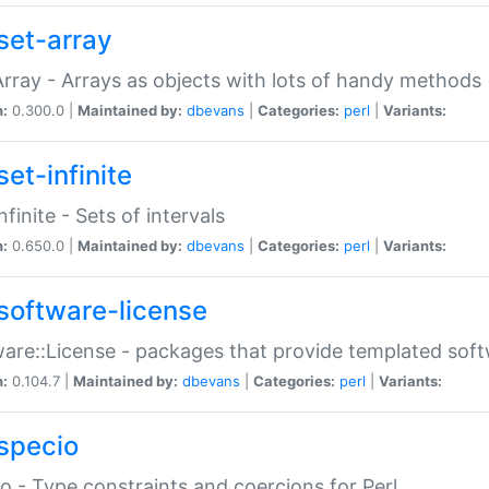
set-array
Array - Arrays as objects with lots of handy methods
n:
0.300.0 |
Maintained by:
dbevans
|
Categories:
perl
|
Variants:
et-infinite
nfinite - Sets of intervals
n:
0.650.0 |
Maintained by:
dbevans
|
Categories:
perl
|
Variants:
software-license
are::License - packages that provide templated soft
n:
0.104.7 |
Maintained by:
dbevans
|
Categories:
perl
|
Variants:
specio
o - Type constraints and coercions for Perl