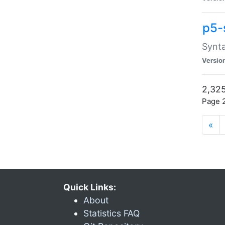
p5-
Synta
Versio
2,325
Page 2
«
Quick Links:
About
Statistics FAQ