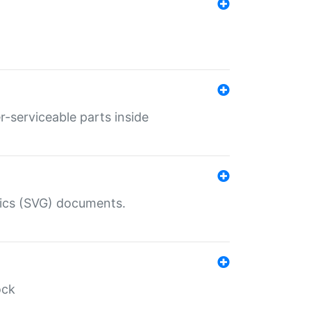
r-serviceable parts inside
hics (SVG) documents.
ock