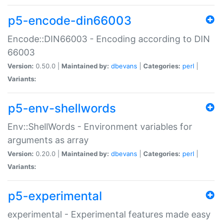
p5-encode-din66003
Encode::DIN66003 - Encoding according to DIN
66003
Version:
0.50.0 |
Maintained by:
dbevans
|
Categories:
perl
|
Variants:
p5-env-shellwords
Env::ShellWords - Environment variables for
arguments as array
Version:
0.20.0 |
Maintained by:
dbevans
|
Categories:
perl
|
Variants:
p5-experimental
experimental - Experimental features made easy