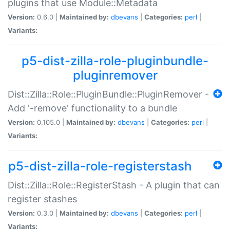
plugins that use Module::Metadata
Version:
0.6.0 |
Maintained by:
dbevans
|
Categories:
perl
|
Variants:
p5-dist-zilla-role-pluginbundle-
pluginremover
Dist::Zilla::Role::PluginBundle::PluginRemover -
Add '-remove' functionality to a bundle
Version:
0.105.0 |
Maintained by:
dbevans
|
Categories:
perl
|
Variants:
p5-dist-zilla-role-registerstash
Dist::Zilla::Role::RegisterStash - A plugin that can
register stashes
Version:
0.3.0 |
Maintained by:
dbevans
|
Categories:
perl
|
Variants: