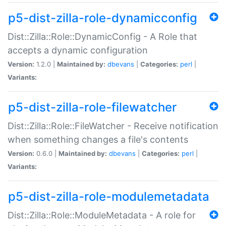
p5-dist-zilla-role-dynamicconfig
Dist::Zilla::Role::DynamicConfig - A Role that
accepts a dynamic configuration
Version:
1.2.0 |
Maintained by:
dbevans
|
Categories:
perl
|
Variants:
p5-dist-zilla-role-filewatcher
Dist::Zilla::Role::FileWatcher - Receive notification
when something changes a file's contents
Version:
0.6.0 |
Maintained by:
dbevans
|
Categories:
perl
|
Variants:
p5-dist-zilla-role-modulemetadata
Dist::Zilla::Role::ModuleMetadata - A role for