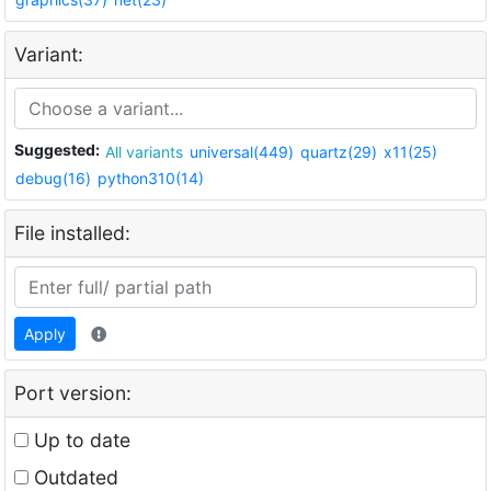
Variant:
Suggested:
All variants
universal(449)
quartz(29)
x11(25)
debug(16)
python310(14)
File installed:
Apply
Port version:
Up to date
Outdated