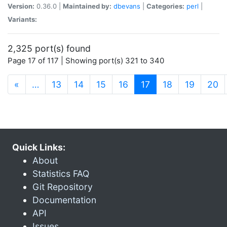
Version:
0.36.0 |
Maintained by:
dbevans
|
Categories:
perl
|
Variants:
2,325 port(s) found
Page 17 of 117 | Showing port(s) 321 to 340
(current)
«
…
13
14
15
16
17
18
19
20
Quick Links:
About
Statistics FAQ
Git Repository
Documentation
API
Issues