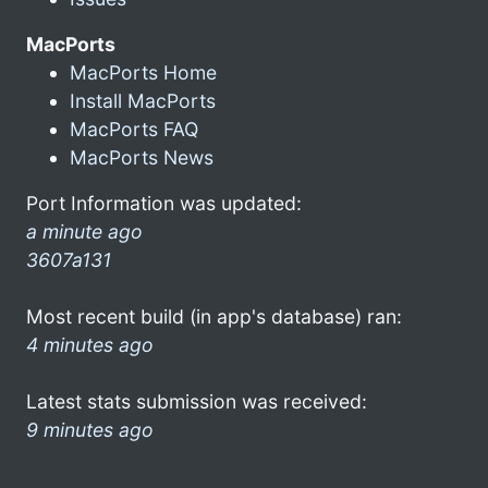
MacPorts
MacPorts Home
Install MacPorts
MacPorts FAQ
MacPorts News
Port Information was updated:
a minute ago
3607a131
Most recent build (in app's database) ran:
4 minutes ago
Latest stats submission was received:
9 minutes ago