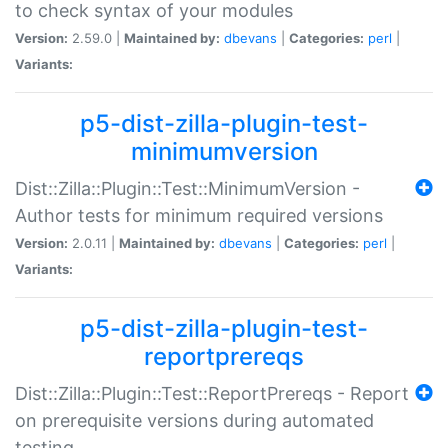
to check syntax of your modules
Version:
2.59.0 |
Maintained by:
dbevans
|
Categories:
perl
|
Variants:
p5-dist-zilla-plugin-test-
minimumversion
Dist::Zilla::Plugin::Test::MinimumVersion -
Author tests for minimum required versions
Version:
2.0.11 |
Maintained by:
dbevans
|
Categories:
perl
|
Variants:
p5-dist-zilla-plugin-test-
reportprereqs
Dist::Zilla::Plugin::Test::ReportPrereqs - Report
on prerequisite versions during automated
testing