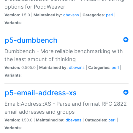
options for Pod::Weaver
Version:
1.5.0 |
Maintained by:
dbevans
|
Categories:
perl
|
Variants:
p5-dumbbench
Dumbbench - More reliable benchmarking with
the least amount of thinking
Version:
0.505.0 |
Maintained by:
dbevans
|
Categories:
perl
|
Variants:
p5-email-address-xs
Email::Address::XS - Parse and format RFC 2822
email addresses and groups
Version:
1.50.0 |
Maintained by:
dbevans
|
Categories:
perl
|
Variants: