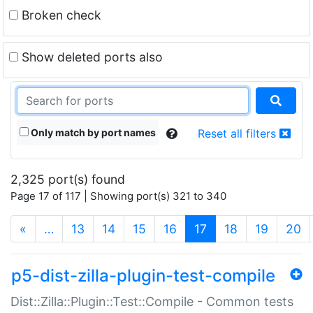
Broken check
Show deleted ports also
Only match by port names
Reset all filters
2,325 port(s) found
Page 17 of 117 | Showing port(s) 321 to 340
(current)
«
…
13
14
15
16
17
18
19
20
p5-dist-zilla-plugin-test-compile
Dist::Zilla::Plugin::Test::Compile - Common tests