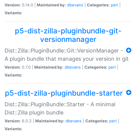
Version:
0.14.0 |
Maintained by:
dbevans
|
Categories:
perl
|
Variants:
p5-dist-zilla-pluginbundle-git-
versionmanager
Dist::Zilla::PluginBundle::Git::VersionManager -
A plugin bundle that manages your version in git
Version:
0.7.0 |
Maintained by:
dbevans
|
Categories:
perl
|
Variants:
p5-dist-zilla-pluginbundle-starter
Dist::Zilla::PluginBundle::Starter - A minimal
Dist::Zilla plugin bundle
Version:
6.0.2 |
Maintained by:
dbevans
|
Categories:
perl
|
Variants: