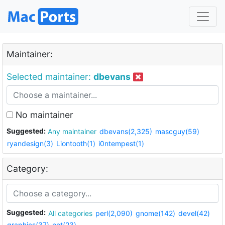
Maintainer:
Selected maintainer:
dbevans
No maintainer
Suggested:
Any maintainer
dbevans(2,325)
mascguy(59)
ryandesign(3)
Liontooth(1)
i0ntempest(1)
Category:
Suggested:
All categories
perl(2,090)
gnome(142)
devel(42)
graphics(37)
net(23)