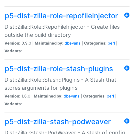
p5-dist-zilla-role-repofileinjector
Dist::Zilla::Role::RepoFileInjector - Create files
outside the build directory
Version:
0.9.0 |
Maintained by:
dbevans
|
Categories:
perl
|
Variants:
p5-dist-zilla-role-stash-plugins
Dist::Zilla::Role::Stash::Plugins - A Stash that
stores arguments for plugins
Version:
1.6.0 |
Maintained by:
dbevans
|
Categories:
perl
|
Variants:
p5-dist-zilla-stash-podweaver
Dist::Zilla::Stash::PodWeaver - A stash of config