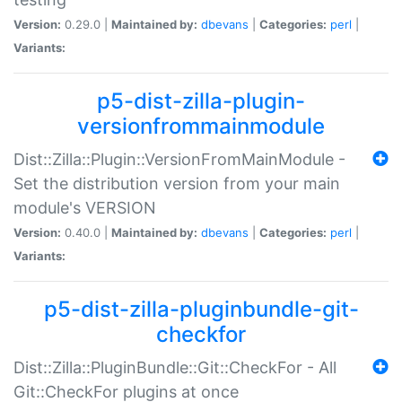
Version:
0.29.0 |
Maintained by:
dbevans
|
Categories:
perl
|
Variants:
p5-dist-zilla-plugin-
versionfrommainmodule
Dist::Zilla::Plugin::VersionFromMainModule -
Set the distribution version from your main
module's VERSION
Version:
0.40.0 |
Maintained by:
dbevans
|
Categories:
perl
|
Variants:
p5-dist-zilla-pluginbundle-git-
checkfor
Dist::Zilla::PluginBundle::Git::CheckFor - All
Git::CheckFor plugins at once