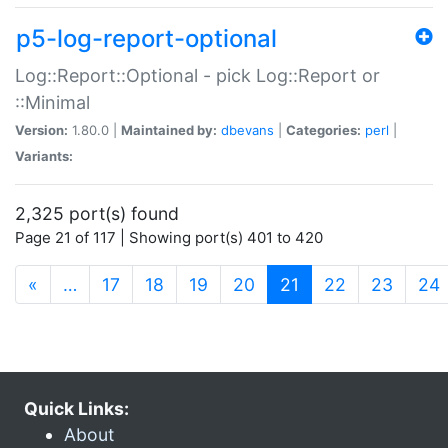
p5-log-report-optional
Log::Report::Optional - pick Log::Report or
::Minimal
Version:
1.80.0 |
Maintained by:
dbevans
|
Categories:
perl
|
Variants:
2,325 port(s) found
Page 21 of 117 | Showing port(s) 401 to 420
(current)
«
…
17
18
19
20
21
22
23
24
Quick Links:
About