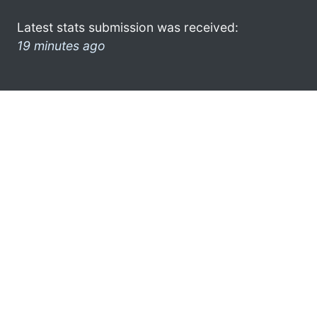
Latest stats submission was received:
19 minutes ago