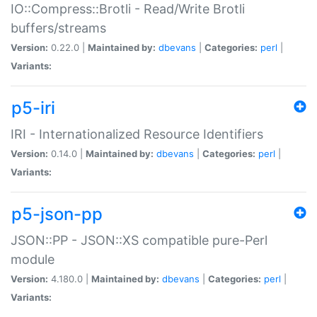
IO::Compress::Brotli - Read/Write Brotli
buffers/streams
Version:
0.22.0 |
Maintained by:
dbevans
|
Categories:
perl
|
Variants:
p5-iri
IRI - Internationalized Resource Identifiers
Version:
0.14.0 |
Maintained by:
dbevans
|
Categories:
perl
|
Variants:
p5-json-pp
JSON::PP - JSON::XS compatible pure-Perl
module
Version:
4.180.0 |
Maintained by:
dbevans
|
Categories:
perl
|
Variants: