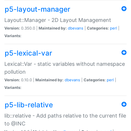
p5-layout-manager
Layout::Manager - 2D Layout Management
Version:
0.350.0 |
Maintained by:
dbevans
|
Categories:
perl
|
Variants:
p5-lexical-var
Lexical::Var - static variables without namespace
pollution
Version:
0.10.0 |
Maintained by:
dbevans
|
Categories:
perl
|
Variants:
p5-lib-relative
lib::relative - Add paths relative to the current file
to @INC