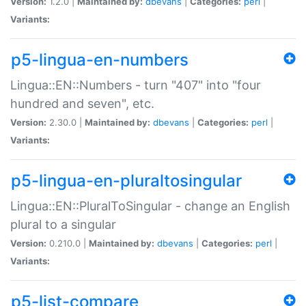
Version:
1.2.0 |
Maintained by:
dbevans
|
Categories:
perl
|
Variants:
p5-lingua-en-numbers
Lingua::EN::Numbers - turn "407" into "four
hundred and seven", etc.
Version:
2.30.0 |
Maintained by:
dbevans
|
Categories:
perl
|
Variants:
p5-lingua-en-pluraltosingular
Lingua::EN::PluralToSingular - change an English
plural to a singular
Version:
0.210.0 |
Maintained by:
dbevans
|
Categories:
perl
|
Variants:
p5-list-compare