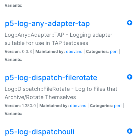
Variants:
p5-log-any-adapter-tap
Log::Any::Adapter::TAP - Logging adapter
suitable for use in TAP testcases
Version:
0.3.3 |
Maintained by:
dbevans
|
Categories:
perl
|
Variants:
p5-log-dispatch-filerotate
Log::Dispatch::FileRotate - Log to Files that
Archive/Rotate Themselves
Version:
1.380.0 |
Maintained by:
dbevans
|
Categories:
perl
|
Variants:
p5-log-dispatchouli