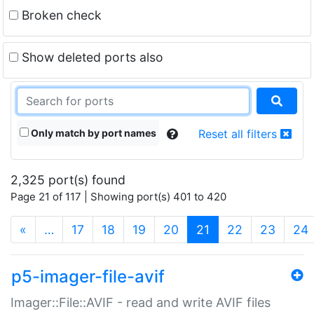
Broken check
Show deleted ports also
Only match by port names
Reset all filters
2,325 port(s) found
Page 21 of 117 | Showing port(s) 401 to 420
(current)
«
…
17
18
19
20
21
22
23
24
p5-imager-file-avif
Imager::File::AVIF - read and write AVIF files