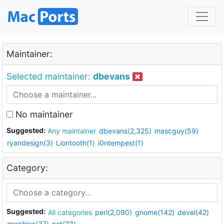
Maintainer:
Selected maintainer:
dbevans
No maintainer
Suggested:
Any maintainer
dbevans(2,325)
mascguy(59)
ryandesign(3)
Liontooth(1)
i0ntempest(1)
Category:
Suggested:
All categories
perl(2,090)
gnome(142)
devel(42)
graphics(37)
net(23)