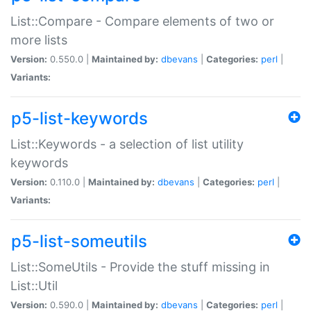
List::Compare - Compare elements of two or
more lists
Version:
0.550.0 |
Maintained by:
dbevans
|
Categories:
perl
|
Variants:
p5-list-keywords
List::Keywords - a selection of list utility
keywords
Version:
0.110.0 |
Maintained by:
dbevans
|
Categories:
perl
|
Variants:
p5-list-someutils
List::SomeUtils - Provide the stuff missing in
List::Util
Version:
0.590.0 |
Maintained by:
dbevans
|
Categories:
perl
|