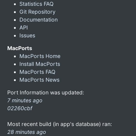
Statistics FAQ
Git Repository
Documentation
API
Issues
MacPorts
MacPorts Home
Install MacPorts
MacPorts FAQ
MacPorts News
Port Information was updated:
7 minutes ago
02260cbf
Most recent build (in app's database) ran:
28 minutes ago