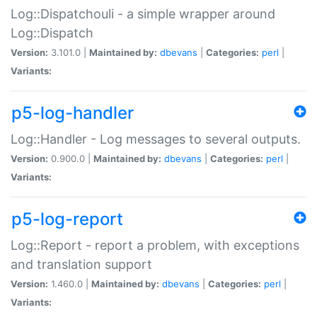
Log::Dispatchouli - a simple wrapper around
Log::Dispatch
Version:
3.101.0 |
Maintained by:
dbevans
|
Categories:
perl
|
Variants:
p5-log-handler
Log::Handler - Log messages to several outputs.
Version:
0.900.0 |
Maintained by:
dbevans
|
Categories:
perl
|
Variants:
p5-log-report
Log::Report - report a problem, with exceptions
and translation support
Version:
1.460.0 |
Maintained by:
dbevans
|
Categories:
perl
|
Variants: