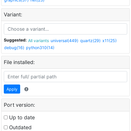
Variant:
Suggested:
All variants
universal(449)
quartz(29)
x11(25)
debug(16)
python310(14)
File installed:
Apply
Port version:
Up to date
Outdated