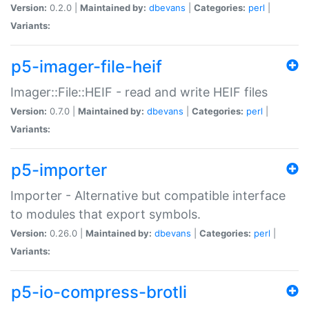
Version:
0.2.0 |
Maintained by:
dbevans
|
Categories:
perl
|
Variants:
p5-imager-file-heif
Imager::File::HEIF - read and write HEIF files
Version:
0.7.0 |
Maintained by:
dbevans
|
Categories:
perl
|
Variants:
p5-importer
Importer - Alternative but compatible interface
to modules that export symbols.
Version:
0.26.0 |
Maintained by:
dbevans
|
Categories:
perl
|
Variants:
p5-io-compress-brotli