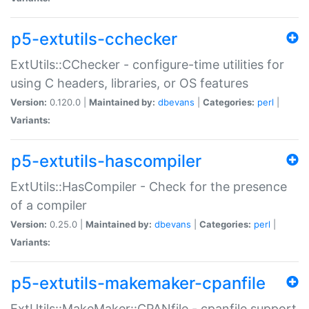
p5-extutils-cchecker
ExtUtils::CChecker - configure-time utilities for
using C headers, libraries, or OS features
Version:
0.120.0 |
Maintained by:
dbevans
|
Categories:
perl
|
Variants:
p5-extutils-hascompiler
ExtUtils::HasCompiler - Check for the presence
of a compiler
Version:
0.25.0 |
Maintained by:
dbevans
|
Categories:
perl
|
Variants:
p5-extutils-makemaker-cpanfile
ExtUtils::MakeMaker::CPANfile - cpanfile support