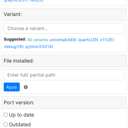
Variant:
Suggested:
All variants
universal(449)
quartz(29)
x11(25)
debug(16)
python310(14)
File installed:
Apply
Port version:
Up to date
Outdated