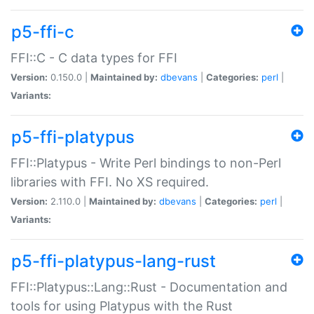
p5-ffi-c
FFI::C - C data types for FFI
Version:
0.150.0 |
Maintained by:
dbevans
|
Categories:
perl
|
Variants:
p5-ffi-platypus
FFI::Platypus - Write Perl bindings to non-Perl
libraries with FFI. No XS required.
Version:
2.110.0 |
Maintained by:
dbevans
|
Categories:
perl
|
Variants:
p5-ffi-platypus-lang-rust
FFI::Platypus::Lang::Rust - Documentation and
tools for using Platypus with the Rust