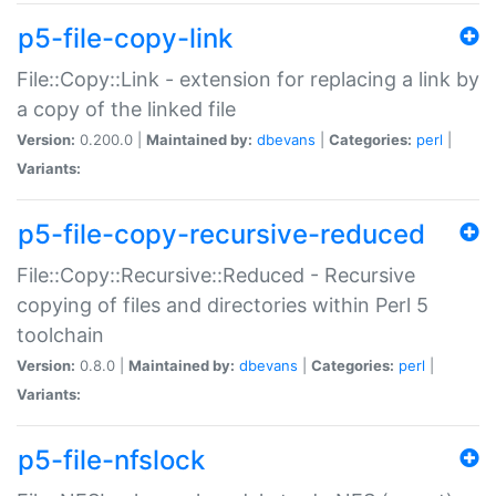
p5-file-copy-link
File::Copy::Link - extension for replacing a link by
a copy of the linked file
Version:
0.200.0 |
Maintained by:
dbevans
|
Categories:
perl
|
Variants:
p5-file-copy-recursive-reduced
File::Copy::Recursive::Reduced - Recursive
copying of files and directories within Perl 5
toolchain
Version:
0.8.0 |
Maintained by:
dbevans
|
Categories:
perl
|
Variants:
p5-file-nfslock