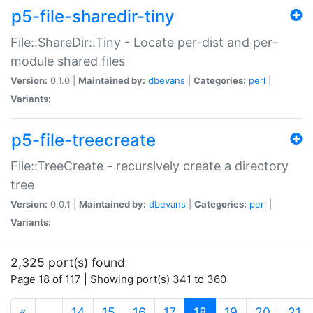
p5-file-sharedir-tiny
File::ShareDir::Tiny - Locate per-dist and per-
module shared files
Version:
0.1.0 |
Maintained by:
dbevans
|
Categories:
perl
|
Variants:
p5-file-treecreate
File::TreeCreate - recursively create a directory
tree
Version:
0.0.1 |
Maintained by:
dbevans
|
Categories:
perl
|
Variants:
2,325 port(s) found
Page 18 of 117 | Showing port(s) 341 to 360
(current)
«
…
14
15
16
17
18
19
20
21