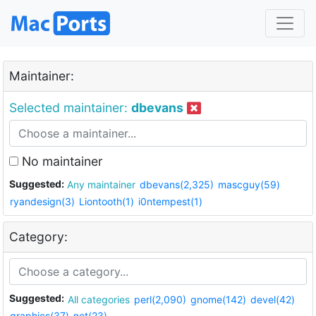
Maintainer:
Selected maintainer:
dbevans
No maintainer
Suggested:
Any maintainer
dbevans(2,325)
mascguy(59)
ryandesign(3)
Liontooth(1)
i0ntempest(1)
Category:
Suggested:
All categories
perl(2,090)
gnome(142)
devel(42)
graphics(37)
net(23)