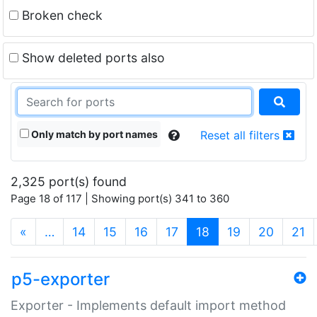
Broken check
Show deleted ports also
Only match by port names
Reset all filters
2,325 port(s) found
Page 18 of 117 | Showing port(s) 341 to 360
(current)
«
…
14
15
16
17
18
19
20
21
p5-exporter
Exporter - Implements default import method