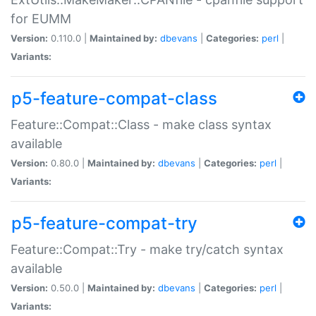
for EUMM
Version:
0.110.0 |
Maintained by:
dbevans
|
Categories:
perl
|
Variants:
p5-feature-compat-class
Feature::Compat::Class - make class syntax
available
Version:
0.80.0 |
Maintained by:
dbevans
|
Categories:
perl
|
Variants:
p5-feature-compat-try
Feature::Compat::Try - make try/catch syntax
available
Version:
0.50.0 |
Maintained by:
dbevans
|
Categories:
perl
|
Variants: