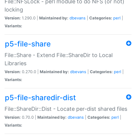
File::NFSLock - perl module to do NFS (or not)
locking
Version:
1.290.0 |
Maintained by:
dbevans
|
Categories:
perl
|
Variants:
p5-file-share
File::Share - Extend File::ShareDir to Local
Libraries
Version:
0.270.0 |
Maintained by:
dbevans
|
Categories:
perl
|
Variants:
p5-file-sharedir-dist
File::ShareDir::Dist - Locate per-dist shared files
Version:
0.70.0 |
Maintained by:
dbevans
|
Categories:
perl
|
Variants: