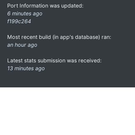
Port Information was updated:
6 minutes ago
f199c264
Most recent build (in app's database) ran:
an hour ago
Latest stats submission was received:
13 minutes ago