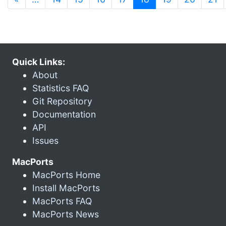
Quick Links:
About
Statistics FAQ
Git Repository
Documentation
API
Issues
MacPorts
MacPorts Home
Install MacPorts
MacPorts FAQ
MacPorts News