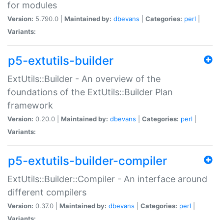
for modules
Version:
5.790.0 |
Maintained by:
dbevans
|
Categories:
perl
|
Variants:
p5-extutils-builder
ExtUtils::Builder - An overview of the
foundations of the ExtUtils::Builder Plan
framework
Version:
0.20.0 |
Maintained by:
dbevans
|
Categories:
perl
|
Variants:
p5-extutils-builder-compiler
ExtUtils::Builder::Compiler - An interface around
different compilers
Version:
0.37.0 |
Maintained by:
dbevans
|
Categories:
perl
|
Variants: