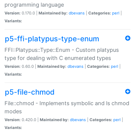
programming language
Version:
0.170.0 |
Maintained by:
dbevans
|
Categories:
perl
|
Variants:
p5-ffi-platypus-type-enum
FFI::Platypus::Type::Enum - Custom platypus
type for dealing with C enumerated types
Version:
0.60.0 |
Maintained by:
dbevans
|
Categories:
perl
|
Variants:
p5-file-chmod
File::chmod - Implements symbolic and ls chmod
modes
Version:
0.420.0 |
Maintained by:
dbevans
|
Categories:
perl
|
Variants: