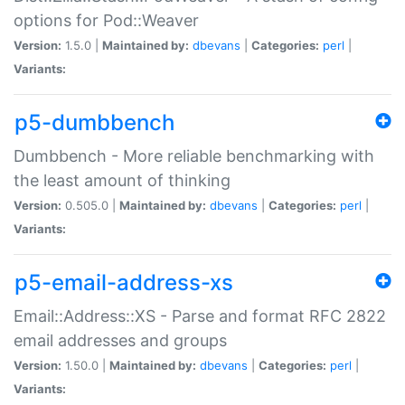
options for Pod::Weaver
Version:
1.5.0 |
Maintained by:
dbevans
|
Categories:
perl
|
Variants:
p5-dumbbench
Dumbbench - More reliable benchmarking with
the least amount of thinking
Version:
0.505.0 |
Maintained by:
dbevans
|
Categories:
perl
|
Variants:
p5-email-address-xs
Email::Address::XS - Parse and format RFC 2822
email addresses and groups
Version:
1.50.0 |
Maintained by:
dbevans
|
Categories:
perl
|
Variants: