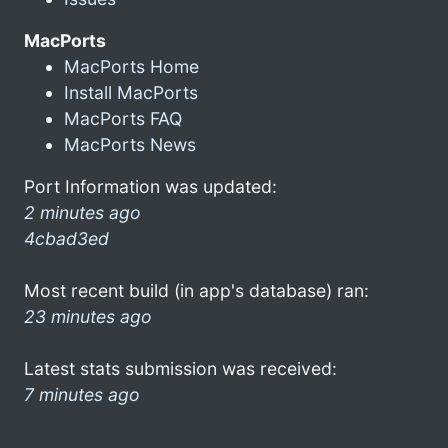
MacPorts
MacPorts Home
Install MacPorts
MacPorts FAQ
MacPorts News
Port Information was updated:
2 minutes ago
4cbad3ed
Most recent build (in app's database) ran:
23 minutes ago
Latest stats submission was received:
7 minutes ago