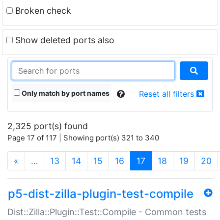
Broken check
Show deleted ports also
Only match by port names
Reset all filters
2,325 port(s) found
Page 17 of 117 | Showing port(s) 321 to 340
(current)
«
…
13
14
15
16
17
18
19
20
p5-dist-zilla-plugin-test-compile
Dist::Zilla::Plugin::Test::Compile - Common tests