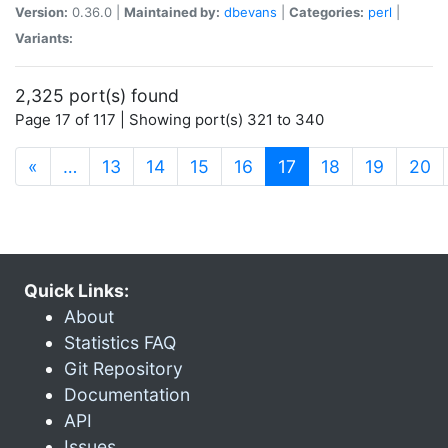
Version:
0.36.0 |
Maintained by:
dbevans
|
Categories:
perl
|
Variants:
2,325 port(s) found
Page 17 of 117 | Showing port(s) 321 to 340
(current)
«
…
13
14
15
16
17
18
19
20
Quick Links:
About
Statistics FAQ
Git Repository
Documentation
API
Issues