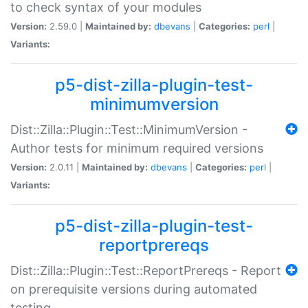
to check syntax of your modules
Version:
2.59.0 |
Maintained by:
dbevans
|
Categories:
perl
|
Variants:
p5-dist-zilla-plugin-test-
minimumversion
Dist::Zilla::Plugin::Test::MinimumVersion -
Author tests for minimum required versions
Version:
2.0.11 |
Maintained by:
dbevans
|
Categories:
perl
|
Variants:
p5-dist-zilla-plugin-test-
reportprereqs
Dist::Zilla::Plugin::Test::ReportPrereqs - Report
on prerequisite versions during automated
testing