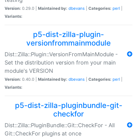
Version:
0.29.0 |
Maintained by:
dbevans
|
Categories:
perl
|
Variants:
p5-dist-zilla-plugin-
versionfrommainmodule
Dist::Zilla::Plugin::VersionFromMainModule -
Set the distribution version from your main
module's VERSION
Version:
0.40.0 |
Maintained by:
dbevans
|
Categories:
perl
|
Variants:
p5-dist-zilla-pluginbundle-git-
checkfor
Dist::Zilla::PluginBundle::Git::CheckFor - All
Git::CheckFor plugins at once