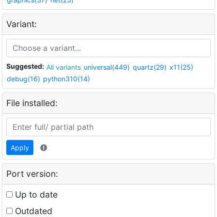
Variant:
Suggested:
All variants
universal(449)
quartz(29)
x11(25)
debug(16)
python310(14)
File installed:
Apply
Port version:
Up to date
Outdated