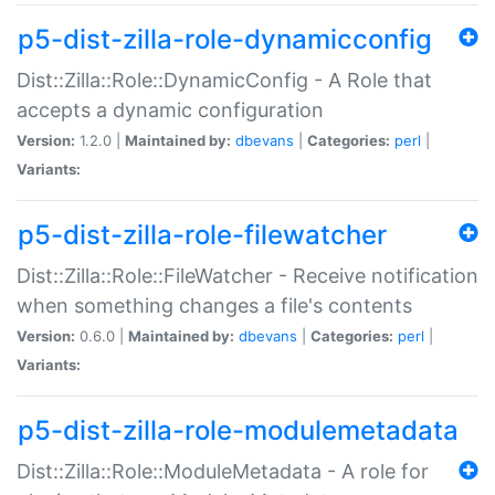
p5-dist-zilla-role-dynamicconfig
Dist::Zilla::Role::DynamicConfig - A Role that
accepts a dynamic configuration
Version:
1.2.0 |
Maintained by:
dbevans
|
Categories:
perl
|
Variants:
p5-dist-zilla-role-filewatcher
Dist::Zilla::Role::FileWatcher - Receive notification
when something changes a file's contents
Version:
0.6.0 |
Maintained by:
dbevans
|
Categories:
perl
|
Variants:
p5-dist-zilla-role-modulemetadata
Dist::Zilla::Role::ModuleMetadata - A role for