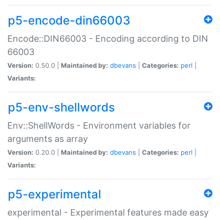
p5-encode-din66003
Encode::DIN66003 - Encoding according to DIN
66003
Version:
0.50.0 |
Maintained by:
dbevans
|
Categories:
perl
|
Variants:
p5-env-shellwords
Env::ShellWords - Environment variables for
arguments as array
Version:
0.20.0 |
Maintained by:
dbevans
|
Categories:
perl
|
Variants:
p5-experimental
experimental - Experimental features made easy