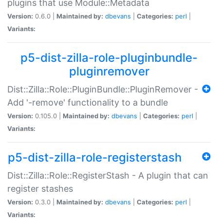
plugins that use Module::Metadata
Version:
0.6.0 |
Maintained by:
dbevans
|
Categories:
perl
|
Variants:
p5-dist-zilla-role-pluginbundle-
pluginremover
Dist::Zilla::Role::PluginBundle::PluginRemover -
Add '-remove' functionality to a bundle
Version:
0.105.0 |
Maintained by:
dbevans
|
Categories:
perl
|
Variants:
p5-dist-zilla-role-registerstash
Dist::Zilla::Role::RegisterStash - A plugin that can
register stashes
Version:
0.3.0 |
Maintained by:
dbevans
|
Categories:
perl
|
Variants: