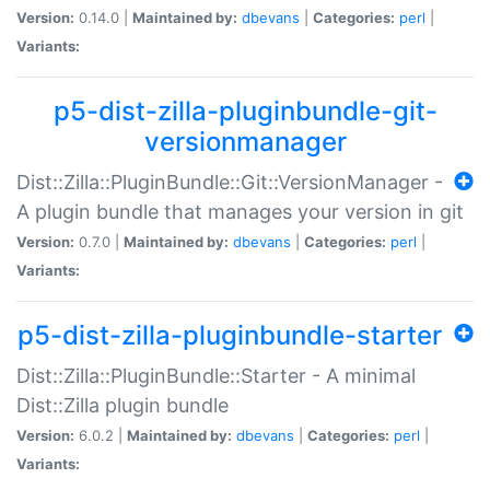
Version:
0.14.0 |
Maintained by:
dbevans
|
Categories:
perl
|
Variants:
p5-dist-zilla-pluginbundle-git-
versionmanager
Dist::Zilla::PluginBundle::Git::VersionManager -
A plugin bundle that manages your version in git
Version:
0.7.0 |
Maintained by:
dbevans
|
Categories:
perl
|
Variants:
p5-dist-zilla-pluginbundle-starter
Dist::Zilla::PluginBundle::Starter - A minimal
Dist::Zilla plugin bundle
Version:
6.0.2 |
Maintained by:
dbevans
|
Categories:
perl
|
Variants: