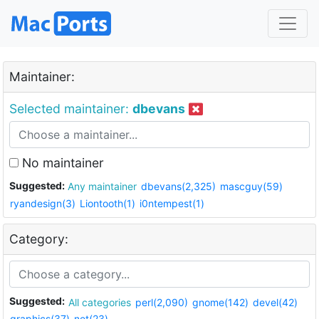
Maintainer:
Selected maintainer:
dbevans
No maintainer
Suggested:
Any maintainer
dbevans(2,325)
mascguy(59)
ryandesign(3)
Liontooth(1)
i0ntempest(1)
Category:
Suggested:
All categories
perl(2,090)
gnome(142)
devel(42)
graphics(37)
net(23)