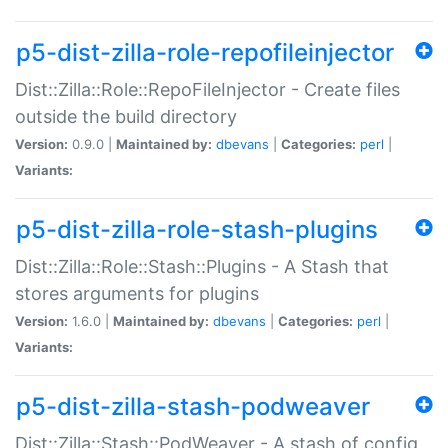
p5-dist-zilla-role-repofileinjector
Dist::Zilla::Role::RepoFileInjector - Create files
outside the build directory
Version:
0.9.0 |
Maintained by:
dbevans
|
Categories:
perl
|
Variants:
p5-dist-zilla-role-stash-plugins
Dist::Zilla::Role::Stash::Plugins - A Stash that
stores arguments for plugins
Version:
1.6.0 |
Maintained by:
dbevans
|
Categories:
perl
|
Variants:
p5-dist-zilla-stash-podweaver
Dist::Zilla::Stash::PodWeaver - A stash of config