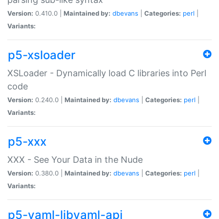
Version:
0.410.0 |
Maintained by:
dbevans
|
Categories:
perl
|
Variants:
p5-xsloader
XSLoader - Dynamically load C libraries into Perl
code
Version:
0.240.0 |
Maintained by:
dbevans
|
Categories:
perl
|
Variants:
p5-xxx
XXX - See Your Data in the Nude
Version:
0.380.0 |
Maintained by:
dbevans
|
Categories:
perl
|
Variants:
p5-yaml-libyaml-api