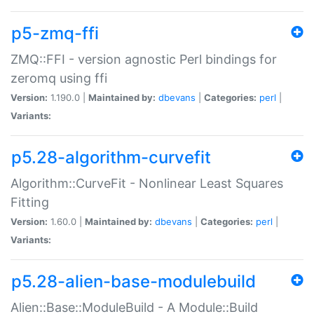
p5-zmq-ffi
ZMQ::FFI - version agnostic Perl bindings for
zeromq using ffi
Version:
1.190.0 |
Maintained by:
dbevans
|
Categories:
perl
|
Variants:
p5.28-algorithm-curvefit
Algorithm::CurveFit - Nonlinear Least Squares
Fitting
Version:
1.60.0 |
Maintained by:
dbevans
|
Categories:
perl
|
Variants:
p5.28-alien-base-modulebuild
Alien::Base::ModuleBuild - A Module::Build