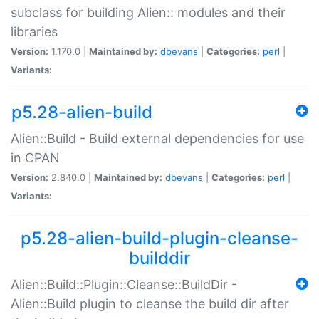
subclass for building Alien:: modules and their
libraries
Version:
1.170.0 |
Maintained by:
dbevans
|
Categories:
perl
|
Variants:
p5.28-alien-build
Alien::Build - Build external dependencies for use
in CPAN
Version:
2.840.0 |
Maintained by:
dbevans
|
Categories:
perl
|
Variants:
p5.28-alien-build-plugin-cleanse-
builddir
Alien::Build::Plugin::Cleanse::BuildDir -
Alien::Build plugin to cleanse the build dir after