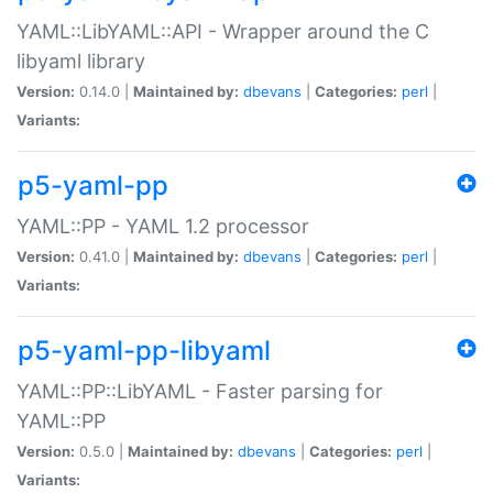
YAML::LibYAML::API - Wrapper around the C
libyaml library
Version:
0.14.0 |
Maintained by:
dbevans
|
Categories:
perl
|
Variants:
p5-yaml-pp
YAML::PP - YAML 1.2 processor
Version:
0.41.0 |
Maintained by:
dbevans
|
Categories:
perl
|
Variants:
p5-yaml-pp-libyaml
YAML::PP::LibYAML - Faster parsing for
YAML::PP
Version:
0.5.0 |
Maintained by:
dbevans
|
Categories:
perl
|
Variants: