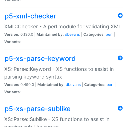
p5-xml-checker
XML::Checker - A perl module for validating XML
Version:
0.130.0 |
Maintained by:
dbevans
|
Categories:
perl
|
Variants:
p5-xs-parse-keyword
XS::Parse::Keyword - XS functions to assist in
parsing keyword syntax
Version:
0.490.0 |
Maintained by:
dbevans
|
Categories:
perl
|
Variants:
p5-xs-parse-sublike
XS::Parse::Sublike - XS functions to assist in
parsing sub-like syntax