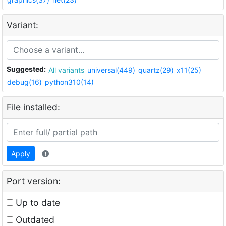
Variant:
Suggested:
All variants
universal(449)
quartz(29)
x11(25)
debug(16)
python310(14)
File installed:
Apply
Port version:
Up to date
Outdated