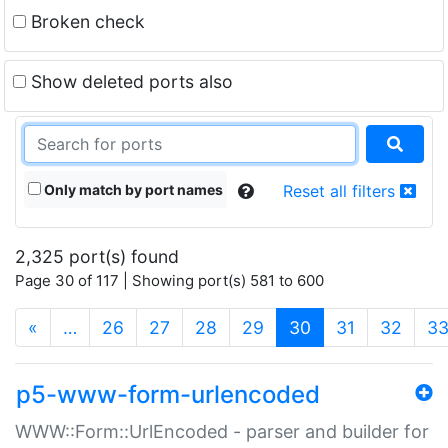
Broken check
Show deleted ports also
Only match by port names
Reset all filters
2,325 port(s) found
Page 30 of 117 | Showing port(s) 581 to 600
(current)
«
…
26
27
28
29
30
31
32
3
p5-www-form-urlencoded
WWW::Form::UrlEncoded - parser and builder for