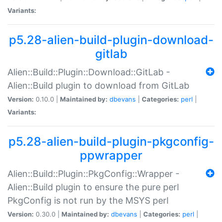
Variants:
p5.28-alien-build-plugin-download-
gitlab
Alien::Build::Plugin::Download::GitLab -
Alien::Build plugin to download from GitLab
Version:
0.10.0 |
Maintained by:
dbevans
|
Categories:
perl
|
Variants:
p5.28-alien-build-plugin-pkgconfig-
ppwrapper
Alien::Build::Plugin::PkgConfig::Wrapper -
Alien::Build plugin to ensure the pure perl
PkgConfig is not run by the MSYS perl
Version:
0.30.0 |
Maintained by:
dbevans
|
Categories:
perl
|