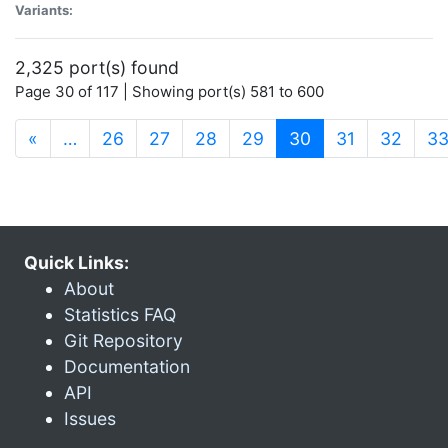
Variants:
2,325 port(s) found
Page 30 of 117 | Showing port(s) 581 to 600
(current)
«
…
26
27
28
29
30
31
32
3
Quick Links:
About
Statistics FAQ
Git Repository
Documentation
API
Issues