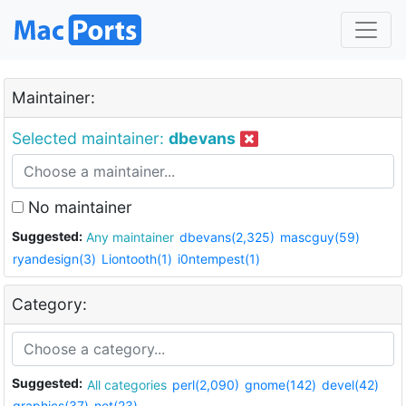
Maintainer:
Selected maintainer:
dbevans
No maintainer
Suggested:
Any maintainer
dbevans(2,325)
mascguy(59)
ryandesign(3)
Liontooth(1)
i0ntempest(1)
Category:
Suggested:
All categories
perl(2,090)
gnome(142)
devel(42)
graphics(37)
net(23)