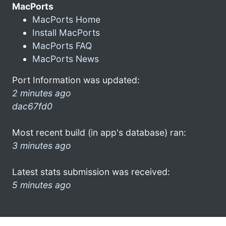
MacPorts
MacPorts Home
Install MacPorts
MacPorts FAQ
MacPorts News
Port Information was updated:
2 minutes ago
dac67fd0
Most recent build (in app's database) ran:
3 minutes ago
Latest stats submission was received:
5 minutes ago