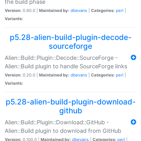
the build phase
Version:
0.60.0 |
Maintained by:
dbevans
|
Categories:
perl
|
Variants:
p5.28-alien-build-plugin-decode-
sourceforge
Alien::Build::Plugin::Decode::SourceForge -
Alien::Build plugin to handle SourceForge links
Version:
0.20.0 |
Maintained by:
dbevans
|
Categories:
perl
|
Variants:
p5.28-alien-build-plugin-download-
github
Alien::Build::Plugin::Download::GitHub -
Alien::Build plugin to download from GitHub
Version:
0.100.0 |
Maintained by:
dbevans
|
Categories:
perl
|