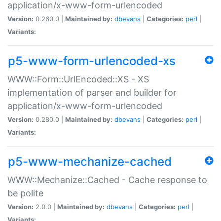
application/x-www-form-urlencoded
Version:
0.260.0 |
Maintained by:
dbevans
|
Categories:
perl
|
Variants:
p5-www-form-urlencoded-xs
WWW::Form::UrlEncoded::XS - XS
implementation of parser and builder for
application/x-www-form-urlencoded
Version:
0.280.0 |
Maintained by:
dbevans
|
Categories:
perl
|
Variants:
p5-www-mechanize-cached
WWW::Mechanize::Cached - Cache response to
be polite
Version:
2.0.0 |
Maintained by:
dbevans
|
Categories:
perl
|
Variants: