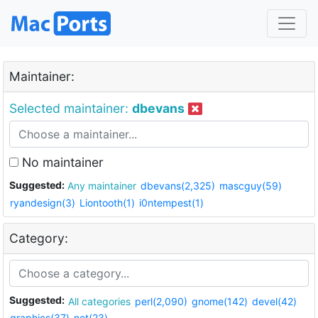
Maintainer:
Selected maintainer:
dbevans
No maintainer
Suggested:
Any maintainer
dbevans(2,325)
mascguy(59)
ryandesign(3)
Liontooth(1)
i0ntempest(1)
Category:
Suggested:
All categories
perl(2,090)
gnome(142)
devel(42)
graphics(37)
net(23)