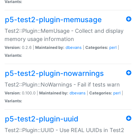
Variants:
p5-test2-plugin-memusage
Test2::Plugin::MemUsage - Collect and display
memory usage information
Version:
0.2.6 |
Maintained by:
dbevans
|
Categories:
perl
|
Variants:
p5-test2-plugin-nowarnings
Test2::Plugin::NoWarnings - Fail if tests warn
Version:
0.100.0 |
Maintained by:
dbevans
|
Categories:
perl
|
Variants:
p5-test2-plugin-uuid
Test2::Plugin::UUID - Use REAL UUIDs in Test2