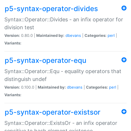
p5-syntax-operator-divides
Syntax::Operator::Divides - an infix operator for
division test
Version:
0.80.0 |
Maintained by:
dbevans
|
Categories:
perl
|
Variants:
p5-syntax-operator-equ
Syntax::Operator::Equ - equality operators that
distinguish undef
Version:
0.100.0 |
Maintained by:
dbevans
|
Categories:
perl
|
Variants:
p5-syntax-operator-existsor
Syntax::Operator::ExistsOr - an infix operator
sensitive to hash element existence