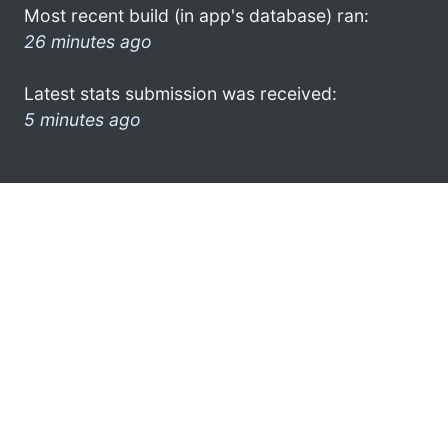
Most recent build (in app's database) ran:
26 minutes ago
Latest stats submission was received:
5 minutes ago