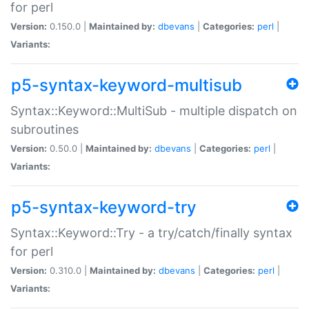
for perl
Version:
0.150.0 |
Maintained by:
dbevans
|
Categories:
perl
|
Variants:
p5-syntax-keyword-multisub
Syntax::Keyword::MultiSub - multiple dispatch on
subroutines
Version:
0.50.0 |
Maintained by:
dbevans
|
Categories:
perl
|
Variants:
p5-syntax-keyword-try
Syntax::Keyword::Try - a try/catch/finally syntax
for perl
Version:
0.310.0 |
Maintained by:
dbevans
|
Categories:
perl
|
Variants: