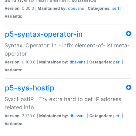
Version:
0.30.0 |
Maintained by:
dbevans
|
Categories:
perl
|
Variants:
p5-syntax-operator-in
Syntax::Operator::In - infix element-of-list meta-
operator
Version:
0.100.0 |
Maintained by:
dbevans
|
Categories:
perl
|
Variants:
p5-sys-hostip
Sys::HostIP - Try extra hard to get IP address
related info
Version:
2.120.0 |
Maintained by:
dbevans
|
Categories:
perl
|
Variants: