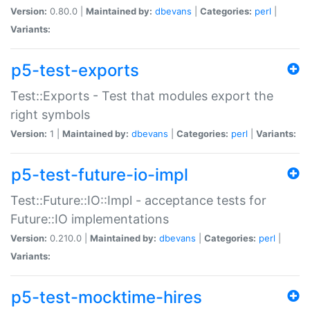
Version:
0.80.0 |
Maintained by:
dbevans
|
Categories:
perl
|
Variants:
p5-test-exports
Test::Exports - Test that modules export the
right symbols
Version:
1 |
Maintained by:
dbevans
|
Categories:
perl
|
Variants:
p5-test-future-io-impl
Test::Future::IO::Impl - acceptance tests for
Future::IO implementations
Version:
0.210.0 |
Maintained by:
dbevans
|
Categories:
perl
|
Variants:
p5-test-mocktime-hires