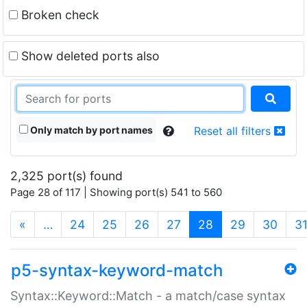
Broken check
Show deleted ports also
Only match by port names
Reset all filters
2,325 port(s) found
Page 28 of 117 | Showing port(s) 541 to 560
(current)
«
…
24
25
26
27
28
29
30
3
p5-syntax-keyword-match
Syntax::Keyword::Match - a match/case syntax