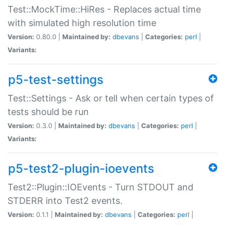
Test::MockTime::HiRes - Replaces actual time
with simulated high resolution time
Version:
0.80.0 |
Maintained by:
dbevans
|
Categories:
perl
|
Variants:
p5-test-settings
Test::Settings - Ask or tell when certain types of
tests should be run
Version:
0.3.0 |
Maintained by:
dbevans
|
Categories:
perl
|
Variants:
p5-test2-plugin-ioevents
Test2::Plugin::IOEvents - Turn STDOUT and
STDERR into Test2 events.
Version:
0.1.1 |
Maintained by:
dbevans
|
Categories:
perl
|