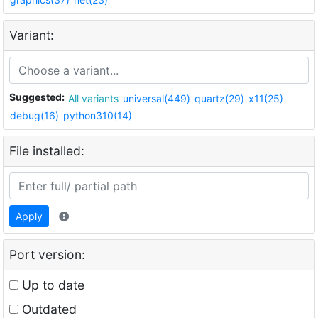
Variant:
Suggested:
All variants
universal(449)
quartz(29)
x11(25)
debug(16)
python310(14)
File installed:
Apply
Port version:
Up to date
Outdated