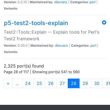
Version:
0.2.10 |
Maintained by:
dbevans
|
Categories:
perl
|
Variants:
p5-test2-tools-explain
Test2::Tools::Explain -- Explain tools for Perl's
Test2 framework
Version:
0.20.0 |
Maintained by:
dbevans
|
Categories:
perl
|
Variants:
2,325 port(s) found
Page 28 of 117 | Showing port(s) 541 to 560
(current)
«
…
24
25
26
27
28
29
30
3