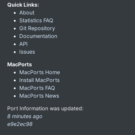
Quick Links:
About
Statistics FAQ
Git Repository
Documentation
API
Issues
MacPorts
MacPorts Home
Install MacPorts
MacPorts FAQ
MacPorts News
Port Information was updated:
8 minutes ago
e9e2ec98