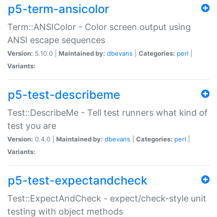
p5-term-ansicolor
Term::ANSIColor - Color screen output using
ANSI escape sequences
Version:
5.10.0 |
Maintained by:
dbevans
|
Categories:
perl
|
Variants:
p5-test-describeme
Test::DescribeMe - Tell test runners what kind of
test you are
Version:
0.4.0 |
Maintained by:
dbevans
|
Categories:
perl
|
Variants:
p5-test-expectandcheck
Test::ExpectAndCheck - expect/check-style unit
testing with object methods