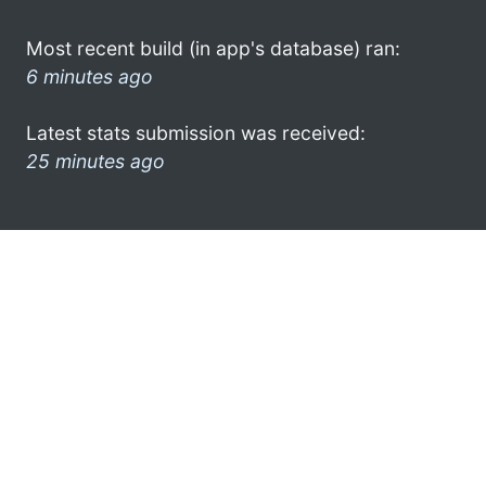
Most recent build (in app's database) ran:
6 minutes ago
Latest stats submission was received:
25 minutes ago