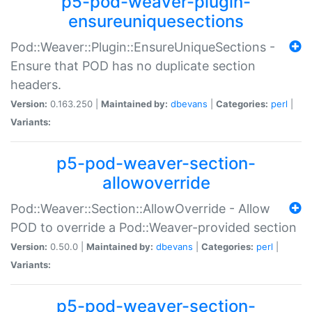
p5-pod-weaver-plugin-
ensureuniquesections
Pod::Weaver::Plugin::EnsureUniqueSections -
Ensure that POD has no duplicate section
headers.
Version:
0.163.250 |
Maintained by:
dbevans
|
Categories:
perl
|
Variants:
p5-pod-weaver-section-
allowoverride
Pod::Weaver::Section::AllowOverride - Allow
POD to override a Pod::Weaver-provided section
Version:
0.50.0 |
Maintained by:
dbevans
|
Categories:
perl
|
Variants:
p5-pod-weaver-section-