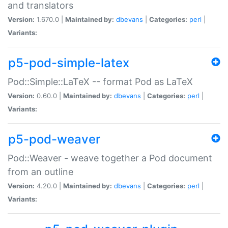
and translators
Version:
1.670.0 |
Maintained by:
dbevans
|
Categories:
perl
|
Variants:
p5-pod-simple-latex
Pod::Simple::LaTeX -- format Pod as LaTeX
Version:
0.60.0 |
Maintained by:
dbevans
|
Categories:
perl
|
Variants:
p5-pod-weaver
Pod::Weaver - weave together a Pod document
from an outline
Version:
4.20.0 |
Maintained by:
dbevans
|
Categories:
perl
|
Variants: