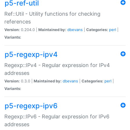
p5-ref-util
Ref::Util - Utility functions for checking
references
Version:
0.204.0 |
Maintained by:
dbevans
|
Categories:
perl
|
Variants:
p5-regexp-ipv4
Regexp::IPv4 - Regular expression for IPv4
addresses
Version:
0.3.0 |
Maintained by:
dbevans
|
Categories:
perl
|
Variants:
p5-regexp-ipv6
Regexp::IPv6 - Regular expression for IPv6
addresses