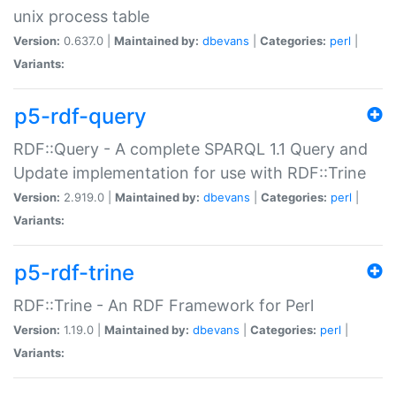
unix process table
Version:
0.637.0 |
Maintained by:
dbevans
|
Categories:
perl
|
Variants:
p5-rdf-query
RDF::Query - A complete SPARQL 1.1 Query and
Update implementation for use with RDF::Trine
Version:
2.919.0 |
Maintained by:
dbevans
|
Categories:
perl
|
Variants:
p5-rdf-trine
RDF::Trine - An RDF Framework for Perl
Version:
1.19.0 |
Maintained by:
dbevans
|
Categories:
perl
|
Variants: