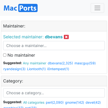
Maintainer:
Selected maintainer:
dbevans
No maintainer
Suggested:
Any maintainer
dbevans(2,325)
mascguy(59)
ryandesign(3)
Liontooth(1)
i0ntempest(1)
Category:
Suggested:
All categories
perl(2,090)
gnome(142)
devel(42)
graphics(37)
net(23)