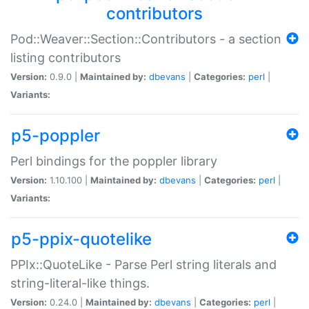
contributors
Pod::Weaver::Section::Contributors - a section
listing contributors
Version:
0.9.0 |
Maintained by:
dbevans
|
Categories:
perl
|
Variants:
p5-poppler
Perl bindings for the poppler library
Version:
1.10.100 |
Maintained by:
dbevans
|
Categories:
perl
|
Variants:
p5-ppix-quotelike
PPIx::QuoteLike - Parse Perl string literals and
string-literal-like things.
Version:
0.24.0 |
Maintained by:
dbevans
|
Categories:
perl
|