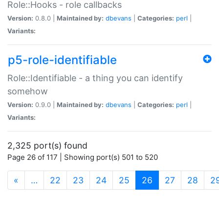
Role::Hooks - role callbacks
Version:
0.8.0 |
Maintained by:
dbevans
|
Categories:
perl
|
Variants:
p5-role-identifiable
Role::Identifiable - a thing you can identify
somehow
Version:
0.9.0 |
Maintained by:
dbevans
|
Categories:
perl
|
Variants:
2,325 port(s) found
Page 26 of 117 | Showing port(s) 501 to 520
(current)
«
…
22
23
24
25
26
27
28
2