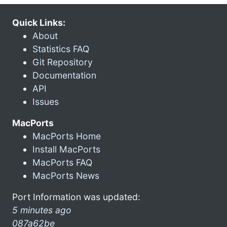
Quick Links:
About
Statistics FAQ
Git Repository
Documentation
API
Issues
MacPorts
MacPorts Home
Install MacPorts
MacPorts FAQ
MacPorts News
Port Information was updated:
5 minutes ago
087a62be