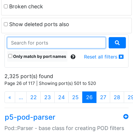
Broken check
Show deleted ports also
Only match by port names
Reset all filters
2,325 port(s) found
Page 26 of 117 | Showing port(s) 501 to 520
(current)
«
…
22
23
24
25
26
27
28
2
p5-pod-parser
Pod::Parser - base class for creating POD filters