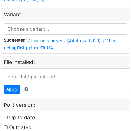
Variant:
Suggested:
All variants
universal(449)
quartz(29)
x11(25)
debug(16)
python310(14)
File installed:
Apply
Port version:
Up to date
Outdated