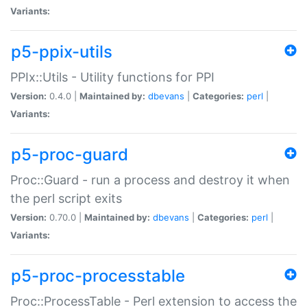
Variants:
p5-ppix-utils
PPIx::Utils - Utility functions for PPI
Version:
0.4.0 |
Maintained by:
dbevans
|
Categories:
perl
|
Variants:
p5-proc-guard
Proc::Guard - run a process and destroy it when
the perl script exits
Version:
0.70.0 |
Maintained by:
dbevans
|
Categories:
perl
|
Variants:
p5-proc-processtable
Proc::ProcessTable - Perl extension to access the