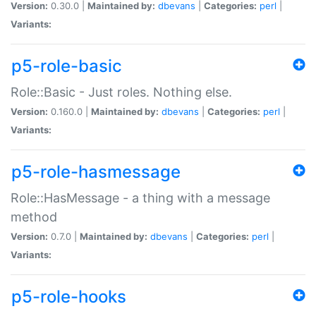
Version:
0.30.0 |
Maintained by:
dbevans
|
Categories:
perl
|
Variants:
p5-role-basic
Role::Basic - Just roles. Nothing else.
Version:
0.160.0 |
Maintained by:
dbevans
|
Categories:
perl
|
Variants:
p5-role-hasmessage
Role::HasMessage - a thing with a message
method
Version:
0.7.0 |
Maintained by:
dbevans
|
Categories:
perl
|
Variants:
p5-role-hooks