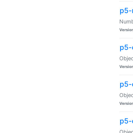
p5-
Numbe
Versio
p5-
Objec
Versio
p5-
Objec
Versio
p5-
Objec