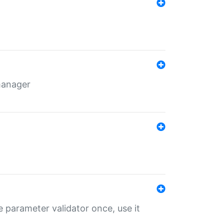
 manager
 parameter validator once, use it