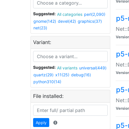
Versio
Suggested:
All categories
perl(2,090)
p5-
gnome(142)
devel(42)
graphics(37)
net(23)
Net::
Versio
Variant:
p5-
Net::
Suggested:
All variants
universal(449)
Versio
quartz(29)
x11(25)
debug(16)
python310(14)
p5-
File installed:
Net:
Versio
Apply
p5-