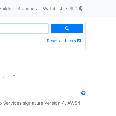
Builds
Statistics
Watchlist
Reset all filters
…
»
 Services signature version 4, AWS4-