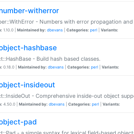
number-witherror
r::WithError - Numbers with error propagation and s
n:
1.10.0 |
Maintained by:
dbevans
|
Categories:
perl
|
Variants:
object-hashbase
t::HashBase - Build hash based classes.
n:
0.18.0 |
Maintained by:
dbevans
|
Categories:
perl
|
Variants:
object-insideout
t::InsideOut - Comprehensive inside-out object sup
n:
4.50.0 |
Maintained by:
dbevans
|
Categories:
perl
|
Variants:
object-pad
t::Pad - a simple syntax for lexical field-based object