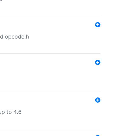
nd opcode.h
p to 4.6