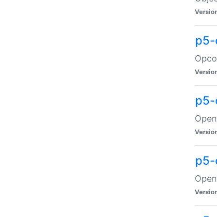
Versio
p5-
Opco
Versio
p5-
OpenG
Versio
p5-
OpenG
Versio