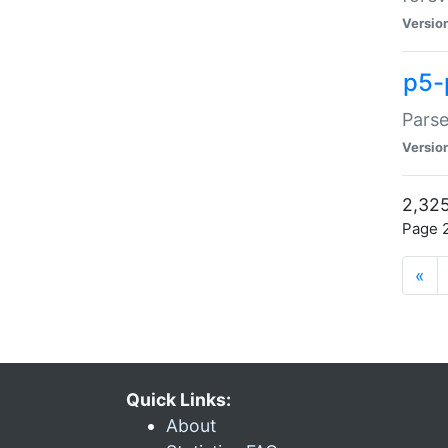
Versio
p5-
Parse
Versio
2,325
Page 2
«
Quick Links:
About