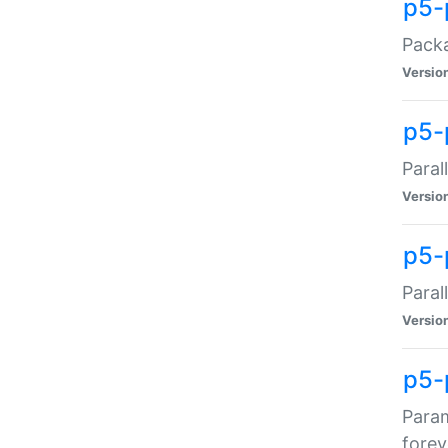
p5-
Packa
Versio
p5-
Paral
Versio
p5-p
Paral
Versio
p5-
Param
forev