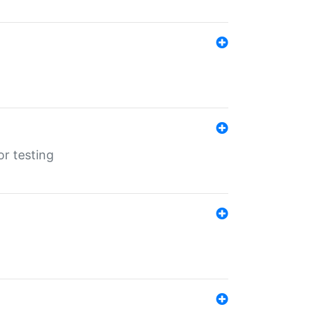
r testing