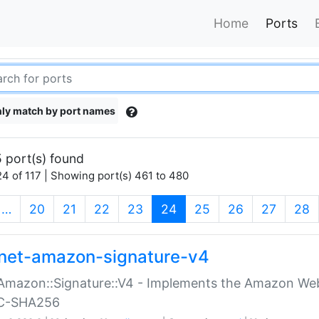
Home
Ports
ly match by port names
 port(s) found
4 of 117 | Showing port(s) 461 to 480
(current)
…
20
21
22
23
24
25
26
27
28
net-amazon-signature-v4
Amazon::Signature::V4 - Implements the Amazon Web
C-SHA256