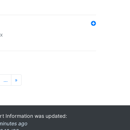
ex
…
»
rt Information was updated:
minutes ago