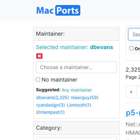
Maintainer:
Selected maintainer:
dbevans
On
2,325
Page 2
No maintainer
Suggested:
Any maintainer
«
dbevans(2,325)
mascguy(59)
ryandesign(3)
Liontooth(1)
p5-
i0ntempest(1)
Net::
Category:
HMA