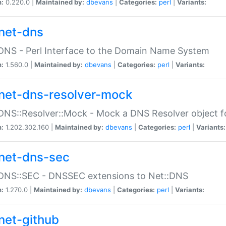
n:
0.220.0 |
Maintained by:
dbevans
|
Categories:
perl
|
Variants:
net-dns
DNS - Perl Interface to the Domain Name System
n:
1.560.0 |
Maintained by:
dbevans
|
Categories:
perl
|
Variants:
net-dns-resolver-mock
DNS::Resolver::Mock - Mock a DNS Resolver object fo
n:
1.202.302.160 |
Maintained by:
dbevans
|
Categories:
perl
|
Variants:
net-dns-sec
:DNS::SEC - DNSSEC extensions to Net::DNS
n:
1.270.0 |
Maintained by:
dbevans
|
Categories:
perl
|
Variants:
net-github