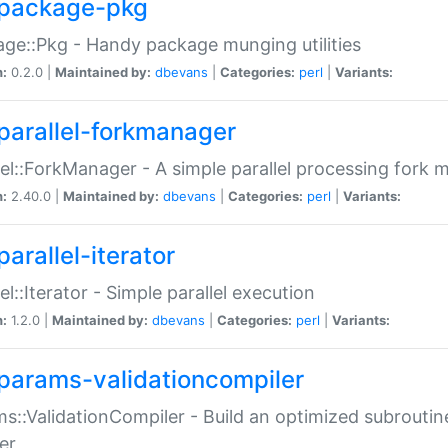
package-pkg
ge::Pkg - Handy package munging utilities
n:
0.2.0 |
Maintained by:
dbevans
|
Categories:
perl
|
Variants:
parallel-forkmanager
lel::ForkManager - A simple parallel processing fork
n:
2.40.0 |
Maintained by:
dbevans
|
Categories:
perl
|
Variants:
arallel-iterator
lel::Iterator - Simple parallel execution
n:
1.2.0 |
Maintained by:
dbevans
|
Categories:
perl
|
Variants:
params-validationcompiler
s::ValidationCompiler - Build an optimized subroutine
er