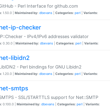
GitHub - Perl Interface for github.com
n:
1.50.0 |
Maintained by:
dbevans
|
Categories:
perl
|
Variants:
net-ip-checker
IP::Checker - IPv4/IPv6 addresses validator
n:
0.30.0 |
Maintained by:
dbevans
|
Categories:
perl
|
Variants:
net-libidn2
LibIDN2 - Perl bindings for GNU Libidn2
n:
1.20.0 |
Maintained by:
dbevans
|
Categories:
perl
|
Variants:
net-smtps
:SMTPS - SSL/STARTTLS support for Net::SMTP
n:
0.100.0 |
Maintained by:
dbevans
|
Categories:
perl
|
Variants: