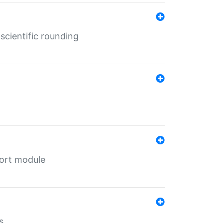
cientific rounding
port module
s