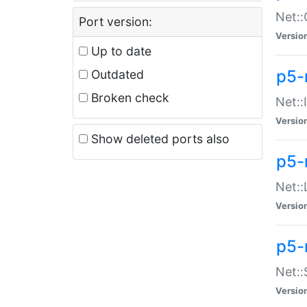
Net::
Port version:
Versio
Up to date
p5-
Outdated
Broken check
Net::
Versio
Show deleted ports also
p5-
Net::
Versio
p5-
Net:
Versio