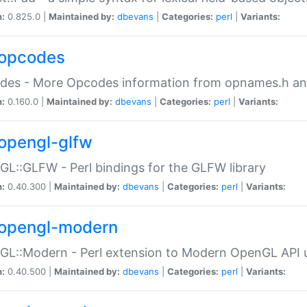
n:
0.825.0 |
Maintained by:
dbevans
|
Categories:
perl
|
Variants:
opcodes
des - More Opcodes information from opnames.h a
n:
0.160.0 |
Maintained by:
dbevans
|
Categories:
perl
|
Variants:
opengl-glfw
L::GLFW - Perl bindings for the GLFW library
n:
0.40.300 |
Maintained by:
dbevans
|
Categories:
perl
|
Variants:
opengl-modern
L::Modern - Perl extension to Modern OpenGL API u
n:
0.40.500 |
Maintained by:
dbevans
|
Categories:
perl
|
Variants: