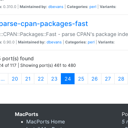
n:
0.310.0 |
Maintained by:
dbevans
|
Categories:
perl
|
Variants:
parse-cpan-packages-fast
::CPAN::Packages::Fast - parse CPAN's package ind
n:
0.90.0 |
Maintained by:
dbevans
|
Categories:
perl
|
Variants:
 port(s) found
4 of 117 | Showing port(s) 461 to 480
(current)
…
20
21
22
23
24
25
26
27
28
MacPorts
Po
MacPorts Home
5 