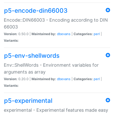
p5-encode-din66003
Encode::DIN66003 - Encoding according to DIN
66003
Version:
0.50.0 |
Maintained by:
dbevans
|
Categories:
perl
|
Variants:
p5-env-shellwords
Env::ShellWords - Environment variables for
arguments as array
Version:
0.20.0 |
Maintained by:
dbevans
|
Categories:
perl
|
Variants:
p5-experimental
experimental - Experimental features made easy