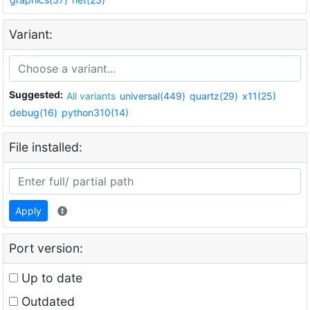
Variant:
Suggested:
All variants
universal(449)
quartz(29)
x11(25)
debug(16)
python310(14)
File installed:
Apply
Port version:
Up to date
Outdated