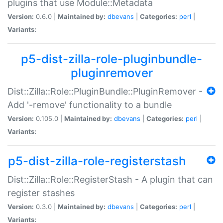
plugins that use Module::Metadata
Version:
0.6.0 |
Maintained by:
dbevans
|
Categories:
perl
|
Variants:
p5-dist-zilla-role-pluginbundle-
pluginremover
Dist::Zilla::Role::PluginBundle::PluginRemover -
Add '-remove' functionality to a bundle
Version:
0.105.0 |
Maintained by:
dbevans
|
Categories:
perl
|
Variants:
p5-dist-zilla-role-registerstash
Dist::Zilla::Role::RegisterStash - A plugin that can
register stashes
Version:
0.3.0 |
Maintained by:
dbevans
|
Categories:
perl
|
Variants: