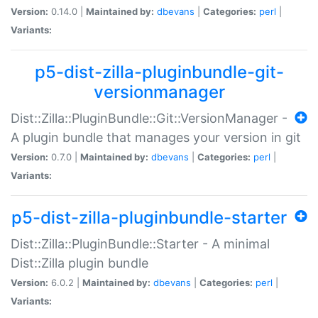
Version:
0.14.0 |
Maintained by:
dbevans
|
Categories:
perl
|
Variants:
p5-dist-zilla-pluginbundle-git-
versionmanager
Dist::Zilla::PluginBundle::Git::VersionManager -
A plugin bundle that manages your version in git
Version:
0.7.0 |
Maintained by:
dbevans
|
Categories:
perl
|
Variants:
p5-dist-zilla-pluginbundle-starter
Dist::Zilla::PluginBundle::Starter - A minimal
Dist::Zilla plugin bundle
Version:
6.0.2 |
Maintained by:
dbevans
|
Categories:
perl
|
Variants: