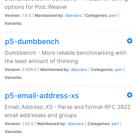
options for Pod::Weaver
Version:
1.5.0 |
Maintained by:
dbevans
|
Categories:
perl
|
Variants:
p5-dumbbench
Dumbbench - More reliable benchmarking with
the least amount of thinking
Version:
0.505.0 |
Maintained by:
dbevans
|
Categories:
perl
|
Variants:
p5-email-address-xs
Email::Address::XS - Parse and format RFC 2822
email addresses and groups
Version:
1.50.0 |
Maintained by:
dbevans
|
Categories:
perl
|
Variants: