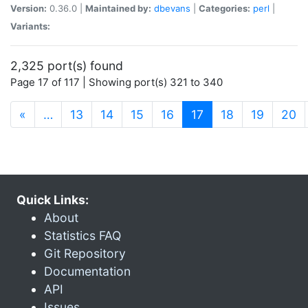
Version:
0.36.0 |
Maintained by:
dbevans
|
Categories:
perl
|
Variants:
2,325 port(s) found
Page 17 of 117 | Showing port(s) 321 to 340
(current)
«
…
13
14
15
16
17
18
19
20
Quick Links:
About
Statistics FAQ
Git Repository
Documentation
API
Issues