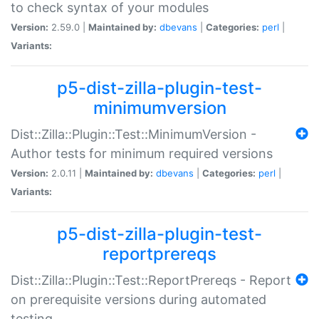
to check syntax of your modules
Version:
2.59.0 |
Maintained by:
dbevans
|
Categories:
perl
|
Variants:
p5-dist-zilla-plugin-test-
minimumversion
Dist::Zilla::Plugin::Test::MinimumVersion -
Author tests for minimum required versions
Version:
2.0.11 |
Maintained by:
dbevans
|
Categories:
perl
|
Variants:
p5-dist-zilla-plugin-test-
reportprereqs
Dist::Zilla::Plugin::Test::ReportPrereqs - Report
on prerequisite versions during automated
testing