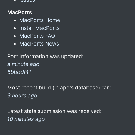
MacPorts
MacPorts Home
Install MacPorts
MacPorts FAQ
MacPorts News
Port Information was updated:
a minute ago
6bbddf41
Most recent build (in app's database) ran:
3 hours ago
Latest stats submission was received:
10 minutes ago