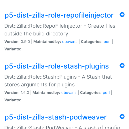
p5-dist-zilla-role-repofileinjector
Dist::Zilla::Role::RepoFileInjector - Create files
outside the build directory
Version:
0.9.0 |
Maintained by:
dbevans
|
Categories:
perl
|
Variants:
p5-dist-zilla-role-stash-plugins
Dist::Zilla::Role::Stash::Plugins - A Stash that
stores arguments for plugins
Version:
1.6.0 |
Maintained by:
dbevans
|
Categories:
perl
|
Variants:
p5-dist-zilla-stash-podweaver
Dist::Zilla::Stash::PodWeaver - A stash of config