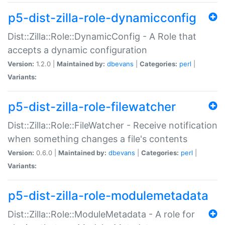
p5-dist-zilla-role-dynamicconfig
Dist::Zilla::Role::DynamicConfig - A Role that
accepts a dynamic configuration
Version:
1.2.0 |
Maintained by:
dbevans
|
Categories:
perl
|
Variants:
p5-dist-zilla-role-filewatcher
Dist::Zilla::Role::FileWatcher - Receive notification
when something changes a file's contents
Version:
0.6.0 |
Maintained by:
dbevans
|
Categories:
perl
|
Variants:
p5-dist-zilla-role-modulemetadata
Dist::Zilla::Role::ModuleMetadata - A role for