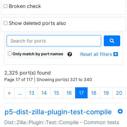
Broken check
Show deleted ports also
Only match by port names
Reset all filters
2,325 port(s) found
Page 17 of 117 | Showing port(s) 321 to 340
(current)
«
…
13
14
15
16
17
18
19
20
p5-dist-zilla-plugin-test-compile
Dist::Zilla::Plugin::Test::Compile - Common tests