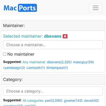
Maintainer:
Selected maintainer:
dbevans
No maintainer
Suggested:
Any maintainer
dbevans(2,325)
mascguy(59)
ryandesign(3)
Liontooth(1)
i0ntempest(1)
Category:
Suggested:
All categories
perl(2,090)
gnome(142)
devel(42)
graphics(37)
net(23)