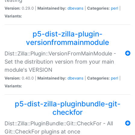
Version:
0.29.0 |
Maintained by:
dbevans
|
Categories:
perl
|
Variants:
p5-dist-zilla-plugin-
versionfrommainmodule
Dist::Zilla::Plugin::VersionFromMainModule -
Set the distribution version from your main
module's VERSION
Version:
0.40.0 |
Maintained by:
dbevans
|
Categories:
perl
|
Variants:
p5-dist-zilla-pluginbundle-git-
checkfor
Dist::Zilla::PluginBundle::Git::CheckFor - All
Git::CheckFor plugins at once