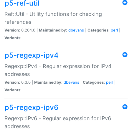
p5-ref-util
Ref::Util - Utility functions for checking
references
Version:
0.204.0 |
Maintained by:
dbevans
|
Categories:
perl
|
Variants:
p5-regexp-ipv4
Regexp::IPv4 - Regular expression for IPv4
addresses
Version:
0.3.0 |
Maintained by:
dbevans
|
Categories:
perl
|
Variants:
p5-regexp-ipv6
Regexp::IPv6 - Regular expression for IPv6
addresses