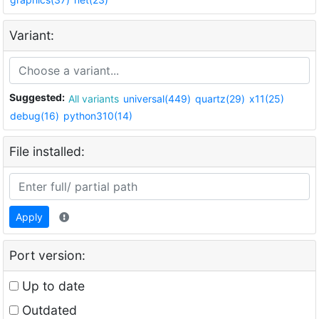
Variant:
Suggested:
All variants
universal(449)
quartz(29)
x11(25)
debug(16)
python310(14)
File installed:
Apply
Port version:
Up to date
Outdated