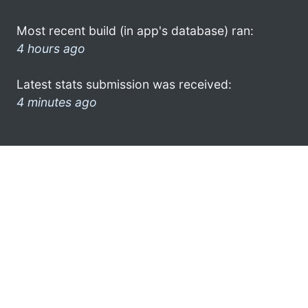
Most recent build (in app's database) ran:
4 hours ago
Latest stats submission was received:
4 minutes ago