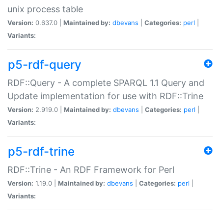
unix process table
Version:
0.637.0 |
Maintained by:
dbevans
|
Categories:
perl
|
Variants:
p5-rdf-query
RDF::Query - A complete SPARQL 1.1 Query and
Update implementation for use with RDF::Trine
Version:
2.919.0 |
Maintained by:
dbevans
|
Categories:
perl
|
Variants:
p5-rdf-trine
RDF::Trine - An RDF Framework for Perl
Version:
1.19.0 |
Maintained by:
dbevans
|
Categories:
perl
|
Variants: