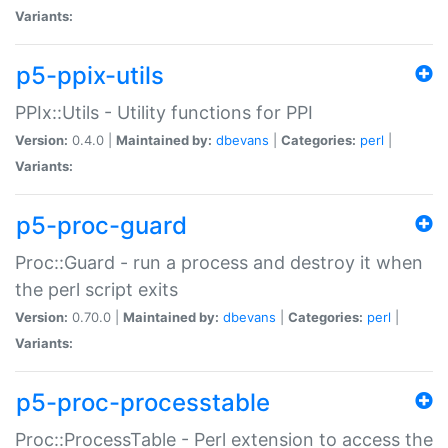
Variants:
p5-ppix-utils
PPIx::Utils - Utility functions for PPI
Version:
0.4.0 |
Maintained by:
dbevans
|
Categories:
perl
|
Variants:
p5-proc-guard
Proc::Guard - run a process and destroy it when
the perl script exits
Version:
0.70.0 |
Maintained by:
dbevans
|
Categories:
perl
|
Variants:
p5-proc-processtable
Proc::ProcessTable - Perl extension to access the