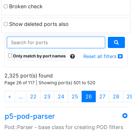
Broken check
Show deleted ports also
Only match by port names
Reset all filters
2,325 port(s) found
Page 26 of 117 | Showing port(s) 501 to 520
(current)
«
…
22
23
24
25
26
27
28
2
p5-pod-parser
Pod::Parser - base class for creating POD filters