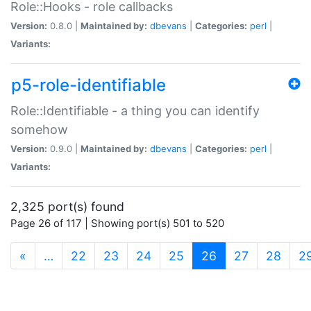
Role::Hooks - role callbacks
Version:
0.8.0 |
Maintained by:
dbevans
|
Categories:
perl
|
Variants:
p5-role-identifiable
Role::Identifiable - a thing you can identify
somehow
Version:
0.9.0 |
Maintained by:
dbevans
|
Categories:
perl
|
Variants:
2,325 port(s) found
Page 26 of 117 | Showing port(s) 501 to 520
(current)
«
…
22
23
24
25
26
27
28
2