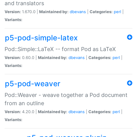
and translators
Version:
1.670.0 |
Maintained by:
dbevans
|
Categories:
perl
|
Variants:
p5-pod-simple-latex
Pod::Simple::LaTeX -- format Pod as LaTeX
Version:
0.60.0 |
Maintained by:
dbevans
|
Categories:
perl
|
Variants:
p5-pod-weaver
Pod::Weaver - weave together a Pod document
from an outline
Version:
4.20.0 |
Maintained by:
dbevans
|
Categories:
perl
|
Variants: