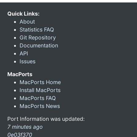
Quick Links:
About
Statistics FAQ
Git Repository
Documentation
API
Issues
MacPorts
MacPorts Home
Install MacPorts
MacPorts FAQ
MacPorts News
Port Information was updated:
7 minutes ago
0e03f370