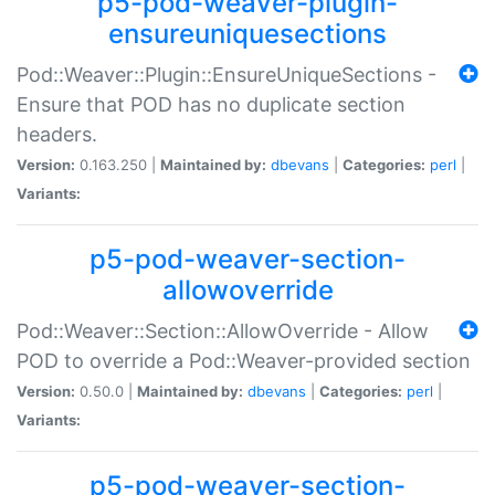
p5-pod-weaver-plugin-
ensureuniquesections
Pod::Weaver::Plugin::EnsureUniqueSections -
Ensure that POD has no duplicate section
headers.
Version:
0.163.250 |
Maintained by:
dbevans
|
Categories:
perl
|
Variants:
p5-pod-weaver-section-
allowoverride
Pod::Weaver::Section::AllowOverride - Allow
POD to override a Pod::Weaver-provided section
Version:
0.50.0 |
Maintained by:
dbevans
|
Categories:
perl
|
Variants:
p5-pod-weaver-section-