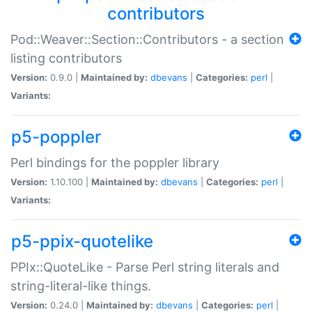
contributors
Pod::Weaver::Section::Contributors - a section
listing contributors
Version:
0.9.0 |
Maintained by:
dbevans
|
Categories:
perl
|
Variants:
p5-poppler
Perl bindings for the poppler library
Version:
1.10.100 |
Maintained by:
dbevans
|
Categories:
perl
|
Variants:
p5-ppix-quotelike
PPIx::QuoteLike - Parse Perl string literals and
string-literal-like things.
Version:
0.24.0 |
Maintained by:
dbevans
|
Categories:
perl
|