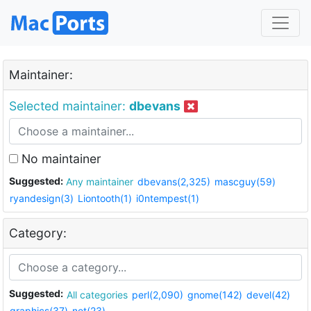
Maintainer:
Selected maintainer:
dbevans
No maintainer
Suggested:
Any maintainer
dbevans(2,325)
mascguy(59)
ryandesign(3)
Liontooth(1)
i0ntempest(1)
Category:
Suggested:
All categories
perl(2,090)
gnome(142)
devel(42)
graphics(37)
net(23)