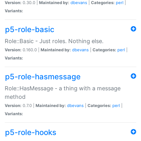
Version:
0.30.0 |
Maintained by:
dbevans
|
Categories:
perl
|
Variants:
p5-role-basic
Role::Basic - Just roles. Nothing else.
Version:
0.160.0 |
Maintained by:
dbevans
|
Categories:
perl
|
Variants:
p5-role-hasmessage
Role::HasMessage - a thing with a message
method
Version:
0.7.0 |
Maintained by:
dbevans
|
Categories:
perl
|
Variants:
p5-role-hooks