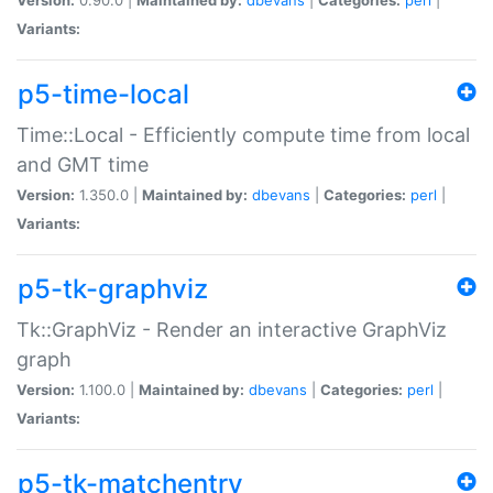
Variants:
p5-time-local
Time::Local - Efficiently compute time from local
and GMT time
Version:
1.350.0 |
Maintained by:
dbevans
|
Categories:
perl
|
Variants:
p5-tk-graphviz
Tk::GraphViz - Render an interactive GraphViz
graph
Version:
1.100.0 |
Maintained by:
dbevans
|
Categories:
perl
|
Variants:
p5-tk-matchentry