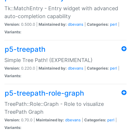
Tk::MatchEntry - Entry widget with advanced
auto-completion capability
Version:
0.500.0 |
Maintained by:
dbevans
|
Categories:
perl
|
Variants:
p5-treepath
Simple Tree Path! (EXPERIMENTAL)
Version:
0.220.0 |
Maintained by:
dbevans
|
Categories:
perl
|
Variants:
p5-treepath-role-graph
TreePath::Role::Graph - Role to visualize
TreePath Graph
Version:
0.70.0 |
Maintained by:
dbevans
|
Categories:
perl
|
Variants: