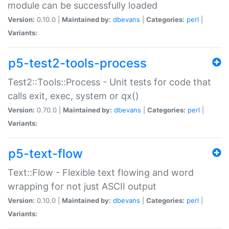
module can be successfully loaded
Version:
0.10.0 |
Maintained by:
dbevans
|
Categories:
perl
|
Variants:
p5-test2-tools-process
Test2::Tools::Process - Unit tests for code that
calls exit, exec, system or qx()
Version:
0.70.0 |
Maintained by:
dbevans
|
Categories:
perl
|
Variants:
p5-text-flow
Text::Flow - Flexible text flowing and word
wrapping for not just ASCII output
Version:
0.10.0 |
Maintained by:
dbevans
|
Categories:
perl
|
Variants: