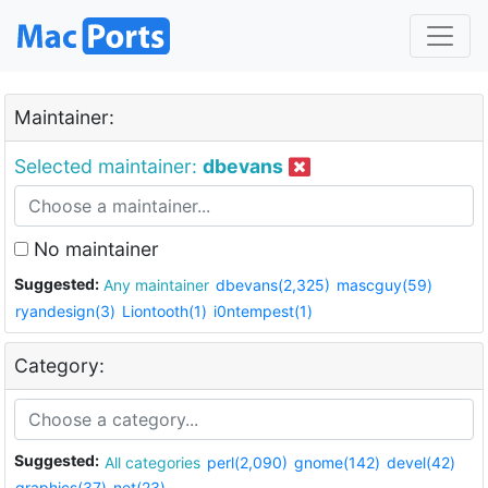
Maintainer:
Selected maintainer:
dbevans
No maintainer
Suggested:
Any maintainer
dbevans(2,325)
mascguy(59)
ryandesign(3)
Liontooth(1)
i0ntempest(1)
Category:
Suggested:
All categories
perl(2,090)
gnome(142)
devel(42)
graphics(37)
net(23)