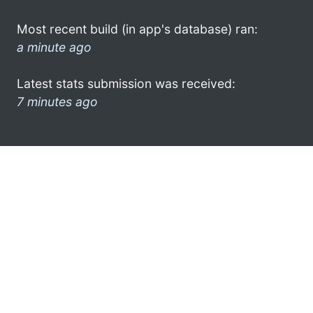
Most recent build (in app's database) ran:
a minute ago
Latest stats submission was received:
7 minutes ago