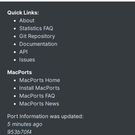
Quick Links:
About
Statistics FAQ
Git Repository
Documentation
API
Issues
MacPorts
MacPorts Home
Install MacPorts
MacPorts FAQ
MacPorts News
Port Information was updated:
5 minutes ago
953b70f4