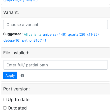
Variant:
Suggested:
All variants
universal(449)
quartz(29)
x11(25)
debug(16)
python310(14)
File installed:
Apply
Port version:
Up to date
Outdated