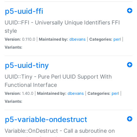
p5-uuid-ffi
UUID::FFI - Universally Unique Identifiers FFI
style
Version:
0.110.0 |
Maintained by:
dbevans
|
Categories:
perl
|
Variants:
p5-uuid-tiny
UUID::Tiny - Pure Perl UUID Support With
Functional Interface
Version:
1.40.0 |
Maintained by:
dbevans
|
Categories:
perl
|
Variants:
p5-variable-ondestruct
Variable::OnDestruct - Call a subroutine on