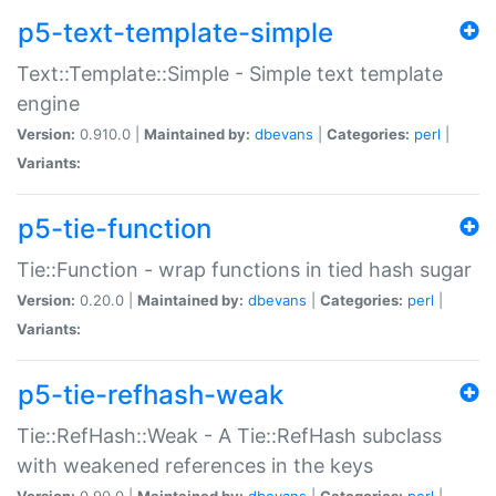
p5-text-template-simple
Text::Template::Simple - Simple text template
engine
Version:
0.910.0 |
Maintained by:
dbevans
|
Categories:
perl
|
Variants:
p5-tie-function
Tie::Function - wrap functions in tied hash sugar
Version:
0.20.0 |
Maintained by:
dbevans
|
Categories:
perl
|
Variants:
p5-tie-refhash-weak
Tie::RefHash::Weak - A Tie::RefHash subclass
with weakened references in the keys
Version:
0.90.0 |
Maintained by:
dbevans
|
Categories:
perl
|