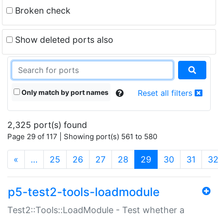
Broken check
Show deleted ports also
Only match by port names
Reset all filters
2,325 port(s) found
Page 29 of 117 | Showing port(s) 561 to 580
(current)
«
…
25
26
27
28
29
30
31
3
p5-test2-tools-loadmodule
Test2::Tools::LoadModule - Test whether a