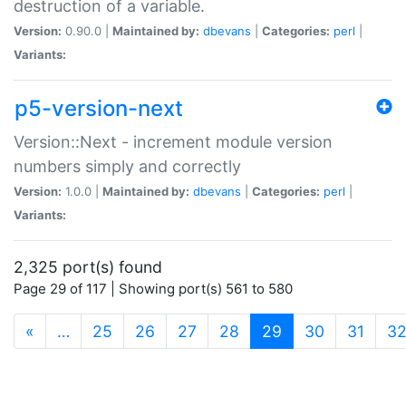
destruction of a variable.
Version:
0.90.0 |
Maintained by:
dbevans
|
Categories:
perl
|
Variants:
p5-version-next
Version::Next - increment module version
numbers simply and correctly
Version:
1.0.0 |
Maintained by:
dbevans
|
Categories:
perl
|
Variants:
2,325 port(s) found
Page 29 of 117 | Showing port(s) 561 to 580
(current)
«
…
25
26
27
28
29
30
31
3