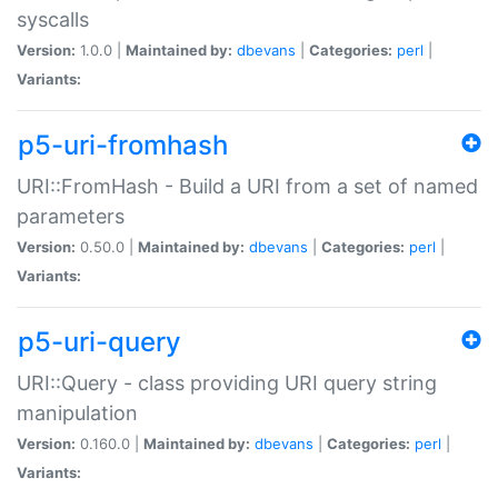
syscalls
Version:
1.0.0 |
Maintained by:
dbevans
|
Categories:
perl
|
Variants:
p5-uri-fromhash
URI::FromHash - Build a URI from a set of named
parameters
Version:
0.50.0 |
Maintained by:
dbevans
|
Categories:
perl
|
Variants:
p5-uri-query
URI::Query - class providing URI query string
manipulation
Version:
0.160.0 |
Maintained by:
dbevans
|
Categories:
perl
|
Variants: