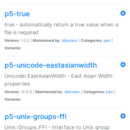
p5-true
true - automatically return a true value when a
file is required
Version:
1.0.2 |
Maintained by:
dbevans
|
Categories:
perl
|
Variants:
p5-unicode-eastasianwidth
Unicode::EastAsianWidth - East Asian Width
properties
Version:
12.0.0 |
Maintained by:
dbevans
|
Categories:
perl
|
Variants:
p5-unix-groups-ffi
Unix::Groups::FFI - Interface to Unix group