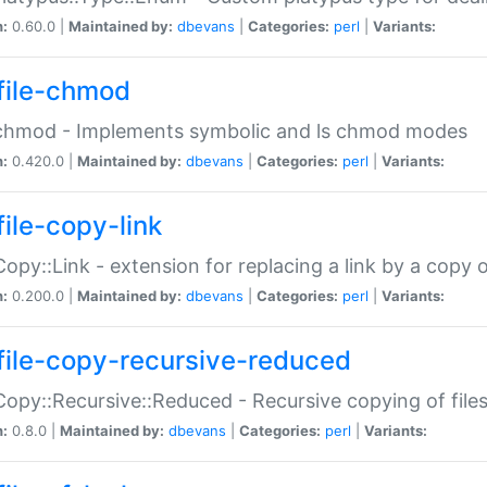
n:
0.60.0 |
Maintained by:
dbevans
|
Categories:
perl
|
Variants:
file-chmod
:chmod - Implements symbolic and ls chmod modes
n:
0.420.0 |
Maintained by:
dbevans
|
Categories:
perl
|
Variants:
file-copy-link
:Copy::Link - extension for replacing a link by a copy of
n:
0.200.0 |
Maintained by:
dbevans
|
Categories:
perl
|
Variants:
file-copy-recursive-reduced
:Copy::Recursive::Reduced - Recursive copying of files
n:
0.8.0 |
Maintained by:
dbevans
|
Categories:
perl
|
Variants: