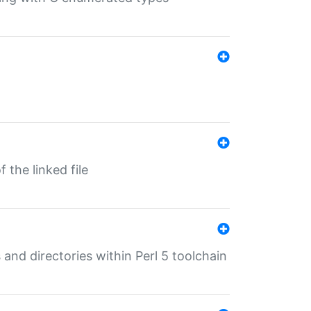
 the linked file
 and directories within Perl 5 toolchain