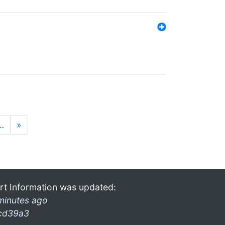
…
»
rt Information was updated:
minutes ago
cd39a3