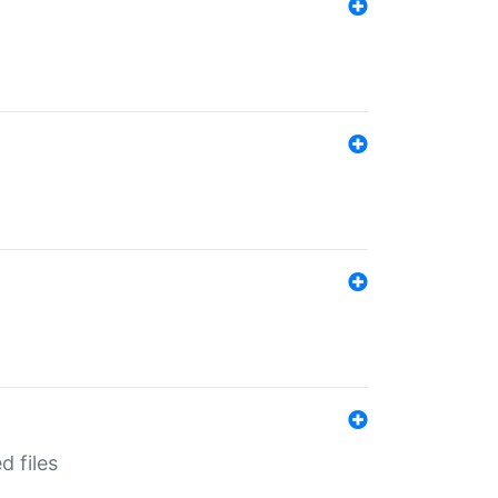
d files