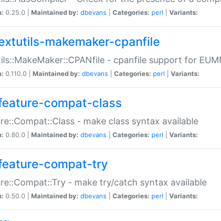
n:
0.25.0 |
Maintained by:
dbevans
|
Categories:
perl
|
Variants:
extutils-makemaker-cpanfile
ils::MakeMaker::CPANfile - cpanfile support for EU
n:
0.110.0 |
Maintained by:
dbevans
|
Categories:
perl
|
Variants:
feature-compat-class
re::Compat::Class - make class syntax available
n:
0.80.0 |
Maintained by:
dbevans
|
Categories:
perl
|
Variants:
feature-compat-try
re::Compat::Try - make try/catch syntax available
n:
0.50.0 |
Maintained by:
dbevans
|
Categories:
perl
|
Variants: