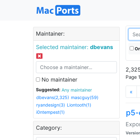
Maintainer:
Selected maintainer:
dbevans
On
2,325
Page 1
No maintainer
Suggested:
Any maintainer
«
dbevans(2,325)
mascguy(59)
ryandesign(3)
Liontooth(1)
p5-
i0ntempest(1)
Expor
Category:
Versio