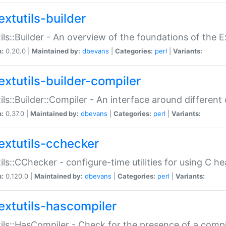
extutils-builder
ils::Builder - An overview of the foundations of the E
n:
0.20.0 |
Maintained by:
dbevans
|
Categories:
perl
|
Variants:
extutils-builder-compiler
ils::Builder::Compiler - An interface around different
n:
0.37.0 |
Maintained by:
dbevans
|
Categories:
perl
|
Variants:
extutils-cchecker
ils::CChecker - configure-time utilities for using C he
n:
0.120.0 |
Maintained by:
dbevans
|
Categories:
perl
|
Variants:
extutils-hascompiler
ils::HasCompiler - Check for the presence of a compi