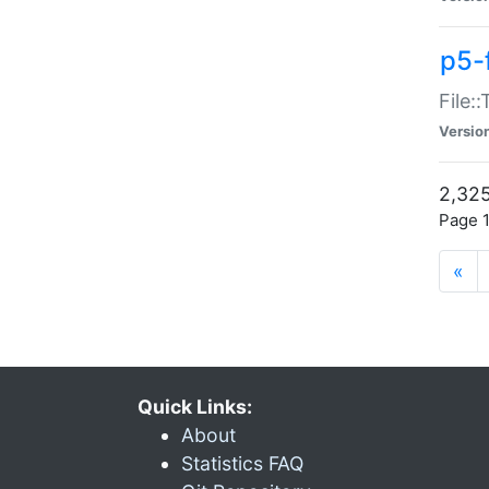
p5-
File:
Versio
2,325
Page 1
«
Quick Links:
About
Statistics FAQ