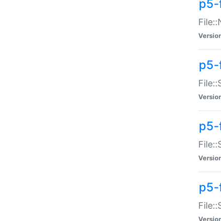
p5-
File:
Versio
p5-
File:
Versio
p5-f
File:
Versio
p5-f
File:
Versio