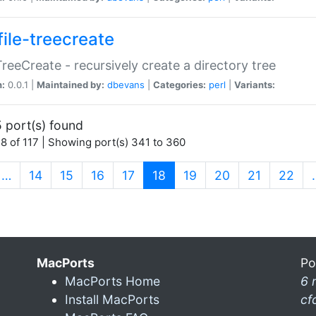
file-treecreate
:TreeCreate - recursively create a directory tree
n:
0.0.1 |
Maintained by:
dbevans
|
Categories:
perl
|
Variants:
 port(s) found
8 of 117 | Showing port(s) 341 to 360
(current)
…
14
15
16
17
18
19
20
21
22
MacPorts
Po
MacPorts Home
6 
Install MacPorts
cf