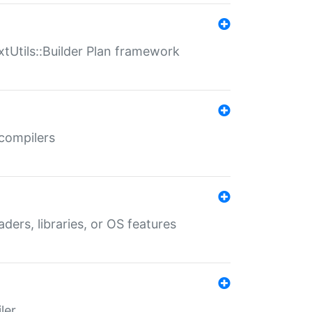
xtUtils::Builder Plan framework
 compilers
aders, libraries, or OS features
ler