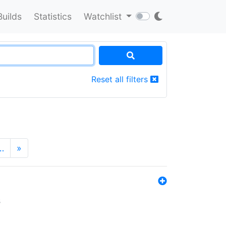
Builds
Statistics
Watchlist
Reset all filters
…
»
s