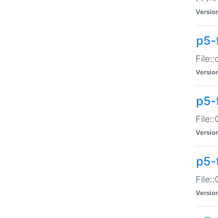
Versio
p5-
File:
Versio
p5-
File:
Versio
p5-
File:
Versio