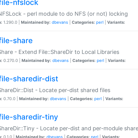
file-nfslock
:NFSLock - perl module to do NFS (or not) locking
n:
1.290.0 |
Maintained by:
dbevans
|
Categories:
perl
|
Variants:
file-share
:Share - Extend File::ShareDir to Local Libraries
n:
0.270.0 |
Maintained by:
dbevans
|
Categories:
perl
|
Variants:
ile-sharedir-dist
:ShareDir::Dist - Locate per-dist shared files
n:
0.70.0 |
Maintained by:
dbevans
|
Categories:
perl
|
Variants:
ile-sharedir-tiny
:ShareDir::Tiny - Locate per-dist and per-module share
n:
0.1.0 |
Maintained by:
dbevans
|
Categories:
perl
|
Variants: