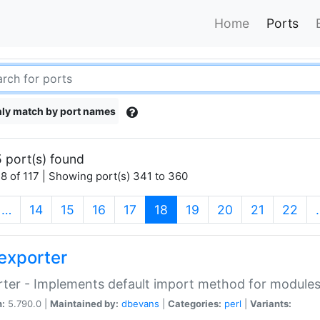
Home
Ports
ly match by port names
 port(s) found
8 of 117 | Showing port(s) 341 to 360
(current)
…
14
15
16
17
18
19
20
21
22
exporter
ter - Implements default import method for module
n:
5.790.0 |
Maintained by:
dbevans
|
Categories:
perl
|
Variants: