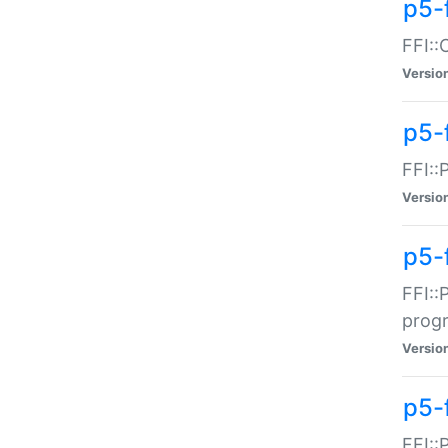
p5-f
FFI::
Versio
p5-
FFI::
Versio
p5-
FFI::
prog
Versio
p5-
FFI::