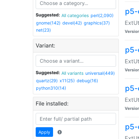
p5-
Suggested:
All categories
perl(2,090)
ExtUt
gnome(142)
devel(42)
graphics(37)
net(23)
Versio
Variant:
p5-
ExtUt
Versio
Suggested:
All variants
universal(449)
quartz(29)
x11(25)
debug(16)
p5-
python310(14)
ExtUt
File installed:
Versio
p5-
Apply
ExtUt