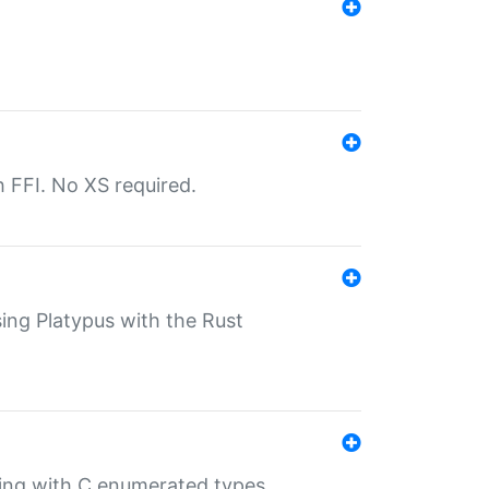
th FFI. No XS required.
sing Platypus with the Rust
ling with C enumerated types