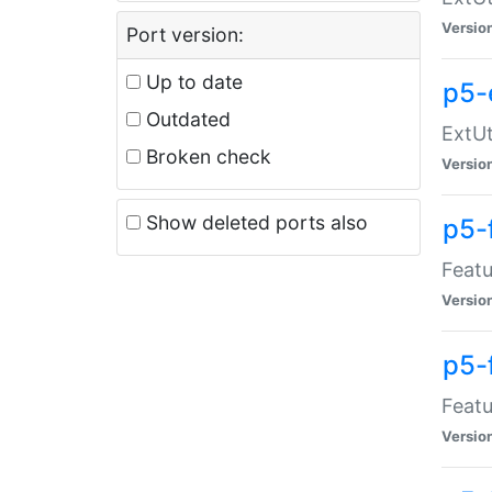
Versio
Port version:
Up to date
p5-
Outdated
ExtUt
Broken check
Versio
Show deleted ports also
p5-
Featu
Versio
p5-
Featu
Versio