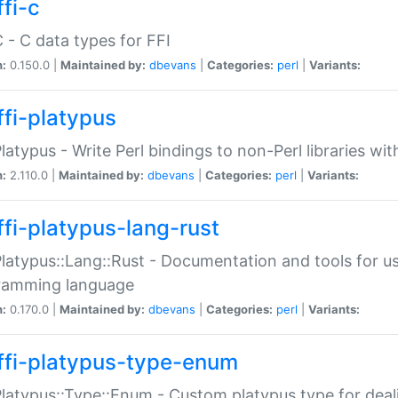
fi-c
C - C data types for FFI
n:
0.150.0 |
Maintained by:
dbevans
|
Categories:
perl
|
Variants:
ffi-platypus
Platypus - Write Perl bindings to non-Perl libraries wi
n:
2.110.0 |
Maintained by:
dbevans
|
Categories:
perl
|
Variants:
ffi-platypus-lang-rust
Platypus::Lang::Rust - Documentation and tools for u
ramming language
n:
0.170.0 |
Maintained by:
dbevans
|
Categories:
perl
|
Variants:
ffi-platypus-type-enum
Platypus::Type::Enum - Custom platypus type for dea