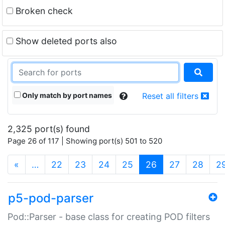
Broken check
Show deleted ports also
Only match by port names
Reset all filters
2,325 port(s) found
Page 26 of 117 | Showing port(s) 501 to 520
(current)
«
…
22
23
24
25
26
27
28
2
p5-pod-parser
Pod::Parser - base class for creating POD filters