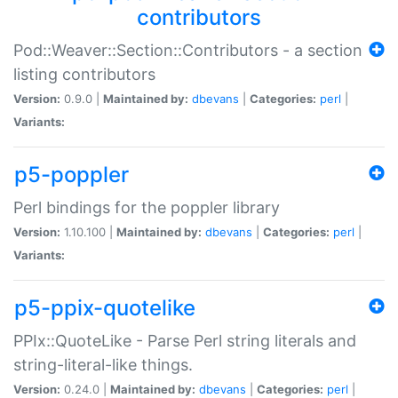
contributors
Pod::Weaver::Section::Contributors - a section
listing contributors
Version:
0.9.0 |
Maintained by:
dbevans
|
Categories:
perl
|
Variants:
p5-poppler
Perl bindings for the poppler library
Version:
1.10.100 |
Maintained by:
dbevans
|
Categories:
perl
|
Variants:
p5-ppix-quotelike
PPIx::QuoteLike - Parse Perl string literals and
string-literal-like things.
Version:
0.24.0 |
Maintained by:
dbevans
|
Categories:
perl
|