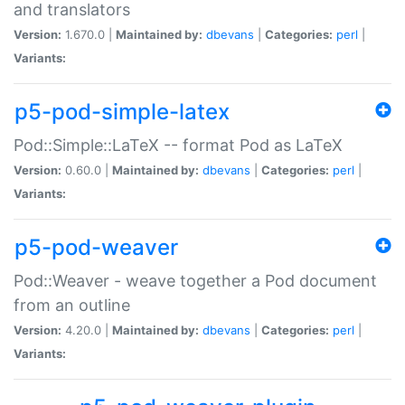
and translators
Version:
1.670.0 |
Maintained by:
dbevans
|
Categories:
perl
|
Variants:
p5-pod-simple-latex
Pod::Simple::LaTeX -- format Pod as LaTeX
Version:
0.60.0 |
Maintained by:
dbevans
|
Categories:
perl
|
Variants:
p5-pod-weaver
Pod::Weaver - weave together a Pod document
from an outline
Version:
4.20.0 |
Maintained by:
dbevans
|
Categories:
perl
|
Variants: