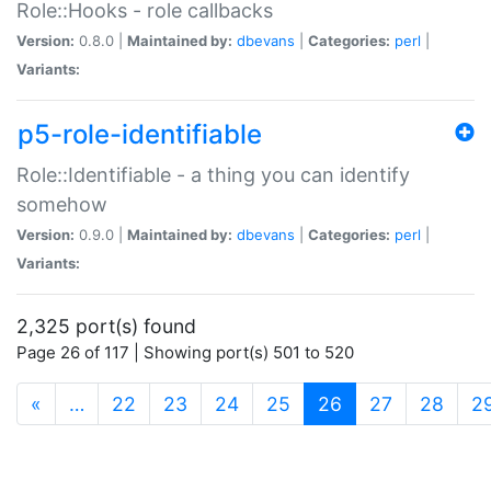
Role::Hooks - role callbacks
Version:
0.8.0 |
Maintained by:
dbevans
|
Categories:
perl
|
Variants:
p5-role-identifiable
Role::Identifiable - a thing you can identify
somehow
Version:
0.9.0 |
Maintained by:
dbevans
|
Categories:
perl
|
Variants:
2,325 port(s) found
Page 26 of 117 | Showing port(s) 501 to 520
(current)
«
…
22
23
24
25
26
27
28
2