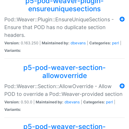
p5-pod-weaver-plugin-
ensureuniquesections
Pod::Weaver::Plugin::EnsureUniqueSections -
Ensure that POD has no duplicate section
headers.
Version:
0.163.250 |
Maintained by:
dbevans
|
Categories:
perl
|
Variants:
p5-pod-weaver-section-
allowoverride
Pod::Weaver::Section::AllowOverride - Allow
POD to override a Pod::Weaver-provided section
Version:
0.50.0 |
Maintained by:
dbevans
|
Categories:
perl
|
Variants:
p5-pod-weaver-section-