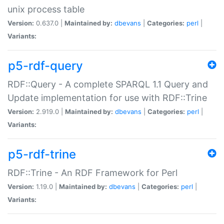
unix process table
Version:
0.637.0 |
Maintained by:
dbevans
|
Categories:
perl
|
Variants:
p5-rdf-query
RDF::Query - A complete SPARQL 1.1 Query and
Update implementation for use with RDF::Trine
Version:
2.919.0 |
Maintained by:
dbevans
|
Categories:
perl
|
Variants:
p5-rdf-trine
RDF::Trine - An RDF Framework for Perl
Version:
1.19.0 |
Maintained by:
dbevans
|
Categories:
perl
|
Variants: