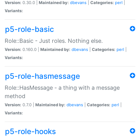
Version:
0.30.0 |
Maintained by:
dbevans
|
Categories:
perl
|
Variants:
p5-role-basic
Role::Basic - Just roles. Nothing else.
Version:
0.160.0 |
Maintained by:
dbevans
|
Categories:
perl
|
Variants:
p5-role-hasmessage
Role::HasMessage - a thing with a message
method
Version:
0.7.0 |
Maintained by:
dbevans
|
Categories:
perl
|
Variants:
p5-role-hooks