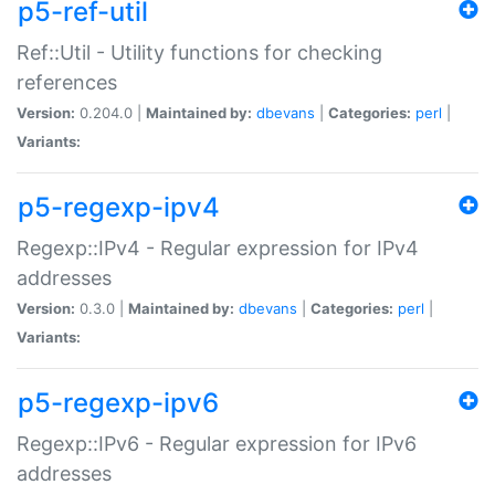
p5-ref-util
Ref::Util - Utility functions for checking
references
Version:
0.204.0 |
Maintained by:
dbevans
|
Categories:
perl
|
Variants:
p5-regexp-ipv4
Regexp::IPv4 - Regular expression for IPv4
addresses
Version:
0.3.0 |
Maintained by:
dbevans
|
Categories:
perl
|
Variants:
p5-regexp-ipv6
Regexp::IPv6 - Regular expression for IPv6
addresses