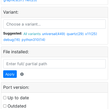
Variant:
Suggested:
All variants
universal(449)
quartz(29)
x11(25)
debug(16)
python310(14)
File installed:
Apply
Port version:
Up to date
Outdated