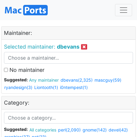
Maintainer:
Selected maintainer:
dbevans
No maintainer
Suggested:
Any maintainer
dbevans(2,325)
mascguy(59)
ryandesign(3)
Liontooth(1)
i0ntempest(1)
Category:
Suggested:
All categories
perl(2,090)
gnome(142)
devel(42)
graphics(37)
net(23)