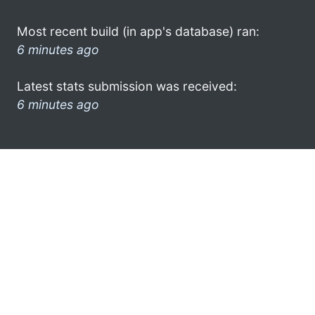
Most recent build (in app's database) ran:
6 minutes ago
Latest stats submission was received:
6 minutes ago