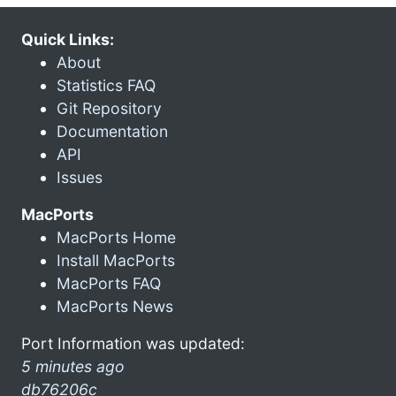
Quick Links:
About
Statistics FAQ
Git Repository
Documentation
API
Issues
MacPorts
MacPorts Home
Install MacPorts
MacPorts FAQ
MacPorts News
Port Information was updated:
5 minutes ago
db76206c