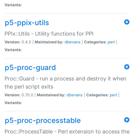
Variants:
p5-ppix-utils
PPIx::Utils - Utility functions for PPI
Version:
0.4.0 |
Maintained by:
dbevans
|
Categories:
perl
|
Variants:
p5-proc-guard
Proc::Guard - run a process and destroy it when
the perl script exits
Version:
0.70.0 |
Maintained by:
dbevans
|
Categories:
perl
|
Variants:
p5-proc-processtable
Proc::ProcessTable - Perl extension to access the