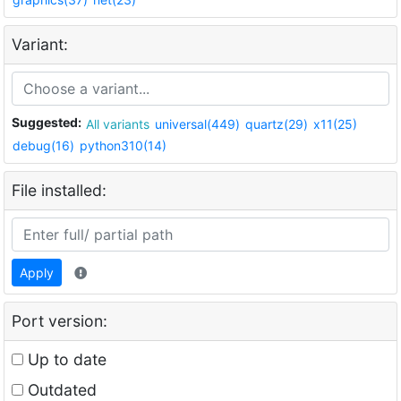
Variant:
Suggested:
All variants
universal(449)
quartz(29)
x11(25)
debug(16)
python310(14)
File installed:
Apply
Port version:
Up to date
Outdated