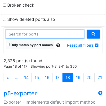
Broken check
Show deleted ports also
Only match by port names
Reset all filters
2,325 port(s) found
Page 18 of 117 | Showing port(s) 341 to 360
(current)
«
…
14
15
16
17
18
19
20
21
p5-exporter
Exporter - Implements default import method