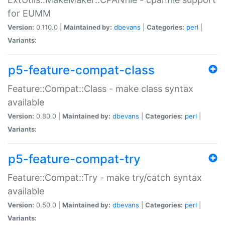
for EUMM
Version:
0.110.0 |
Maintained by:
dbevans
|
Categories:
perl
|
Variants:
p5-feature-compat-class
Feature::Compat::Class - make class syntax
available
Version:
0.80.0 |
Maintained by:
dbevans
|
Categories:
perl
|
Variants:
p5-feature-compat-try
Feature::Compat::Try - make try/catch syntax
available
Version:
0.50.0 |
Maintained by:
dbevans
|
Categories:
perl
|
Variants: