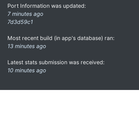
Port Information was updated:
7 minutes ago
7d3d59c1
Most recent build (in app's database) ran:
13 minutes ago
Latest stats submission was received:
10 minutes ago