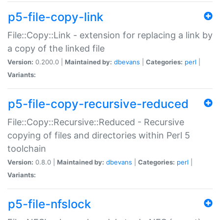
p5-file-copy-link
File::Copy::Link - extension for replacing a link by
a copy of the linked file
Version:
0.200.0 |
Maintained by:
dbevans
|
Categories:
perl
|
Variants:
p5-file-copy-recursive-reduced
File::Copy::Recursive::Reduced - Recursive
copying of files and directories within Perl 5
toolchain
Version:
0.8.0 |
Maintained by:
dbevans
|
Categories:
perl
|
Variants:
p5-file-nfslock