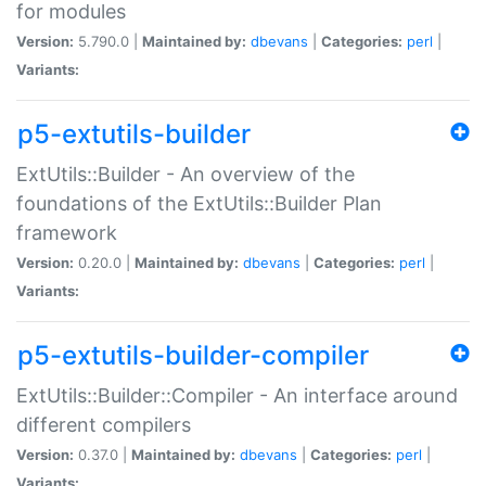
for modules
Version:
5.790.0 |
Maintained by:
dbevans
|
Categories:
perl
|
Variants:
p5-extutils-builder
ExtUtils::Builder - An overview of the
foundations of the ExtUtils::Builder Plan
framework
Version:
0.20.0 |
Maintained by:
dbevans
|
Categories:
perl
|
Variants:
p5-extutils-builder-compiler
ExtUtils::Builder::Compiler - An interface around
different compilers
Version:
0.37.0 |
Maintained by:
dbevans
|
Categories:
perl
|
Variants: