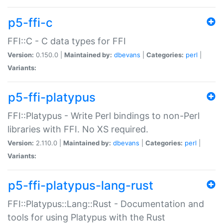
p5-ffi-c
FFI::C - C data types for FFI
Version:
0.150.0 |
Maintained by:
dbevans
|
Categories:
perl
|
Variants:
p5-ffi-platypus
FFI::Platypus - Write Perl bindings to non-Perl
libraries with FFI. No XS required.
Version:
2.110.0 |
Maintained by:
dbevans
|
Categories:
perl
|
Variants:
p5-ffi-platypus-lang-rust
FFI::Platypus::Lang::Rust - Documentation and
tools for using Platypus with the Rust