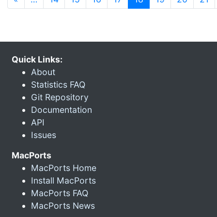
Quick Links:
About
Statistics FAQ
Git Repository
Documentation
API
Issues
MacPorts
MacPorts Home
Install MacPorts
MacPorts FAQ
MacPorts News