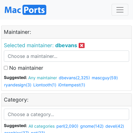
Maintainer:
Selected maintainer:
dbevans
No maintainer
Suggested:
Any maintainer
dbevans(2,325)
mascguy(59)
ryandesign(3)
Liontooth(1)
i0ntempest(1)
Category:
Suggested:
All categories
perl(2,090)
gnome(142)
devel(42)
graphics(37)
net(23)