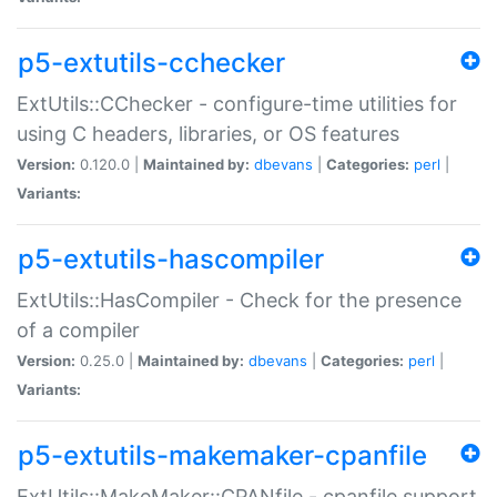
p5-extutils-cchecker
ExtUtils::CChecker - configure-time utilities for
using C headers, libraries, or OS features
Version:
0.120.0 |
Maintained by:
dbevans
|
Categories:
perl
|
Variants:
p5-extutils-hascompiler
ExtUtils::HasCompiler - Check for the presence
of a compiler
Version:
0.25.0 |
Maintained by:
dbevans
|
Categories:
perl
|
Variants:
p5-extutils-makemaker-cpanfile
ExtUtils::MakeMaker::CPANfile - cpanfile support