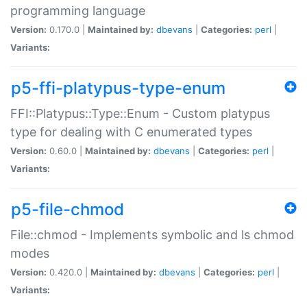
programming language
Version:
0.170.0 |
Maintained by:
dbevans
|
Categories:
perl
|
Variants:
p5-ffi-platypus-type-enum
FFI::Platypus::Type::Enum - Custom platypus
type for dealing with C enumerated types
Version:
0.60.0 |
Maintained by:
dbevans
|
Categories:
perl
|
Variants:
p5-file-chmod
File::chmod - Implements symbolic and ls chmod
modes
Version:
0.420.0 |
Maintained by:
dbevans
|
Categories:
perl
|
Variants: