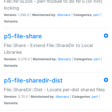
File::NFSLock - perl module to do NFS (or not)
locking
Version:
1.290.0 |
Maintained by:
dbevans
|
Categories:
perl
|
Variants:
p5-file-share
File::Share - Extend File::ShareDir to Local
Libraries
Version:
0.270.0 |
Maintained by:
dbevans
|
Categories:
perl
|
Variants:
p5-file-sharedir-dist
File::ShareDir::Dist - Locate per-dist shared files
Version:
0.70.0 |
Maintained by:
dbevans
|
Categories:
perl
|
Variants: