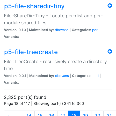
p5-file-sharedir-tiny
File::ShareDir::Tiny - Locate per-dist and per-
module shared files
Version:
0.1.0 |
Maintained by:
dbevans
|
Categories:
perl
|
Variants:
p5-file-treecreate
File::TreeCreate - recursively create a directory
tree
Version:
0.0.1 |
Maintained by:
dbevans
|
Categories:
perl
|
Variants:
2,325 port(s) found
Page 18 of 117 | Showing port(s) 341 to 360
(current)
«
…
14
15
16
17
18
19
20
21