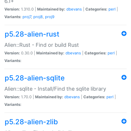
6.1+
Version:
1.310.0 |
Maintained by:
dbevans
|
Categories:
perl
|
Variants:
proj7
,
proj8
,
proj9
p5.28-alien-rust
Alien::Rust - Find or build Rust
Version:
0.30.0 |
Maintained by:
dbevans
|
Categories:
perl
|
Variants:
p5.28-alien-sqlite
Alien::sqlite - Install/Find the sqlite library
Version:
1.70.0 |
Maintained by:
dbevans
|
Categories:
perl
|
Variants:
p5.28-alien-zlib