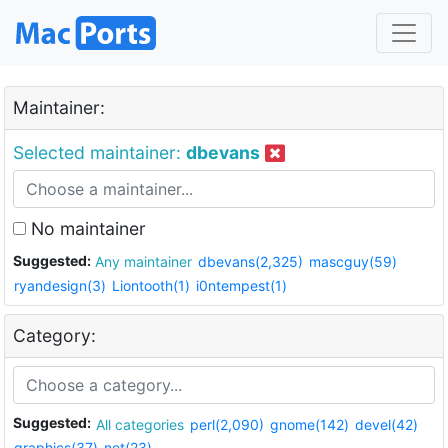
Maintainer:
Selected maintainer:
dbevans
No maintainer
Suggested:
Any maintainer
dbevans(2,325)
mascguy(59)
ryandesign(3)
Liontooth(1)
i0ntempest(1)
Category:
Suggested:
All categories
perl(2,090)
gnome(142)
devel(42)
graphics(37)
net(23)