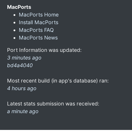
MacPorts
MacPorts Home
Install MacPorts
MacPorts FAQ
MacPorts News
Port Information was updated:
3 minutes ago
bd4a4040
Most recent build (in app's database) ran:
4 hours ago
Latest stats submission was received:
a minute ago