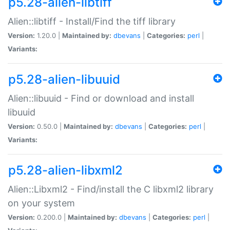
p5.28-alien-libtiff
Alien::libtiff - Install/Find the tiff library
Version:
1.20.0 |
Maintained by:
dbevans
|
Categories:
perl
|
Variants:
p5.28-alien-libuuid
Alien::libuuid - Find or download and install
libuuid
Version:
0.50.0 |
Maintained by:
dbevans
|
Categories:
perl
|
Variants:
p5.28-alien-libxml2
Alien::Libxml2 - Find/install the C libxml2 library
on your system
Version:
0.200.0 |
Maintained by:
dbevans
|
Categories:
perl
|