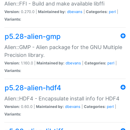
Alien::FFI - Build and make available libffi
Version:
0.270.0 |
Maintained by:
dbevans
|
Categories:
perl
|
Variants:
p5.28-alien-gmp
Alien::GMP - Alien package for the GNU Multiple
Precision library.
Version:
1.160.0 |
Maintained by:
dbevans
|
Categories:
perl
|
Variants:
p5.28-alien-hdf4
Alien::HDF4 - Encapsulate install info for HDF4
Version:
0.60.0 |
Maintained by:
dbevans
|
Categories:
perl
|
Variants: