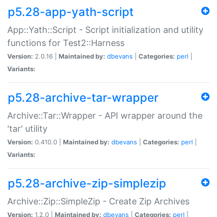
p5.28-app-yath-script
App::Yath::Script - Script initialization and utility
functions for Test2::Harness
Version:
2.0.16 |
Maintained by:
dbevans
|
Categories:
perl
|
Variants:
p5.28-archive-tar-wrapper
Archive::Tar::Wrapper - API wrapper around the
'tar' utility
Version:
0.410.0 |
Maintained by:
dbevans
|
Categories:
perl
|
Variants:
p5.28-archive-zip-simplezip
Archive::Zip::SimpleZip - Create Zip Archives
Version:
1.2.0 |
Maintained by:
dbevans
|
Categories:
perl
|