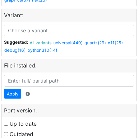
Variant:
Suggested:
All variants
universal(449)
quartz(29)
x11(25)
debug(16)
python310(14)
File installed:
Apply
Port version:
Up to date
Outdated