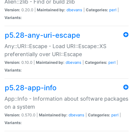
Alien::zlib - Find or build zlib
Version:
0.20.0 |
Maintained by:
dbevans
|
Categories:
perl
|
Variants:
p5.28-any-uri-escape
Any::URI::Escape - Load URI::Escape::XS
preferentially over URI::Escape
Version:
0.10.0 |
Maintained by:
dbevans
|
Categories:
perl
|
Variants:
p5.28-app-info
App::Info - Information about software packages
on a system
Version:
0.570.0 |
Maintained by:
dbevans
|
Categories:
perl
|
Variants: