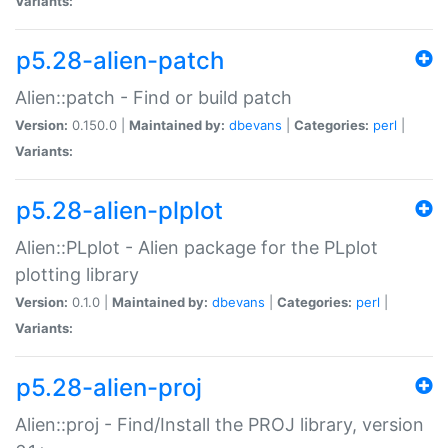
Variants:
p5.28-alien-patch
Alien::patch - Find or build patch
Version:
0.150.0 |
Maintained by:
dbevans
|
Categories:
perl
|
Variants:
p5.28-alien-plplot
Alien::PLplot - Alien package for the PLplot
plotting library
Version:
0.1.0 |
Maintained by:
dbevans
|
Categories:
perl
|
Variants:
p5.28-alien-proj
Alien::proj - Find/Install the PROJ library, version