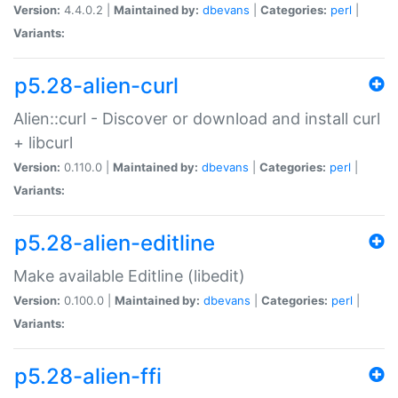
Version:
4.4.0.2 |
Maintained by:
dbevans
|
Categories:
perl
|
Variants:
p5.28-alien-curl
Alien::curl - Discover or download and install curl
+ libcurl
Version:
0.110.0 |
Maintained by:
dbevans
|
Categories:
perl
|
Variants:
p5.28-alien-editline
Make available Editline (libedit)
Version:
0.100.0 |
Maintained by:
dbevans
|
Categories:
perl
|
Variants:
p5.28-alien-ffi