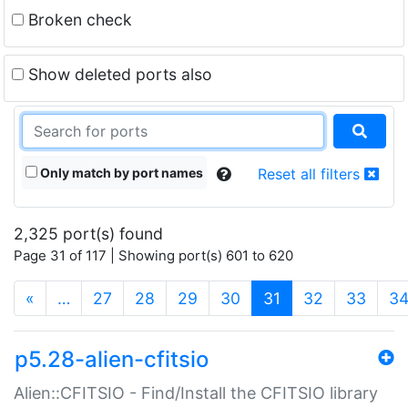
Broken check
Show deleted ports also
Only match by port names
Reset all filters
2,325 port(s) found
Page 31 of 117 | Showing port(s) 601 to 620
(current)
«
…
27
28
29
30
31
32
33
3
p5.28-alien-cfitsio
Alien::CFITSIO - Find/Install the CFITSIO library