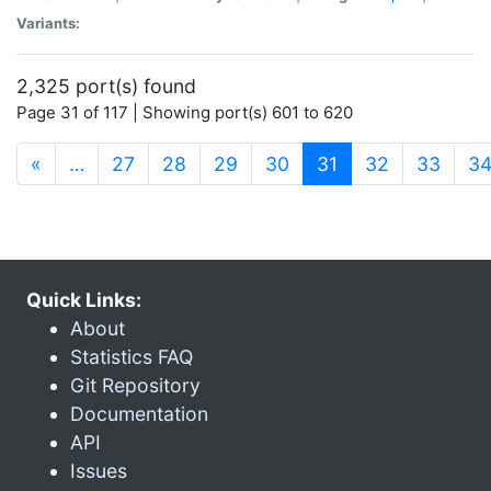
Variants:
2,325 port(s) found
Page 31 of 117 | Showing port(s) 601 to 620
(current)
«
…
27
28
29
30
31
32
33
3
Quick Links:
About
Statistics FAQ
Git Repository
Documentation
API
Issues