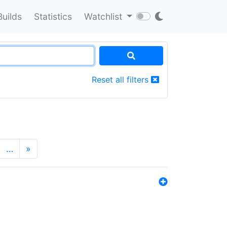
Builds
Statistics
Watchlist
Reset all filters
…
»