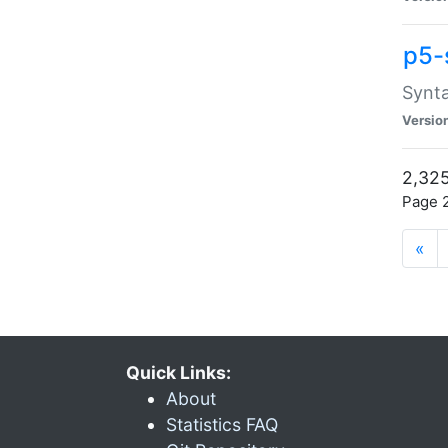
p5-
Synta
Versio
2,325
Page 2
«
Quick Links:
About
Statistics FAQ