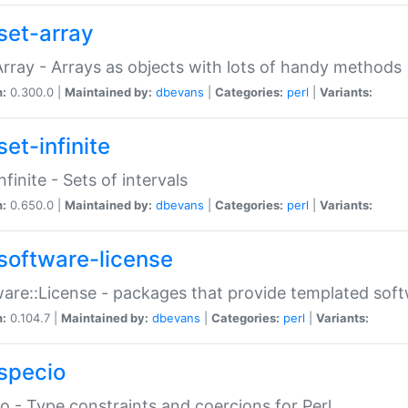
set-array
Array - Arrays as objects with lots of handy methods
n:
0.300.0 |
Maintained by:
dbevans
|
Categories:
perl
|
Variants:
et-infinite
nfinite - Sets of intervals
n:
0.650.0 |
Maintained by:
dbevans
|
Categories:
perl
|
Variants:
software-license
are::License - packages that provide templated soft
n:
0.104.7 |
Maintained by:
dbevans
|
Categories:
perl
|
Variants:
specio
o - Type constraints and coercions for Perl