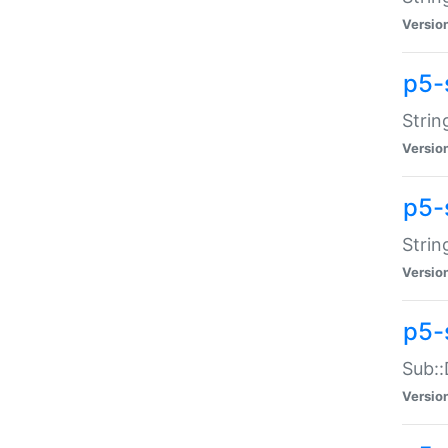
Versio
p5-
Strin
Versio
p5-s
Strin
Versio
p5-
Sub::
Versio