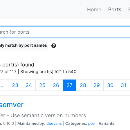
Home
Ports
ly match by port names
 port(s) found
7 of 117 | Showing port(s) 521 to 540
(current)
…
23
24
25
26
27
28
29
30
31
semver
er - Use semantic version numbers
n:
0.10.0 |
Maintained by:
dbevans
|
Categories:
perl
|
Variants: