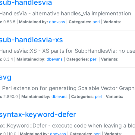
sub-handlesvia
HandlesVia - alternative handles_via implementation
n:
0.53.5 |
Maintained by:
dbevans
|
Categories:
perl
|
Variants:
sub-handlesvia-xs
HandlesVia::XS - XS parts for Sub::HandlesVia; no use
n:
0.3.4 |
Maintained by:
dbevans
|
Categories:
perl
|
Variants:
svg
 Perl extension for generating Scalable Vector Grap
n:
2.890.0 |
Maintained by:
dbevans
|
Categories:
perl
|
Variants:
syntax-keyword-defer
x::Keyword::Defer - execute code when leaving a bl
n:
0.110.0 |
Maintained by:
dbevans
|
Categories:
perl
|
Variants: