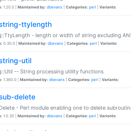
n:
1.20.0 |
Maintained by:
dbevans
|
Categories:
perl
|
Variants:
string-ttylength
g::TtyLength - length or width of string excluding AN
n:
0.30.0 |
Maintained by:
dbevans
|
Categories:
perl
|
Variants:
tring-util
g::Util -- String processing utility functions
n:
1.360.0 |
Maintained by:
dbevans
|
Categories:
perl
|
Variants:
sub-delete
Delete - Perl module enabling one to delete subroutin
n:
1.0.30 |
Maintained by:
dbevans
|
Categories:
perl
|
Variants: