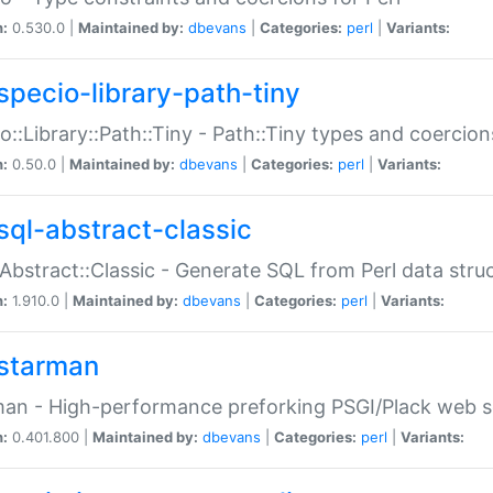
n:
0.530.0 |
Maintained by:
dbevans
|
Categories:
perl
|
Variants:
specio-library-path-tiny
o::Library::Path::Tiny - Path::Tiny types and coercion
n:
0.50.0 |
Maintained by:
dbevans
|
Categories:
perl
|
Variants:
sql-abstract-classic
Abstract::Classic - Generate SQL from Perl data stru
n:
1.910.0 |
Maintained by:
dbevans
|
Categories:
perl
|
Variants:
starman
an - High-performance preforking PSGI/Plack web s
n:
0.401.800 |
Maintained by:
dbevans
|
Categories:
perl
|
Variants: