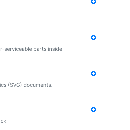
r-serviceable parts inside
hics (SVG) documents.
ock