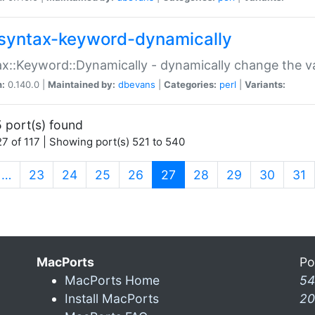
syntax-keyword-dynamically
x::Keyword::Dynamically - dynamically change the va
n:
0.140.0 |
Maintained by:
dbevans
|
Categories:
perl
|
Variants:
 port(s) found
7 of 117 | Showing port(s) 521 to 540
(current)
…
23
24
25
26
27
28
29
30
31
MacPorts
Po
MacPorts Home
54
Install MacPorts
20