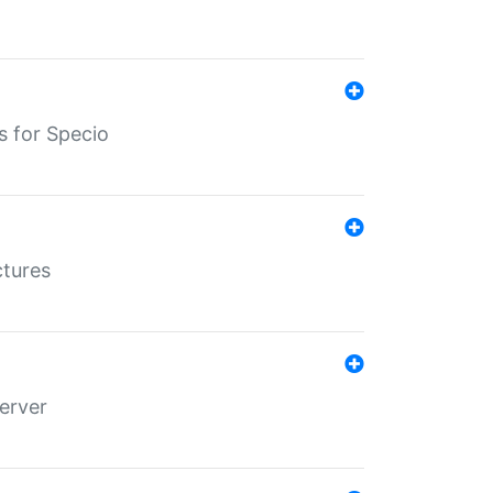
s for Specio
ctures
erver