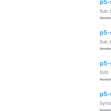
p5-
Sub::
Versio
p5-
Sub::
Versio
p5-
SVG -
Versio
p5-
Synta
Versio