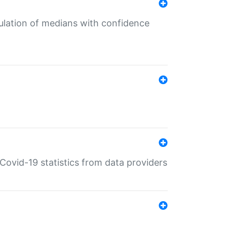
culation of medians with confidence
e Covid-19 statistics from data providers