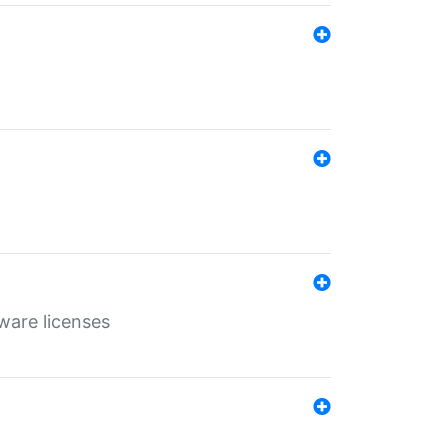
ware licenses