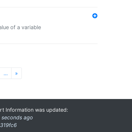
lue of a variable
…
»
rt Information was updated:
 seconds ago
319fc6