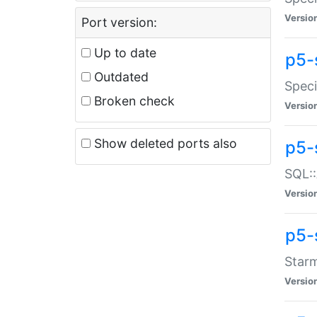
Versio
Port version:
Up to date
p5-
Outdated
Speci
Broken check
Versio
Show deleted ports also
p5-
SQL::
Versio
p5-
Starm
Versio