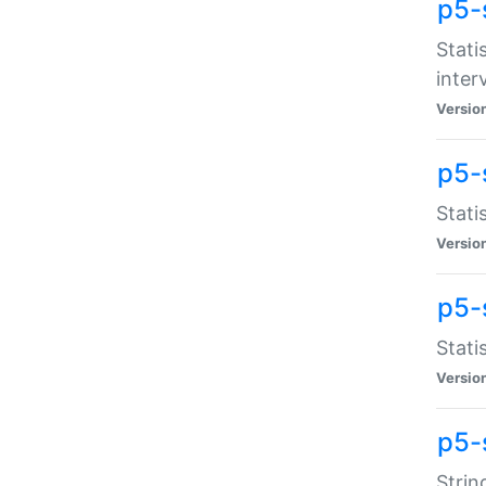
p5-
Stati
inter
Versio
p5-
Stati
Versio
p5-
Stati
Versio
p5-
Strin