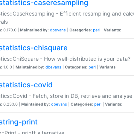
statistics-caseresampling
stics::CaseResampling - Efficient resampling and cal
vals
n:
0.170.0 |
Maintained by:
dbevans
|
Categories:
perl
|
Variants:
statistics-chisquare
stics::ChiSquare - How well-distributed is your data?
n:
1.0.0 |
Maintained by:
dbevans
|
Categories:
perl
|
Variants:
statistics-covid
stics::Covid - Fetch, store in DB, retrieve and analys
n:
0.230.0 |
Maintained by:
dbevans
|
Categories:
perl
|
Variants:
string-print
g::Print - printf alternative