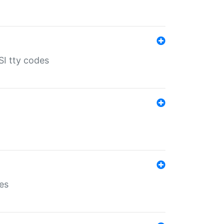
SI tty codes
es