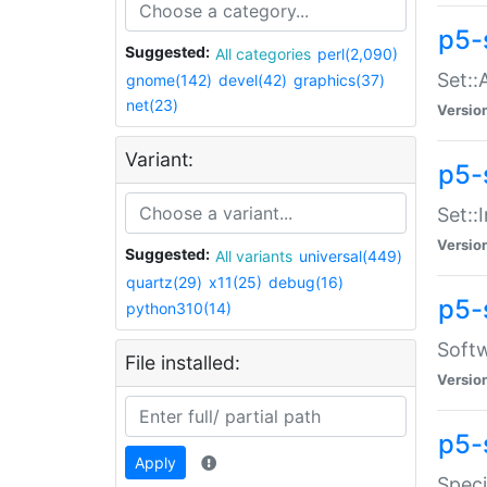
p5-
Suggested:
All categories
perl(2,090)
Set::
gnome(142)
devel(42)
graphics(37)
net(23)
Versio
Variant:
p5-s
Set::I
Versio
Suggested:
All variants
universal(449)
quartz(29)
x11(25)
debug(16)
p5-
python310(14)
Softw
File installed:
Versio
p5-
Apply
Speci