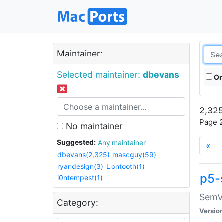
Maintainer:
Selected maintainer:
dbevans
On
2,325
Page 2
No maintainer
Suggested:
Any maintainer
«
dbevans(2,325)
mascguy(59)
ryandesign(3)
Liontooth(1)
p5-
i0ntempest(1)
SemV
Category:
Versio