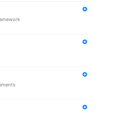
framework
rements