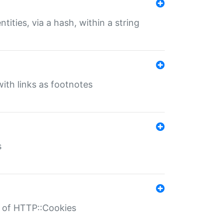
tities, via a hash, within a string
ith links as footnotes
s
r of HTTP::Cookies