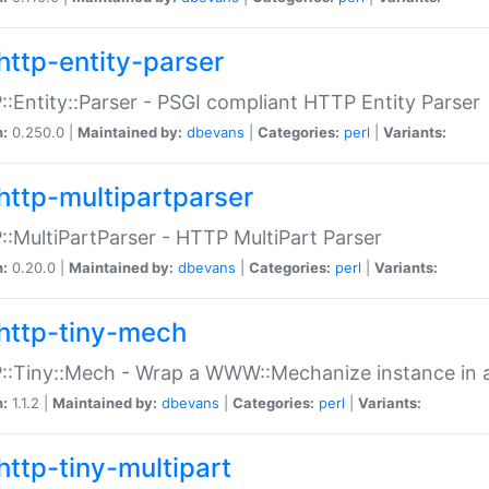
http-entity-parser
:Entity::Parser - PSGI compliant HTTP Entity Parser
n:
0.250.0 |
Maintained by:
dbevans
|
Categories:
perl
|
Variants:
http-multipartparser
:MultiPartParser - HTTP MultiPart Parser
n:
0.20.0 |
Maintained by:
dbevans
|
Categories:
perl
|
Variants:
http-tiny-mech
:Tiny::Mech - Wrap a WWW::Mechanize instance in a
n:
1.1.2 |
Maintained by:
dbevans
|
Categories:
perl
|
Variants:
http-tiny-multipart