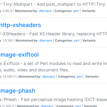
:Tiny::Multipart - Add post_multipart to HTTP::Tiny
n:
0.80.0 |
Maintained by:
dbevans
|
Categories:
perl
|
Variants:
http-xsheaders
:XSHeaders - Fast XS Header library, replacing HTT
n:
1.0.100 |
Maintained by:
dbevans
|
Categories:
perl
|
Variants:
image-exiftool
::Exiftool - a set of Perl modules to read and write m
, audio, video and document files.
n:
13.590.0 |
Maintained by:
dbevans
|
Categories:
perl
|
Variants:
image-phash
::PHash - Fast perceptual image hashing (DCT-bas
n:
0.300.0 |
Maintained by:
dbevans
|
Categories:
perl
|
Variants: