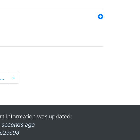
…
»
rt Information was updated:
 seconds ago
e2ec98