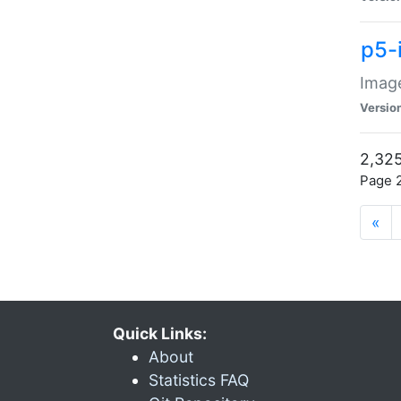
p5-
Image
Versio
2,325
Page 2
«
Quick Links:
About
Statistics FAQ