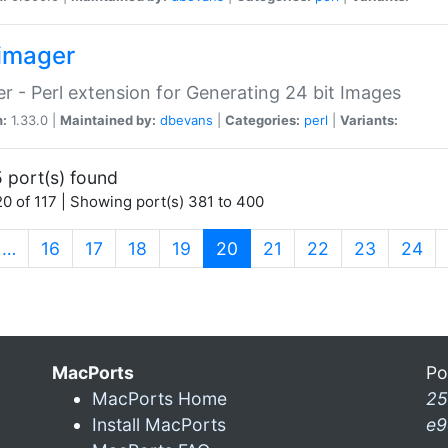
imager
r - Perl extension for Generating 24 bit Images
n:
1.33.0 |
Maintained by:
dbevans
|
Categories:
perl
|
Variants:
 port(s) found
0 of 117 | Showing port(s) 381 to 400
(current)
…
16
17
18
19
20
21
22
23
24
MacPorts
Po
MacPorts Home
25
Install MacPorts
e9