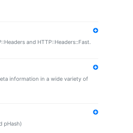
P::Headers and HTTP::Headers::Fast.
eta information in a wide variety of
ed pHash)