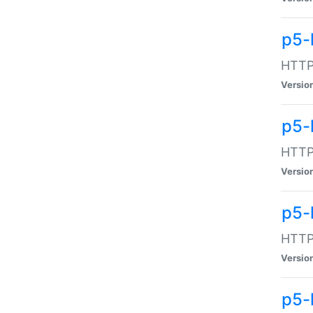
p5-
HTTP:
Versio
p5-
HTTP:
Versio
p5-
HTTP:
Versio
p5-