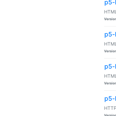
p5-
HTML:
Versio
p5-
HTML:
Versio
p5-
HTML:
Versio
p5-
HTTP:
Versio