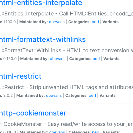
html-entities-interpolate
:Entities::Interpolate - Call HTML::Entities::encode_en
n:
1.100.0 |
Maintained by:
dbevans
|
Categories:
perl
|
Variants:
html-formattext-withlinks
:FormatText::WithLinks - HTML to text conversion w
n:
0.150.0 |
Maintained by:
dbevans
|
Categories:
perl
|
Variants:
html-restrict
:Restrict - Strip unwanted HTML tags and attribute
n:
3.0.2 |
Maintained by:
dbevans
|
Categories:
perl
|
Variants:
http-cookiemonster
:CookieMonster - Easy read/write access to your ja
n:
0.110.0 |
Maintained by:
dbevans
|
Categories:
perl
|
Variants: