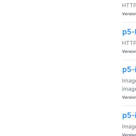
HTTP:
Versio
p5-
HTTP:
Versio
p5-
Image
image
Versio
p5-
Image
Versio