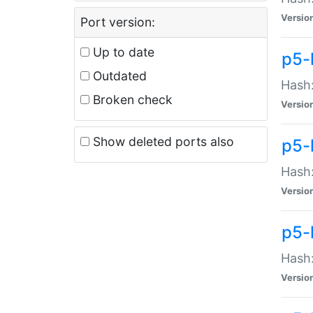
Versio
Port version:
Up to date
p5-
Outdated
Hash:
Broken check
Versio
Show deleted ports also
p5-
Hash:
Versio
p5-
Hash:
Versio