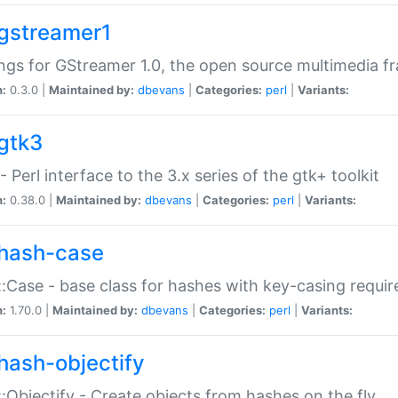
gstreamer1
ngs for GStreamer 1.0, the open source multimedia 
n:
0.3.0 |
Maintained by:
dbevans
|
Categories:
perl
|
Variants:
gtk3
- Perl interface to the 3.x series of the gtk+ toolkit
n:
0.38.0 |
Maintained by:
dbevans
|
Categories:
perl
|
Variants:
hash-case
:Case - base class for hashes with key-casing requi
n:
1.70.0 |
Maintained by:
dbevans
|
Categories:
perl
|
Variants:
hash-objectify
:Objectify - Create objects from hashes on the fly