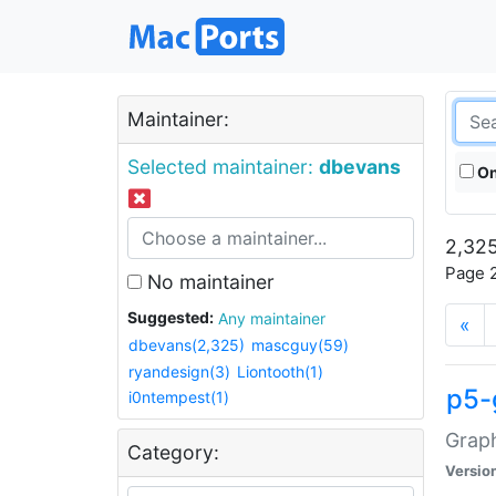
Maintainer:
Selected maintainer:
dbevans
On
2,325
Page 2
No maintainer
Suggested:
Any maintainer
«
dbevans(2,325)
mascguy(59)
ryandesign(3)
Liontooth(1)
p5-
i0ntempest(1)
Graph
Category:
Versio