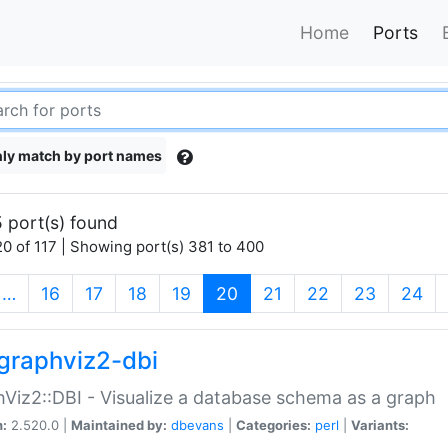
Home
Ports
ly match by port names
 port(s) found
0 of 117 | Showing port(s) 381 to 400
(current)
…
16
17
18
19
20
21
22
23
24
graphviz2-dbi
Viz2::DBI - Visualize a database schema as a graph
n:
2.520.0 |
Maintained by:
dbevans
|
Categories:
perl
|
Variants: