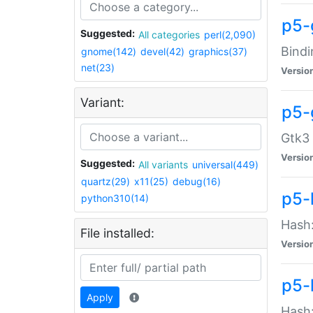
p5-
Suggested:
All categories
perl(2,090)
Bindi
gnome(142)
devel(42)
graphics(37)
net(23)
Versio
Variant:
p5-
Gtk3 
Versio
Suggested:
All variants
universal(449)
quartz(29)
x11(25)
debug(16)
p5-
python310(14)
Hash:
File installed:
Versio
p5-
Apply
Hash: