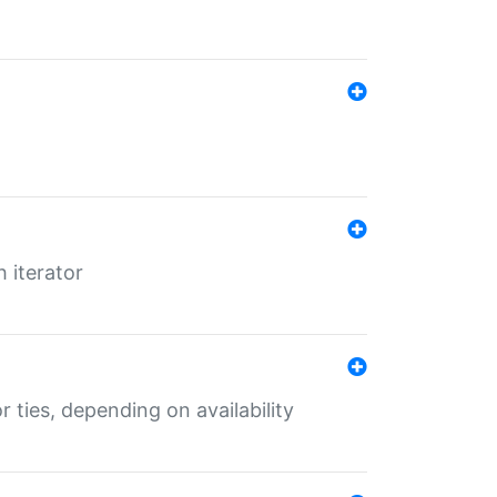
 iterator
r ties, depending on availability