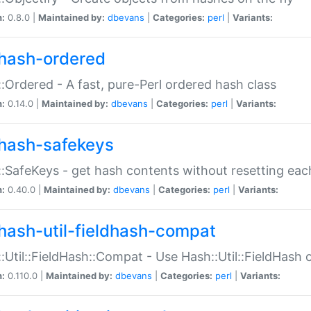
n:
0.8.0 |
Maintained by:
dbevans
|
Categories:
perl
|
Variants:
hash-ordered
:Ordered - A fast, pure-Perl ordered hash class
n:
0.14.0 |
Maintained by:
dbevans
|
Categories:
perl
|
Variants:
hash-safekeys
:SafeKeys - get hash contents without resetting each
n:
0.40.0 |
Maintained by:
dbevans
|
Categories:
perl
|
Variants:
hash-util-fieldhash-compat
:Util::FieldHash::Compat - Use Hash::Util::FieldHash o
n:
0.110.0 |
Maintained by:
dbevans
|
Categories:
perl
|
Variants: