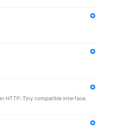
n HTTP::Tiny compatible interface.