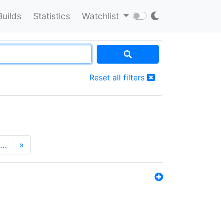
Builds
Statistics
Watchlist
Reset all filters
…
»