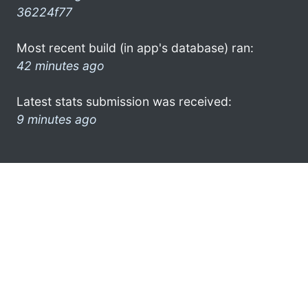
36224f77
Most recent build (in app's database) ran:
42 minutes ago
Latest stats submission was received:
9 minutes ago