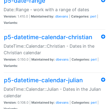
p5-date-range
Date::Range - work with a range of dates
Version:
1.410.0 |
Maintained by:
dbevans
|
Categories:
perl
|
Variants:
p5-datetime-calendar-christian
DateTime::Calendar::Christian - Dates in the
Christian calendar
Version:
0.150.0 |
Maintained by:
dbevans
|
Categories:
perl
|
Variants:
p5-datetime-calendar-julian
DateTime::Calendar::Julian - Dates in the Julian
calendar
Version:
0.108.0 |
Maintained by:
dbevans
|
Categories:
perl
|
Variants: