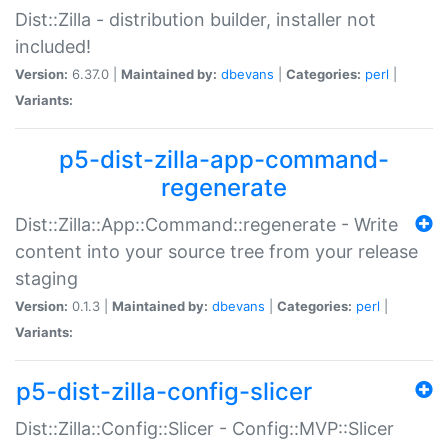
Dist::Zilla - distribution builder, installer not
included!
Version:
6.37.0 |
Maintained by:
dbevans
|
Categories:
perl
|
Variants:
p5-dist-zilla-app-command-
regenerate
Dist::Zilla::App::Command::regenerate - Write
content into your source tree from your release
staging
Version:
0.1.3 |
Maintained by:
dbevans
|
Categories:
perl
|
Variants:
p5-dist-zilla-config-slicer
Dist::Zilla::Config::Slicer - Config::MVP::Slicer