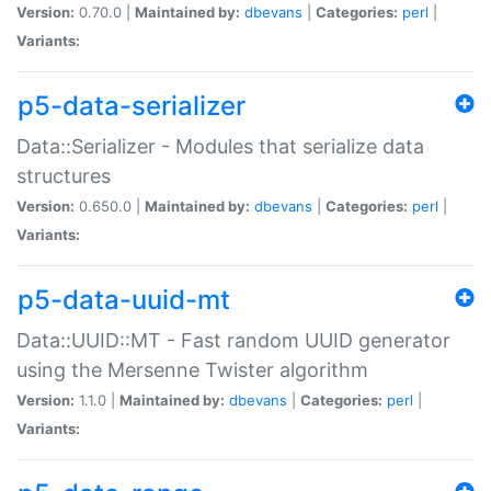
Version:
0.70.0 |
Maintained by:
dbevans
|
Categories:
perl
|
Variants:
p5-data-serializer
Data::Serializer - Modules that serialize data
structures
Version:
0.650.0 |
Maintained by:
dbevans
|
Categories:
perl
|
Variants:
p5-data-uuid-mt
Data::UUID::MT - Fast random UUID generator
using the Mersenne Twister algorithm
Version:
1.1.0 |
Maintained by:
dbevans
|
Categories:
perl
|
Variants: