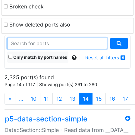
Broken check
Show deleted ports also
Only match by port names
Reset all filters
2,325 port(s) found
Page 14 of 117 | Showing port(s) 261 to 280
(current)
«
…
10
11
12
13
14
15
16
17
p5-data-section-simple
Data::Section::Simple - Read data from __DATA__