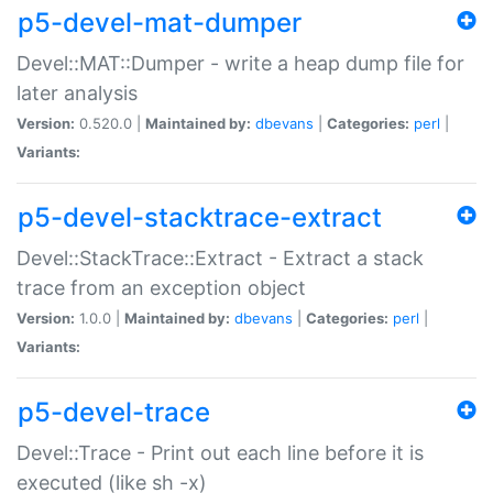
p5-devel-mat-dumper
Devel::MAT::Dumper - write a heap dump file for
later analysis
Version:
0.520.0 |
Maintained by:
dbevans
|
Categories:
perl
|
Variants:
p5-devel-stacktrace-extract
Devel::StackTrace::Extract - Extract a stack
trace from an exception object
Version:
1.0.0 |
Maintained by:
dbevans
|
Categories:
perl
|
Variants:
p5-devel-trace
Devel::Trace - Print out each line before it is
executed (like sh -x)