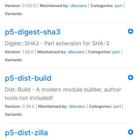
Version:
0.120.0 |
Maintained by:
dbevans
|
Categories:
perl
|
Variants:
p5-digest-sha3
Digest::SHA3 - Perl extension for SHA-3
Version:
1.50.0 |
Maintained by:
dbevans
|
Categories:
perl
|
Variants:
p5-dist-build
Dist::Build - A modern module builder, author
tools not included!
Version:
0.28.0 |
Maintained by:
dbevans
|
Categories:
perl
|
Variants:
p5-dist-zilla