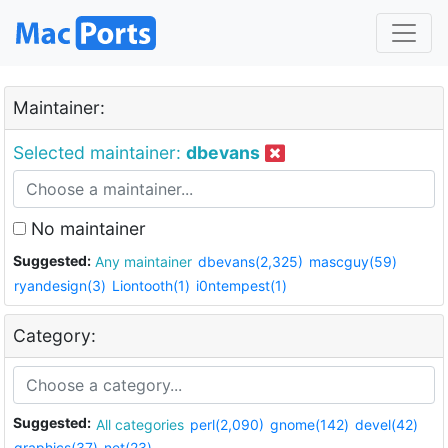
Maintainer:
Selected maintainer:
dbevans
No maintainer
Suggested:
Any maintainer
dbevans(2,325)
mascguy(59)
ryandesign(3)
Liontooth(1)
i0ntempest(1)
Category:
Suggested:
All categories
perl(2,090)
gnome(142)
devel(42)
graphics(37)
net(23)