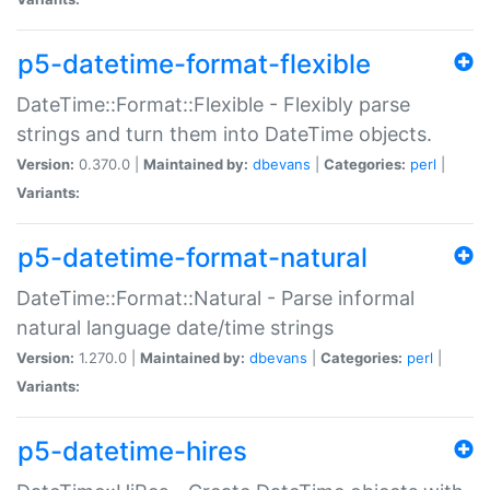
p5-datetime-format-flexible
DateTime::Format::Flexible - Flexibly parse
strings and turn them into DateTime objects.
Version:
0.370.0 |
Maintained by:
dbevans
|
Categories:
perl
|
Variants:
p5-datetime-format-natural
DateTime::Format::Natural - Parse informal
natural language date/time strings
Version:
1.270.0 |
Maintained by:
dbevans
|
Categories:
perl
|
Variants:
p5-datetime-hires