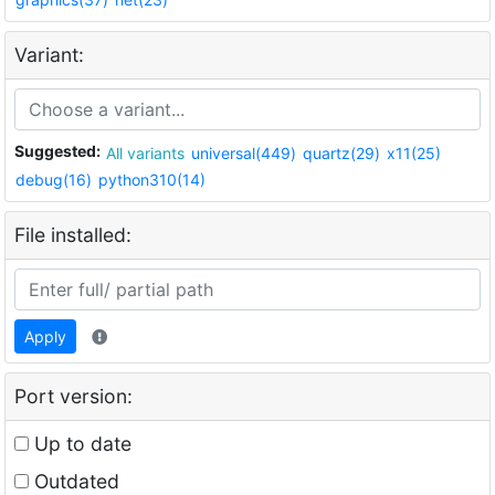
Variant:
Suggested:
All variants
universal(449)
quartz(29)
x11(25)
debug(16)
python310(14)
File installed:
Apply
Port version:
Up to date
Outdated