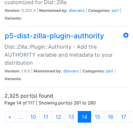
customized for Dist::Zilla
Version:
0.202.0 |
Maintained by:
dbevans
|
Categories:
perl
|
Variants:
p5-dist-zilla-plugin-authority
Dist::Zilla::Plugin::Authority - Add the
AUTHORITY variable and metadata to your
distribution
Version:
1.9.0 |
Maintained by:
dbevans
|
Categories:
perl
|
Variants:
2,325 port(s) found
Page 14 of 117 | Showing port(s) 261 to 280
(current)
«
…
10
11
12
13
14
15
16
17