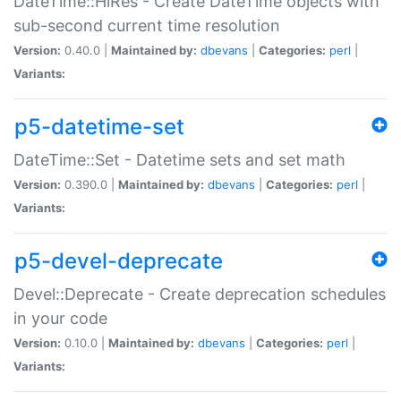
DateTime::HiRes - Create DateTime objects with
sub-second current time resolution
Version:
0.40.0 |
Maintained by:
dbevans
|
Categories:
perl
|
Variants:
p5-datetime-set
DateTime::Set - Datetime sets and set math
Version:
0.390.0 |
Maintained by:
dbevans
|
Categories:
perl
|
Variants:
p5-devel-deprecate
Devel::Deprecate - Create deprecation schedules
in your code
Version:
0.10.0 |
Maintained by:
dbevans
|
Categories:
perl
|
Variants: