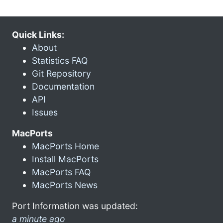
Quick Links:
About
Statistics FAQ
Git Repository
Documentation
API
Issues
MacPorts
MacPorts Home
Install MacPorts
MacPorts FAQ
MacPorts News
Port Information was updated:
a minute ago