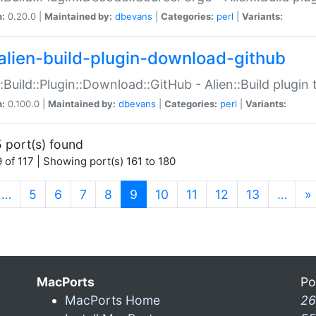
n:
0.20.0 |
Maintained by:
dbevans
|
Categories:
perl
|
Variants:
alien-build-plugin-download-github
::Build::Plugin::Download::GitHub - Alien::Build plug
n:
0.100.0 |
Maintained by:
dbevans
|
Categories:
perl
|
Variants:
 port(s) found
 of 117 | Showing port(s) 161 to 180
(current)
…
5
6
7
8
9
10
11
12
13
…
»
MacPorts
Po
MacPorts Home
26