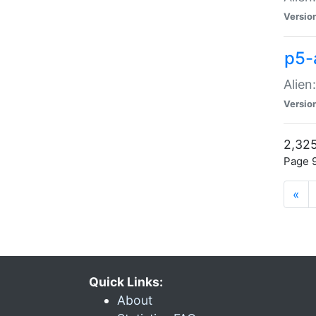
Versio
p5-
Alien
Versio
2,325
Page 9
«
Quick Links:
About