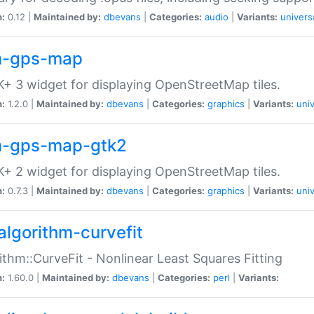
n:
0.12 |
Maintained by:
dbevans
|
Categories:
audio
|
Variants:
univers
-gps-map
+ 3 widget for displaying OpenStreetMap tiles.
n:
1.2.0 |
Maintained by:
dbevans
|
Categories:
graphics
|
Variants:
univ
-gps-map-gtk2
+ 2 widget for displaying OpenStreetMap tiles.
n:
0.7.3 |
Maintained by:
dbevans
|
Categories:
graphics
|
Variants:
univ
algorithm-curvefit
ithm::CurveFit - Nonlinear Least Squares Fitting
n:
1.60.0 |
Maintained by:
dbevans
|
Categories:
perl
|
Variants: