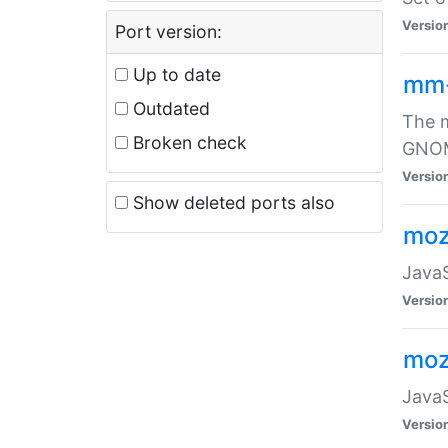
Versio
Port version:
Up to date
mm
Outdated
The m
Broken check
GNOME
Versio
Show deleted ports also
moz
JavaS
Versio
moz
JavaS
Versio