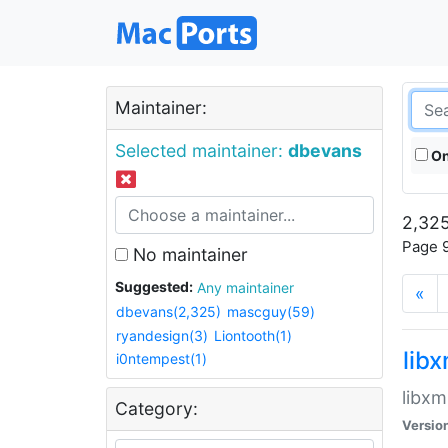
Maintainer:
Selected maintainer:
dbevans
On
2,325
Page 9
No maintainer
Suggested:
Any maintainer
«
dbevans(2,325)
mascguy(59)
ryandesign(3)
Liontooth(1)
lib
i0ntempest(1)
libxm
Category:
Versio