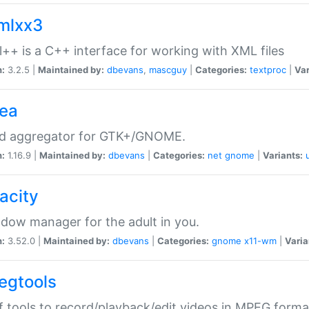
xmlxx3
l++ is a C++ interface for working with XML files
n:
3.2.5 |
Maintained by:
dbevans
,
mascguy
|
Categories:
textproc
|
Var
rea
ed aggregator for GTK+/GNOME.
n:
1.16.9 |
Maintained by:
dbevans
|
Categories:
net
gnome
|
Variants:
acity
dow manager for the adult in you.
n:
3.52.0 |
Maintained by:
dbevans
|
Categories:
gnome
x11-wm
|
Varia
egtools
f tools to record/playback/edit videos in MPEG forma