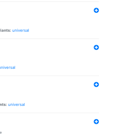
iants:
universal
universal
nts:
universal
t