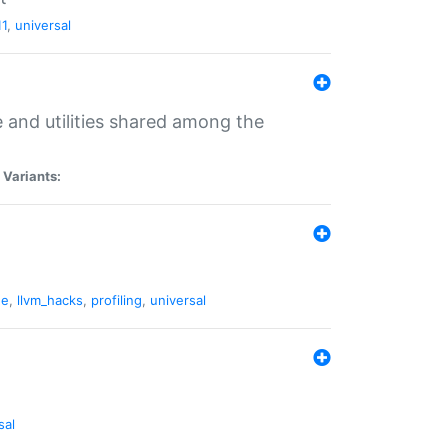
11
,
universal
and utilities shared among the
|
Variants:
ne
,
llvm_hacks
,
profiling
,
universal
sal