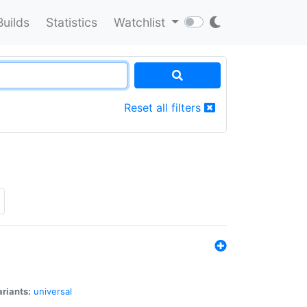
Builds
Statistics
Watchlist
Reset all filters
riants:
universal