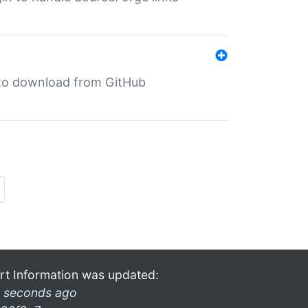
in to download from GitHub
rt Information was updated:
 seconds ago