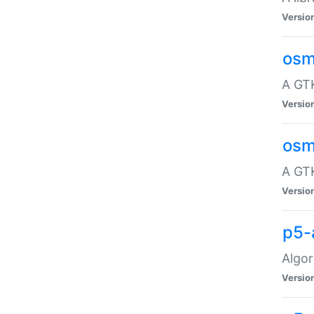
Versio
osm
A GTK
Versio
osm
A GTK
Versio
p5-
Algor
Versio