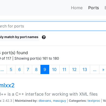
Home
Ports
ly match by port names
 port(s) found
 of 117 | Showing port(s) 161 to 180
(current)
…
5
6
7
8
9
10
11
12
13
…
»
xmlxx2
l++ is a C++ interface for working with XML files
n:
2.42.3 |
Maintained by:
dbevans
,
mascguy
|
Categories:
textproc
|
Va