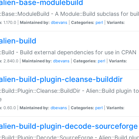
alien-base-modulebuild
::Base::ModuleBuild - A Module::Build subclass for buil
n:
1.170.0 |
Maintained by:
dbevans
|
Categories:
perl
|
Variants:
alien-build
::Build - Build external dependencies for use in CPAN
n:
2.840.0 |
Maintained by:
dbevans
|
Categories:
perl
|
Variants:
alien-build-plugin-cleanse-builddir
::Build::Plugin::Cleanse::BuildDir - Alien::Build plugin t
e
n:
0.60.0 |
Maintained by:
dbevans
|
Categories:
perl
|
Variants:
alien-build-plugin-decode-sourceforge
::Build::Plugin::Decode::SourceForge - Alien::Build pl