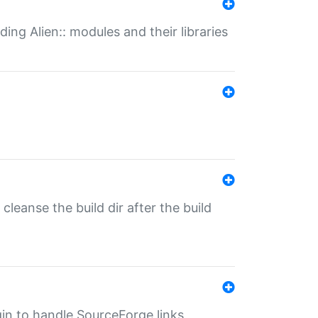
ding Alien:: modules and their libraries
o cleanse the build dir after the build
ugin to handle SourceForge links