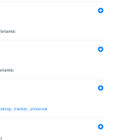
ariants:
riants:
sktop
,
tracker
,
universal
t.