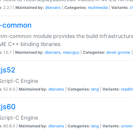
n:
2.2.1 |
Maintained by:
dbevans
|
Categories:
multimedia
|
Variants:
x
-common
m-common module provides the build infrastructure 
 C++ binding libraries.
n:
1.0.7 |
Maintained by:
dbevans
,
mascguy
|
Categories:
devel
gnome
js52
cript-C Engine
n:
52.6.0 |
Maintained by:
dbevans
|
Categories:
lang
|
Variants:
readli
js60
cript-C Engine
n:
60.8.0 |
Maintained by:
dbevans
|
Categories:
lang
|
Variants:
univer