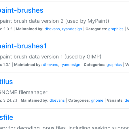
aint-brushes
paint brush data version 2 (used by MyPaint)
n:
2.0.2 |
Maintained by:
dbevans
,
ryandesign
|
Categories:
graphics
|
V
aint-brushes1
paint brush data version 1 (used by GIMP)
n:
1.3.1 |
Maintained by:
dbevans
,
ryandesign
|
Categories:
graphics
|
Va
ilus
GNOME filemanager
n:
3.24.2.1 |
Maintained by:
dbevans
|
Categories:
gnome
|
Variants:
de
sfile
rary for decoding .opus files, including seeking suppor