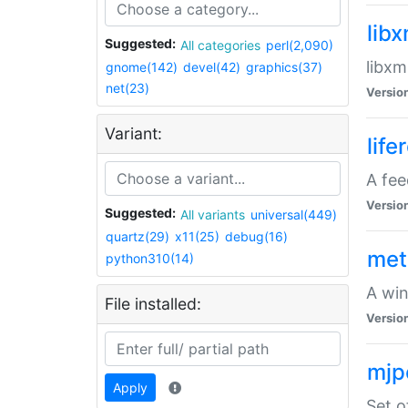
lib
Suggested:
All categories
perl(2,090)
libxm
gnome(142)
devel(42)
graphics(37)
net(23)
Versio
Variant:
life
A fe
Versio
Suggested:
All variants
universal(449)
quartz(29)
x11(25)
debug(16)
met
python310(14)
A win
File installed:
Versio
mjp
Apply
Set o