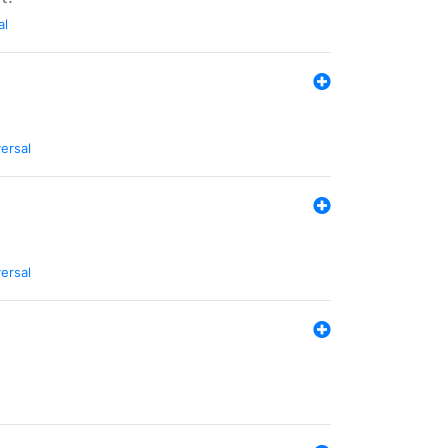
al
ersal
ersal