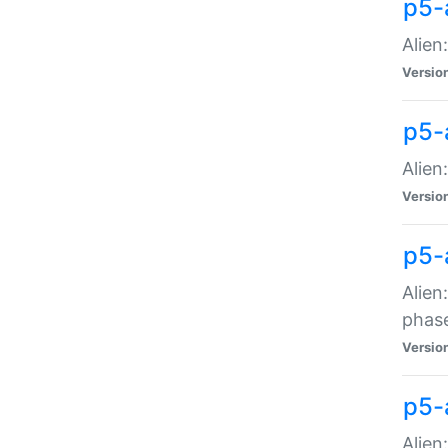
p5-
Alien
Versio
p5-
Alien
Versio
p5-
Alien
phas
Versio
p5-
Alien