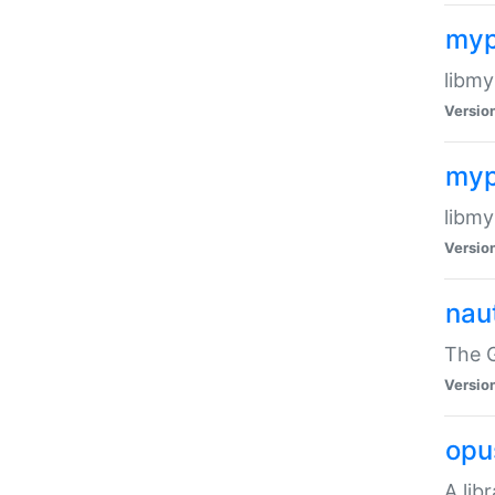
myp
libmy
Versio
myp
libmy
Versio
naut
The 
Versio
opu
A lib