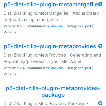
p5-dist-zilla-plugin-metamergefile
Dist::Zilla::Plugin::MetaMergeFile - Add arbitrary
metadata using a mergefile
Version:
0.5.0 |
Maintained by:
dbevans
|
Categories:
perl
|
Variants:
p5-dist-zilla-plugin-metaprovides
Dist::Zilla::Plugin::MetaProvides - Generating and
Populating 'provides' in your META.yml
Version:
2.2.4 |
Maintained by:
dbevans
|
Categories:
perl
|
Variants:
p5-dist-zilla-plugin-metaprovides-
package
Dist::Zilla::Plugin::MetaProvides::Package -