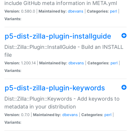
include GitHub meta information in META.yml
Version:
0.580.0 |
Maintained by:
dbevans
|
Categories:
perl
|
Variants:
p5-dist-zilla-plugin-installguide
Dist::Zilla::Plugin::InstallGuide - Build an INSTALL
file
Version:
1.200.14 |
Maintained by:
dbevans
|
Categories:
perl
|
Variants:
p5-dist-zilla-plugin-keywords
Dist::Zilla::Plugin::Keywords - Add keywords to
metadata in your distribution
Version:
0.7.0 |
Maintained by:
dbevans
|
Categories:
perl
|
Variants: