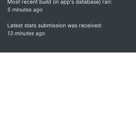
Most recent build (in app's database) ran:
5 minutes ago
Latest stats submission was received:
13 minutes ago