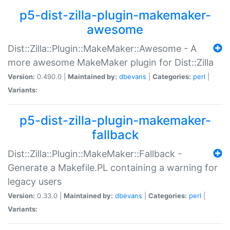
p5-dist-zilla-plugin-makemaker-
awesome
Dist::Zilla::Plugin::MakeMaker::Awesome - A
more awesome MakeMaker plugin for Dist::Zilla
Version:
0.490.0 |
Maintained by:
dbevans
|
Categories:
perl
|
Variants:
p5-dist-zilla-plugin-makemaker-
fallback
Dist::Zilla::Plugin::MakeMaker::Fallback -
Generate a Makefile.PL containing a warning for
legacy users
Version:
0.33.0 |
Maintained by:
dbevans
|
Categories:
perl
|
Variants: