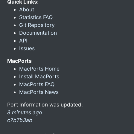
Quick Links:
About
Statistics FAQ
Git Repository
Documentation
API
Issues
MacPorts
MacPorts Home
Install MacPorts
MacPorts FAQ
MacPorts News
Port Information was updated:
8 minutes ago
c7b7b3ab