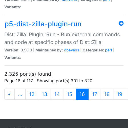
Variants:
p5-dist-zilla-plugin-run
Dist::Zilla::Plugin::Run - Run external commands
and code at specific phases of Dist::Zilla
Version:
0.50.0 |
Maintained by:
dbevans
|
Categories:
perl
|
Variants:
2,325 port(s) found
Page 16 of 117 | Showing port(s) 301 to 320
(current)
«
…
12
13
14
15
16
17
18
19