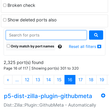
Broken check
Show deleted ports also
Only match by port names
Reset all filters
2,325 port(s) found
Page 16 of 117 | Showing port(s) 301 to 320
(current)
«
…
12
13
14
15
16
17
18
19
p5-dist-zilla-plugin-githubmeta
Dist::Zilla::Plugin::GithubMeta - Automatically