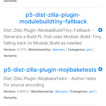
Variants:
p5-dist-zilla-plugin-
modulebuildtiny-fallback
Dist::Zilla::Plugin::ModuleBuildTiny::Fallback -
Generate a Build.PL that uses Module::Build::Tiny,
falling back to Module::Build as needed
Version:
0.27.0 |
Maintained by:
dbevans
|
Categories:
perl
|
Variants:
p5-dist-zilla-plugin-mojibaketests
Dist::Zilla::Plugin::MojibakeTests - Author tests
for source encoding
Version:
0.800.0 |
Maintained by:
dbevans
|
Categories:
perl
|
Variants: