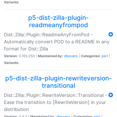
Variants:
p5-dist-zilla-plugin-
readmeanyfrompod
Dist::Zilla::Plugin::ReadmeAnyFromPod -
Automatically convert POD to a README in any
format for Dist::Zilla
Version:
0.163.250 |
Maintained by:
dbevans
|
Categories:
perl
|
Variants:
p5-dist-zilla-plugin-rewriteversion-
transitional
Dist::Zilla::Plugin::RewriteVersion::Transitional -
Ease the transition to [RewriteVersion] in your
distribution
Version:
0.9.0 |
Maintained by:
dbevans
|
Categories:
perl
|