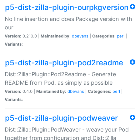
p5-dist-zilla-plugin-ourpkgversion
No line insertion and does Package version with
our
Version:
0.210.0 |
Maintained by:
dbevans
|
Categories:
perl
|
Variants:
p5-dist-zilla-plugin-pod2readme
Dist::Zilla::Plugin::Pod2Readme - Generate
README from Pod, as simply as possible
Version:
0.4.0 |
Maintained by:
dbevans
|
Categories:
perl
|
Variants:
p5-dist-zilla-plugin-podweaver
Dist::Zilla::Plugin::PodWeaver - weave your Pod
together from configuration and Dist::Zilla