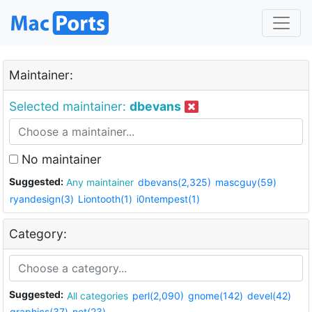
Maintainer:
Selected maintainer:
dbevans
No maintainer
Suggested:
Any maintainer
dbevans(2,325)
mascguy(59)
ryandesign(3)
Liontooth(1)
i0ntempest(1)
Category:
Suggested:
All categories
perl(2,090)
gnome(142)
devel(42)
graphics(37)
net(23)