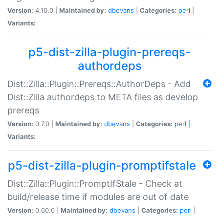
Version:
4.10.0 |
Maintained by:
dbevans
|
Categories:
perl
|
Variants:
p5-dist-zilla-plugin-prereqs-
authordeps
Dist::Zilla::Plugin::Prereqs::AuthorDeps - Add
Dist::Zilla authordeps to META files as develop
prereqs
Version:
0.7.0 |
Maintained by:
dbevans
|
Categories:
perl
|
Variants:
p5-dist-zilla-plugin-promptifstale
Dist::Zilla::Plugin::PromptIfStale - Check at
build/release time if modules are out of date
Version:
0.60.0 |
Maintained by:
dbevans
|
Categories:
perl
|