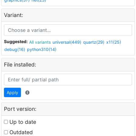
Variant:
Suggested:
All variants
universal(449)
quartz(29)
x11(25)
debug(16)
python310(14)
File installed:
Apply
Port version:
Up to date
Outdated