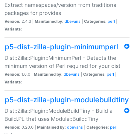
Extract namespaces/version from traditional
packages for provides
Version:
2.4.3 |
Maintained by:
dbevans
|
Categories:
perl
|
Variants:
p5-dist-zilla-plugin-minimumperl
Dist::Zilla::Plugin::MinimumPerl - Detects the
minimum version of Perl required for your dist
Version:
1.6.0 |
Maintained by:
dbevans
|
Categories:
perl
|
Variants:
p5-dist-zilla-plugin-modulebuildtiny
Dist::Zilla::Plugin::ModuleBuildTiny - Build a
Build.PL that uses Module::Build::Tiny
Version:
0.20.0 |
Maintained by:
dbevans
|
Categories:
perl
|