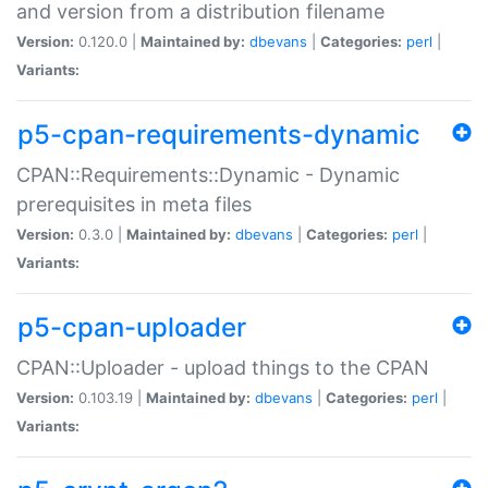
and version from a distribution filename
Version:
0.120.0 |
Maintained by:
dbevans
|
Categories:
perl
|
Variants:
p5-cpan-requirements-dynamic
CPAN::Requirements::Dynamic - Dynamic
prerequisites in meta files
Version:
0.3.0 |
Maintained by:
dbevans
|
Categories:
perl
|
Variants:
p5-cpan-uploader
CPAN::Uploader - upload things to the CPAN
Version:
0.103.19 |
Maintained by:
dbevans
|
Categories:
perl
|
Variants: