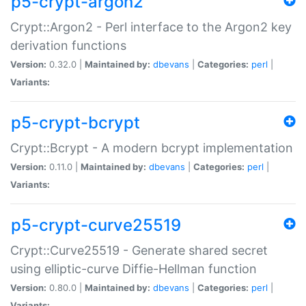
p5-crypt-argon2
Crypt::Argon2 - Perl interface to the Argon2 key
derivation functions
Version:
0.32.0 |
Maintained by:
dbevans
|
Categories:
perl
|
Variants:
p5-crypt-bcrypt
Crypt::Bcrypt - A modern bcrypt implementation
Version:
0.11.0 |
Maintained by:
dbevans
|
Categories:
perl
|
Variants:
p5-crypt-curve25519
Crypt::Curve25519 - Generate shared secret
using elliptic-curve Diffie-Hellman function
Version:
0.80.0 |
Maintained by:
dbevans
|
Categories:
perl
|
Variants: