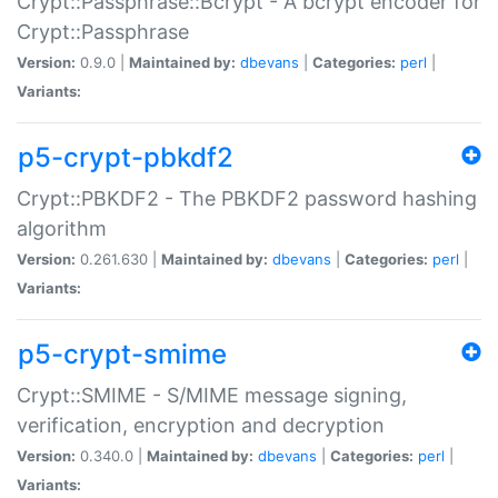
Crypt::Passphrase::Bcrypt - A bcrypt encoder for
Crypt::Passphrase
Version:
0.9.0 |
Maintained by:
dbevans
|
Categories:
perl
|
Variants:
p5-crypt-pbkdf2
Crypt::PBKDF2 - The PBKDF2 password hashing
algorithm
Version:
0.261.630 |
Maintained by:
dbevans
|
Categories:
perl
|
Variants:
p5-crypt-smime
Crypt::SMIME - S/MIME message signing,
verification, encryption and decryption
Version:
0.340.0 |
Maintained by:
dbevans
|
Categories:
perl
|
Variants: