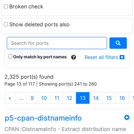
Broken check
Show deleted ports also
Only match by port names
Reset all filters
2,325 port(s) found
Page 13 of 117 | Showing port(s) 241 to 260
(current)
«
…
9
10
11
12
13
14
15
16
p5-cpan-distnameinfo
CPAN::DistnameInfo - Extract distribution name