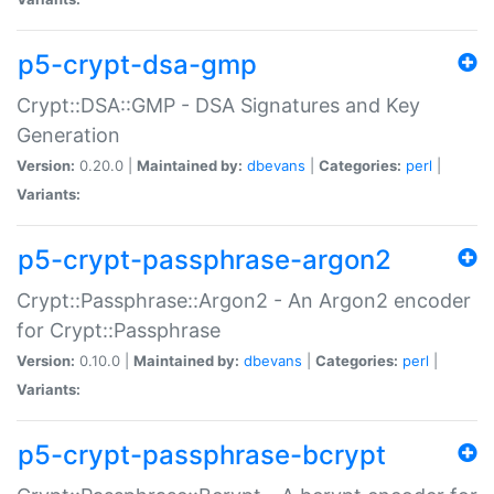
p5-crypt-dsa-gmp
Crypt::DSA::GMP - DSA Signatures and Key
Generation
Version:
0.20.0 |
Maintained by:
dbevans
|
Categories:
perl
|
Variants:
p5-crypt-passphrase-argon2
Crypt::Passphrase::Argon2 - An Argon2 encoder
for Crypt::Passphrase
Version:
0.10.0 |
Maintained by:
dbevans
|
Categories:
perl
|
Variants:
p5-crypt-passphrase-bcrypt