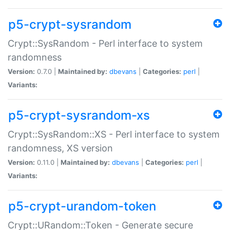
p5-crypt-sysrandom
Crypt::SysRandom - Perl interface to system
randomness
Version:
0.7.0 |
Maintained by:
dbevans
|
Categories:
perl
|
Variants:
p5-crypt-sysrandom-xs
Crypt::SysRandom::XS - Perl interface to system
randomness, XS version
Version:
0.11.0 |
Maintained by:
dbevans
|
Categories:
perl
|
Variants:
p5-crypt-urandom-token
Crypt::URandom::Token - Generate secure