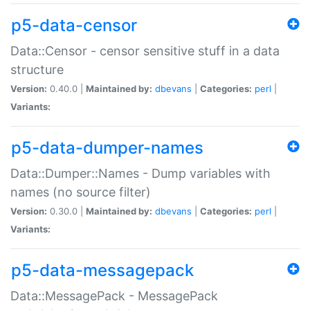
p5-data-censor
Data::Censor - censor sensitive stuff in a data
structure
Version:
0.40.0 |
Maintained by:
dbevans
|
Categories:
perl
|
Variants:
p5-data-dumper-names
Data::Dumper::Names - Dump variables with
names (no source filter)
Version:
0.30.0 |
Maintained by:
dbevans
|
Categories:
perl
|
Variants:
p5-data-messagepack
Data::MessagePack - MessagePack