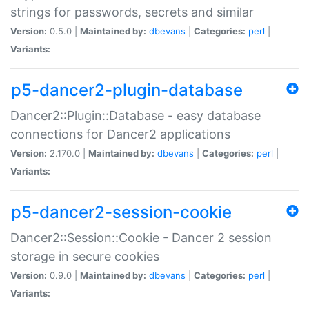
strings for passwords, secrets and similar
Version:
0.5.0 |
Maintained by:
dbevans
|
Categories:
perl
|
Variants:
p5-dancer2-plugin-database
Dancer2::Plugin::Database - easy database
connections for Dancer2 applications
Version:
2.170.0 |
Maintained by:
dbevans
|
Categories:
perl
|
Variants:
p5-dancer2-session-cookie
Dancer2::Session::Cookie - Dancer 2 session
storage in secure cookies
Version:
0.9.0 |
Maintained by:
dbevans
|
Categories:
perl
|
Variants: