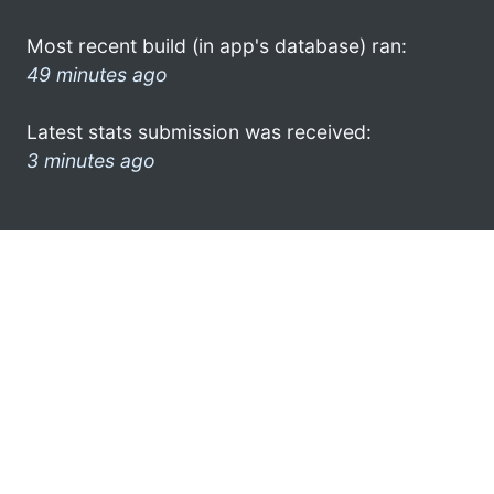
Most recent build (in app's database) ran:
49 minutes ago
Latest stats submission was received:
3 minutes ago