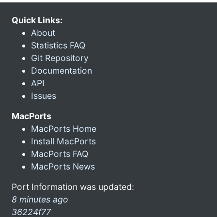
Quick Links:
About
Statistics FAQ
Git Repository
Documentation
API
Issues
MacPorts
MacPorts Home
Install MacPorts
MacPorts FAQ
MacPorts News
Port Information was updated:
8 minutes ago
36224f77