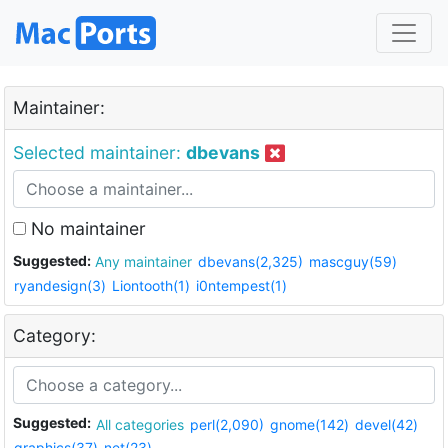
Maintainer:
Selected maintainer:
dbevans
No maintainer
Suggested:
Any maintainer
dbevans(2,325)
mascguy(59)
ryandesign(3)
Liontooth(1)
i0ntempest(1)
Category:
Suggested:
All categories
perl(2,090)
gnome(142)
devel(42)
graphics(37)
net(23)