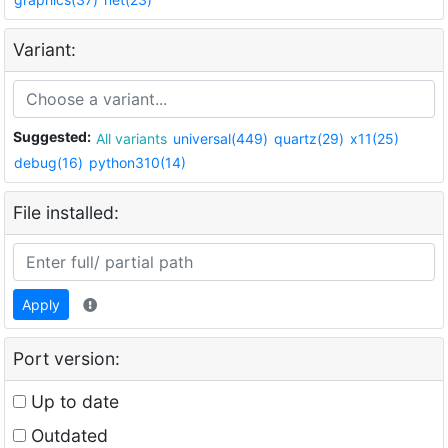
Variant:
Suggested:
All variants
universal(449)
quartz(29)
x11(25)
debug(16)
python310(14)
File installed:
Apply
Port version:
Up to date
Outdated