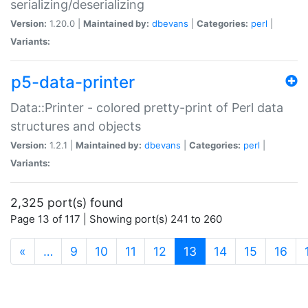
serializing/deserializing
Version:
1.20.0 |
Maintained by:
dbevans
|
Categories:
perl
|
Variants:
p5-data-printer
Data::Printer - colored pretty-print of Perl data
structures and objects
Version:
1.2.1 |
Maintained by:
dbevans
|
Categories:
perl
|
Variants:
2,325 port(s) found
Page 13 of 117 | Showing port(s) 241 to 260
(current)
«
…
9
10
11
12
13
14
15
16