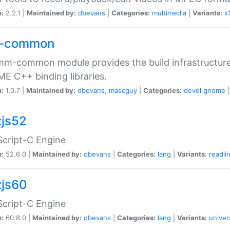
n:
2.2.1 |
Maintained by:
dbevans
|
Categories:
multimedia
|
Variants:
x
-common
m-common module provides the build infrastructure 
 C++ binding libraries.
n:
1.0.7 |
Maintained by:
dbevans
,
mascguy
|
Categories:
devel
gnome
js52
cript-C Engine
n:
52.6.0 |
Maintained by:
dbevans
|
Categories:
lang
|
Variants:
readli
js60
cript-C Engine
n:
60.8.0 |
Maintained by:
dbevans
|
Categories:
lang
|
Variants:
univer