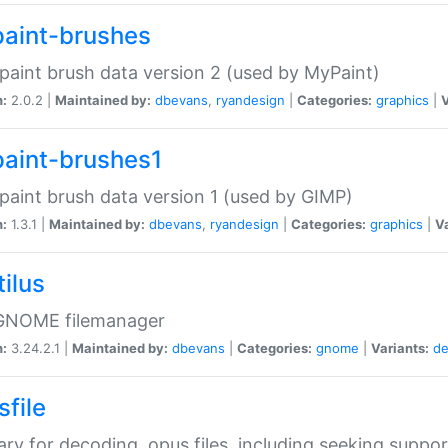
aint-brushes
paint brush data version 2 (used by MyPaint)
n:
2.0.2 |
Maintained by:
dbevans
,
ryandesign
|
Categories:
graphics
|
V
aint-brushes1
paint brush data version 1 (used by GIMP)
n:
1.3.1 |
Maintained by:
dbevans
,
ryandesign
|
Categories:
graphics
|
Va
ilus
GNOME filemanager
n:
3.24.2.1 |
Maintained by:
dbevans
|
Categories:
gnome
|
Variants:
de
sfile
rary for decoding .opus files, including seeking suppor