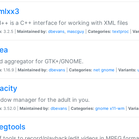
xmlxx3
l++ is a C++ interface for working with XML files
n:
3.2.5 |
Maintained by:
dbevans
,
mascguy
|
Categories:
textproc
|
Var
rea
ed aggregator for GTK+/GNOME.
n:
1.16.9 |
Maintained by:
dbevans
|
Categories:
net
gnome
|
Variants:
acity
dow manager for the adult in you.
n:
3.52.0 |
Maintained by:
dbevans
|
Categories:
gnome
x11-wm
|
Varia
egtools
f tools to record/playback/edit videos in MPEG forma