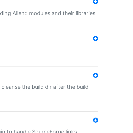
ding Alien:: modules and their libraries
o cleanse the build dir after the build
ugin to handle SourceForge links