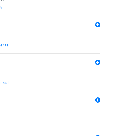
al
ersal
ersal