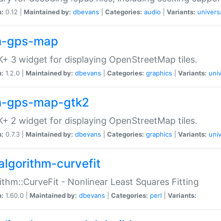
n:
0.12 |
Maintained by:
dbevans
|
Categories:
audio
|
Variants:
univers
-gps-map
+ 3 widget for displaying OpenStreetMap tiles.
n:
1.2.0 |
Maintained by:
dbevans
|
Categories:
graphics
|
Variants:
univ
-gps-map-gtk2
+ 2 widget for displaying OpenStreetMap tiles.
n:
0.7.3 |
Maintained by:
dbevans
|
Categories:
graphics
|
Variants:
univ
algorithm-curvefit
ithm::CurveFit - Nonlinear Least Squares Fitting
n:
1.60.0 |
Maintained by:
dbevans
|
Categories:
perl
|
Variants: