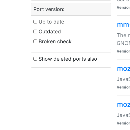
Versio
Port version:
Up to date
mm
Outdated
The m
Broken check
GNOME
Versio
Show deleted ports also
moz
JavaS
Versio
moz
JavaS
Versio