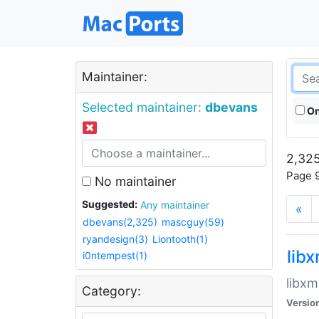
Maintainer:
Selected maintainer:
dbevans
On
2,325
Page 9
No maintainer
Suggested:
Any maintainer
«
dbevans(2,325)
mascguy(59)
ryandesign(3)
Liontooth(1)
lib
i0ntempest(1)
libxm
Category:
Versio