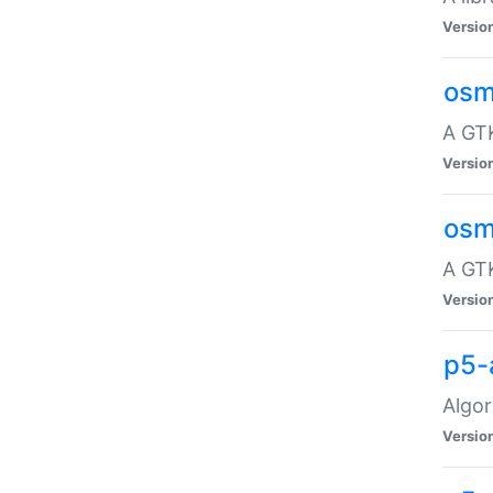
Versio
osm
A GTK
Versio
osm
A GTK
Versio
p5-
Algor
Versio