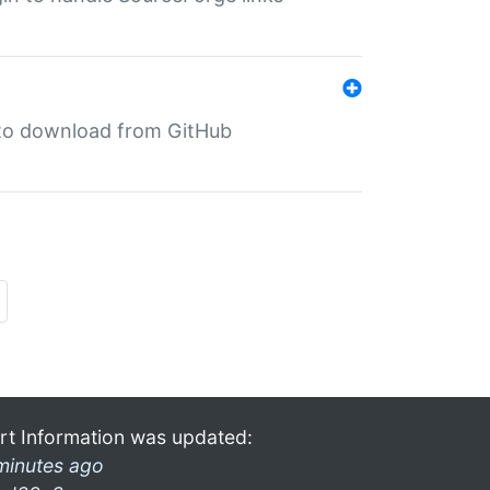
in to download from GitHub
rt Information was updated:
minutes ago