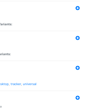
ariants:
riants:
sktop
,
tracker
,
universal
t.