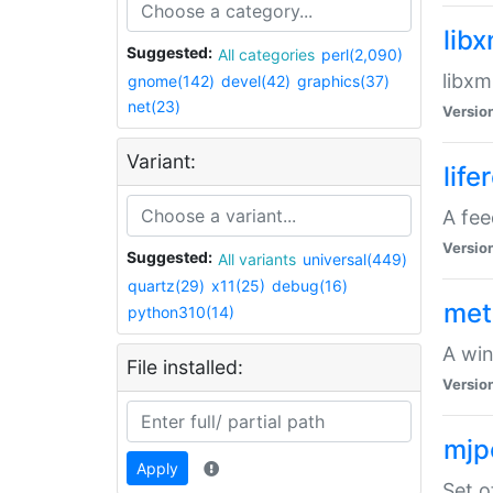
lib
Suggested:
All categories
perl(2,090)
libxm
gnome(142)
devel(42)
graphics(37)
net(23)
Versio
Variant:
life
A fe
Versio
Suggested:
All variants
universal(449)
quartz(29)
x11(25)
debug(16)
met
python310(14)
A win
File installed:
Versio
mjp
Apply
Set o