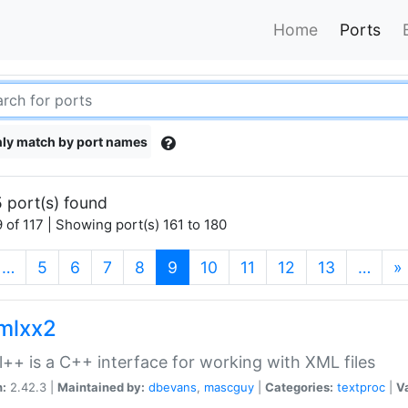
Home
Ports
ly match by port names
 port(s) found
 of 117 | Showing port(s) 161 to 180
(current)
…
5
6
7
8
9
10
11
12
13
…
»
xmlxx2
l++ is a C++ interface for working with XML files
n:
2.42.3 |
Maintained by:
dbevans
,
mascguy
|
Categories:
textproc
|
Va