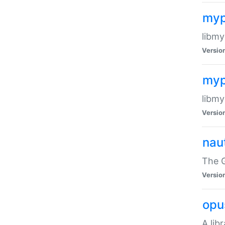
myp
libmy
Versio
myp
libmy
Versio
naut
The 
Versio
opu
A lib