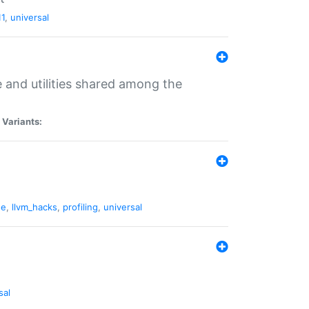
11
,
universal
and utilities shared among the
|
Variants:
ne
,
llvm_hacks
,
profiling
,
universal
sal