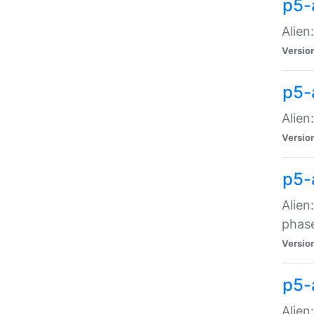
p5-
Alien
Versio
p5-
Alien
Versio
p5-
Alien
phas
Versio
p5-
Alien