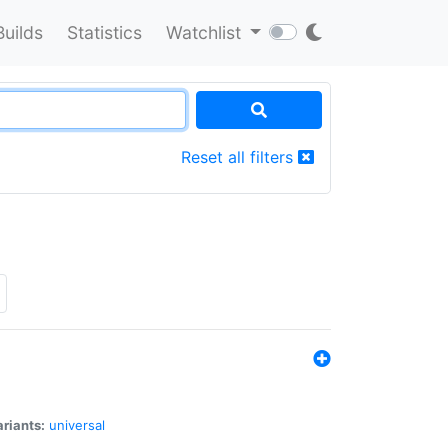
Builds
Statistics
Watchlist
Reset all filters
riants:
universal