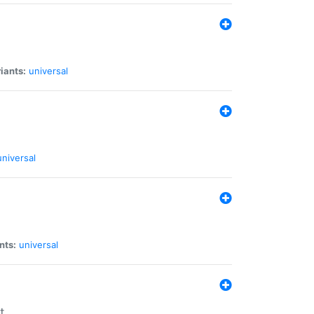
iants:
universal
universal
nts:
universal
t