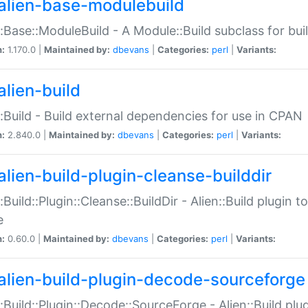
alien-base-modulebuild
::Base::ModuleBuild - A Module::Build subclass for buil
n:
1.170.0 |
Maintained by:
dbevans
|
Categories:
perl
|
Variants:
alien-build
::Build - Build external dependencies for use in CPAN
n:
2.840.0 |
Maintained by:
dbevans
|
Categories:
perl
|
Variants:
alien-build-plugin-cleanse-builddir
::Build::Plugin::Cleanse::BuildDir - Alien::Build plugin t
e
n:
0.60.0 |
Maintained by:
dbevans
|
Categories:
perl
|
Variants:
alien-build-plugin-decode-sourceforge
::Build::Plugin::Decode::SourceForge - Alien::Build pl