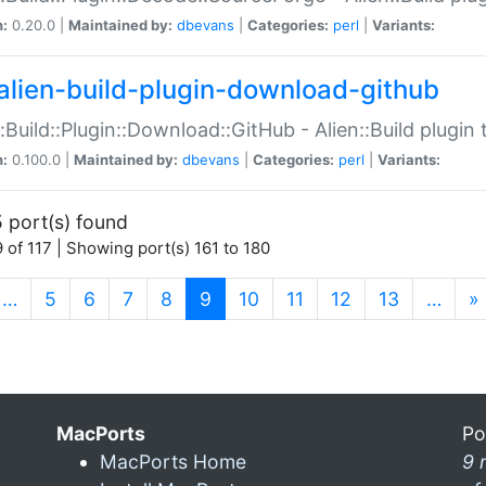
n:
0.20.0 |
Maintained by:
dbevans
|
Categories:
perl
|
Variants:
alien-build-plugin-download-github
::Build::Plugin::Download::GitHub - Alien::Build plug
n:
0.100.0 |
Maintained by:
dbevans
|
Categories:
perl
|
Variants:
 port(s) found
 of 117 | Showing port(s) 161 to 180
(current)
…
5
6
7
8
9
10
11
12
13
…
»
MacPorts
Po
MacPorts Home
9 