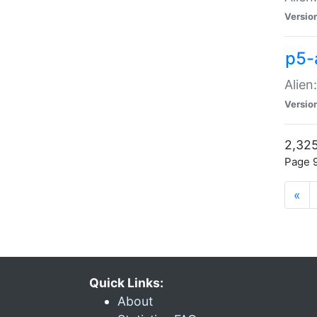
Versio
p5-
Alien
Versio
2,325
Page 9
«
Quick Links:
About