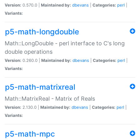
Version:
0.570.0 |
Maintained by:
dbevans
|
Categories:
perl
|
Variants:
p5-math-longdouble
Math::LongDouble - perl interface to C's long
double operations
Version:
0.260.0 |
Maintained by:
dbevans
|
Categories:
perl
|
Variants:
p5-math-matrixreal
Math::MatrixReal - Matrix of Reals
Version:
2.130.0 |
Maintained by:
dbevans
|
Categories:
perl
|
Variants:
p5-math-mpc