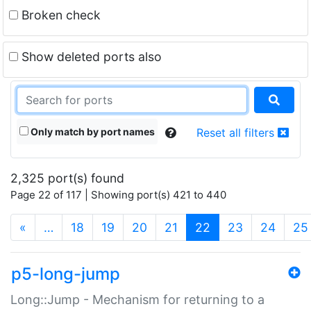
Broken check
Show deleted ports also
Only match by port names
Reset all filters
2,325 port(s) found
Page 22 of 117 | Showing port(s) 421 to 440
(current)
«
…
18
19
20
21
22
23
24
25
p5-long-jump
Long::Jump - Mechanism for returning to a