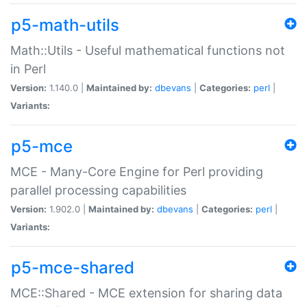
p5-math-utils
Math::Utils - Useful mathematical functions not
in Perl
Version:
1.140.0 |
Maintained by:
dbevans
|
Categories:
perl
|
Variants:
p5-mce
MCE - Many-Core Engine for Perl providing
parallel processing capabilities
Version:
1.902.0 |
Maintained by:
dbevans
|
Categories:
perl
|
Variants:
p5-mce-shared
MCE::Shared - MCE extension for sharing data