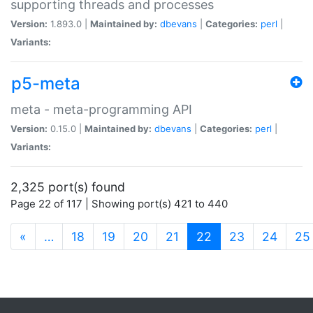
supporting threads and processes
Version:
1.893.0 |
Maintained by:
dbevans
|
Categories:
perl
|
Variants:
p5-meta
meta - meta-programming API
Version:
0.15.0 |
Maintained by:
dbevans
|
Categories:
perl
|
Variants:
2,325 port(s) found
Page 22 of 117 | Showing port(s) 421 to 440
(current)
«
…
18
19
20
21
22
23
24
25