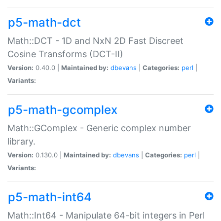
p5-math-dct
Math::DCT - 1D and NxN 2D Fast Discreet
Cosine Transforms (DCT-II)
Version:
0.40.0 |
Maintained by:
dbevans
|
Categories:
perl
|
Variants:
p5-math-gcomplex
Math::GComplex - Generic complex number
library.
Version:
0.130.0 |
Maintained by:
dbevans
|
Categories:
perl
|
Variants:
p5-math-int64
Math::Int64 - Manipulate 64-bit integers in Perl