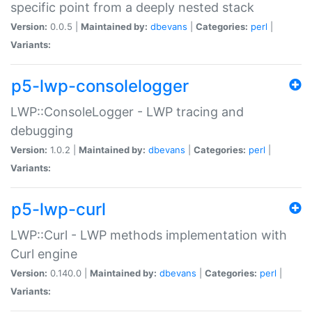
specific point from a deeply nested stack
Version:
0.0.5 |
Maintained by:
dbevans
|
Categories:
perl
|
Variants:
p5-lwp-consolelogger
LWP::ConsoleLogger - LWP tracing and
debugging
Version:
1.0.2 |
Maintained by:
dbevans
|
Categories:
perl
|
Variants:
p5-lwp-curl
LWP::Curl - LWP methods implementation with
Curl engine
Version:
0.140.0 |
Maintained by:
dbevans
|
Categories:
perl
|
Variants: