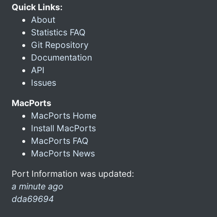
Quick Links:
About
Statistics FAQ
Git Repository
Documentation
API
Issues
MacPorts
MacPorts Home
Install MacPorts
MacPorts FAQ
MacPorts News
Port Information was updated:
a minute ago
dda69694