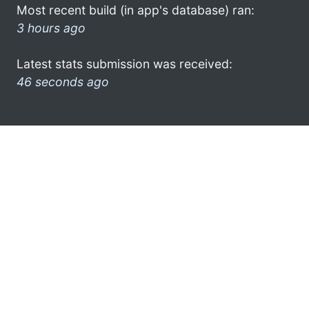
Most recent build (in app's database) ran:
3 hours ago
Latest stats submission was received:
46 seconds ago