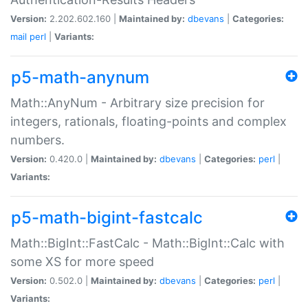
Version:
2.202.602.160 |
Maintained by:
dbevans
|
Categories:
mail
perl
|
Variants:
p5-math-anynum
Math::AnyNum - Arbitrary size precision for
integers, rationals, floating-points and complex
numbers.
Version:
0.420.0 |
Maintained by:
dbevans
|
Categories:
perl
|
Variants:
p5-math-bigint-fastcalc
Math::BigInt::FastCalc - Math::BigInt::Calc with
some XS for more speed
Version:
0.502.0 |
Maintained by:
dbevans
|
Categories:
perl
|
Variants: