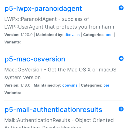
p5-lwpx-paranoidagent
LWPx::ParanoidAgent - subclass of
LWP::UserAgent that protects you from harm
Version:
1.120.0 |
Maintained by:
dbevans
|
Categories:
perl
|
Variants:
p5-mac-osversion
Mac::OSVersion - Get the Mac OS X or macOS
system version
Version:
1.18.0 |
Maintained by:
dbevans
|
Categories:
perl
|
Variants:
p5-mail-authenticationresults
Mail::AuthenticationResults - Object Oriented
Authentication-Results Headers