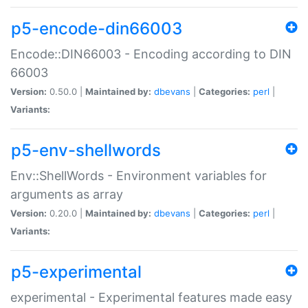
p5-encode-din66003
Encode::DIN66003 - Encoding according to DIN
66003
Version:
0.50.0 |
Maintained by:
dbevans
|
Categories:
perl
|
Variants:
p5-env-shellwords
Env::ShellWords - Environment variables for
arguments as array
Version:
0.20.0 |
Maintained by:
dbevans
|
Categories:
perl
|
Variants:
p5-experimental
experimental - Experimental features made easy