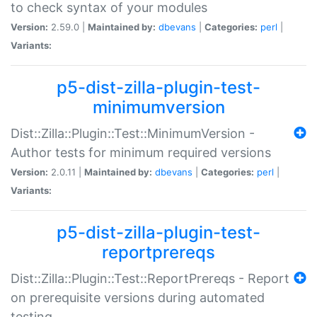
to check syntax of your modules
Version:
2.59.0 |
Maintained by:
dbevans
|
Categories:
perl
|
Variants:
p5-dist-zilla-plugin-test-
minimumversion
Dist::Zilla::Plugin::Test::MinimumVersion -
Author tests for minimum required versions
Version:
2.0.11 |
Maintained by:
dbevans
|
Categories:
perl
|
Variants:
p5-dist-zilla-plugin-test-
reportprereqs
Dist::Zilla::Plugin::Test::ReportPrereqs - Report
on prerequisite versions during automated
testing