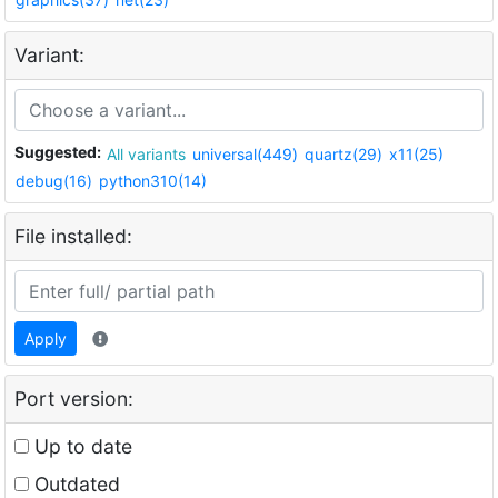
Variant:
Suggested:
All variants
universal(449)
quartz(29)
x11(25)
debug(16)
python310(14)
File installed:
Apply
Port version:
Up to date
Outdated