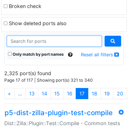
Broken check
Show deleted ports also
Only match by port names
Reset all filters
2,325 port(s) found
Page 17 of 117 | Showing port(s) 321 to 340
(current)
«
…
13
14
15
16
17
18
19
20
p5-dist-zilla-plugin-test-compile
Dist::Zilla::Plugin::Test::Compile - Common tests