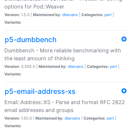
options for Pod::Weaver
Version:
1.5.0 |
Maintained by:
dbevans
|
Categories:
perl
|
Variants:
p5-dumbbench
Dumbbench - More reliable benchmarking with
the least amount of thinking
Version:
0.505.0 |
Maintained by:
dbevans
|
Categories:
perl
|
Variants:
p5-email-address-xs
Email::Address::XS - Parse and format RFC 2822
email addresses and groups
Version:
1.50.0 |
Maintained by:
dbevans
|
Categories:
perl
|
Variants: