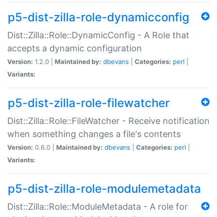
p5-dist-zilla-role-dynamicconfig
Dist::Zilla::Role::DynamicConfig - A Role that
accepts a dynamic configuration
Version:
1.2.0 |
Maintained by:
dbevans
|
Categories:
perl
|
Variants:
p5-dist-zilla-role-filewatcher
Dist::Zilla::Role::FileWatcher - Receive notification
when something changes a file's contents
Version:
0.6.0 |
Maintained by:
dbevans
|
Categories:
perl
|
Variants:
p5-dist-zilla-role-modulemetadata
Dist::Zilla::Role::ModuleMetadata - A role for