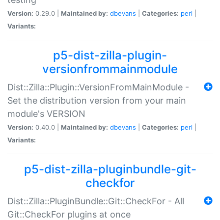
Version:
0.29.0 |
Maintained by:
dbevans
|
Categories:
perl
|
Variants:
p5-dist-zilla-plugin-
versionfrommainmodule
Dist::Zilla::Plugin::VersionFromMainModule -
Set the distribution version from your main
module's VERSION
Version:
0.40.0 |
Maintained by:
dbevans
|
Categories:
perl
|
Variants:
p5-dist-zilla-pluginbundle-git-
checkfor
Dist::Zilla::PluginBundle::Git::CheckFor - All
Git::CheckFor plugins at once