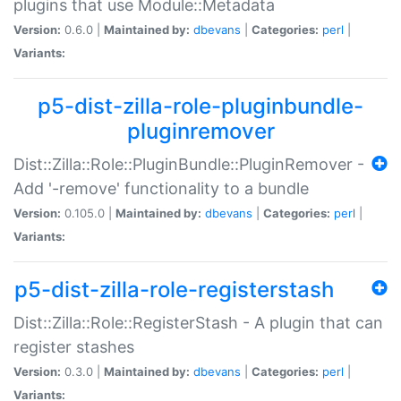
plugins that use Module::Metadata
Version:
0.6.0 |
Maintained by:
dbevans
|
Categories:
perl
|
Variants:
p5-dist-zilla-role-pluginbundle-
pluginremover
Dist::Zilla::Role::PluginBundle::PluginRemover -
Add '-remove' functionality to a bundle
Version:
0.105.0 |
Maintained by:
dbevans
|
Categories:
perl
|
Variants:
p5-dist-zilla-role-registerstash
Dist::Zilla::Role::RegisterStash - A plugin that can
register stashes
Version:
0.3.0 |
Maintained by:
dbevans
|
Categories:
perl
|
Variants: