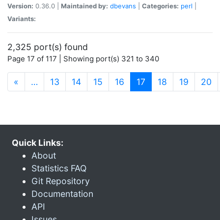
Version:
0.36.0 |
Maintained by:
dbevans
|
Categories:
perl
|
Variants:
2,325 port(s) found
Page 17 of 117 | Showing port(s) 321 to 340
(current)
«
…
13
14
15
16
17
18
19
20
Quick Links:
About
Statistics FAQ
Git Repository
Documentation
API
Issues