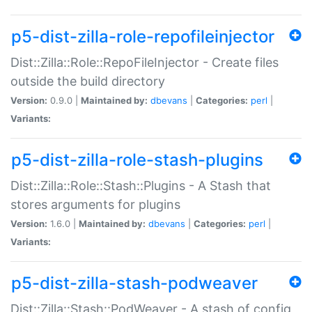
p5-dist-zilla-role-repofileinjector
Dist::Zilla::Role::RepoFileInjector - Create files
outside the build directory
Version:
0.9.0 |
Maintained by:
dbevans
|
Categories:
perl
|
Variants:
p5-dist-zilla-role-stash-plugins
Dist::Zilla::Role::Stash::Plugins - A Stash that
stores arguments for plugins
Version:
1.6.0 |
Maintained by:
dbevans
|
Categories:
perl
|
Variants:
p5-dist-zilla-stash-podweaver
Dist::Zilla::Stash::PodWeaver - A stash of config