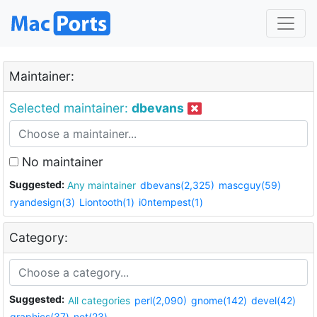
Maintainer:
Selected maintainer:
dbevans
No maintainer
Suggested:
Any maintainer
dbevans(2,325)
mascguy(59)
ryandesign(3)
Liontooth(1)
i0ntempest(1)
Category:
Suggested:
All categories
perl(2,090)
gnome(142)
devel(42)
graphics(37)
net(23)