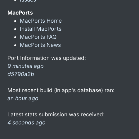
MacPorts
MacPorts Home
Install MacPorts
MacPorts FAQ
MacPorts News
Port Information was updated:
9 minutes ago
d5790a2b
Most recent build (in app's database) ran:
an hour ago
Latest stats submission was received:
4 seconds ago