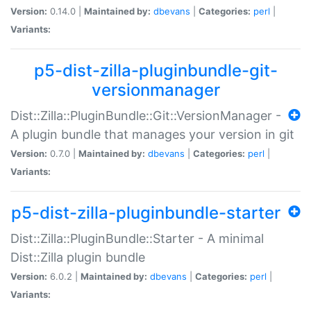
Version:
0.14.0 |
Maintained by:
dbevans
|
Categories:
perl
|
Variants:
p5-dist-zilla-pluginbundle-git-
versionmanager
Dist::Zilla::PluginBundle::Git::VersionManager -
A plugin bundle that manages your version in git
Version:
0.7.0 |
Maintained by:
dbevans
|
Categories:
perl
|
Variants:
p5-dist-zilla-pluginbundle-starter
Dist::Zilla::PluginBundle::Starter - A minimal
Dist::Zilla plugin bundle
Version:
6.0.2 |
Maintained by:
dbevans
|
Categories:
perl
|
Variants: