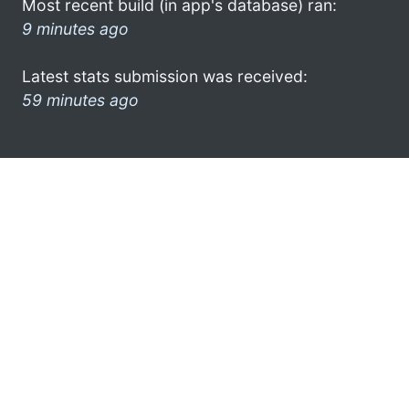
Most recent build (in app's database) ran:
9 minutes ago
Latest stats submission was received:
59 minutes ago