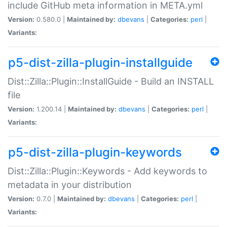
include GitHub meta information in META.yml
Version:
0.580.0 |
Maintained by:
dbevans
|
Categories:
perl
|
Variants:
p5-dist-zilla-plugin-installguide
Dist::Zilla::Plugin::InstallGuide - Build an INSTALL
file
Version:
1.200.14 |
Maintained by:
dbevans
|
Categories:
perl
|
Variants:
p5-dist-zilla-plugin-keywords
Dist::Zilla::Plugin::Keywords - Add keywords to
metadata in your distribution
Version:
0.7.0 |
Maintained by:
dbevans
|
Categories:
perl
|
Variants: