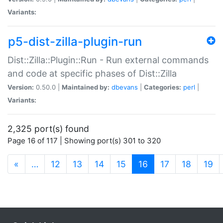
Variants:
p5-dist-zilla-plugin-run
Dist::Zilla::Plugin::Run - Run external commands
and code at specific phases of Dist::Zilla
Version:
0.50.0 |
Maintained by:
dbevans
|
Categories:
perl
|
Variants:
2,325 port(s) found
Page 16 of 117 | Showing port(s) 301 to 320
(current)
«
…
12
13
14
15
16
17
18
19