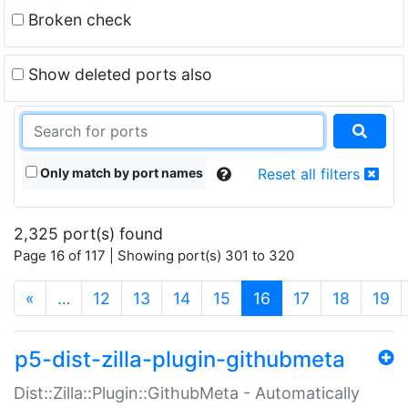
Broken check
Show deleted ports also
Only match by port names
Reset all filters
2,325 port(s) found
Page 16 of 117 | Showing port(s) 301 to 320
(current)
«
…
12
13
14
15
16
17
18
19
p5-dist-zilla-plugin-githubmeta
Dist::Zilla::Plugin::GithubMeta - Automatically