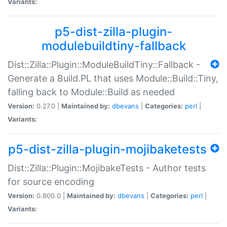
Variants:
p5-dist-zilla-plugin-
modulebuildtiny-fallback
Dist::Zilla::Plugin::ModuleBuildTiny::Fallback -
Generate a Build.PL that uses Module::Build::Tiny,
falling back to Module::Build as needed
Version:
0.27.0 |
Maintained by:
dbevans
|
Categories:
perl
|
Variants:
p5-dist-zilla-plugin-mojibaketests
Dist::Zilla::Plugin::MojibakeTests - Author tests
for source encoding
Version:
0.800.0 |
Maintained by:
dbevans
|
Categories:
perl
|
Variants: