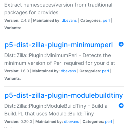
Extract namespaces/version from traditional
packages for provides
Version:
2.4.3 |
Maintained by:
dbevans
|
Categories:
perl
|
Variants:
p5-dist-zilla-plugin-minimumperl
Dist::Zilla::Plugin::MinimumPerl - Detects the
minimum version of Perl required for your dist
Version:
1.6.0 |
Maintained by:
dbevans
|
Categories:
perl
|
Variants:
p5-dist-zilla-plugin-modulebuildtiny
Dist::Zilla::Plugin::ModuleBuildTiny - Build a
Build.PL that uses Module::Build::Tiny
Version:
0.20.0 |
Maintained by:
dbevans
|
Categories:
perl
|