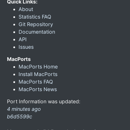
Quick Links:
About
Statistics FAQ
Git Repository
Documentation
API
Issues
MacPorts
MacPorts Home
Install MacPorts
MacPorts FAQ
MacPorts News
Port Information was updated:
4 minutes ago
b6d5599c