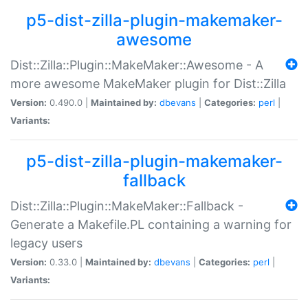
p5-dist-zilla-plugin-makemaker-
awesome
Dist::Zilla::Plugin::MakeMaker::Awesome - A
more awesome MakeMaker plugin for Dist::Zilla
Version:
0.490.0 |
Maintained by:
dbevans
|
Categories:
perl
|
Variants:
p5-dist-zilla-plugin-makemaker-
fallback
Dist::Zilla::Plugin::MakeMaker::Fallback -
Generate a Makefile.PL containing a warning for
legacy users
Version:
0.33.0 |
Maintained by:
dbevans
|
Categories:
perl
|
Variants: