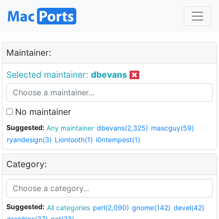
Maintainer:
Selected maintainer:
dbevans
No maintainer
Suggested:
Any maintainer
dbevans(2,325)
mascguy(59)
ryandesign(3)
Liontooth(1)
i0ntempest(1)
Category:
Suggested:
All categories
perl(2,090)
gnome(142)
devel(42)
graphics(37)
net(23)