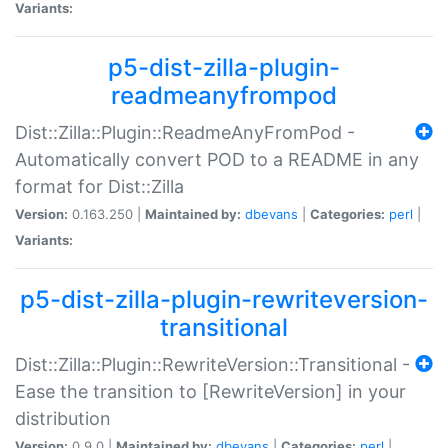
Variants:
p5-dist-zilla-plugin-
readmeanyfrompod
Dist::Zilla::Plugin::ReadmeAnyFromPod -
Automatically convert POD to a README in any
format for Dist::Zilla
Version:
0.163.250 |
Maintained by:
dbevans
|
Categories:
perl
|
Variants:
p5-dist-zilla-plugin-rewriteversion-
transitional
Dist::Zilla::Plugin::RewriteVersion::Transitional -
Ease the transition to [RewriteVersion] in your
distribution
Version:
0.9.0 |
Maintained by:
dbevans
|
Categories:
perl
|