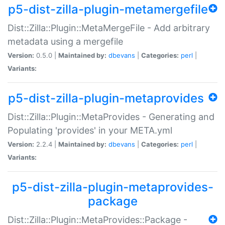
p5-dist-zilla-plugin-metamergefile
Dist::Zilla::Plugin::MetaMergeFile - Add arbitrary
metadata using a mergefile
Version:
0.5.0 |
Maintained by:
dbevans
|
Categories:
perl
|
Variants:
p5-dist-zilla-plugin-metaprovides
Dist::Zilla::Plugin::MetaProvides - Generating and
Populating 'provides' in your META.yml
Version:
2.2.4 |
Maintained by:
dbevans
|
Categories:
perl
|
Variants:
p5-dist-zilla-plugin-metaprovides-
package
Dist::Zilla::Plugin::MetaProvides::Package -