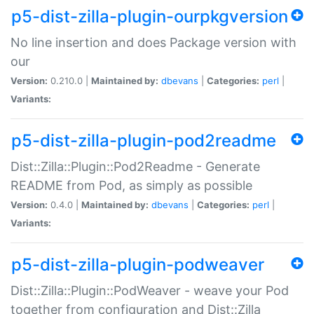
p5-dist-zilla-plugin-ourpkgversion
No line insertion and does Package version with
our
Version:
0.210.0 |
Maintained by:
dbevans
|
Categories:
perl
|
Variants:
p5-dist-zilla-plugin-pod2readme
Dist::Zilla::Plugin::Pod2Readme - Generate
README from Pod, as simply as possible
Version:
0.4.0 |
Maintained by:
dbevans
|
Categories:
perl
|
Variants:
p5-dist-zilla-plugin-podweaver
Dist::Zilla::Plugin::PodWeaver - weave your Pod
together from configuration and Dist::Zilla