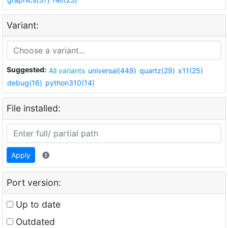
Variant:
Suggested:
All variants
universal(449)
quartz(29)
x11(25)
debug(16)
python310(14)
File installed:
Apply
Port version:
Up to date
Outdated