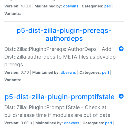
Version:
4.10.0 |
Maintained by:
dbevans
|
Categories:
perl
|
Variants:
p5-dist-zilla-plugin-prereqs-
authordeps
Dist::Zilla::Plugin::Prereqs::AuthorDeps - Add
Dist::Zilla authordeps to META files as develop
prereqs
Version:
0.7.0 |
Maintained by:
dbevans
|
Categories:
perl
|
Variants:
p5-dist-zilla-plugin-promptifstale
Dist::Zilla::Plugin::PromptIfStale - Check at
build/release time if modules are out of date
Version:
0.60.0 |
Maintained by:
dbevans
|
Categories:
perl
|