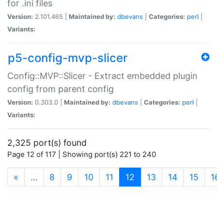
for .ini files
Version:
2.101.465 |
Maintained by:
dbevans
|
Categories:
perl
|
Variants:
p5-config-mvp-slicer
Config::MVP::Slicer - Extract embedded plugin
config from parent config
Version:
0.303.0 |
Maintained by:
dbevans
|
Categories:
perl
|
Variants:
2,325 port(s) found
Page 12 of 117 | Showing port(s) 221 to 240
(current)
«
…
8
9
10
11
12
13
14
15
1