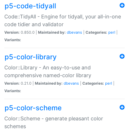
p5-code-tidyall
Code::TidyAll - Engine for tidyall, your all-in-one
code tidier and validator
Version:
0.850.0 |
Maintained by:
dbevans
|
Categories:
perl
|
Variants:
p5-color-library
Color::Library - An easy-to-use and
comprehensive named-color library
Version:
0.21.0 |
Maintained by:
dbevans
|
Categories:
perl
|
Variants:
p5-color-scheme
Color::Scheme - generate pleasant color
schemes