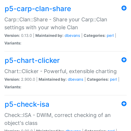
p5-carp-clan-share
Carp::Clan::Share - Share your Carp::Clan
settings with your whole Clan
Version:
0.13.0 |
Maintained by:
dbevans
|
Categories:
perl
|
Variants:
p5-chart-clicker
Chart::Clicker - Powerful, extensible charting
Version:
2.900.0 |
Maintained by:
dbevans
|
Categories:
perl
|
Variants:
p5-check-isa
Check::ISA - DWIM, correct checking of an
object's class
Version:
0.90.0 |
Maintained by:
dbevans
|
Categories:
perl
|