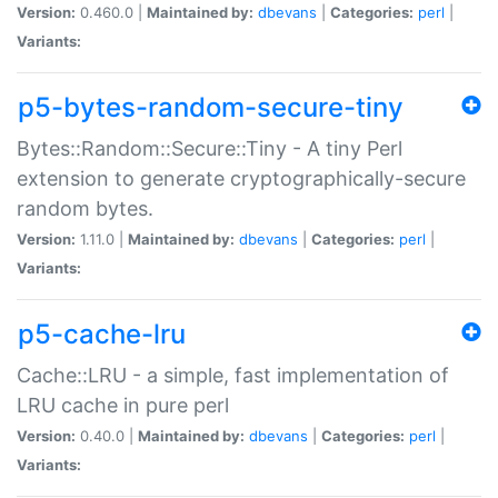
Version:
0.460.0 |
Maintained by:
dbevans
|
Categories:
perl
|
Variants:
p5-bytes-random-secure-tiny
Bytes::Random::Secure::Tiny - A tiny Perl
extension to generate cryptographically-secure
random bytes.
Version:
1.11.0 |
Maintained by:
dbevans
|
Categories:
perl
|
Variants:
p5-cache-lru
Cache::LRU - a simple, fast implementation of
LRU cache in pure perl
Version:
0.40.0 |
Maintained by:
dbevans
|
Categories:
perl
|
Variants: