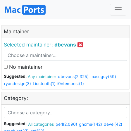
Maintainer:
Selected maintainer:
dbevans
No maintainer
Suggested:
Any maintainer
dbevans(2,325)
mascguy(59)
ryandesign(3)
Liontooth(1)
i0ntempest(1)
Category:
Suggested:
All categories
perl(2,090)
gnome(142)
devel(42)
graphics(37)
net(23)