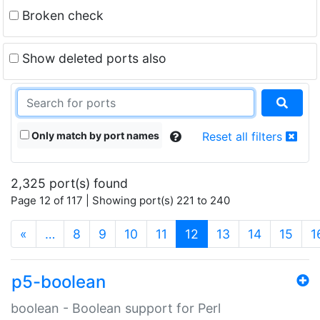
Broken check
Show deleted ports also
Only match by port names
Reset all filters
2,325 port(s) found
Page 12 of 117 | Showing port(s) 221 to 240
(current)
«
…
8
9
10
11
12
13
14
15
1
p5-boolean
boolean - Boolean support for Perl