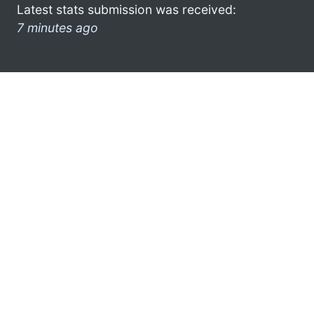
Latest stats submission was received:
7 minutes ago