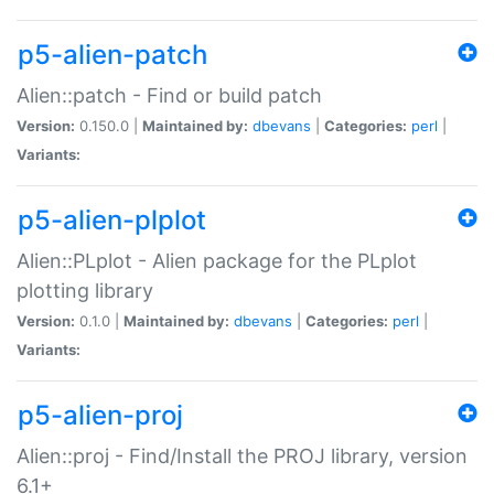
p5-alien-patch
Alien::patch - Find or build patch
Version:
0.150.0 |
Maintained by:
dbevans
|
Categories:
perl
|
Variants:
p5-alien-plplot
Alien::PLplot - Alien package for the PLplot
plotting library
Version:
0.1.0 |
Maintained by:
dbevans
|
Categories:
perl
|
Variants:
p5-alien-proj
Alien::proj - Find/Install the PROJ library, version
6.1+