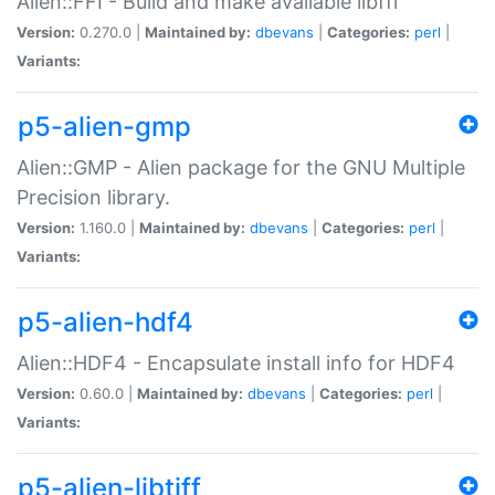
Alien::FFI - Build and make available libffi
Version:
0.270.0 |
Maintained by:
dbevans
|
Categories:
perl
|
Variants:
p5-alien-gmp
Alien::GMP - Alien package for the GNU Multiple
Precision library.
Version:
1.160.0 |
Maintained by:
dbevans
|
Categories:
perl
|
Variants:
p5-alien-hdf4
Alien::HDF4 - Encapsulate install info for HDF4
Version:
0.60.0 |
Maintained by:
dbevans
|
Categories:
perl
|
Variants:
p5-alien-libtiff