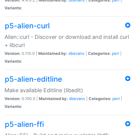
Variants:
p5-alien-curl
Alien::curl - Discover or download and install curl
+ libcurl
Version:
0.110.0 |
Maintained by:
dbevans
|
Categories:
perl
|
Variants:
p5-alien-editline
Make available Editline (libedit)
Version:
0.100.0 |
Maintained by:
dbevans
|
Categories:
perl
|
Variants:
p5-alien-ffi