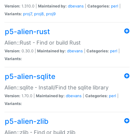
Version:
1.310.0 |
Maintained by:
dbevans
|
Categories:
perl
|
Variants:
proj7
,
proj8
,
proj9
p5-alien-rust
Alien::Rust - Find or build Rust
Version:
0.30.0 |
Maintained by:
dbevans
|
Categories:
perl
|
Variants:
p5-alien-sqlite
Alien::sqlite - Install/Find the sqlite library
Version:
1.70.0 |
Maintained by:
dbevans
|
Categories:
perl
|
Variants:
p5-alien-zlib
Alien::zlib - Find or build zlib