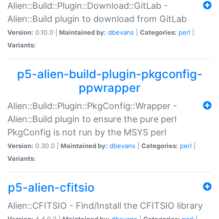
Alien::Build::Plugin::Download::GitLab -
Alien::Build plugin to download from GitLab
Version:
0.10.0 |
Maintained by:
dbevans
|
Categories:
perl
|
Variants:
p5-alien-build-plugin-pkgconfig-
ppwrapper
Alien::Build::Plugin::PkgConfig::Wrapper -
Alien::Build plugin to ensure the pure perl
PkgConfig is not run by the MSYS perl
Version:
0.30.0 |
Maintained by:
dbevans
|
Categories:
perl
|
Variants:
p5-alien-cfitsio
Alien::CFITSIO - Find/Install the CFITSIO library
Version:
4.4.0.2 |
Maintained by:
dbevans
|
Categories:
perl
|