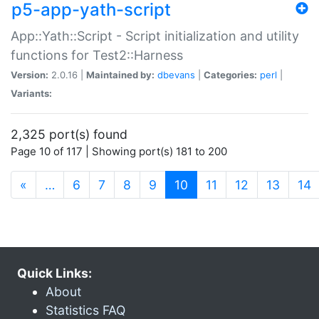
p5-app-yath-script
App::Yath::Script - Script initialization and utility
functions for Test2::Harness
Version:
2.0.16 |
Maintained by:
dbevans
|
Categories:
perl
|
Variants:
2,325 port(s) found
Page 10 of 117 | Showing port(s) 181 to 200
(current)
«
…
6
7
8
9
10
11
12
13
14
Quick Links:
About
Statistics FAQ