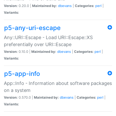
Version:
0.20.0 |
Maintained by:
dbevans
|
Categories:
perl
|
Variants:
p5-any-uri-escape
Any::URI::Escape - Load URI::Escape::XS
preferentially over URI::Escape
Version:
0.10.0 |
Maintained by:
dbevans
|
Categories:
perl
|
Variants:
p5-app-info
App::Info - Information about software packages
on a system
Version:
0.570.0 |
Maintained by:
dbevans
|
Categories:
perl
|
Variants: