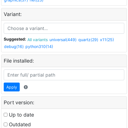
Variant:
Suggested:
All variants
universal(449)
quartz(29)
x11(25)
debug(16)
python310(14)
File installed:
Apply
Port version:
Up to date
Outdated