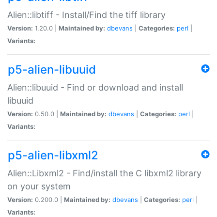
Alien::libtiff - Install/Find the tiff library
Version:
1.20.0 |
Maintained by:
dbevans
|
Categories:
perl
|
Variants:
p5-alien-libuuid
Alien::libuuid - Find or download and install
libuuid
Version:
0.50.0 |
Maintained by:
dbevans
|
Categories:
perl
|
Variants:
p5-alien-libxml2
Alien::Libxml2 - Find/install the C libxml2 library
on your system
Version:
0.200.0 |
Maintained by:
dbevans
|
Categories:
perl
|
Variants: