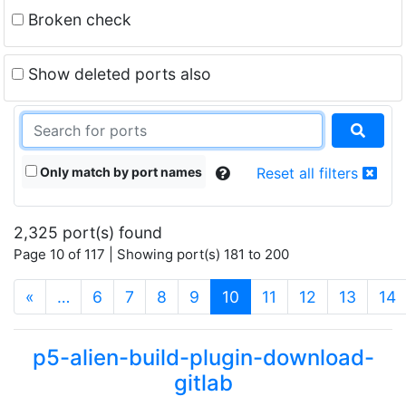
Broken check
Show deleted ports also
Only match by port names
Reset all filters
2,325 port(s) found
Page 10 of 117 | Showing port(s) 181 to 200
(current)
«
…
6
7
8
9
10
11
12
13
14
p5-alien-build-plugin-download-
gitlab