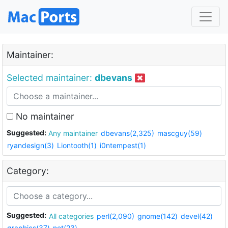
Maintainer:
Selected maintainer:
dbevans
No maintainer
Suggested:
Any maintainer
dbevans(2,325)
mascguy(59)
ryandesign(3)
Liontooth(1)
i0ntempest(1)
Category:
Suggested:
All categories
perl(2,090)
gnome(142)
devel(42)
graphics(37)
net(23)