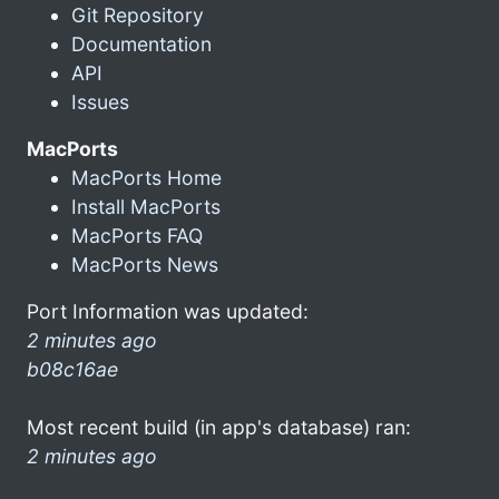
Git Repository
Documentation
API
Issues
MacPorts
MacPorts Home
Install MacPorts
MacPorts FAQ
MacPorts News
Port Information was updated:
2 minutes ago
b08c16ae
Most recent build (in app's database) ran:
2 minutes ago