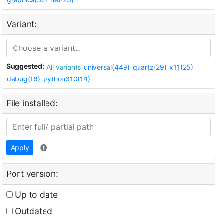
Variant:
Suggested:
All variants
universal(449)
quartz(29)
x11(25)
debug(16)
python310(14)
File installed:
Apply
Port version:
Up to date
Outdated