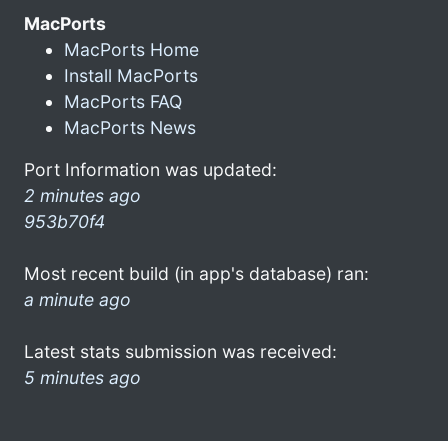
MacPorts
MacPorts Home
Install MacPorts
MacPorts FAQ
MacPorts News
Port Information was updated:
2 minutes ago
953b70f4
Most recent build (in app's database) ran:
a minute ago
Latest stats submission was received:
5 minutes ago