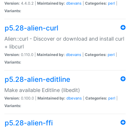
Version:
4.4.0.2 |
Maintained by:
dbevans
|
Categories:
perl
|
Variants:
p5.28-alien-curl
Alien::curl - Discover or download and install curl
+ libcurl
Version:
0.110.0 |
Maintained by:
dbevans
|
Categories:
perl
|
Variants:
p5.28-alien-editline
Make available Editline (libedit)
Version:
0.100.0 |
Maintained by:
dbevans
|
Categories:
perl
|
Variants:
p5.28-alien-ffi