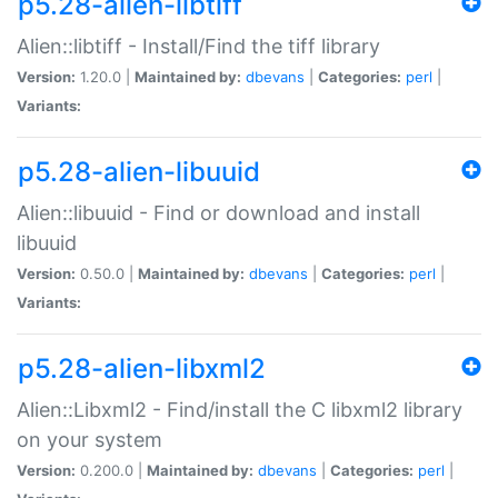
p5.28-alien-libtiff
Alien::libtiff - Install/Find the tiff library
Version:
1.20.0 |
Maintained by:
dbevans
|
Categories:
perl
|
Variants:
p5.28-alien-libuuid
Alien::libuuid - Find or download and install
libuuid
Version:
0.50.0 |
Maintained by:
dbevans
|
Categories:
perl
|
Variants:
p5.28-alien-libxml2
Alien::Libxml2 - Find/install the C libxml2 library
on your system
Version:
0.200.0 |
Maintained by:
dbevans
|
Categories:
perl
|