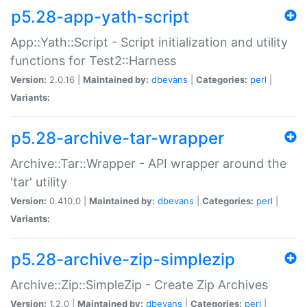
p5.28-app-yath-script
App::Yath::Script - Script initialization and utility
functions for Test2::Harness
Version:
2.0.16 |
Maintained by:
dbevans
|
Categories:
perl
|
Variants:
p5.28-archive-tar-wrapper
Archive::Tar::Wrapper - API wrapper around the
'tar' utility
Version:
0.410.0 |
Maintained by:
dbevans
|
Categories:
perl
|
Variants:
p5.28-archive-zip-simplezip
Archive::Zip::SimpleZip - Create Zip Archives
Version:
1.2.0 |
Maintained by:
dbevans
|
Categories:
perl
|