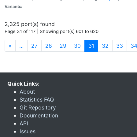
Variants:
2,325 port(s) found
Page 31 of 117 | Showing port(s) 601 to 620
(current)
«
…
27
28
29
30
31
32
33
3
Quick Links:
About
Statistics FAQ
Git Repository
Documentation
API
Issues