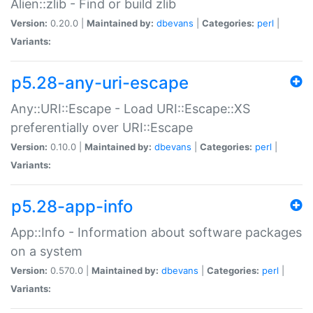
Alien::zlib - Find or build zlib
Version:
0.20.0 |
Maintained by:
dbevans
|
Categories:
perl
|
Variants:
p5.28-any-uri-escape
Any::URI::Escape - Load URI::Escape::XS
preferentially over URI::Escape
Version:
0.10.0 |
Maintained by:
dbevans
|
Categories:
perl
|
Variants:
p5.28-app-info
App::Info - Information about software packages
on a system
Version:
0.570.0 |
Maintained by:
dbevans
|
Categories:
perl
|
Variants: