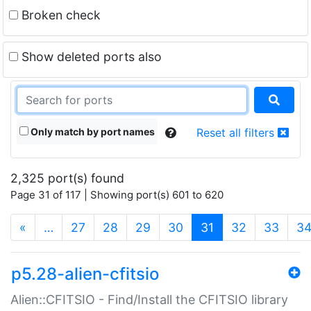
Broken check
Show deleted ports also
Only match by port names
Reset all filters
2,325 port(s) found
Page 31 of 117 | Showing port(s) 601 to 620
(current)
«
…
27
28
29
30
31
32
33
3
p5.28-alien-cfitsio
Alien::CFITSIO - Find/Install the CFITSIO library