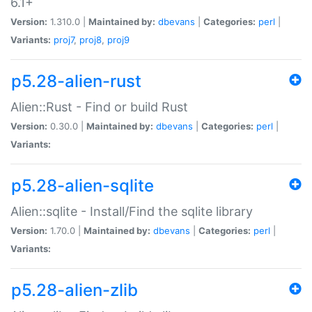
6.1+
Version:
1.310.0 |
Maintained by:
dbevans
|
Categories:
perl
|
Variants:
proj7
,
proj8
,
proj9
p5.28-alien-rust
Alien::Rust - Find or build Rust
Version:
0.30.0 |
Maintained by:
dbevans
|
Categories:
perl
|
Variants:
p5.28-alien-sqlite
Alien::sqlite - Install/Find the sqlite library
Version:
1.70.0 |
Maintained by:
dbevans
|
Categories:
perl
|
Variants:
p5.28-alien-zlib