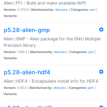
Alien::FFI - Build and make available libffi
Version:
0.270.0 |
Maintained by:
dbevans
|
Categories:
perl
|
Variants:
p5.28-alien-gmp
Alien::GMP - Alien package for the GNU Multiple
Precision library.
Version:
1.160.0 |
Maintained by:
dbevans
|
Categories:
perl
|
Variants:
p5.28-alien-hdf4
Alien::HDF4 - Encapsulate install info for HDF4
Version:
0.60.0 |
Maintained by:
dbevans
|
Categories:
perl
|
Variants: