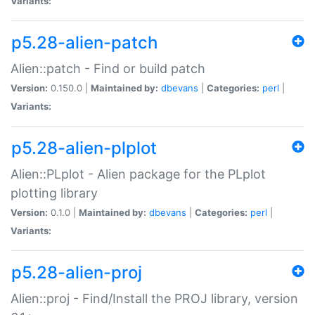
Variants:
p5.28-alien-patch
Alien::patch - Find or build patch
Version:
0.150.0 |
Maintained by:
dbevans
|
Categories:
perl
|
Variants:
p5.28-alien-plplot
Alien::PLplot - Alien package for the PLplot
plotting library
Version:
0.1.0 |
Maintained by:
dbevans
|
Categories:
perl
|
Variants:
p5.28-alien-proj
Alien::proj - Find/Install the PROJ library, version