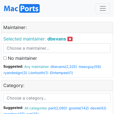
Maintainer:
Selected maintainer:
dbevans
No maintainer
Suggested:
Any maintainer
dbevans(2,325)
mascguy(59)
ryandesign(3)
Liontooth(1)
i0ntempest(1)
Category:
Suggested:
All categories
perl(2,090)
gnome(142)
devel(42)
graphics(37)
net(23)