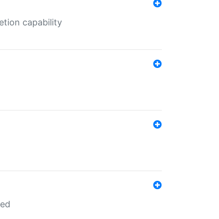
tion capability
red