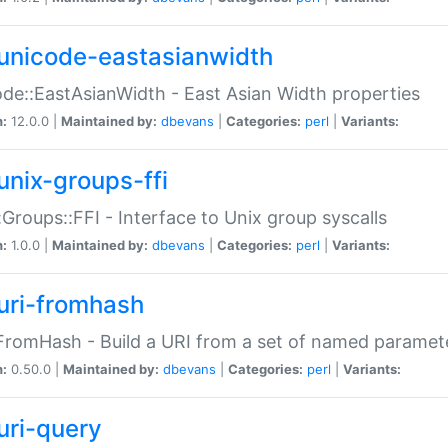
unicode-eastasianwidth
de::EastAsianWidth - East Asian Width properties
n:
12.0.0 |
Maintained by:
dbevans
|
Categories:
perl
|
Variants:
unix-groups-ffi
:Groups::FFI - Interface to Unix group syscalls
n:
1.0.0 |
Maintained by:
dbevans
|
Categories:
perl
|
Variants:
uri-fromhash
FromHash - Build a URI from a set of named paramet
n:
0.50.0 |
Maintained by:
dbevans
|
Categories:
perl
|
Variants:
uri-query