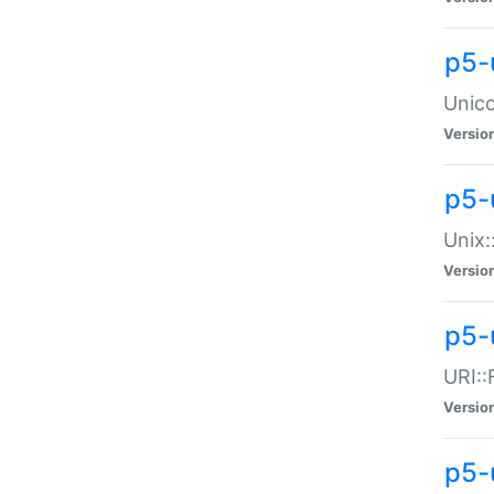
p5-
Unico
Versio
p5-
Unix:
Versio
p5-
URI::
Versio
p5-