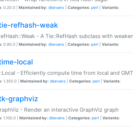
n:
0.20.0 |
Maintained by:
dbevans
|
Categories:
perl
|
Variants:
tie-refhash-weak
RefHash::Weak - A Tie::RefHash subclass with weaken
n:
0.90.0 |
Maintained by:
dbevans
|
Categories:
perl
|
Variants:
time-local
:Local - Efficiently compute time from local and GMT
n:
1.350.0 |
Maintained by:
dbevans
|
Categories:
perl
|
Variants:
tk-graphviz
raphViz - Render an interactive GraphViz graph
n:
1.100.0 |
Maintained by:
dbevans
|
Categories:
perl
|
Variants: