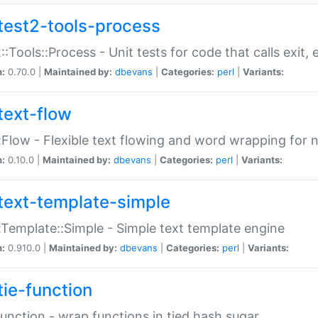
test2-tools-process
::Tools::Process - Unit tests for code that calls exit,
n:
0.70.0 |
Maintained by:
dbevans
|
Categories:
perl
|
Variants:
text-flow
:Flow - Flexible text flowing and word wrapping for n
n:
0.10.0 |
Maintained by:
dbevans
|
Categories:
perl
|
Variants:
text-template-simple
:Template::Simple - Simple text template engine
n:
0.910.0 |
Maintained by:
dbevans
|
Categories:
perl
|
Variants:
tie-function
Function - wrap functions in tied hash sugar