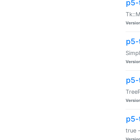
p5-
Tk::M
Versio
p5-
Simp
Versio
p5-
TreeP
Versio
p5-
true 
Versio