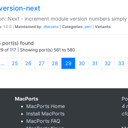
version-next
on::Next - increment module version numbers simply 
n:
1.0.0 |
Maintained by:
dbevans
|
Categories:
perl
|
Variants:
 port(s) found
9 of 117 | Showing port(s) 561 to 580
(current)
…
25
26
27
28
29
30
31
32
33
MacPorts
Po
MacPorts Home
4 
Install MacPorts
cf
MacPorts FAQ