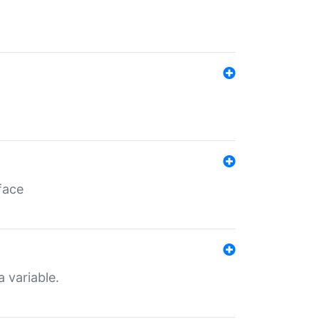
face
a variable.