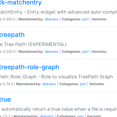
tk-matchentry
atchEntry - Entry widget with advanced auto-comple
n:
0.500.0 |
Maintained by:
dbevans
|
Categories:
perl
|
Variants:
treepath
le Tree Path! (EXPERIMENTAL)
n:
0.220.0 |
Maintained by:
dbevans
|
Categories:
perl
|
Variants:
treepath-role-graph
ath::Role::Graph - Role to visualize TreePath Graph
n:
0.70.0 |
Maintained by:
dbevans
|
Categories:
perl
|
Variants:
true
- automatically return a true value when a file is requi
n:
1.0.2 |
Maintained by:
dbevans
|
Categories:
perl
|
Variants: