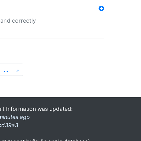
and correctly
…
»
rt Information was updated:
minutes ago
cd39a3