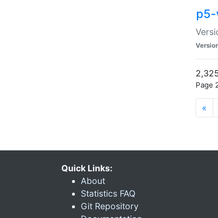
p5-
Versi
Versio
2,325
Page 2
«
Quick Links:
About
Statistics FAQ
Git Repository