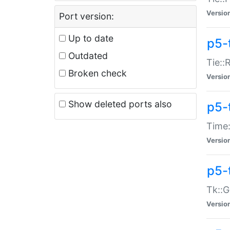
Versio
Port version:
Up to date
p5-
Outdated
Tie::
Broken check
Versio
Show deleted ports also
p5-
Time:
Versio
p5-
Tk::G
Versio