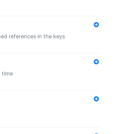
ed references in the keys
 time