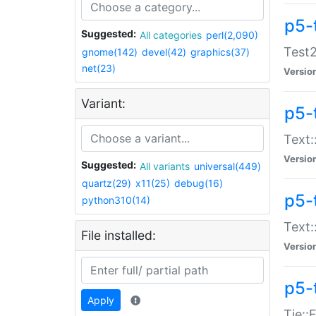
p5-
Suggested:
All categories
perl(2,090)
Test2
gnome(142)
devel(42)
graphics(37)
net(23)
Versio
Variant:
p5-
Text:
Versio
Suggested:
All variants
universal(449)
quartz(29)
x11(25)
debug(16)
p5-
python310(14)
Text:
File installed:
Versio
p5-
Apply
Tie::