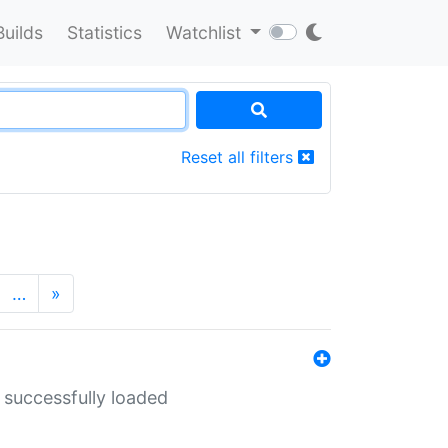
Builds
Statistics
Watchlist
Reset all filters
…
»
 successfully loaded