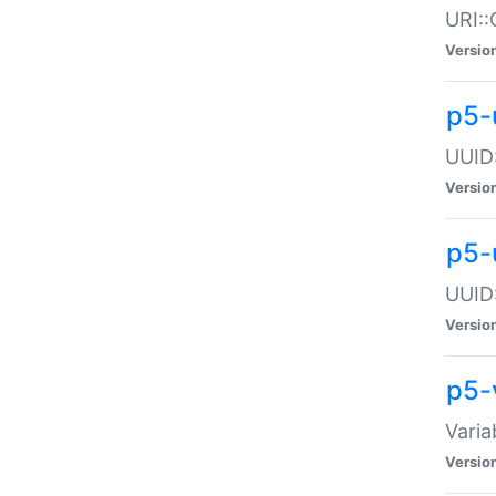
URI::
Versio
p5-
UUID:
Versio
p5-
UUID:
Versio
p5-
Varia
Versio