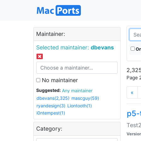
Maintainer:
Selected maintainer:
dbevans
On
2,325
Page 2
No maintainer
Suggested:
Any maintainer
«
dbevans(2,325)
mascguy(59)
ryandesign(3)
Liontooth(1)
p5-
i0ntempest(1)
Test2
Category:
Versio