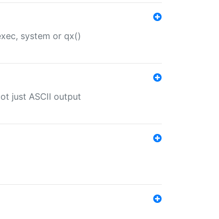
 exec, system or qx()
ot just ASCII output