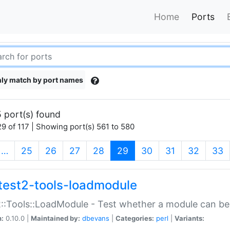
Home
Ports
ly match by port names
 port(s) found
9 of 117 | Showing port(s) 561 to 580
(current)
…
25
26
27
28
29
30
31
32
33
test2-tools-loadmodule
::Tools::LoadModule - Test whether a module can be
n:
0.10.0 |
Maintained by:
dbevans
|
Categories:
perl
|
Variants: