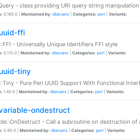
Query - class providing URI query string manipulation
n:
0.160.0 |
Maintained by:
dbevans
|
Categories:
perl
|
Variants:
uuid-ffi
:FFI - Universally Unique Identifiers FFI style
n:
0.110.0 |
Maintained by:
dbevans
|
Categories:
perl
|
Variants:
uuid-tiny
:Tiny - Pure Perl UUID Support With Functional Inter
n:
1.40.0 |
Maintained by:
dbevans
|
Categories:
perl
|
Variants:
variable-ondestruct
ble::OnDestruct - Call a subroutine on destruction of 
n:
0.90.0 |
Maintained by:
dbevans
|
Categories:
perl
|
Variants: