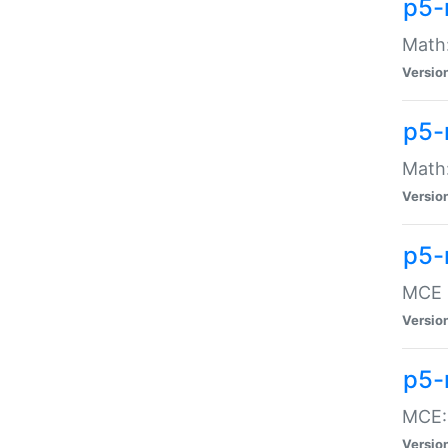
p5-
Math:
Versio
p5-
Math:
Versio
p5-
MCE -
Versio
p5-
MCE::
Versio