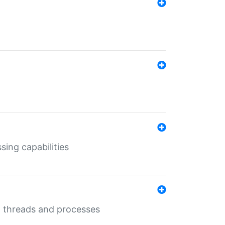
sing capabilities
g threads and processes