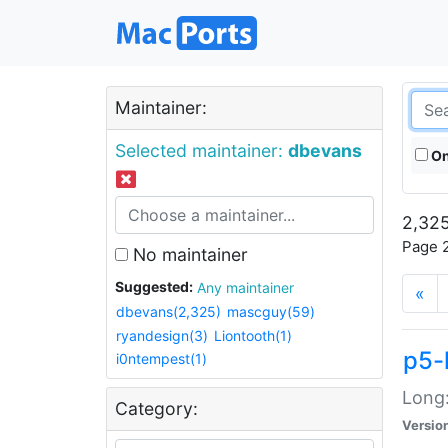
Maintainer:
Selected maintainer:
dbevans
On
2,325
Page 2
No maintainer
Suggested:
Any maintainer
«
dbevans(2,325)
mascguy(59)
ryandesign(3)
Liontooth(1)
p5-
i0ntempest(1)
Long:
Category:
Versio