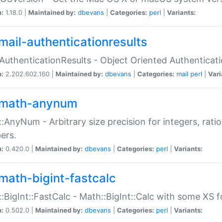
n:
1.18.0 |
Maintained by:
dbevans
|
Categories:
perl
|
Variants:
mail-authenticationresults
:AuthenticationResults - Object Oriented Authenticat
n:
2.202.602.160 |
Maintained by:
dbevans
|
Categories:
mail
perl
|
Vari
math-anynum
:AnyNum - Arbitrary size precision for integers, rati
ers.
n:
0.420.0 |
Maintained by:
dbevans
|
Categories:
perl
|
Variants:
math-bigint-fastcalc
:BigInt::FastCalc - Math::BigInt::Calc with some XS 
n:
0.502.0 |
Maintained by:
dbevans
|
Categories:
perl
|
Variants: