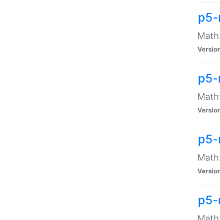
p5-
Math:
Versio
p5-
Math:
Versio
p5-
Math:
Versio
p5-
Math: