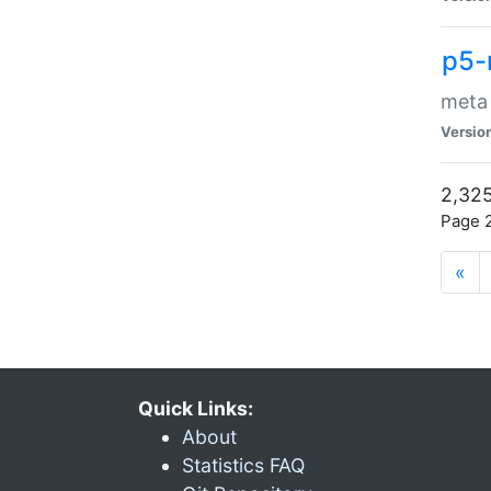
p5-
meta
Versio
2,325
Page 2
«
Quick Links:
About
Statistics FAQ