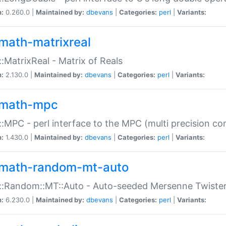
n:
0.260.0 |
Maintained by:
dbevans
|
Categories:
perl
|
Variants:
math-matrixreal
:MatrixReal - Matrix of Reals
n:
2.130.0 |
Maintained by:
dbevans
|
Categories:
perl
|
Variants:
math-mpc
:MPC - perl interface to the MPC (multi precision com
n:
1.430.0 |
Maintained by:
dbevans
|
Categories:
perl
|
Variants:
math-random-mt-auto
::Random::MT::Auto - Auto-seeded Mersenne Twiste
n:
6.230.0 |
Maintained by:
dbevans
|
Categories:
perl
|
Variants: