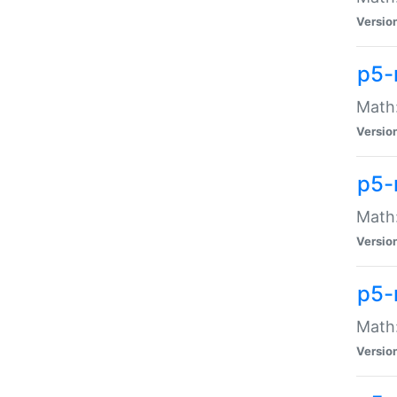
Versio
p5-
Math:
Versio
p5-
Math:
Versio
p5-
Math
Versio