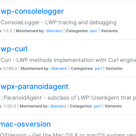
lwp-consolelogger
:ConsoleLogger - LWP tracing and debugging
n:
1.0.2 |
Maintained by:
dbevans
|
Categories:
perl
|
Variants:
lwp-curl
Curl - LWP methods implementation with Curl engin
n:
0.140.0 |
Maintained by:
dbevans
|
Categories:
perl
|
Variants:
lwpx-paranoidagent
:ParanoidAgent - subclass of LWP::UserAgent that 
n:
1.120.0 |
Maintained by:
dbevans
|
Categories:
perl
|
Variants:
mac-osversion
:OSVersion - Get the Mac OS X or macOS system ver