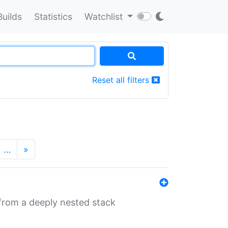
Builds
Statistics
Watchlist
Reset all filters
…
»
 from a deeply nested stack