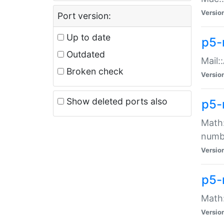
Versio
Port version:
Up to date
p5-
Outdated
Mail:
Broken check
Versio
Show deleted ports also
p5-
Math:
numb
Versio
p5-
Math:
Versio