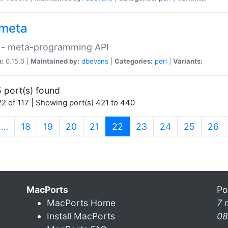
meta
 - meta-programming API
n:
0.15.0 |
Maintained by:
dbevans
|
Categories:
perl
|
Variants:
 port(s) found
2 of 117 | Showing port(s) 421 to 440
(current)
…
18
19
20
21
22
23
24
25
26
MacPorts
Po
MacPorts Home
7 
Install MacPorts
08