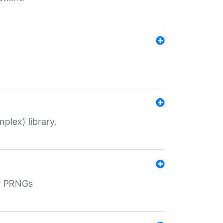
plex) library.
r PRNGs