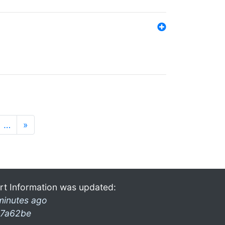
…
»
rt Information was updated:
minutes ago
7a62be