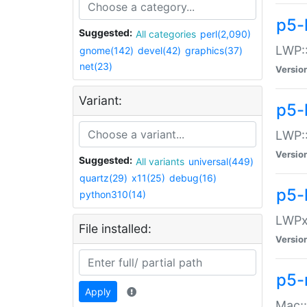
p5-
Suggested:
All categories
perl(2,090)
LWP:
gnome(142)
devel(42)
graphics(37)
net(23)
Versio
Variant:
p5-
LWP::
Versio
Suggested:
All variants
universal(449)
quartz(29)
x11(25)
debug(16)
p5-
python310(14)
LWPx:
File installed:
Versio
p5-
Apply
Mac: