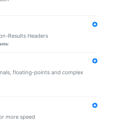
ion-Results Headers
ants:
onals, floating-points and complex
for more speed