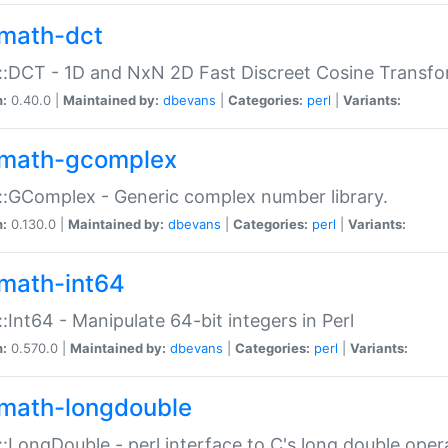
math-dct
:DCT - 1D and NxN 2D Fast Discreet Cosine Transfo
n:
0.40.0 |
Maintained by:
dbevans
|
Categories:
perl
|
Variants:
math-gcomplex
:GComplex - Generic complex number library.
n:
0.130.0 |
Maintained by:
dbevans
|
Categories:
perl
|
Variants:
math-int64
:Int64 - Manipulate 64-bit integers in Perl
n:
0.570.0 |
Maintained by:
dbevans
|
Categories:
perl
|
Variants:
math-longdouble
:LongDouble - perl interface to C's long double oper