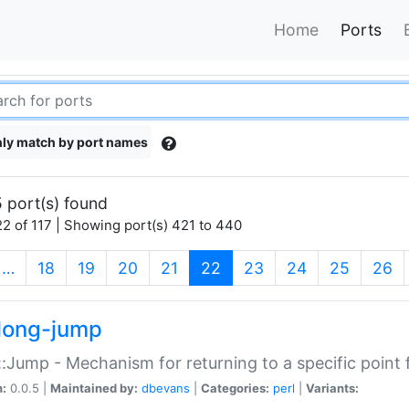
Home
Ports
ly match by port names
 port(s) found
2 of 117 | Showing port(s) 421 to 440
(current)
…
18
19
20
21
22
23
24
25
26
long-jump
:Jump - Mechanism for returning to a specific point
n:
0.0.5 |
Maintained by:
dbevans
|
Categories:
perl
|
Variants: