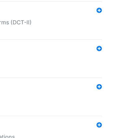
rms (DCT-II)
ations