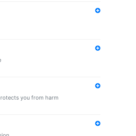
e
protects you from harm
sion