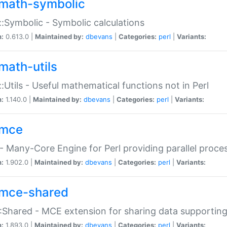
math-symbolic
:Symbolic - Symbolic calculations
n:
0.613.0 |
Maintained by:
dbevans
|
Categories:
perl
|
Variants:
math-utils
:Utils - Useful mathematical functions not in Perl
n:
1.140.0 |
Maintained by:
dbevans
|
Categories:
perl
|
Variants:
mce
 Many-Core Engine for Perl providing parallel proces
n:
1.902.0 |
Maintained by:
dbevans
|
Categories:
perl
|
Variants:
mce-shared
Shared - MCE extension for sharing data supportin
n:
1.893.0 |
Maintained by:
dbevans
|
Categories:
perl
|
Variants: