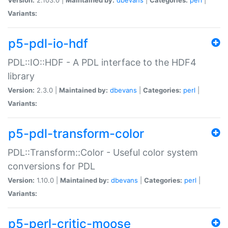
Variants:
p5-pdl-io-hdf
PDL::IO::HDF - A PDL interface to the HDF4
library
Version:
2.3.0 |
Maintained by:
dbevans
|
Categories:
perl
|
Variants:
p5-pdl-transform-color
PDL::Transform::Color - Useful color system
conversions for PDL
Version:
1.10.0 |
Maintained by:
dbevans
|
Categories:
perl
|
Variants:
p5-perl-critic-moose