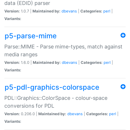
data (EDID) parser
Version:
1.0.7 |
Maintained by:
dbevans
|
Categories:
perl
|
Variants:
p5-parse-mime
Parse::MIME - Parse mime-types, match against
media ranges
Version:
1.6.0 |
Maintained by:
dbevans
|
Categories:
perl
|
Variants:
p5-pdl-graphics-colorspace
PDL::Graphics::ColorSpace - colour-space
conversions for PDL
Version:
0.206.0 |
Maintained by:
dbevans
|
Categories:
perl
|
Variants: