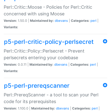
Perl::Critic::Moose - Policies for Perl::Critic
concerned with using Moose
Version:
1.50.0 |
Maintained by:
dbevans
|
Categories:
perl
|
Variants:
p5-perl-critic-policy-perlsecret
Perl::Critic::Policy::Perlsecret - Prevent
perlsecrets entering your codebase
Version:
0.0.11 |
Maintained by:
dbevans
|
Categories:
perl
|
Variants:
p5-perl-prereqscanner
Perl::PrereqScanner - a tool to scan your Perl
code for its prerequisites
Version:
1.100.0 |
Maintained by:
dbevans
|
Categories:
perl
|