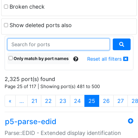
Broken check
Show deleted ports also
Only match by port names
Reset all filters
2,325 port(s) found
Page 25 of 117 | Showing port(s) 481 to 500
(current)
«
…
21
22
23
24
25
26
27
2
p5-parse-edid
Parse::EDID - Extended display identification