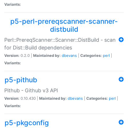
Variants:
p5-perl-prereqscanner-scanner-
distbuild
Perl::PrereqScanner::Scanner::DistBuild - scan
for Dist::Build dependencies
Version:
0.2.0 |
Maintained by:
dbevans
|
Categories:
perl
|
Variants:
p5-pithub
Pithub - Github v3 API
Version:
0.10.430 |
Maintained by:
dbevans
|
Categories:
perl
|
Variants:
p5-pkgconfig