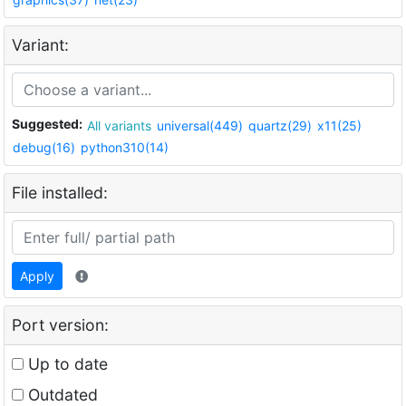
Variant:
Suggested:
All variants
universal(449)
quartz(29)
x11(25)
debug(16)
python310(14)
File installed:
Apply
Port version:
Up to date
Outdated