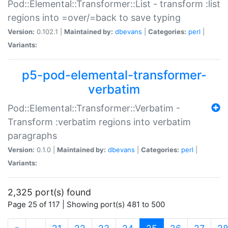
Pod::Elemental::Transformer::List - transform :list
regions into =over/=back to save typing
Version:
0.102.1 |
Maintained by:
dbevans
|
Categories:
perl
|
Variants:
p5-pod-elemental-transformer-
verbatim
Pod::Elemental::Transformer::Verbatim -
Transform :verbatim regions into verbatim
paragraphs
Version:
0.1.0 |
Maintained by:
dbevans
|
Categories:
perl
|
Variants:
2,325 port(s) found
Page 25 of 117 | Showing port(s) 481 to 500
(current)