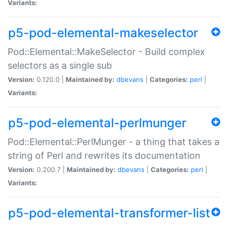
Variants:
p5-pod-elemental-makeselector
Pod::Elemental::MakeSelector - Build complex
selectors as a single sub
Version:
0.120.0 |
Maintained by:
dbevans
|
Categories:
perl
|
Variants:
p5-pod-elemental-perlmunger
Pod::Elemental::PerlMunger - a thing that takes a
string of Perl and rewrites its documentation
Version:
0.200.7 |
Maintained by:
dbevans
|
Categories:
perl
|
Variants:
p5-pod-elemental-transformer-list