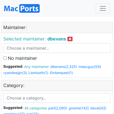
Maintainer:
Selected maintainer:
dbevans
No maintainer
Suggested:
Any maintainer
dbevans(2,325)
mascguy(59)
ryandesign(3)
Liontooth(1)
i0ntempest(1)
Category:
Suggested:
All categories
perl(2,090)
gnome(142)
devel(42)
graphics(37)
net(23)