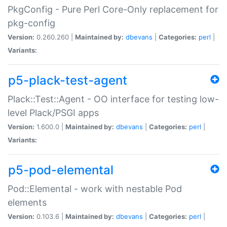
PkgConfig - Pure Perl Core-Only replacement for
pkg-config
Version:
0.260.260 |
Maintained by:
dbevans
|
Categories:
perl
|
Variants:
p5-plack-test-agent
Plack::Test::Agent - OO interface for testing low-
level Plack/PSGI apps
Version:
1.600.0 |
Maintained by:
dbevans
|
Categories:
perl
|
Variants:
p5-pod-elemental
Pod::Elemental - work with nestable Pod
elements
Version:
0.103.6 |
Maintained by:
dbevans
|
Categories:
perl
|