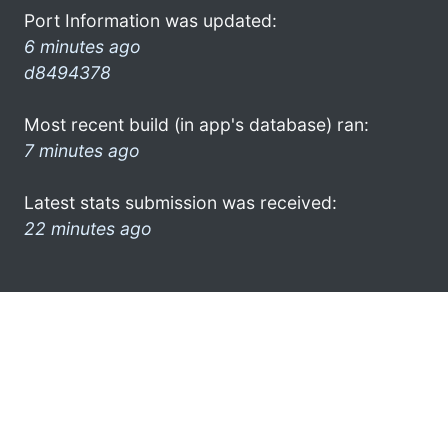
Port Information was updated:
6 minutes ago
d8494378
Most recent build (in app's database) ran:
7 minutes ago
Latest stats submission was received:
22 minutes ago