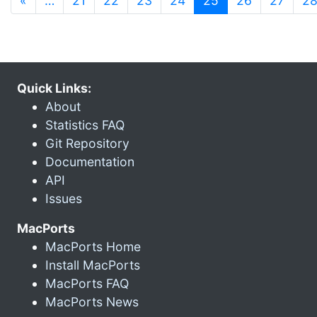
«
…
21
22
23
24
25
26
27
2
Quick Links:
About
Statistics FAQ
Git Repository
Documentation
API
Issues
MacPorts
MacPorts Home
Install MacPorts
MacPorts FAQ
MacPorts News