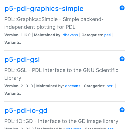
p5-pdl-graphics-simple
PDL::Graphics::Simple - Simple backend-
independent plotting for PDL
Version:
1.16.0 |
Maintained by:
dbevans
|
Categories:
perl
|
Variants:
p5-pdl-gsl
PDL::GSL - PDL interface to the GNU Scientific
Library
Version:
2.101.0 |
Maintained by:
dbevans
|
Categories:
perl
|
Variants:
p5-pdl-io-gd
PDL::IO::GD - Interface to the GD image library
Version:
2.103.0 |
Maintained by:
dbevans
|
Categories:
perl
|