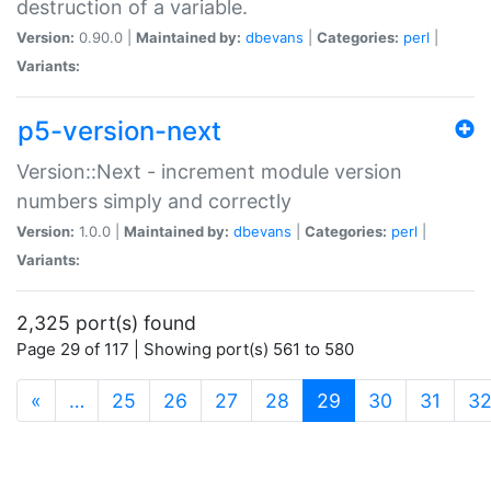
destruction of a variable.
Version:
0.90.0 |
Maintained by:
dbevans
|
Categories:
perl
|
Variants:
p5-version-next
Version::Next - increment module version
numbers simply and correctly
Version:
1.0.0 |
Maintained by:
dbevans
|
Categories:
perl
|
Variants:
2,325 port(s) found
Page 29 of 117 | Showing port(s) 561 to 580
(current)
«
…
25
26
27
28
29
30
31
3