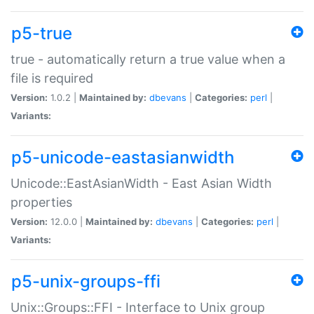
p5-true
true - automatically return a true value when a
file is required
Version:
1.0.2 |
Maintained by:
dbevans
|
Categories:
perl
|
Variants:
p5-unicode-eastasianwidth
Unicode::EastAsianWidth - East Asian Width
properties
Version:
12.0.0 |
Maintained by:
dbevans
|
Categories:
perl
|
Variants:
p5-unix-groups-ffi
Unix::Groups::FFI - Interface to Unix group