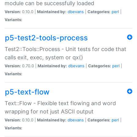
module can be successfully loaded
Version:
0.10.0 |
Maintained by:
dbevans
|
Categories:
perl
|
Variants:
p5-test2-tools-process
Test2::Tools::Process - Unit tests for code that
calls exit, exec, system or qx()
Version:
0.70.0 |
Maintained by:
dbevans
|
Categories:
perl
|
Variants:
p5-text-flow
Text::Flow - Flexible text flowing and word
wrapping for not just ASCII output
Version:
0.10.0 |
Maintained by:
dbevans
|
Categories:
perl
|
Variants: