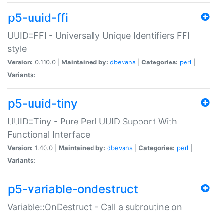
p5-uuid-ffi
UUID::FFI - Universally Unique Identifiers FFI
style
Version:
0.110.0 |
Maintained by:
dbevans
|
Categories:
perl
|
Variants:
p5-uuid-tiny
UUID::Tiny - Pure Perl UUID Support With
Functional Interface
Version:
1.40.0 |
Maintained by:
dbevans
|
Categories:
perl
|
Variants:
p5-variable-ondestruct
Variable::OnDestruct - Call a subroutine on