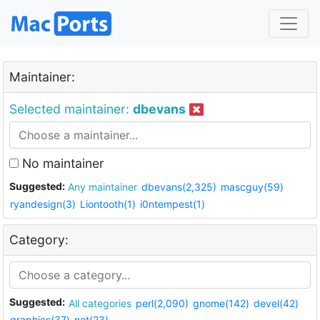
Maintainer:
Selected maintainer:
dbevans
No maintainer
Suggested:
Any maintainer
dbevans(2,325)
mascguy(59)
ryandesign(3)
Liontooth(1)
i0ntempest(1)
Category:
Suggested:
All categories
perl(2,090)
gnome(142)
devel(42)
graphics(37)
net(23)