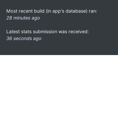
Most recent build (in app's database) ran:
28 minutes ago
Latest stats submission was received:
36 seconds ago