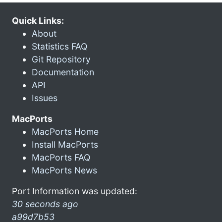
Quick Links:
About
Statistics FAQ
Git Repository
Documentation
API
Issues
MacPorts
MacPorts Home
Install MacPorts
MacPorts FAQ
MacPorts News
Port Information was updated:
30 seconds ago
a99d7b53