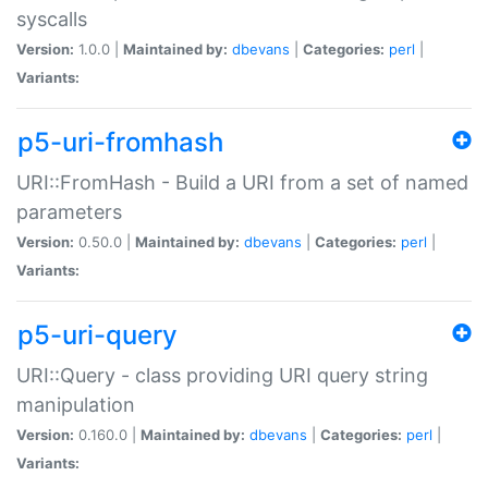
syscalls
Version:
1.0.0 |
Maintained by:
dbevans
|
Categories:
perl
|
Variants:
p5-uri-fromhash
URI::FromHash - Build a URI from a set of named
parameters
Version:
0.50.0 |
Maintained by:
dbevans
|
Categories:
perl
|
Variants:
p5-uri-query
URI::Query - class providing URI query string
manipulation
Version:
0.160.0 |
Maintained by:
dbevans
|
Categories:
perl
|
Variants: