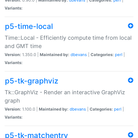
Variants:
p5-time-local
Time::Local - Efficiently compute time from local
and GMT time
Version:
1.350.0 |
Maintained by:
dbevans
|
Categories:
perl
|
Variants:
p5-tk-graphviz
Tk::GraphViz - Render an interactive GraphViz
graph
Version:
1.100.0 |
Maintained by:
dbevans
|
Categories:
perl
|
Variants:
p5-tk-matchentry