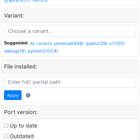
Variant:
Suggested:
All variants
universal(449)
quartz(29)
x11(25)
debug(16)
python310(14)
File installed:
Apply
Port version:
Up to date
Outdated