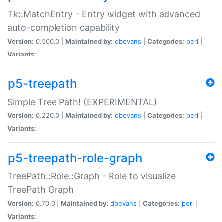
Tk::MatchEntry - Entry widget with advanced
auto-completion capability
Version:
0.500.0 |
Maintained by:
dbevans
|
Categories:
perl
|
Variants:
p5-treepath
Simple Tree Path! (EXPERIMENTAL)
Version:
0.220.0 |
Maintained by:
dbevans
|
Categories:
perl
|
Variants:
p5-treepath-role-graph
TreePath::Role::Graph - Role to visualize
TreePath Graph
Version:
0.70.0 |
Maintained by:
dbevans
|
Categories:
perl
|
Variants: