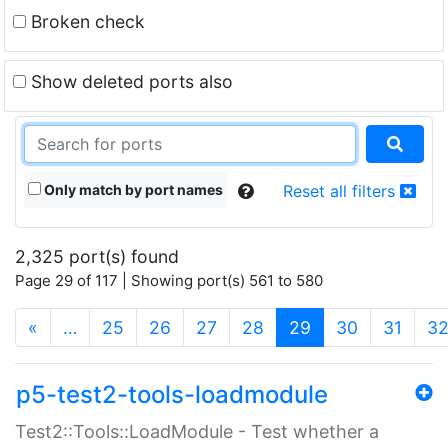
Broken check
Show deleted ports also
Only match by port names
Reset all filters
2,325 port(s) found
Page 29 of 117 | Showing port(s) 561 to 580
(current)
«
…
25
26
27
28
29
30
31
3
p5-test2-tools-loadmodule
Test2::Tools::LoadModule - Test whether a