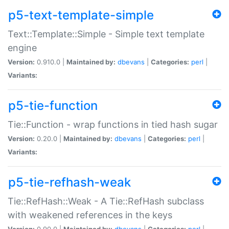
p5-text-template-simple
Text::Template::Simple - Simple text template
engine
Version:
0.910.0 |
Maintained by:
dbevans
|
Categories:
perl
|
Variants:
p5-tie-function
Tie::Function - wrap functions in tied hash sugar
Version:
0.20.0 |
Maintained by:
dbevans
|
Categories:
perl
|
Variants:
p5-tie-refhash-weak
Tie::RefHash::Weak - A Tie::RefHash subclass
with weakened references in the keys
Version:
0.90.0 |
Maintained by:
dbevans
|
Categories:
perl
|