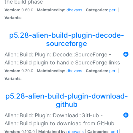
the build phase
Version:
0.60.0 |
Maintained by:
dbevans
|
Categories:
perl
|
Variants:
p5.28-alien-build-plugin-decode-
sourceforge
Alien::Build::Plugin::Decode::SourceForge -
Alien::Build plugin to handle SourceForge links
Version:
0.20.0 |
Maintained by:
dbevans
|
Categories:
perl
|
Variants:
p5.28-alien-build-plugin-download-
github
Alien::Build::Plugin::Download::GitHub -
Alien::Build plugin to download from GitHub
Version:
0.100.0 |
Maintained by:
dbevans
|
Categories:
perl
|