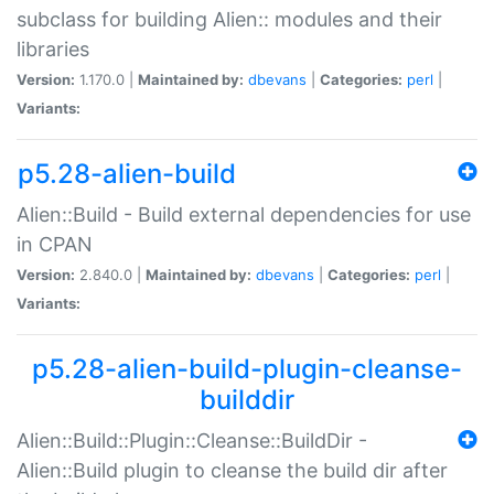
subclass for building Alien:: modules and their
libraries
Version:
1.170.0 |
Maintained by:
dbevans
|
Categories:
perl
|
Variants:
p5.28-alien-build
Alien::Build - Build external dependencies for use
in CPAN
Version:
2.840.0 |
Maintained by:
dbevans
|
Categories:
perl
|
Variants:
p5.28-alien-build-plugin-cleanse-
builddir
Alien::Build::Plugin::Cleanse::BuildDir -
Alien::Build plugin to cleanse the build dir after