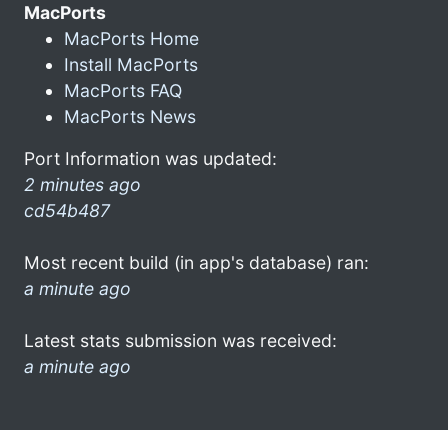
MacPorts
MacPorts Home
Install MacPorts
MacPorts FAQ
MacPorts News
Port Information was updated:
2 minutes ago
cd54b487
Most recent build (in app's database) ran:
a minute ago
Latest stats submission was received:
a minute ago