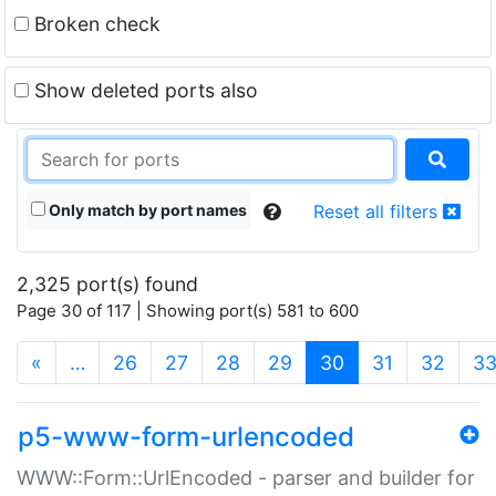
Broken check
Show deleted ports also
Only match by port names
Reset all filters
2,325 port(s) found
Page 30 of 117 | Showing port(s) 581 to 600
(current)
«
…
26
27
28
29
30
31
32
3
p5-www-form-urlencoded
WWW::Form::UrlEncoded - parser and builder for