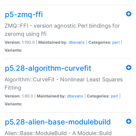
p5-zmq-ffi
ZMQ::FFI - version agnostic Perl bindings for
zeromq using ffi
Version:
1.190.0 |
Maintained by:
dbevans
|
Categories:
perl
|
Variants:
p5.28-algorithm-curvefit
Algorithm::CurveFit - Nonlinear Least Squares
Fitting
Version:
1.60.0 |
Maintained by:
dbevans
|
Categories:
perl
|
Variants:
p5.28-alien-base-modulebuild
Alien::Base::ModuleBuild - A Module::Build