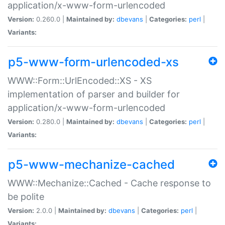
application/x-www-form-urlencoded
Version:
0.260.0 |
Maintained by:
dbevans
|
Categories:
perl
|
Variants:
p5-www-form-urlencoded-xs
WWW::Form::UrlEncoded::XS - XS
implementation of parser and builder for
application/x-www-form-urlencoded
Version:
0.280.0 |
Maintained by:
dbevans
|
Categories:
perl
|
Variants:
p5-www-mechanize-cached
WWW::Mechanize::Cached - Cache response to
be polite
Version:
2.0.0 |
Maintained by:
dbevans
|
Categories:
perl
|
Variants: