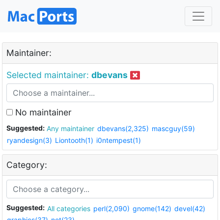
Maintainer:
Selected maintainer:
dbevans
No maintainer
Suggested:
Any maintainer
dbevans(2,325)
mascguy(59)
ryandesign(3)
Liontooth(1)
i0ntempest(1)
Category:
Suggested:
All categories
perl(2,090)
gnome(142)
devel(42)
graphics(37)
net(23)