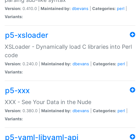
Version:
0.410.0 |
Maintained by:
dbevans
|
Categories:
perl
|
Variants:
p5-xsloader
XSLoader - Dynamically load C libraries into Perl
code
Version:
0.240.0 |
Maintained by:
dbevans
|
Categories:
perl
|
Variants:
p5-xxx
XXX - See Your Data in the Nude
Version:
0.380.0 |
Maintained by:
dbevans
|
Categories:
perl
|
Variants:
p5-yaml-libyaml-api