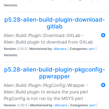
Variants:
p5.28-alien-build-plugin-download-
gitlab
Alien::Build::Plugin::Download::GitLab -
Alien::Build plugin to download from GitLab
Version:
0.10.0 |
Maintained by:
dbevans
|
Categories:
perl
|
Variants:
p5.28-alien-build-plugin-pkgconfig-
ppwrapper
Alien::Build::Plugin::PkgConfig::Wrapper -
Alien::Build plugin to ensure the pure perl
PkgConfig is not run by the MSYS perl
Version:
0.30.0 |
Maintained by:
dbevans
|
Categories:
perl
|