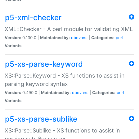
p5-xml-checker
XML::Checker - A perl module for validating XML
Version:
0.130.0 |
Maintained by:
dbevans
|
Categories:
perl
|
Variants:
p5-xs-parse-keyword
XS::Parse::Keyword - XS functions to assist in
parsing keyword syntax
Version:
0.490.0 |
Maintained by:
dbevans
|
Categories:
perl
|
Variants:
p5-xs-parse-sublike
XS::Parse::Sublike - XS functions to assist in
parsing sub-like syntax