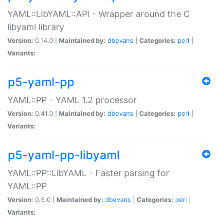
YAML::LibYAML::API - Wrapper around the C
libyaml library
Version:
0.14.0 |
Maintained by:
dbevans
|
Categories:
perl
|
Variants:
p5-yaml-pp
YAML::PP - YAML 1.2 processor
Version:
0.41.0 |
Maintained by:
dbevans
|
Categories:
perl
|
Variants:
p5-yaml-pp-libyaml
YAML::PP::LibYAML - Faster parsing for
YAML::PP
Version:
0.5.0 |
Maintained by:
dbevans
|
Categories:
perl
|
Variants: