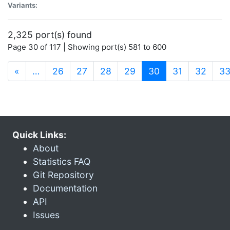
Variants:
2,325 port(s) found
Page 30 of 117 | Showing port(s) 581 to 600
(current)
«
…
26
27
28
29
30
31
32
3
Quick Links:
About
Statistics FAQ
Git Repository
Documentation
API
Issues