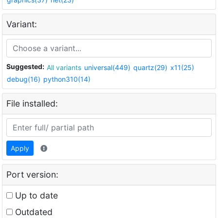
Variant:
Suggested:
All variants
universal(449)
quartz(29)
x11(25)
debug(16)
python310(14)
File installed:
Apply
Port version:
Up to date
Outdated