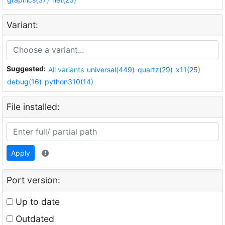
Variant:
Suggested:
All variants
universal(449)
quartz(29)
x11(25)
debug(16)
python310(14)
File installed:
Apply
Port version:
Up to date
Outdated