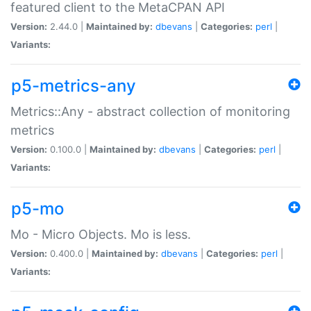
featured client to the MetaCPAN API
Version:
2.44.0 |
Maintained by:
dbevans
|
Categories:
perl
|
Variants:
p5-metrics-any
Metrics::Any - abstract collection of monitoring
metrics
Version:
0.100.0 |
Maintained by:
dbevans
|
Categories:
perl
|
Variants:
p5-mo
Mo - Micro Objects. Mo is less.
Version:
0.400.0 |
Maintained by:
dbevans
|
Categories:
perl
|
Variants: