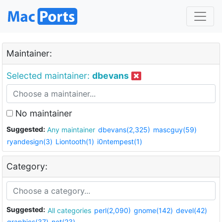
Maintainer:
Selected maintainer:
dbevans
No maintainer
Suggested:
Any maintainer
dbevans(2,325)
mascguy(59)
ryandesign(3)
Liontooth(1)
i0ntempest(1)
Category:
Suggested:
All categories
perl(2,090)
gnome(142)
devel(42)
graphics(37)
net(23)