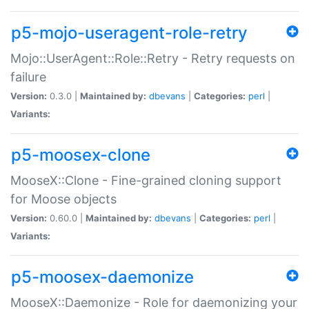
p5-mojo-useragent-role-retry
Mojo::UserAgent::Role::Retry - Retry requests on
failure
Version:
0.3.0 |
Maintained by:
dbevans
|
Categories:
perl
|
Variants:
p5-moosex-clone
MooseX::Clone - Fine-grained cloning support
for Moose objects
Version:
0.60.0 |
Maintained by:
dbevans
|
Categories:
perl
|
Variants:
p5-moosex-daemonize
MooseX::Daemonize - Role for daemonizing your