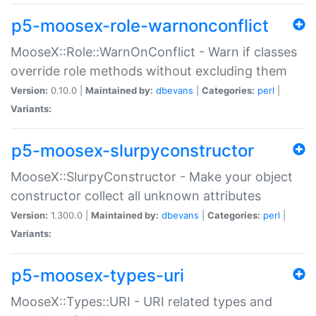
p5-moosex-role-warnonconflict
MooseX::Role::WarnOnConflict - Warn if classes
override role methods without excluding them
Version:
0.10.0 |
Maintained by:
dbevans
|
Categories:
perl
|
Variants:
p5-moosex-slurpyconstructor
MooseX::SlurpyConstructor - Make your object
constructor collect all unknown attributes
Version:
1.300.0 |
Maintained by:
dbevans
|
Categories:
perl
|
Variants:
p5-moosex-types-uri
MooseX::Types::URI - URI related types and