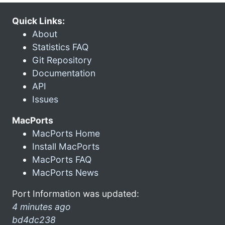
Quick Links:
About
Statistics FAQ
Git Repository
Documentation
API
Issues
MacPorts
MacPorts Home
Install MacPorts
MacPorts FAQ
MacPorts News
Port Information was updated:
4 minutes ago
bd4dc238