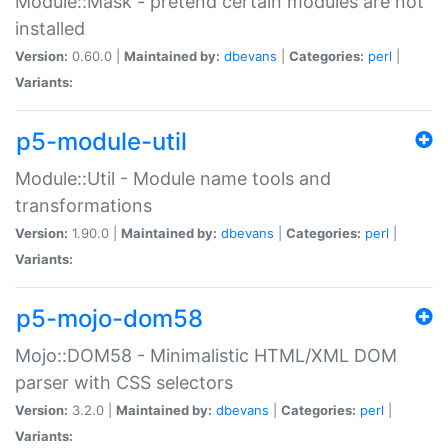
Module::Mask - pretend certain modules are not
installed
Version:
0.60.0 |
Maintained by:
dbevans
|
Categories:
perl
|
Variants:
p5-module-util
Module::Util - Module name tools and
transformations
Version:
1.90.0 |
Maintained by:
dbevans
|
Categories:
perl
|
Variants:
p5-mojo-dom58
Mojo::DOM58 - Minimalistic HTML/XML DOM
parser with CSS selectors
Version:
3.2.0 |
Maintained by:
dbevans
|
Categories:
perl
|
Variants: