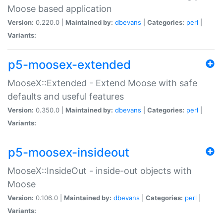
Moose based application
Version:
0.220.0 |
Maintained by:
dbevans
|
Categories:
perl
|
Variants:
p5-moosex-extended
MooseX::Extended - Extend Moose with safe
defaults and useful features
Version:
0.350.0 |
Maintained by:
dbevans
|
Categories:
perl
|
Variants:
p5-moosex-insideout
MooseX::InsideOut - inside-out objects with
Moose
Version:
0.106.0 |
Maintained by:
dbevans
|
Categories:
perl
|
Variants: