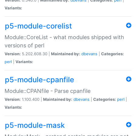
Variants:
p5-module-corelist
Module::CoreList - what modules shipped with
versions of perl
Version:
5.202.608.30 |
Maintained by:
dbevans
|
Categories:
perl
|
Variants:
p5-module-cpanfile
Module::CPANfile - Parse cpanfile
Version:
1.100.400 |
Maintained by:
dbevans
|
Categories:
perl
|
Variants:
p5-module-mask