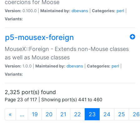
coercions for Moose
Version:
0.100.0 |
Maintained by:
dbevans
|
Categories:
perl
|
Variants:
p5-mousex-foreign
MouseX::Foreign - Extends non-Mouse classes
as well as Mouse classes
Version:
1.0.0 |
Maintained by:
dbevans
|
Categories:
perl
|
Variants:
2,325 port(s) found
Page 23 of 117 | Showing port(s) 441 to 460
(current)
«
…
19
20
21
22
23
24
25
26