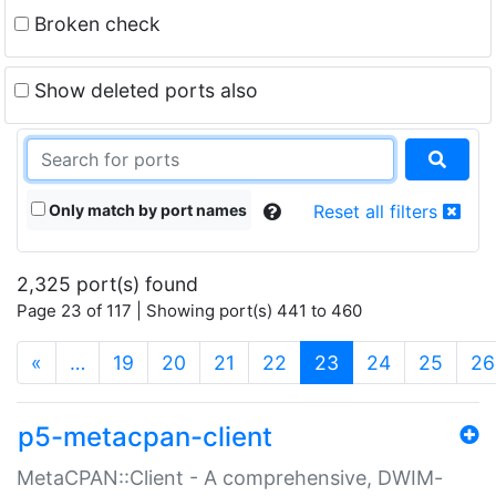
Broken check
Show deleted ports also
Only match by port names
Reset all filters
2,325 port(s) found
Page 23 of 117 | Showing port(s) 441 to 460
(current)
«
…
19
20
21
22
23
24
25
26
p5-metacpan-client
MetaCPAN::Client - A comprehensive, DWIM-