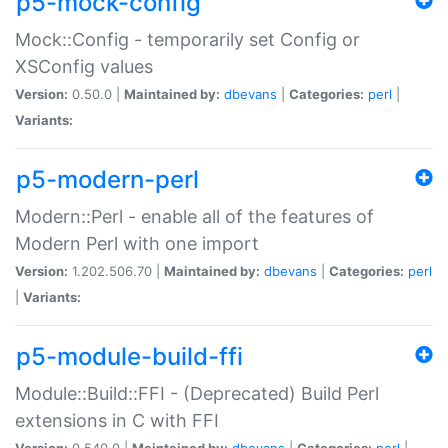
p5-mock-config
Mock::Config - temporarily set Config or
XSConfig values
Version:
0.50.0 |
Maintained by:
dbevans
|
Categories:
perl
|
Variants:
p5-modern-perl
Modern::Perl - enable all of the features of
Modern Perl with one import
Version:
1.202.506.70 |
Maintained by:
dbevans
|
Categories:
perl
|
Variants:
p5-module-build-ffi
Module::Build::FFI - (Deprecated) Build Perl
extensions in C with FFI
Version:
0.540.0 |
Maintained by:
dbevans
|
Categories:
perl
|