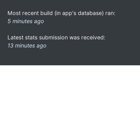
Most recent build (in app's database) ran:
5 minutes ago
Latest stats submission was received:
13 minutes ago