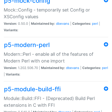
p5-mock-config
Mock::Config - temporarily set Config or
XSConfig values
Version:
0.50.0 |
Maintained by:
dbevans
|
Categories:
perl
|
Variants:
p5-modern-perl
Modern::Perl - enable all of the features of
Modern Perl with one import
Version:
1.202.506.70 |
Maintained by:
dbevans
|
Categories:
perl
|
Variants:
p5-module-build-ffi
Module::Build::FFI - (Deprecated) Build Perl
extensions in C with FFI
Version:
0.540.0 |
Maintained by:
dbevans
|
Categories:
perl
|