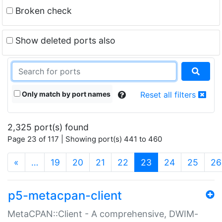
Broken check
Show deleted ports also
Only match by port names
Reset all filters
2,325 port(s) found
Page 23 of 117 | Showing port(s) 441 to 460
(current)
«
…
19
20
21
22
23
24
25
26
p5-metacpan-client
MetaCPAN::Client - A comprehensive, DWIM-