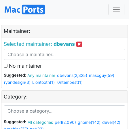
Maintainer:
Selected maintainer:
dbevans
No maintainer
Suggested:
Any maintainer
dbevans(2,325)
mascguy(59)
ryandesign(3)
Liontooth(1)
i0ntempest(1)
Category:
Suggested:
All categories
perl(2,090)
gnome(142)
devel(42)
graphics(37)
net(23)