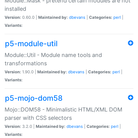
Module::Mask - pretend certain modules are not
installed
Version:
0.60.0 |
Maintained by:
dbevans
|
Categories:
perl
|
Variants:
p5-module-util
Module::Util - Module name tools and
transformations
Version:
1.90.0 |
Maintained by:
dbevans
|
Categories:
perl
|
Variants:
p5-mojo-dom58
Mojo::DOM58 - Minimalistic HTML/XML DOM
parser with CSS selectors
Version:
3.2.0 |
Maintained by:
dbevans
|
Categories:
perl
|
Variants: