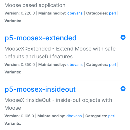
Moose based application
Version:
0.220.0 |
Maintained by:
dbevans
|
Categories:
perl
|
Variants:
p5-moosex-extended
MooseX::Extended - Extend Moose with safe
defaults and useful features
Version:
0.350.0 |
Maintained by:
dbevans
|
Categories:
perl
|
Variants:
p5-moosex-insideout
MooseX::InsideOut - inside-out objects with
Moose
Version:
0.106.0 |
Maintained by:
dbevans
|
Categories:
perl
|
Variants: