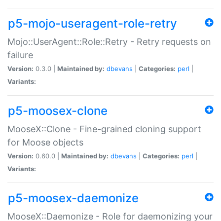
p5-mojo-useragent-role-retry
Mojo::UserAgent::Role::Retry - Retry requests on
failure
Version:
0.3.0 |
Maintained by:
dbevans
|
Categories:
perl
|
Variants:
p5-moosex-clone
MooseX::Clone - Fine-grained cloning support
for Moose objects
Version:
0.60.0 |
Maintained by:
dbevans
|
Categories:
perl
|
Variants:
p5-moosex-daemonize
MooseX::Daemonize - Role for daemonizing your