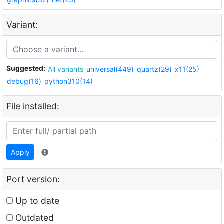
Variant:
Suggested:
All variants
universal(449)
quartz(29)
x11(25)
debug(16)
python310(14)
File installed:
Apply
Port version:
Up to date
Outdated