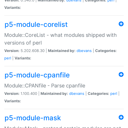
Variants:
p5-module-corelist
Module::CoreList - what modules shipped with
versions of perl
Version:
5.202.608.30 |
Maintained by:
dbevans
|
Categories:
perl
|
Variants:
p5-module-cpanfile
Module::CPANfile - Parse cpanfile
Version:
1.100.400 |
Maintained by:
dbevans
|
Categories:
perl
|
Variants:
p5-module-mask