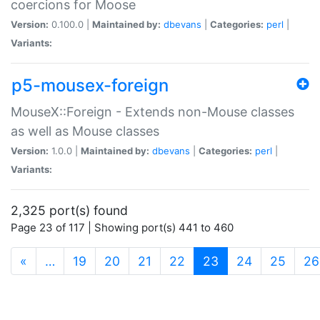
coercions for Moose
Version:
0.100.0 |
Maintained by:
dbevans
|
Categories:
perl
|
Variants:
p5-mousex-foreign
MouseX::Foreign - Extends non-Mouse classes
as well as Mouse classes
Version:
1.0.0 |
Maintained by:
dbevans
|
Categories:
perl
|
Variants:
2,325 port(s) found
Page 23 of 117 | Showing port(s) 441 to 460
(current)
«
…
19
20
21
22
23
24
25
26