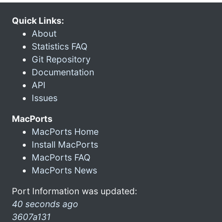
Quick Links:
About
Statistics FAQ
Git Repository
Documentation
API
Issues
MacPorts
MacPorts Home
Install MacPorts
MacPorts FAQ
MacPorts News
Port Information was updated:
40 seconds ago
3607a131