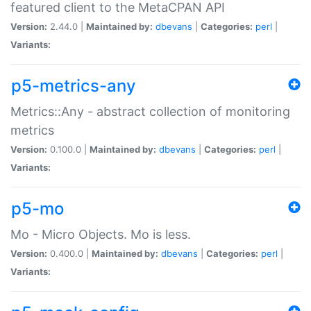
featured client to the MetaCPAN API
Version:
2.44.0 |
Maintained by:
dbevans
|
Categories:
perl
|
Variants:
p5-metrics-any
Metrics::Any - abstract collection of monitoring
metrics
Version:
0.100.0 |
Maintained by:
dbevans
|
Categories:
perl
|
Variants:
p5-mo
Mo - Micro Objects. Mo is less.
Version:
0.400.0 |
Maintained by:
dbevans
|
Categories:
perl
|
Variants: