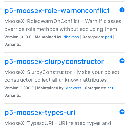
p5-moosex-role-warnonconflict
MooseX::Role::WarnOnConflict - Warn if classes
override role methods without excluding them
Version:
0.10.0 |
Maintained by:
dbevans
|
Categories:
perl
|
Variants:
p5-moosex-slurpyconstructor
MooseX::SlurpyConstructor - Make your object
constructor collect all unknown attributes
Version:
1.300.0 |
Maintained by:
dbevans
|
Categories:
perl
|
Variants:
p5-moosex-types-uri
MooseX::Types::URI - URI related types and