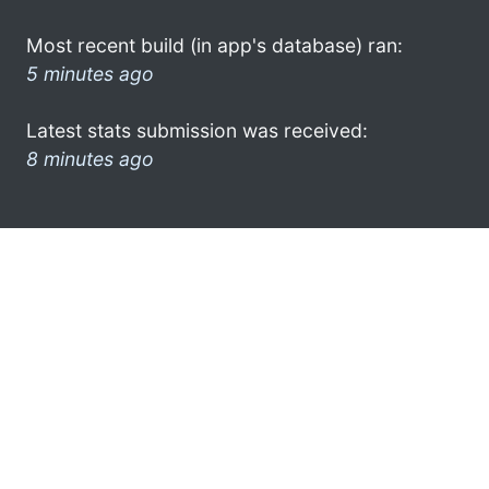
Most recent build (in app's database) ran:
5 minutes ago
Latest stats submission was received:
8 minutes ago