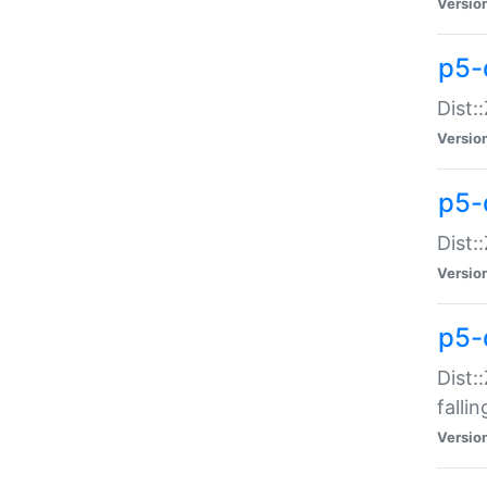
Versio
p5-
Dist:
Versio
p5-
Dist:
Versio
p5-
Dist:
falli
Versio