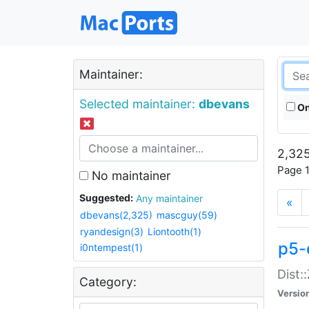
Maintainer:
Selected maintainer:
dbevans
On
2,325
Page 1
No maintainer
Suggested:
Any maintainer
«
dbevans(2,325)
mascguy(59)
ryandesign(3)
Liontooth(1)
p5-
i0ntempest(1)
Dist:
Category:
Versio