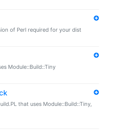
ion of Perl required for your dist
uses Module::Build::Tiny
ack
uild.PL that uses Module::Build::Tiny,