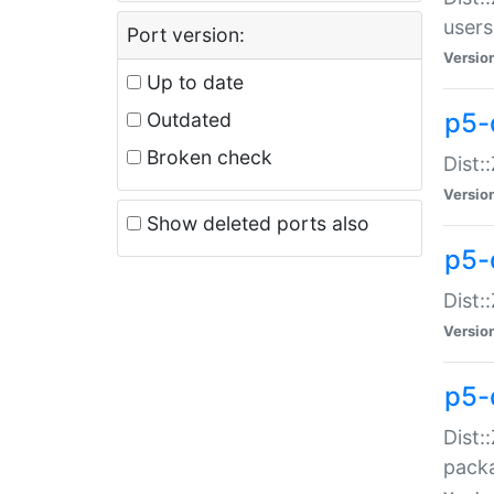
users
Port version:
Versio
Up to date
p5-
Outdated
Broken check
Dist:
Versio
Show deleted ports also
p5-
Dist:
Versio
p5-
Dist:
packa