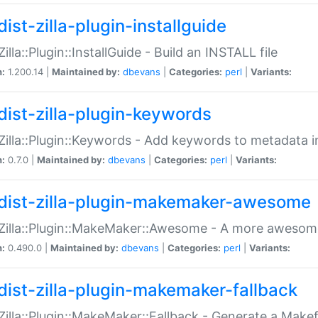
ist-zilla-plugin-installguide
Zilla::Plugin::InstallGuide - Build an INSTALL file
n:
1.200.14 |
Maintained by:
dbevans
|
Categories:
perl
|
Variants:
dist-zilla-plugin-keywords
:Zilla::Plugin::Keywords - Add keywords to metadata in
n:
0.7.0 |
Maintained by:
dbevans
|
Categories:
perl
|
Variants:
dist-zilla-plugin-makemaker-awesome
:Zilla::Plugin::MakeMaker::Awesome - A more awesome
n:
0.490.0 |
Maintained by:
dbevans
|
Categories:
perl
|
Variants:
dist-zilla-plugin-makemaker-fallback
:Zilla::Plugin::MakeMaker::Fallback - Generate a Make