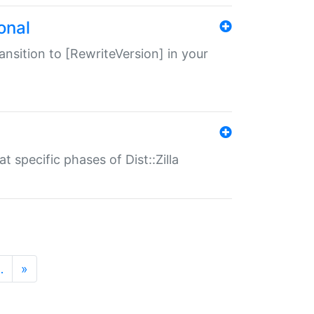
onal
transition to [RewriteVersion] in your
 specific phases of Dist::Zilla
…
»