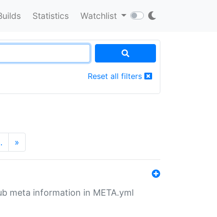
Builds
Statistics
Watchlist
Reset all filters
…
»
tHub meta information in META.yml