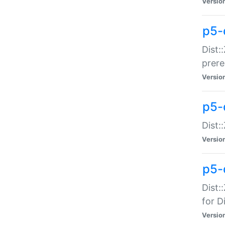
Versio
p5-
Dist:
prer
Versio
p5-
Dist:
Versio
p5-
Dist:
for Di
Versio