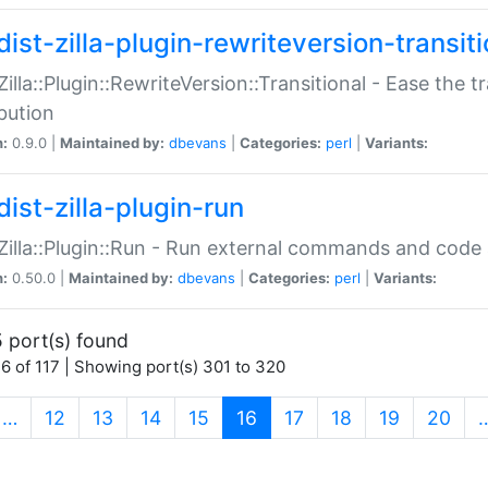
ist-zilla-plugin-rewriteversion-transiti
:Zilla::Plugin::RewriteVersion::Transitional - Ease the 
ibution
n:
0.9.0 |
Maintained by:
dbevans
|
Categories:
perl
|
Variants:
ist-zilla-plugin-run
:Zilla::Plugin::Run - Run external commands and code at
n:
0.50.0 |
Maintained by:
dbevans
|
Categories:
perl
|
Variants:
 port(s) found
6 of 117 | Showing port(s) 301 to 320
(current)
…
12
13
14
15
16
17
18
19
20