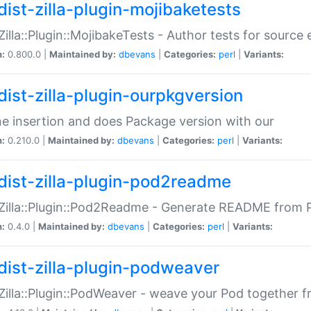
dist-zilla-plugin-mojibaketests
:Zilla::Plugin::MojibakeTests - Author tests for source
n:
0.800.0 |
Maintained by:
dbevans
|
Categories:
perl
|
Variants:
dist-zilla-plugin-ourpkgversion
ne insertion and does Package version with our
n:
0.210.0 |
Maintained by:
dbevans
|
Categories:
perl
|
Variants:
dist-zilla-plugin-pod2readme
:Zilla::Plugin::Pod2Readme - Generate README from P
n:
0.4.0 |
Maintained by:
dbevans
|
Categories:
perl
|
Variants:
dist-zilla-plugin-podweaver
:Zilla::Plugin::PodWeaver - weave your Pod together fr