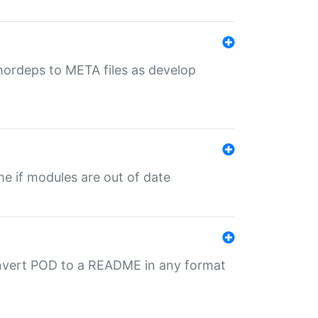
uthordeps to META files as develop
ime if modules are out of date
onvert POD to a README in any format