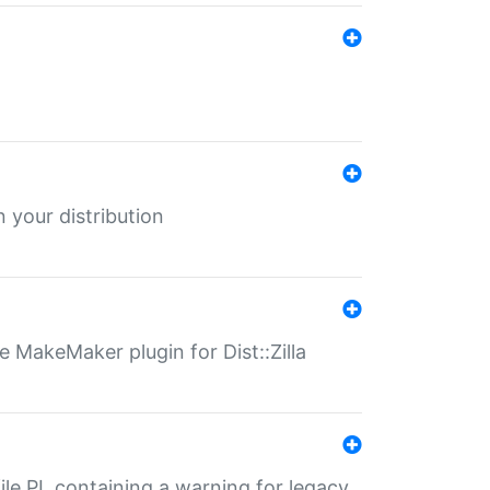
 your distribution
 MakeMaker plugin for Dist::Zilla
file.PL containing a warning for legacy