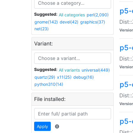
p5-d
Suggested:
All categories
perl(2,090)
Dist::
gnome(142)
devel(42)
graphics(37)
net(23)
Versio
Variant:
p5-
Dist:
Versio
Suggested:
All variants
universal(449)
quartz(29)
x11(25)
debug(16)
p5-
python310(14)
Dist:
File installed:
Versio
p5-
Apply
Dist: