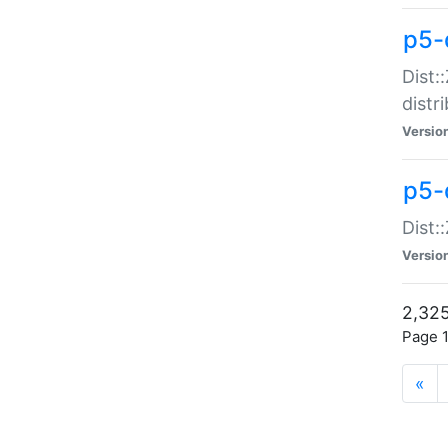
p5-d
Dist:
distr
Versio
p5-d
Dist:
Versio
2,325
Page 1
«