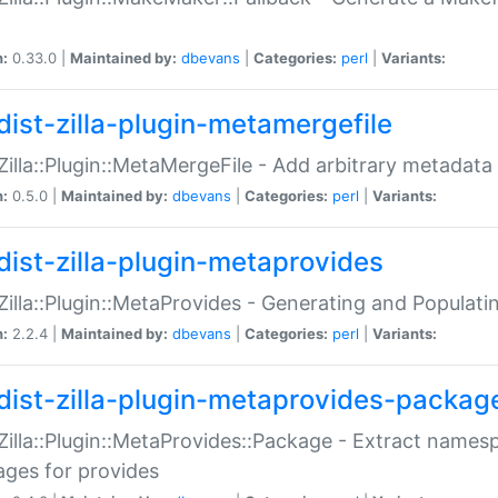
n:
0.33.0 |
Maintained by:
dbevans
|
Categories:
perl
|
Variants:
dist-zilla-plugin-metamergefile
:Zilla::Plugin::MetaMergeFile - Add arbitrary metadata
n:
0.5.0 |
Maintained by:
dbevans
|
Categories:
perl
|
Variants:
dist-zilla-plugin-metaprovides
:Zilla::Plugin::MetaProvides - Generating and Populati
n:
2.2.4 |
Maintained by:
dbevans
|
Categories:
perl
|
Variants:
dist-zilla-plugin-metaprovides-packag
:Zilla::Plugin::MetaProvides::Package - Extract names
ges for provides