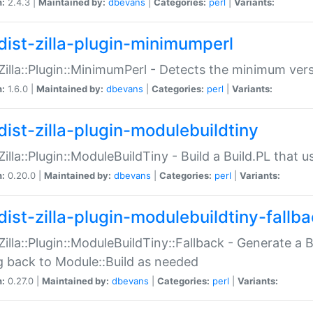
n:
2.4.3 |
Maintained by:
dbevans
|
Categories:
perl
|
Variants:
dist-zilla-plugin-minimumperl
:Zilla::Plugin::MinimumPerl - Detects the minimum vers
n:
1.6.0 |
Maintained by:
dbevans
|
Categories:
perl
|
Variants:
dist-zilla-plugin-modulebuildtiny
:Zilla::Plugin::ModuleBuildTiny - Build a Build.PL that 
n:
0.20.0 |
Maintained by:
dbevans
|
Categories:
perl
|
Variants:
dist-zilla-plugin-modulebuildtiny-fallb
:Zilla::Plugin::ModuleBuildTiny::Fallback - Generate a B
ng back to Module::Build as needed
n:
0.27.0 |
Maintained by:
dbevans
|
Categories:
perl
|
Variants: