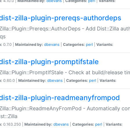
n:
4.10.0 |
Maintained by:
dbevans
|
Categories:
perl
|
Variants:
dist-zilla-plugin-prereqs-authordeps
:Zilla::Plugin::Prereqs::AuthorDeps - Add Dist::Zilla a
eqs
n:
0.7.0 |
Maintained by:
dbevans
|
Categories:
perl
|
Variants:
dist-zilla-plugin-promptifstale
:Zilla::Plugin::PromptIfStale - Check at build/release t
n:
0.60.0 |
Maintained by:
dbevans
|
Categories:
perl
|
Variants:
dist-zilla-plugin-readmeanyfrompod
:Zilla::Plugin::ReadmeAnyFromPod - Automatically c
st::Zilla
n:
0.163.250 |
Maintained by:
dbevans
|
Categories:
perl
|
Variants: