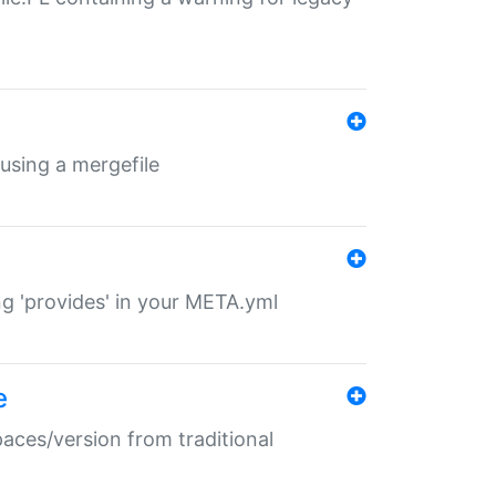
 using a mergefile
ng 'provides' in your META.yml
e
paces/version from traditional