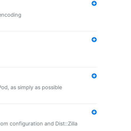
 encoding
od, as simply as possible
om configuration and Dist::Zilla