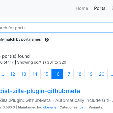
Home
Ports
ly match by port names
 port(s) found
6 of 117 | Showing port(s) 301 to 320
(current)
…
12
13
14
15
16
17
18
19
20
dist-zilla-plugin-githubmeta
:Zilla::Plugin::GithubMeta - Automatically include Gi
n:
0.580.0 |
Maintained by:
dbevans
|
Categories:
perl
|
Variants: