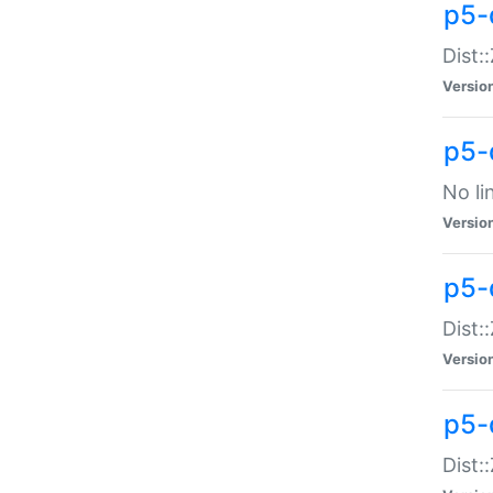
p5-
Dist:
Versio
p5-
No li
Versio
p5-
Dist:
Versio
p5-
Dist: