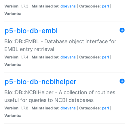
Version:
1.7.3 |
Maintained by:
dbevans
|
Categories:
perl
|
Variants:
p5-bio-db-embl
Bio::DB::EMBL - Database object interface for
EMBL entry retrieval
Version:
1.7.4 |
Maintained by:
dbevans
|
Categories:
perl
|
Variants:
p5-bio-db-ncbihelper
Bio::DB::NCBIHelper - A collection of routines
useful for queries to NCBI databases
Version:
1.7.8 |
Maintained by:
dbevans
|
Categories:
perl
|
Variants: