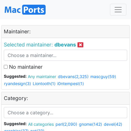
Maintainer:
Selected maintainer:
dbevans
No maintainer
Suggested:
Any maintainer
dbevans(2,325)
mascguy(59)
ryandesign(3)
Liontooth(1)
i0ntempest(1)
Category:
Suggested:
All categories
perl(2,090)
gnome(142)
devel(42)
graphics(37)
net(23)