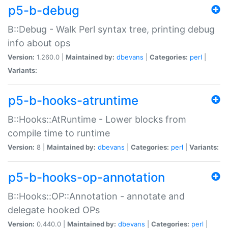
p5-b-debug
B::Debug - Walk Perl syntax tree, printing debug
info about ops
Version:
1.260.0 |
Maintained by:
dbevans
|
Categories:
perl
|
Variants:
p5-b-hooks-atruntime
B::Hooks::AtRuntime - Lower blocks from
compile time to runtime
Version:
8 |
Maintained by:
dbevans
|
Categories:
perl
|
Variants:
p5-b-hooks-op-annotation
B::Hooks::OP::Annotation - annotate and
delegate hooked OPs
Version:
0.440.0 |
Maintained by:
dbevans
|
Categories:
perl
|