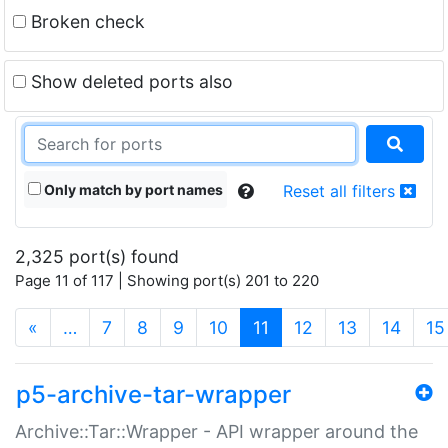
Broken check
Show deleted ports also
Only match by port names
Reset all filters
2,325 port(s) found
Page 11 of 117 | Showing port(s) 201 to 220
(current)
«
…
7
8
9
10
11
12
13
14
15
p5-archive-tar-wrapper
Archive::Tar::Wrapper - API wrapper around the