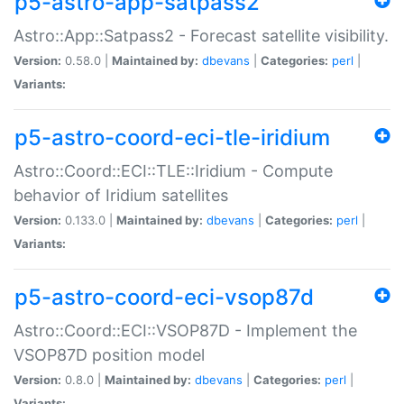
p5-astro-app-satpass2
Astro::App::Satpass2 - Forecast satellite visibility.
Version:
0.58.0 |
Maintained by:
dbevans
|
Categories:
perl
|
Variants:
p5-astro-coord-eci-tle-iridium
Astro::Coord::ECI::TLE::Iridium - Compute
behavior of Iridium satellites
Version:
0.133.0 |
Maintained by:
dbevans
|
Categories:
perl
|
Variants:
p5-astro-coord-eci-vsop87d
Astro::Coord::ECI::VSOP87D - Implement the
VSOP87D position model
Version:
0.8.0 |
Maintained by:
dbevans
|
Categories:
perl
|
Variants: