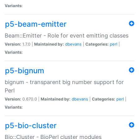
Variants:
p5-beam-emitter
Beam::Emitter - Role for event emitting classes
Version:
1.7.0 |
Maintained by:
dbevans
|
Categories:
perl
|
Variants:
p5-bignum
bignum - transparent big number support for
Perl
Version:
0.670.0 |
Maintained by:
dbevans
|
Categories:
perl
|
Variants:
p5-bio-cluster
Bio::Cluster - BioPerl cluster modules