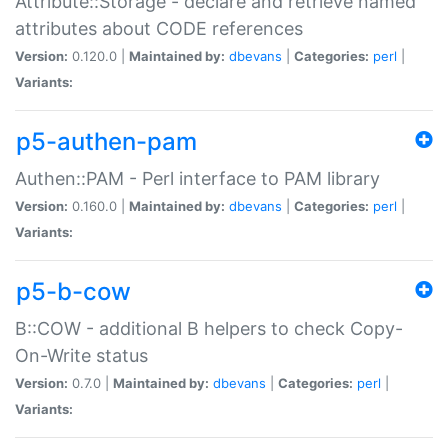
Attribute::Storage - declare and retrieve named
attributes about CODE references
Version:
0.120.0 |
Maintained by:
dbevans
|
Categories:
perl
|
Variants:
p5-authen-pam
Authen::PAM - Perl interface to PAM library
Version:
0.160.0 |
Maintained by:
dbevans
|
Categories:
perl
|
Variants:
p5-b-cow
B::COW - additional B helpers to check Copy-
On-Write status
Version:
0.7.0 |
Maintained by:
dbevans
|
Categories:
perl
|
Variants: