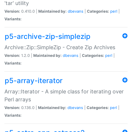
'tar' utility
Version:
0.410.0 |
Maintained by:
dbevans
|
Categories:
perl
|
Variants:
p5-archive-zip-simplezip
Archive::Zip::SimpleZip - Create Zip Archives
Version:
1.2.0 |
Maintained by:
dbevans
|
Categories:
perl
|
Variants:
p5-array-iterator
Array::Iterator - A simple class for iterating over
Perl arrays
Version:
0.136.0 |
Maintained by:
dbevans
|
Categories:
perl
|
Variants: