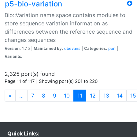
p5-bio-variation
Bio::Variation name space contains modules to
store sequence variation information as
differences between the reference sequence and
changes sequences
Version:
1.7.5 |
Maintained by:
dbevans
|
Categories:
perl
|
Variants:
2,325 port(s) found
Page 11 of 117 | Showing port(s) 201 to 220
(current)
«
…
7
8
9
10
11
12
13
14
15
Quick Links: