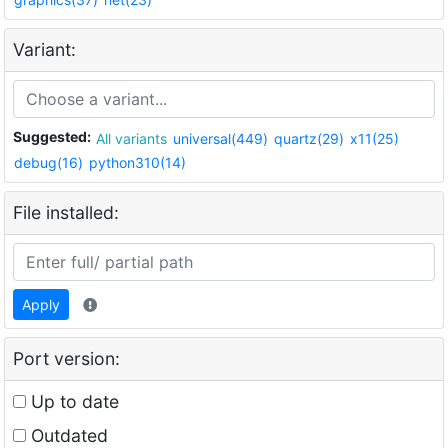
Variant:
Suggested:
All variants
universal(449)
quartz(29)
x11(25)
debug(16)
python310(14)
File installed:
Apply
Port version:
Up to date
Outdated