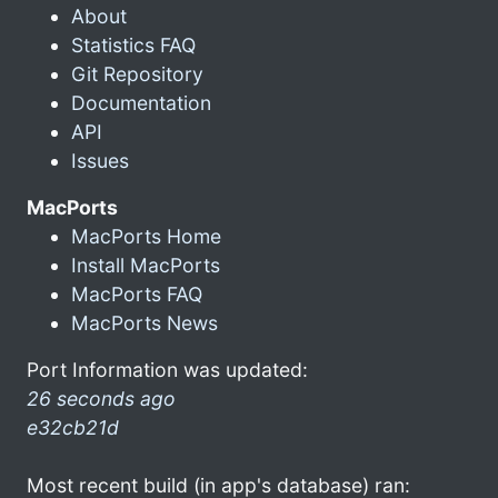
About
Statistics FAQ
Git Repository
Documentation
API
Issues
MacPorts
MacPorts Home
Install MacPorts
MacPorts FAQ
MacPorts News
Port Information was updated:
26 seconds ago
e32cb21d
Most recent build (in app's database) ran: