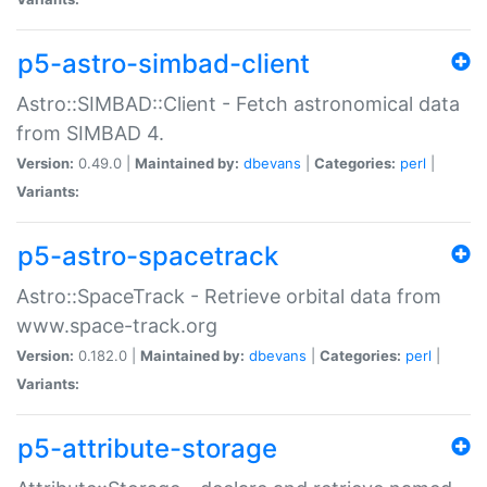
p5-astro-simbad-client
Astro::SIMBAD::Client - Fetch astronomical data
from SIMBAD 4.
Version:
0.49.0 |
Maintained by:
dbevans
|
Categories:
perl
|
Variants:
p5-astro-spacetrack
Astro::SpaceTrack - Retrieve orbital data from
www.space-track.org
Version:
0.182.0 |
Maintained by:
dbevans
|
Categories:
perl
|
Variants:
p5-attribute-storage