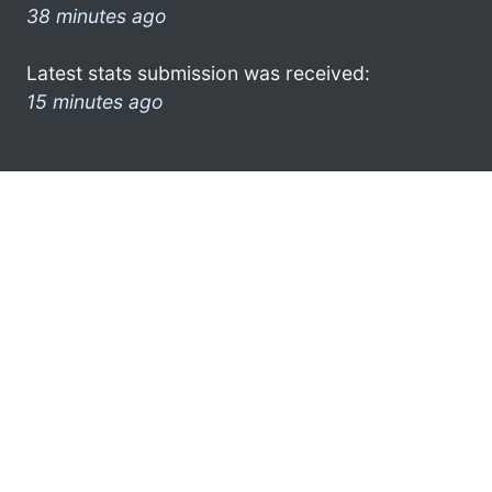
38 minutes ago
Latest stats submission was received:
15 minutes ago