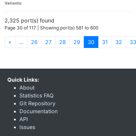
Variants:
2,325 port(s) found
Page 30 of 117 | Showing port(s) 581 to 600
(current)
«
…
26
27
28
29
30
31
32
3
Quick Links:
About
Statistics FAQ
Git Repository
Documentation
API
Issues