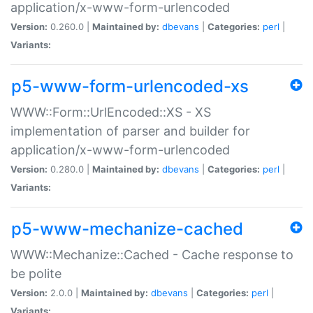
application/x-www-form-urlencoded
Version:
0.260.0 |
Maintained by:
dbevans
|
Categories:
perl
|
Variants:
p5-www-form-urlencoded-xs
WWW::Form::UrlEncoded::XS - XS
implementation of parser and builder for
application/x-www-form-urlencoded
Version:
0.280.0 |
Maintained by:
dbevans
|
Categories:
perl
|
Variants:
p5-www-mechanize-cached
WWW::Mechanize::Cached - Cache response to
be polite
Version:
2.0.0 |
Maintained by:
dbevans
|
Categories:
perl
|
Variants: