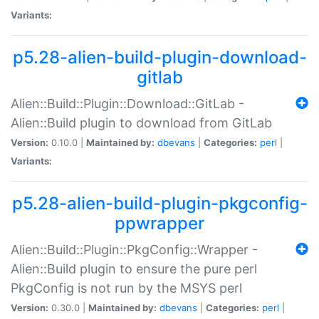
Variants:
p5.28-alien-build-plugin-download-
gitlab
Alien::Build::Plugin::Download::GitLab -
Alien::Build plugin to download from GitLab
Version:
0.10.0 |
Maintained by:
dbevans
|
Categories:
perl
|
Variants:
p5.28-alien-build-plugin-pkgconfig-
ppwrapper
Alien::Build::Plugin::PkgConfig::Wrapper -
Alien::Build plugin to ensure the pure perl
PkgConfig is not run by the MSYS perl
Version:
0.30.0 |
Maintained by:
dbevans
|
Categories:
perl
|