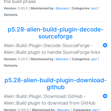
the build phase
Version:
0.60.0 |
Maintained by:
dbevans
|
Categories:
perl
|
Variants:
p5.28-alien-build-plugin-decode-
sourceforge
Alien::Build::Plugin::Decode::SourceForge -
Alien::Build plugin to handle SourceForge links
Version:
0.20.0 |
Maintained by:
dbevans
|
Categories:
perl
|
Variants:
p5.28-alien-build-plugin-download-
github
Alien::Build::Plugin::Download::GitHub -
Alien::Build plugin to download from GitHub
Version:
0.100.0 |
Maintained by:
dbevans
|
Categories:
perl
|