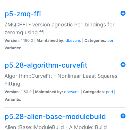
p5-zmq-ffi
ZMQ::FFI - version agnostic Perl bindings for
zeromq using ffi
Version:
1.190.0 |
Maintained by:
dbevans
|
Categories:
perl
|
Variants:
p5.28-algorithm-curvefit
Algorithm::CurveFit - Nonlinear Least Squares
Fitting
Version:
1.60.0 |
Maintained by:
dbevans
|
Categories:
perl
|
Variants:
p5.28-alien-base-modulebuild
Alien::Base::ModuleBuild - A Module::Build