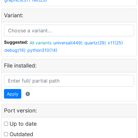
Variant:
Suggested:
All variants
universal(449)
quartz(29)
x11(25)
debug(16)
python310(14)
File installed:
Apply
Port version:
Up to date
Outdated