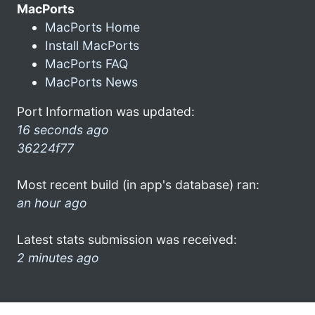
MacPorts
MacPorts Home
Install MacPorts
MacPorts FAQ
MacPorts News
Port Information was updated:
16 seconds ago
36224f77
Most recent build (in app's database) ran:
an hour ago
Latest stats submission was received:
2 minutes ago