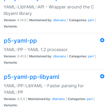
YAML::LibYAML::API - Wrapper around the C
libyaml library
Version:
0.14.0 |
Maintained by:
dbevans
|
Categories:
perl
|
Variants:
p5-yaml-pp
YAML::PP - YAML 1.2 processor
Version:
0.41.0 |
Maintained by:
dbevans
|
Categories:
perl
|
Variants:
p5-yaml-pp-libyaml
YAML::PP::LibYAML - Faster parsing for
YAML::PP
Version:
0.5.0 |
Maintained by:
dbevans
|
Categories:
perl
|
Variants: