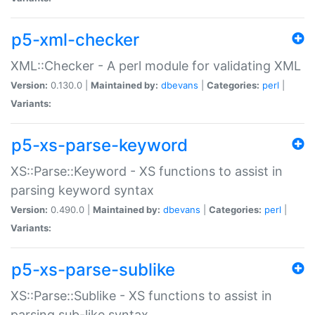
p5-xml-checker
XML::Checker - A perl module for validating XML
Version:
0.130.0 |
Maintained by:
dbevans
|
Categories:
perl
|
Variants:
p5-xs-parse-keyword
XS::Parse::Keyword - XS functions to assist in
parsing keyword syntax
Version:
0.490.0 |
Maintained by:
dbevans
|
Categories:
perl
|
Variants:
p5-xs-parse-sublike
XS::Parse::Sublike - XS functions to assist in
parsing sub-like syntax