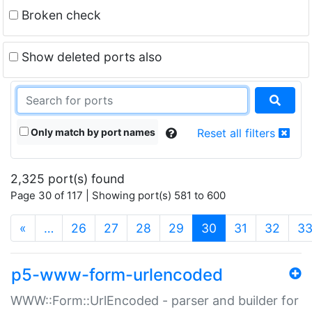
Broken check
Show deleted ports also
Only match by port names
Reset all filters
2,325 port(s) found
Page 30 of 117 | Showing port(s) 581 to 600
(current)
«
…
26
27
28
29
30
31
32
3
p5-www-form-urlencoded
WWW::Form::UrlEncoded - parser and builder for