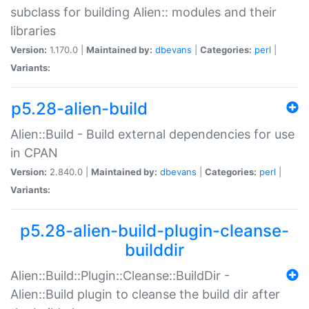
subclass for building Alien:: modules and their
libraries
Version:
1.170.0 |
Maintained by:
dbevans
|
Categories:
perl
|
Variants:
p5.28-alien-build
Alien::Build - Build external dependencies for use
in CPAN
Version:
2.840.0 |
Maintained by:
dbevans
|
Categories:
perl
|
Variants:
p5.28-alien-build-plugin-cleanse-
builddir
Alien::Build::Plugin::Cleanse::BuildDir -
Alien::Build plugin to cleanse the build dir after