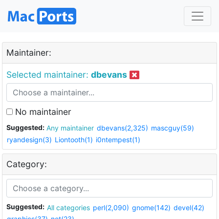
Maintainer:
Selected maintainer:
dbevans
No maintainer
Suggested:
Any maintainer
dbevans(2,325)
mascguy(59)
ryandesign(3)
Liontooth(1)
i0ntempest(1)
Category:
Suggested:
All categories
perl(2,090)
gnome(142)
devel(42)
graphics(37)
net(23)