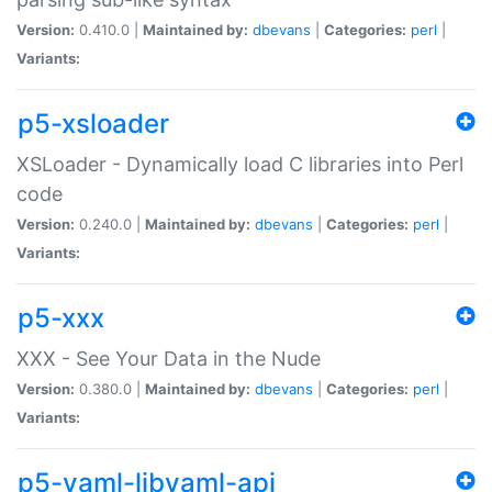
Version:
0.410.0 |
Maintained by:
dbevans
|
Categories:
perl
|
Variants:
p5-xsloader
XSLoader - Dynamically load C libraries into Perl
code
Version:
0.240.0 |
Maintained by:
dbevans
|
Categories:
perl
|
Variants:
p5-xxx
XXX - See Your Data in the Nude
Version:
0.380.0 |
Maintained by:
dbevans
|
Categories:
perl
|
Variants:
p5-yaml-libyaml-api